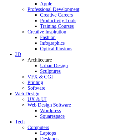
Apple
Professional Development
Creative Careers
Productivity Tools
Training Courses
Creative Inspiration
Fashion
Infographics
Optical Illusions
3D
Architecture
Urban Design
Sculptures
VFX & CGI
Printing
Software
Web Design
UX & UI
Web Design Software
Wordpress
Squarespace
Tech
Computers
Laptops
Desktops