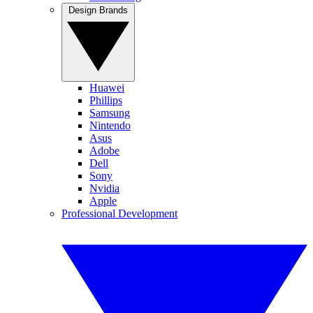
Design Brands
Huawei
Phillips
Samsung
Nintendo
Asus
Adobe
Dell
Sony
Nvidia
Apple
Professional Development