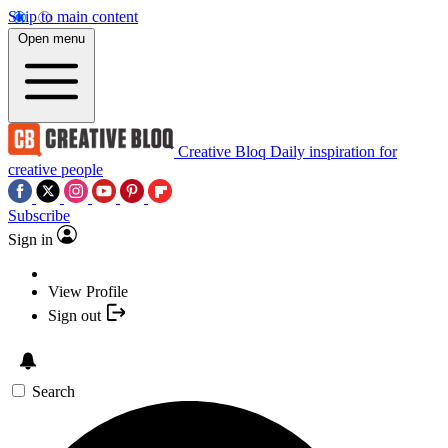
Skip to main content
Open menu
Creative Bloq
Daily inspiration for
creative people
Subscribe
Sign in
View Profile
Sign out
Search