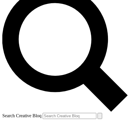
Search Creative Bloq