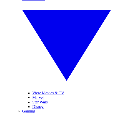
View Movies & TV
Marvel
Star Wars
Disney
Gaming