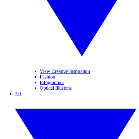
View Creative Inspiration
Fashion
Infographics
Optical Illusions
3D