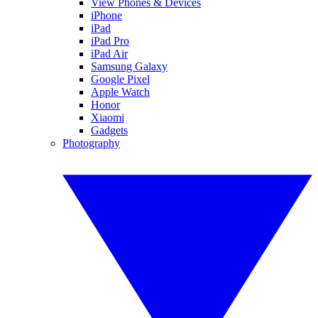
View Phones & Devices
iPhone
iPad
iPad Pro
iPad Air
Samsung Galaxy
Google Pixel
Apple Watch
Honor
Xiaomi
Gadgets
Photography