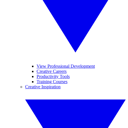
View Professional Development
Creative Careers
Productivity Tools
Training Courses
Creative Inspiration