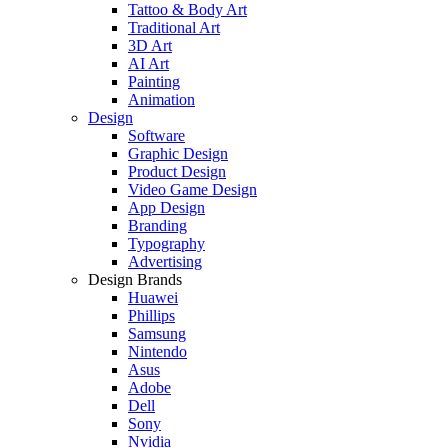
Tattoo & Body Art
Traditional Art
3D Art
AI Art
Painting
Animation
Design
Software
Graphic Design
Product Design
Video Game Design
App Design
Branding
Typography
Advertising
Design Brands
Huawei
Phillips
Samsung
Nintendo
Asus
Adobe
Dell
Sony
Nvidia