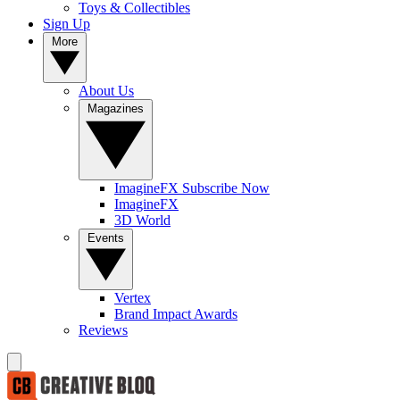
Toys & Collectibles
Sign Up
More
About Us
Magazines
ImagineFX Subscribe Now
ImagineFX
3D World
Events
Vertex
Brand Impact Awards
Reviews