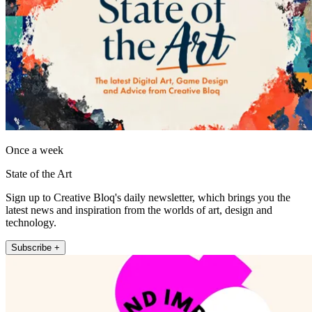
Once a week
State of the Art
Sign up to Creative Bloq's daily newsletter, which brings you the
latest news and inspiration from the worlds of art, design and
technology.
Subscribe +