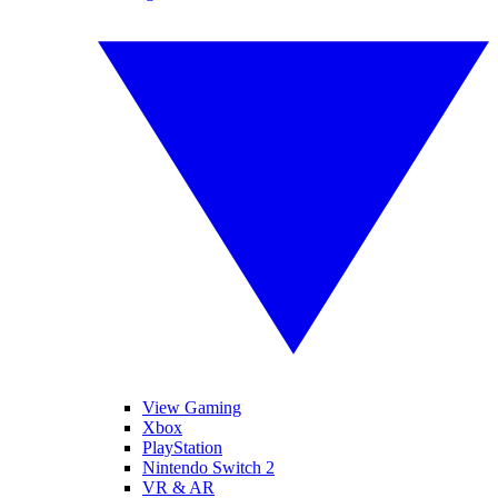
View Gaming
Xbox
PlayStation
Nintendo Switch 2
VR & AR