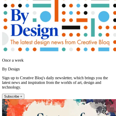
Once a week
By Design
Sign up to Creative Bloq's daily newsletter, which brings you the
latest news and inspiration from the worlds of art, design and
technology.
Subscribe +