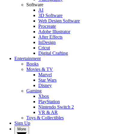
Software
AI
3D Software
Web Design Software
Procreate
Adobe Illustrator
After Effects
InDesign
Cricut
Digital Crafting
Entertainment
Books
Movies & TV
Marvel
Star Wars
Disney
Gaming
Xbox
PlayStation
Nintendo Switch 2
VR & AR
Toys & Collectibles
Sign Up
More