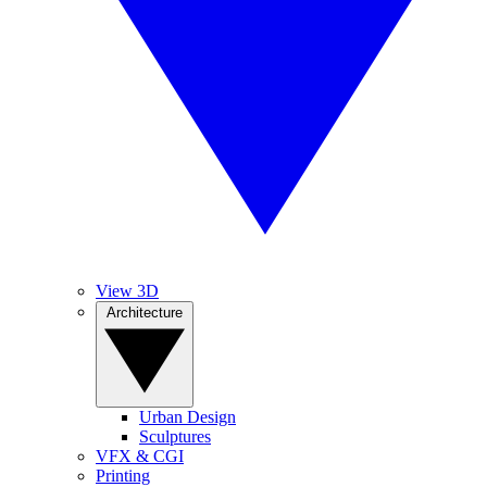
View 3D
Architecture
Urban Design
Sculptures
VFX & CGI
Printing