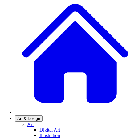
Art & Design
Art
Digital Art
Illustration