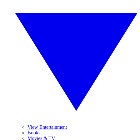
View Entertainment
Books
Movies & TV