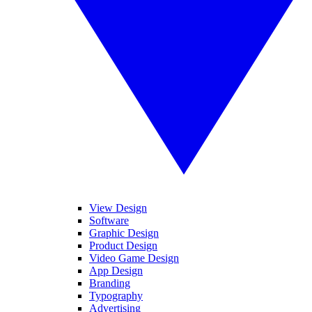
View Design
Software
Graphic Design
Product Design
Video Game Design
App Design
Branding
Typography
Advertising