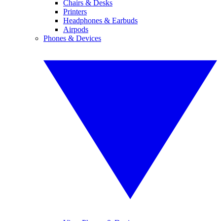
Chairs & Desks
Printers
Headphones & Earbuds
Airpods
Phones & Devices