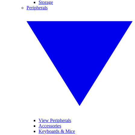
Storage
Peripherals
View Peripherals
Accessories
Keyboards & Mice