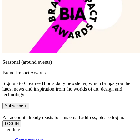
Seasonal (around events)
Brand Impact Awards
Sign up to Creative Bloq's daily newsletter, which brings you the
latest news and inspiration from the worlds of art, design and
technology.
Subscribe +
An account already exists for this email address, please log in.
Trending