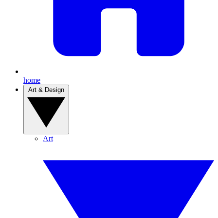
home
Art & Design
Art