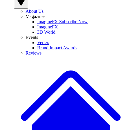
About Us
Magazines
ImagineFX Subscribe Now
ImagineFX
3D World
Events
Vertex
Brand Impact Awards
Reviews