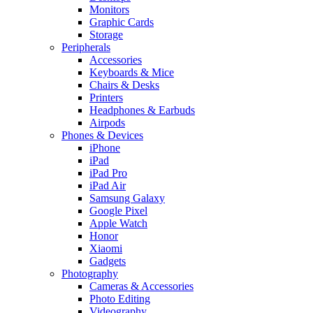
Monitors
Graphic Cards
Storage
Peripherals
Accessories
Keyboards & Mice
Chairs & Desks
Printers
Headphones & Earbuds
Airpods
Phones & Devices
iPhone
iPad
iPad Pro
iPad Air
Samsung Galaxy
Google Pixel
Apple Watch
Honor
Xiaomi
Gadgets
Photography
Cameras & Accessories
Photo Editing
Videography