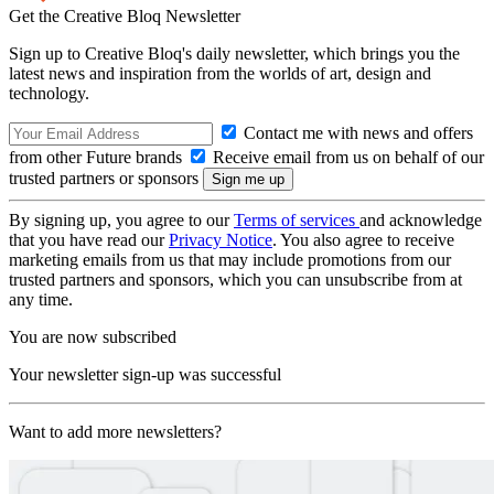
Get the Creative Bloq Newsletter
Sign up to Creative Bloq's daily newsletter, which brings you the
latest news and inspiration from the worlds of art, design and
technology.
Contact me with news and offers
from other Future brands
Receive email from us on behalf of our
trusted partners or sponsors
By signing up, you agree to our
Terms of services
and acknowledge
that you have read our
Privacy Notice
. You also agree to receive
marketing emails from us that may include promotions from our
trusted partners and sponsors, which you can unsubscribe from at
any time.
You are now subscribed
Your newsletter sign-up was successful
Want to add more newsletters?