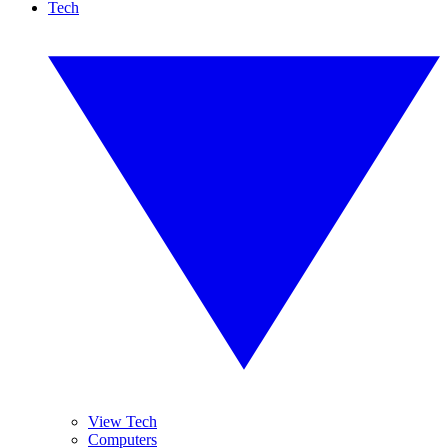
Tech
View Tech
Computers