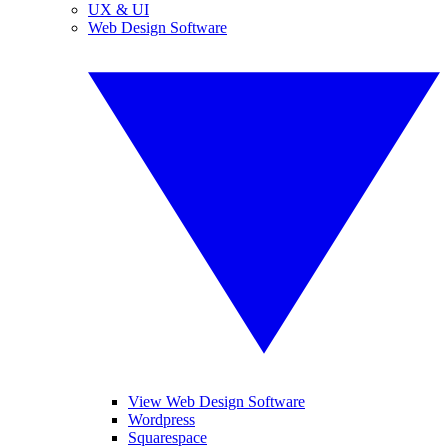
UX & UI
Web Design Software
View Web Design Software
Wordpress
Squarespace