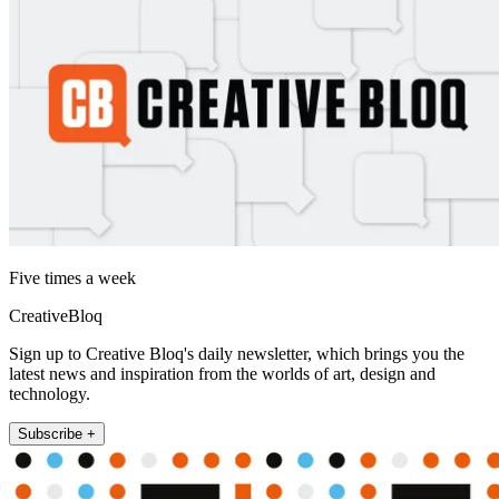
Five times a week
CreativeBloq
Sign up to Creative Bloq's daily newsletter, which brings you the
latest news and inspiration from the worlds of art, design and
technology.
Subscribe +