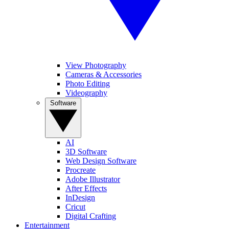
View Photography
Cameras & Accessories
Photo Editing
Videography
Software
AI
3D Software
Web Design Software
Procreate
Adobe Illustrator
After Effects
InDesign
Cricut
Digital Crafting
Entertainment