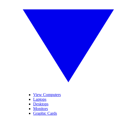
View Computers
Laptops
Desktops
Monitors
Graphic Cards