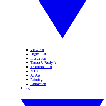
View Art
Digital Art
Illustration
Tattoo & Body Art
Traditional Art
3D Art
AI Art
Painting
Animation
Design