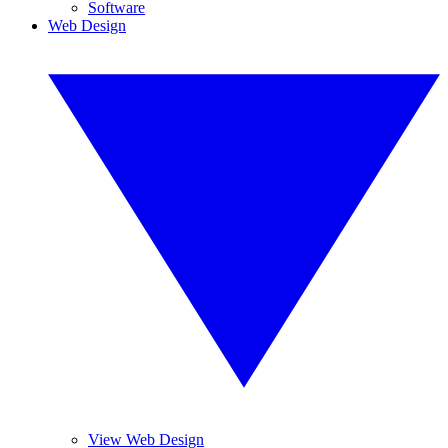
Software
Web Design
View Web Design