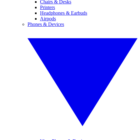
Chairs & Desks
Printers
Headphones & Earbuds
Airpods
Phones & Devices