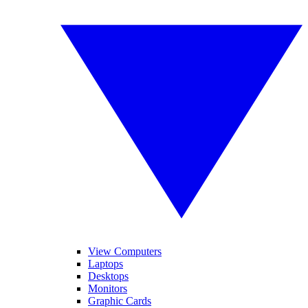
View Computers
Laptops
Desktops
Monitors
Graphic Cards