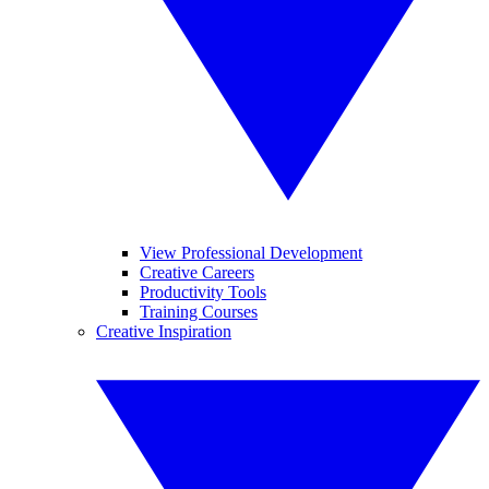
View Professional Development
Creative Careers
Productivity Tools
Training Courses
Creative Inspiration