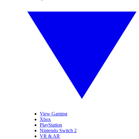
View Gaming
Xbox
PlayStation
Nintendo Switch 2
VR & AR