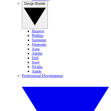
Design Brands
Huawei
Phillips
Samsung
Nintendo
Asus
Adobe
Dell
Sony
Nvidia
Apple
Professional Development