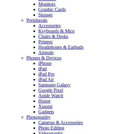
Monitors
Graphic Cards
Storage
Peripherals
Accessories
Keyboards & Mice
Chairs & Desks
Printers
Headphones & Earbuds
Airpods
Phones & Devices
iPhone
iPad
iPad Pro
iPad Air
Samsung Galaxy
Google Pixel
Apple Watch
Honor
Xiaomi
Gadgets
Photography
Cameras & Accessories
Photo Editing
Videography