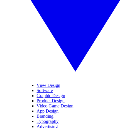
View Design
Software
Graphic Design
Product Design
Video Game Design
App Design
Branding
Typography
Advertising