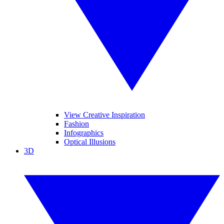
View Creative Inspiration
Fashion
Infographics
Optical Illusions
3D