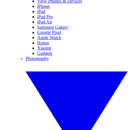
View Phones & Devices
iPhone
iPad
iPad Pro
iPad Air
Samsung Galaxy
Google Pixel
Apple Watch
Honor
Xiaomi
Gadgets
Photography