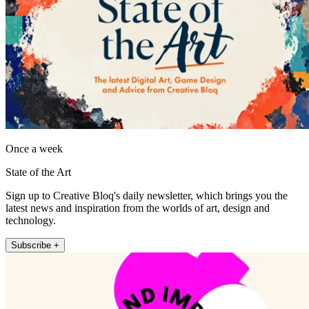
Once a week
State of the Art
Sign up to Creative Bloq's daily newsletter, which brings you the
latest news and inspiration from the worlds of art, design and
technology.
Subscribe +