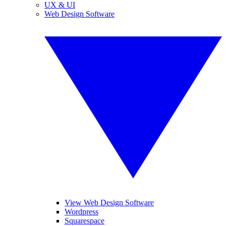
UX & UI
Web Design Software
View Web Design Software
Wordpress
Squarespace