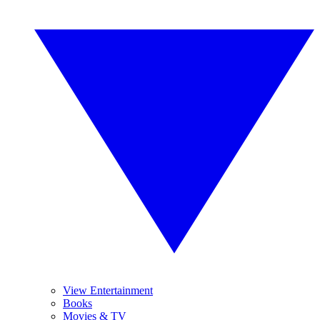
View Entertainment
Books
Movies & TV