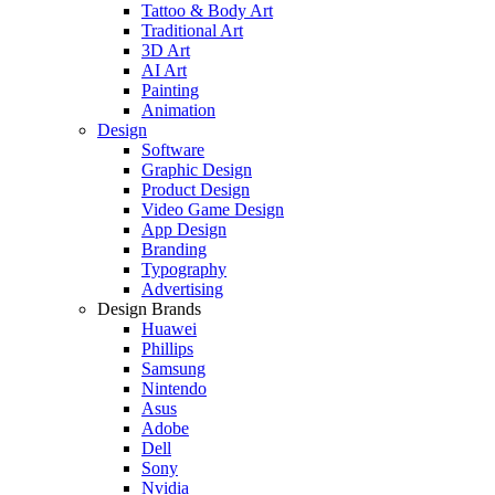
Tattoo & Body Art
Traditional Art
3D Art
AI Art
Painting
Animation
Design
Software
Graphic Design
Product Design
Video Game Design
App Design
Branding
Typography
Advertising
Design Brands
Huawei
Phillips
Samsung
Nintendo
Asus
Adobe
Dell
Sony
Nvidia