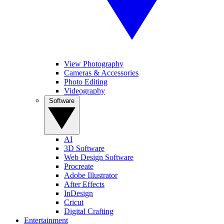
View Photography
Cameras & Accessories
Photo Editing
Videography
Software
AI
3D Software
Web Design Software
Procreate
Adobe Illustrator
After Effects
InDesign
Cricut
Digital Crafting
Entertainment