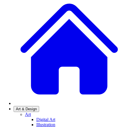
Art & Design
Art
Digital Art
Illustration