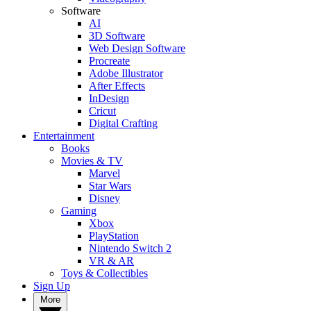
Software
AI
3D Software
Web Design Software
Procreate
Adobe Illustrator
After Effects
InDesign
Cricut
Digital Crafting
Entertainment
Books
Movies & TV
Marvel
Star Wars
Disney
Gaming
Xbox
PlayStation
Nintendo Switch 2
VR & AR
Toys & Collectibles
Sign Up
More