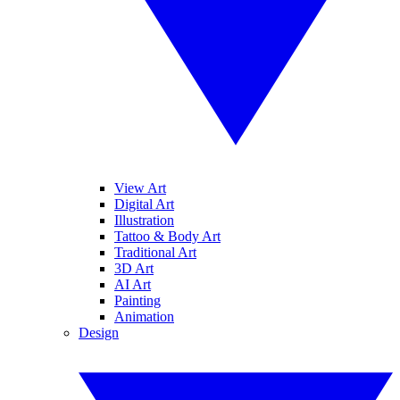
View Art
Digital Art
Illustration
Tattoo & Body Art
Traditional Art
3D Art
AI Art
Painting
Animation
Design