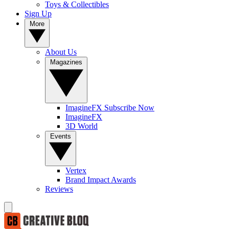
Toys & Collectibles
Sign Up
More
About Us
Magazines
ImagineFX Subscribe Now
ImagineFX
3D World
Events
Vertex
Brand Impact Awards
Reviews