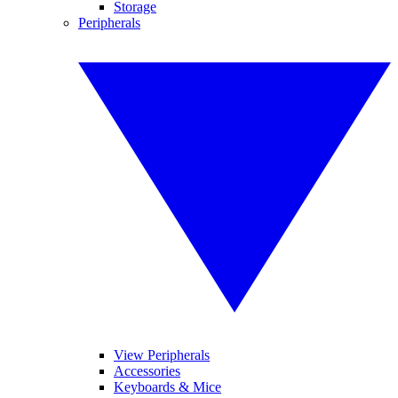
Storage
Peripherals
View Peripherals
Accessories
Keyboards & Mice