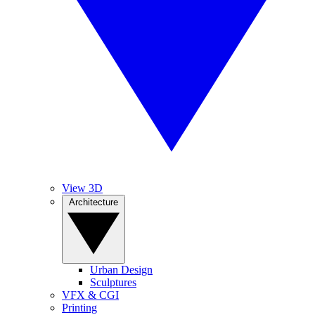
View 3D
Architecture
Urban Design
Sculptures
VFX & CGI
Printing