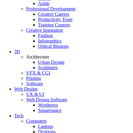
Apple
Professional Development
Creative Careers
Productivity Tools
Training Courses
Creative Inspiration
Fashion
Infographics
Optical Illusions
3D
Architecture
Urban Design
Sculptures
VFX & CGI
Printing
Software
Web Design
UX & UI
Web Design Software
Wordpress
Squarespace
Tech
Computers
Laptops
Desktops