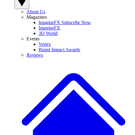
About Us
Magazines
ImagineFX Subscribe Now
ImagineFX
3D World
Events
Vertex
Brand Impact Awards
Reviews