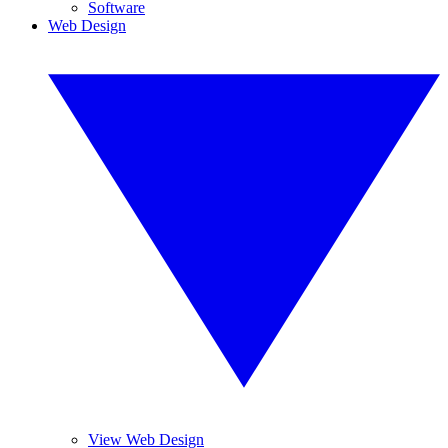
Software
Web Design
View Web Design