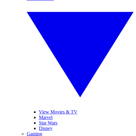
View Movies & TV
Marvel
Star Wars
Disney
Gaming