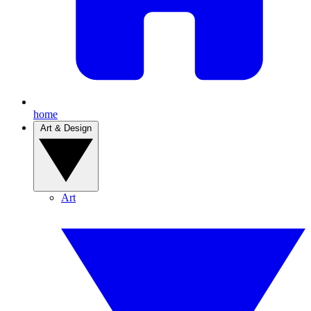
home
Art & Design
Art