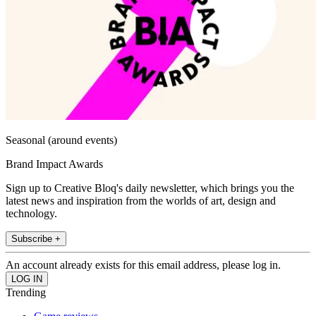
Seasonal (around events)
Brand Impact Awards
Sign up to Creative Bloq's daily newsletter, which brings you the
latest news and inspiration from the worlds of art, design and
technology.
Subscribe +
An account already exists for this email address, please log in.
Trending