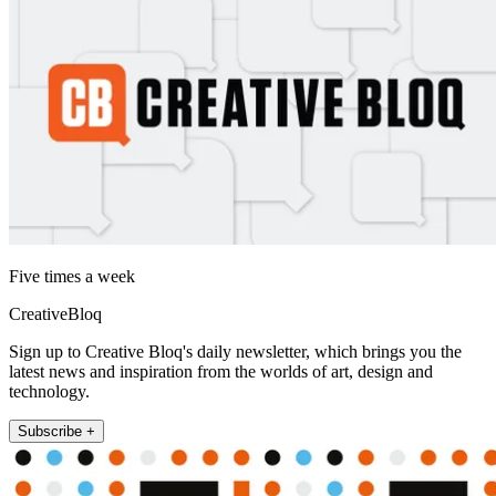
Five times a week
CreativeBloq
Sign up to Creative Bloq's daily newsletter, which brings you the
latest news and inspiration from the worlds of art, design and
technology.
Subscribe +