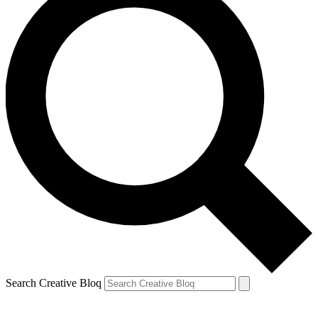
Search Creative Bloq