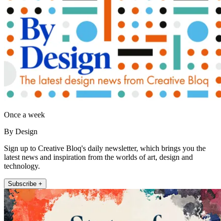
Once a week
By Design
Sign up to Creative Bloq's daily newsletter, which brings you the
latest news and inspiration from the worlds of art, design and
technology.
Subscribe +