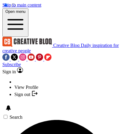
Skip to main content
Open menu
Creative Bloq
Daily inspiration for
creative people
Subscribe
Sign in
View Profile
Sign out
Search