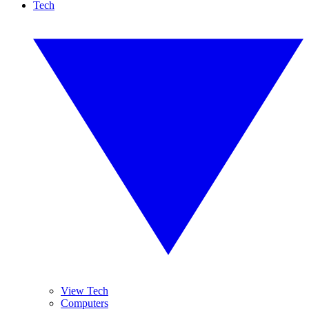
Tech
View Tech
Computers