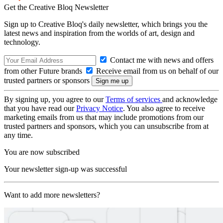
Get the Creative Bloq Newsletter
Sign up to Creative Bloq's daily newsletter, which brings you the
latest news and inspiration from the worlds of art, design and
technology.
Contact me with news and offers
from other Future brands
Receive email from us on behalf of our
trusted partners or sponsors
By signing up, you agree to our
Terms of services
and acknowledge
that you have read our
Privacy Notice
. You also agree to receive
marketing emails from us that may include promotions from our
trusted partners and sponsors, which you can unsubscribe from at
any time.
You are now subscribed
Your newsletter sign-up was successful
Want to add more newsletters?