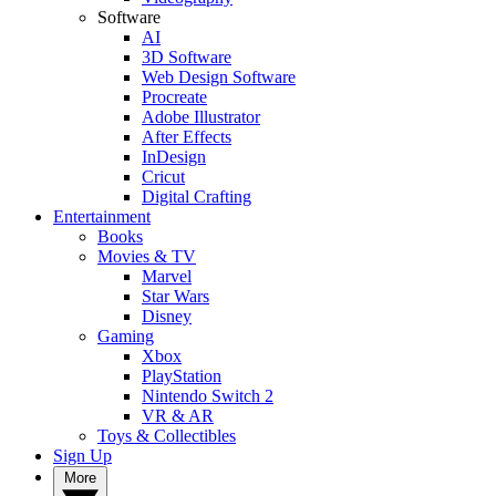
Software
AI
3D Software
Web Design Software
Procreate
Adobe Illustrator
After Effects
InDesign
Cricut
Digital Crafting
Entertainment
Books
Movies & TV
Marvel
Star Wars
Disney
Gaming
Xbox
PlayStation
Nintendo Switch 2
VR & AR
Toys & Collectibles
Sign Up
More