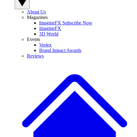
About Us
Magazines
ImagineFX Subscribe Now
ImagineFX
3D World
Events
Vertex
Brand Impact Awards
Reviews