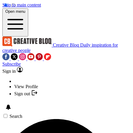
Skip to main content
Open menu
Creative Bloq
Daily inspiration for
creative people
Subscribe
Sign in
View Profile
Sign out
Search