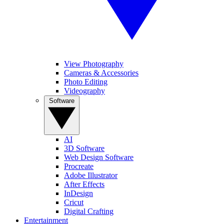
View Photography
Cameras & Accessories
Photo Editing
Videography
Software
AI
3D Software
Web Design Software
Procreate
Adobe Illustrator
After Effects
InDesign
Cricut
Digital Crafting
Entertainment