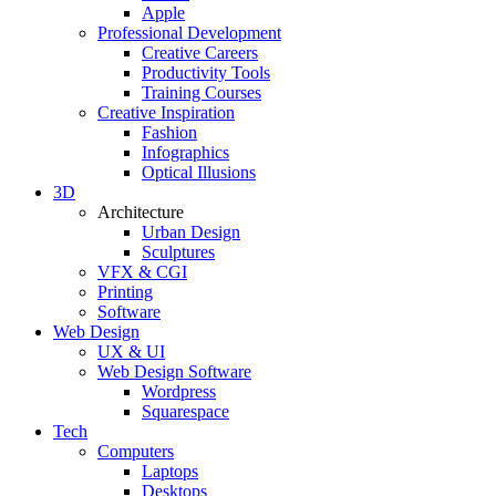
Apple
Professional Development
Creative Careers
Productivity Tools
Training Courses
Creative Inspiration
Fashion
Infographics
Optical Illusions
3D
Architecture
Urban Design
Sculptures
VFX & CGI
Printing
Software
Web Design
UX & UI
Web Design Software
Wordpress
Squarespace
Tech
Computers
Laptops
Desktops