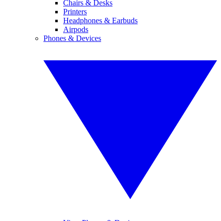
Chairs & Desks
Printers
Headphones & Earbuds
Airpods
Phones & Devices