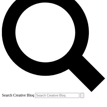
Search Creative Bloq