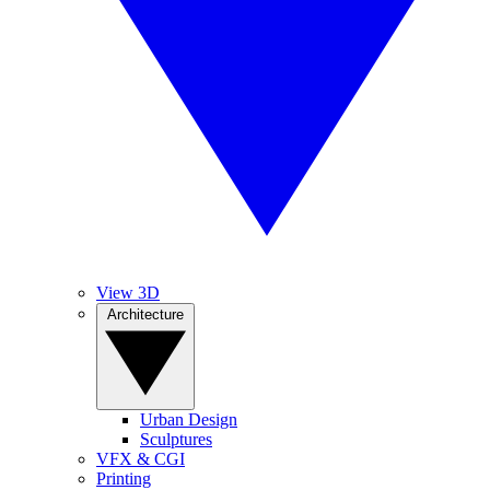
View 3D
Architecture
Urban Design
Sculptures
VFX & CGI
Printing