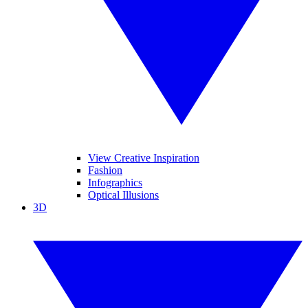
View Creative Inspiration
Fashion
Infographics
Optical Illusions
3D