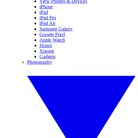
View Phones & Devices
iPhone
iPad
iPad Pro
iPad Air
Samsung Galaxy
Google Pixel
Apple Watch
Honor
Xiaomi
Gadgets
Photography