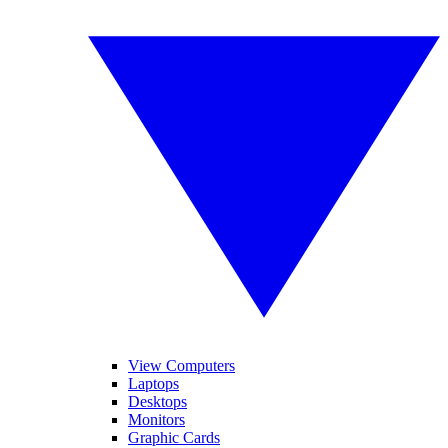
View Computers
Laptops
Desktops
Monitors
Graphic Cards