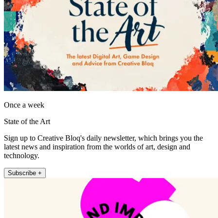
Once a week
State of the Art
Sign up to Creative Bloq's daily newsletter, which brings you the
latest news and inspiration from the worlds of art, design and
technology.
Subscribe +