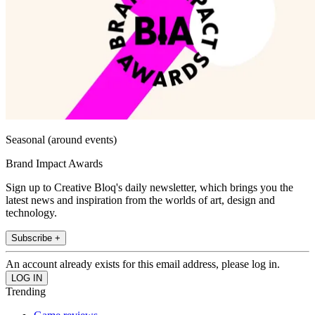
Seasonal (around events)
Brand Impact Awards
Sign up to Creative Bloq's daily newsletter, which brings you the
latest news and inspiration from the worlds of art, design and
technology.
Subscribe +
An account already exists for this email address, please log in.
Trending