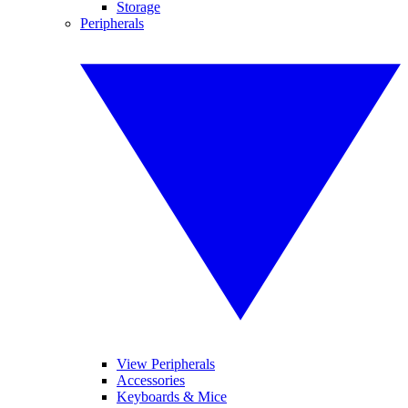
Storage
Peripherals
View Peripherals
Accessories
Keyboards & Mice