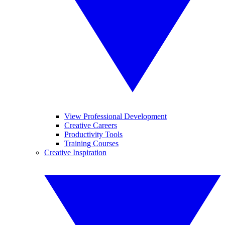
View Professional Development
Creative Careers
Productivity Tools
Training Courses
Creative Inspiration