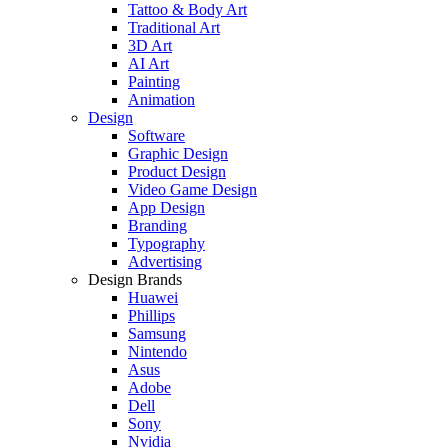
Tattoo & Body Art
Traditional Art
3D Art
AI Art
Painting
Animation
Design
Software
Graphic Design
Product Design
Video Game Design
App Design
Branding
Typography
Advertising
Design Brands
Huawei
Phillips
Samsung
Nintendo
Asus
Adobe
Dell
Sony
Nvidia