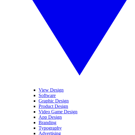
View Design
Software
Graphic Design
Product Design
Video Game Design
App Design
Branding
Typography
Advertising