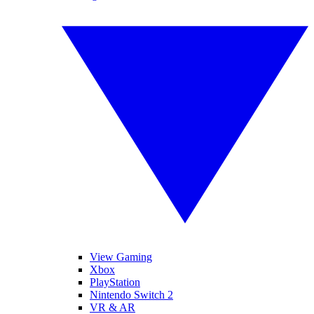
View Gaming
Xbox
PlayStation
Nintendo Switch 2
VR & AR