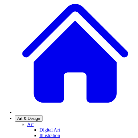
Art & Design
Art
Digital Art
Illustration