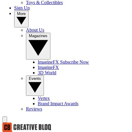
Toys & Collectibles
Sign Up
More
About Us
Magazines
ImagineFX Subscribe Now
ImagineFX
3D World
Events
Vertex
Brand Impact Awards
Reviews