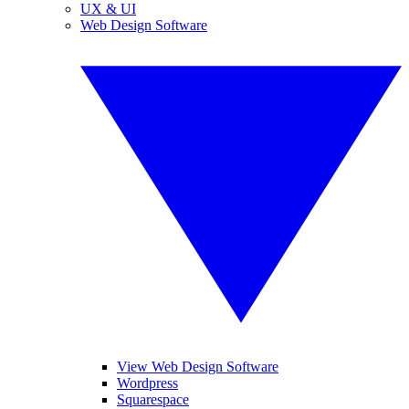
UX & UI
Web Design Software
View Web Design Software
Wordpress
Squarespace