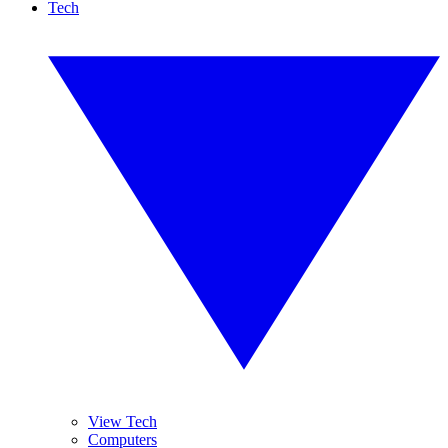
Tech
View Tech
Computers