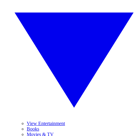
View Entertainment
Books
Movies & TV