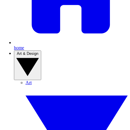
home
Art & Design
Art