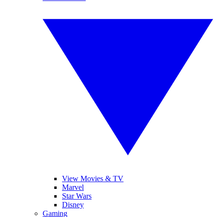
View Movies & TV
Marvel
Star Wars
Disney
Gaming