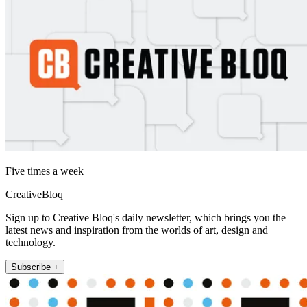
Five times a week
CreativeBloq
Sign up to Creative Bloq's daily newsletter, which brings you the
latest news and inspiration from the worlds of art, design and
technology.
Subscribe +