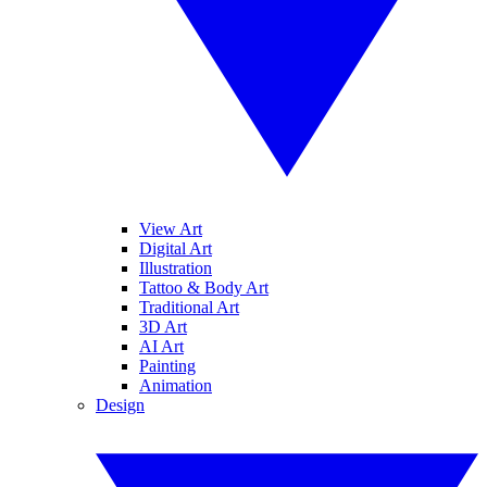
View Art
Digital Art
Illustration
Tattoo & Body Art
Traditional Art
3D Art
AI Art
Painting
Animation
Design