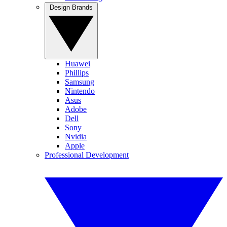
Design Brands
Huawei
Phillips
Samsung
Nintendo
Asus
Adobe
Dell
Sony
Nvidia
Apple
Professional Development