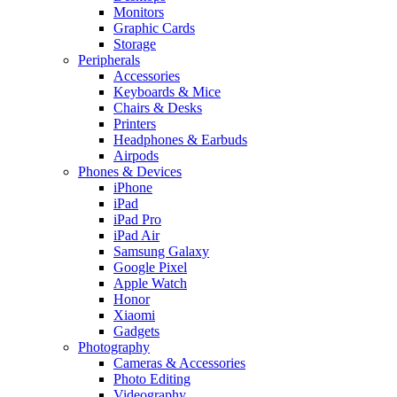
Monitors
Graphic Cards
Storage
Peripherals
Accessories
Keyboards & Mice
Chairs & Desks
Printers
Headphones & Earbuds
Airpods
Phones & Devices
iPhone
iPad
iPad Pro
iPad Air
Samsung Galaxy
Google Pixel
Apple Watch
Honor
Xiaomi
Gadgets
Photography
Cameras & Accessories
Photo Editing
Videography