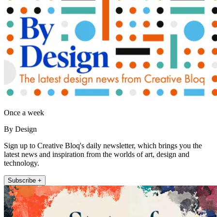
Once a week
By Design
Sign up to Creative Bloq's daily newsletter, which brings you the
latest news and inspiration from the worlds of art, design and
technology.
Subscribe +