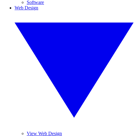
Software
Web Design
View Web Design