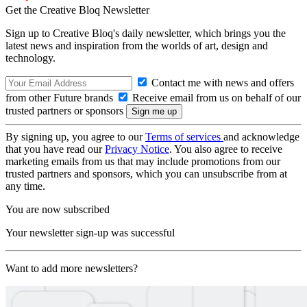
Get the Creative Bloq Newsletter
Sign up to Creative Bloq's daily newsletter, which brings you the
latest news and inspiration from the worlds of art, design and
technology.
Contact me with news and offers
from other Future brands
Receive email from us on behalf of our
trusted partners or sponsors
By signing up, you agree to our
Terms of services
and acknowledge
that you have read our
Privacy Notice
. You also agree to receive
marketing emails from us that may include promotions from our
trusted partners and sponsors, which you can unsubscribe from at
any time.
You are now subscribed
Your newsletter sign-up was successful
Want to add more newsletters?