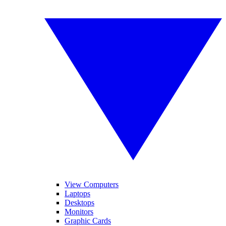
View Computers
Laptops
Desktops
Monitors
Graphic Cards