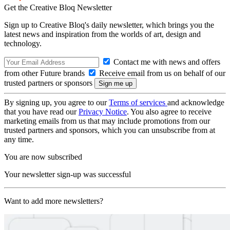
Get the Creative Bloq Newsletter
Sign up to Creative Bloq's daily newsletter, which brings you the
latest news and inspiration from the worlds of art, design and
technology.
Contact me with news and offers
from other Future brands
Receive email from us on behalf of our
trusted partners or sponsors
By signing up, you agree to our
Terms of services
and acknowledge
that you have read our
Privacy Notice
. You also agree to receive
marketing emails from us that may include promotions from our
trusted partners and sponsors, which you can unsubscribe from at
any time.
You are now subscribed
Your newsletter sign-up was successful
Want to add more newsletters?