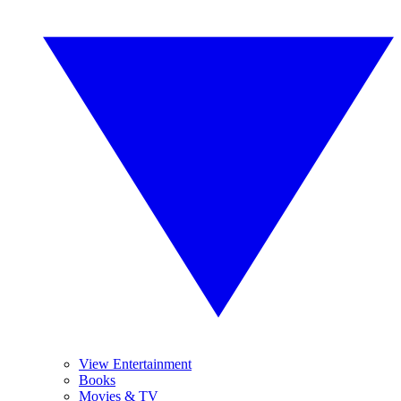
View Entertainment
Books
Movies & TV