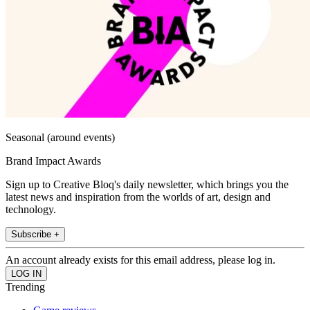
Seasonal (around events)
Brand Impact Awards
Sign up to Creative Bloq's daily newsletter, which brings you the
latest news and inspiration from the worlds of art, design and
technology.
Subscribe +
An account already exists for this email address, please log in.
Trending