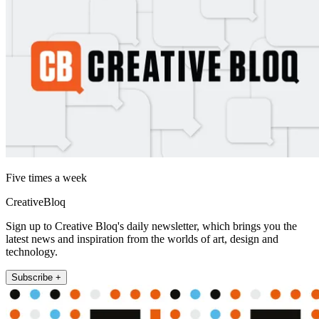
Five times a week
CreativeBloq
Sign up to Creative Bloq's daily newsletter, which brings you the
latest news and inspiration from the worlds of art, design and
technology.
Subscribe +