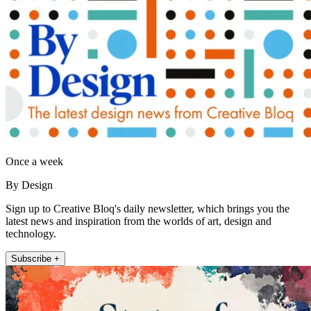
Once a week
By Design
Sign up to Creative Bloq's daily newsletter, which brings you the
latest news and inspiration from the worlds of art, design and
technology.
Subscribe +