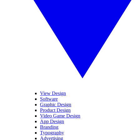
View Design
Software
Graphic Design
Product Design
Video Game Design
App Design
Branding
Typography
Advertising