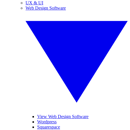
UX & UI
Web Design Software
View Web Design Software
Wordpress
Squarespace