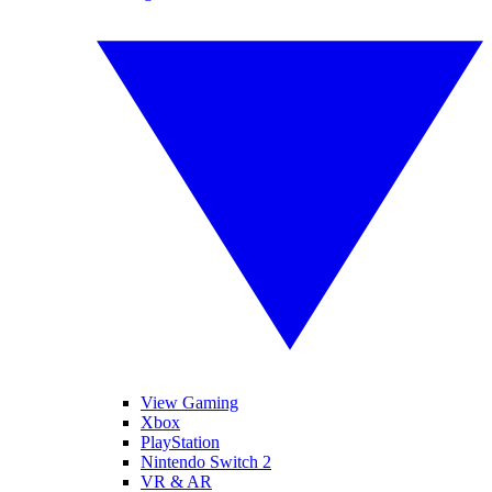
View Gaming
Xbox
PlayStation
Nintendo Switch 2
VR & AR