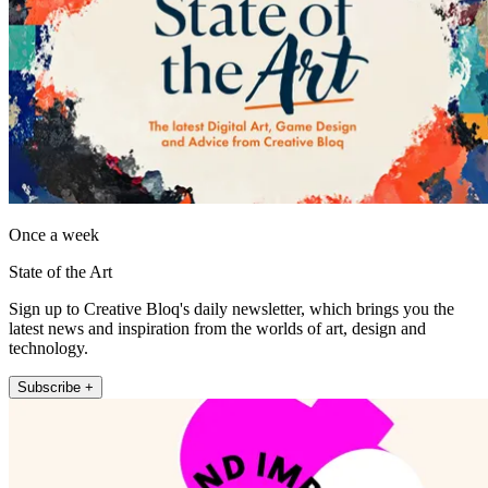
Once a week
State of the Art
Sign up to Creative Bloq's daily newsletter, which brings you the
latest news and inspiration from the worlds of art, design and
technology.
Subscribe +