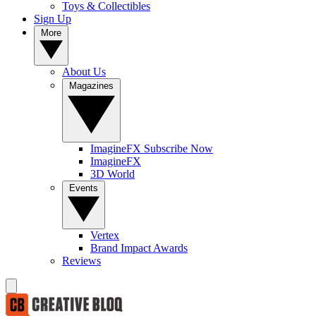
Toys & Collectibles
Sign Up
More
About Us
Magazines
ImagineFX Subscribe Now
ImagineFX
3D World
Events
Vertex
Brand Impact Awards
Reviews