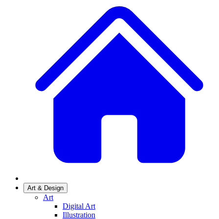
Art & Design
Art
Digital Art
Illustration