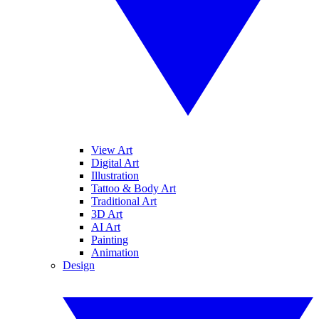
View Art
Digital Art
Illustration
Tattoo & Body Art
Traditional Art
3D Art
AI Art
Painting
Animation
Design