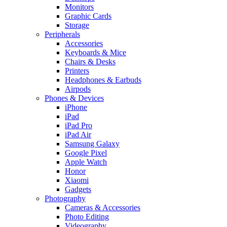
Monitors
Graphic Cards
Storage
Peripherals
Accessories
Keyboards & Mice
Chairs & Desks
Printers
Headphones & Earbuds
Airpods
Phones & Devices
iPhone
iPad
iPad Pro
iPad Air
Samsung Galaxy
Google Pixel
Apple Watch
Honor
Xiaomi
Gadgets
Photography
Cameras & Accessories
Photo Editing
Videography