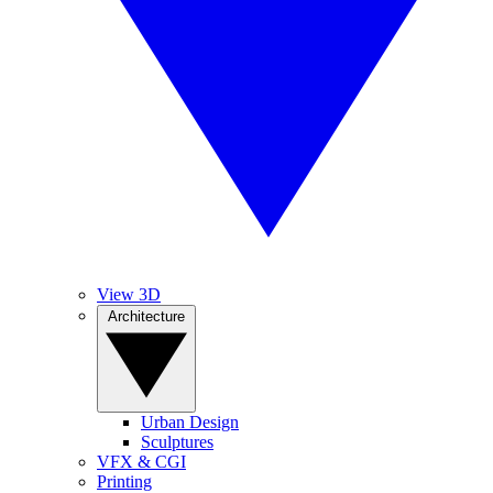
View 3D
Architecture
Urban Design
Sculptures
VFX & CGI
Printing