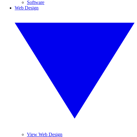
Software
Web Design
View Web Design