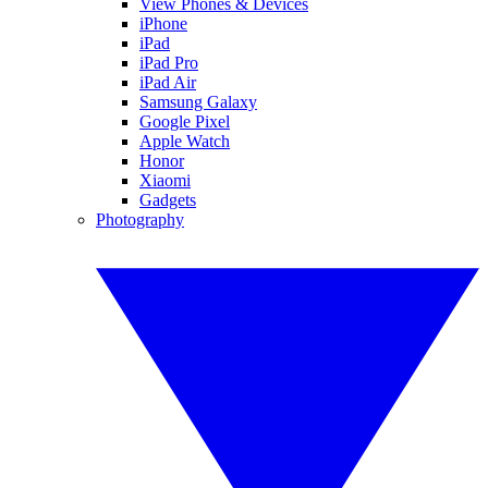
View Phones & Devices
iPhone
iPad
iPad Pro
iPad Air
Samsung Galaxy
Google Pixel
Apple Watch
Honor
Xiaomi
Gadgets
Photography