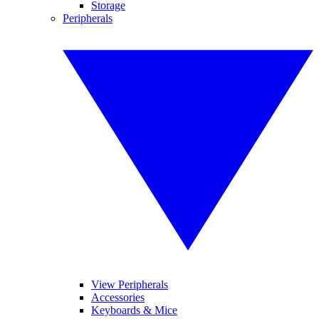
Storage
Peripherals
View Peripherals
Accessories
Keyboards & Mice