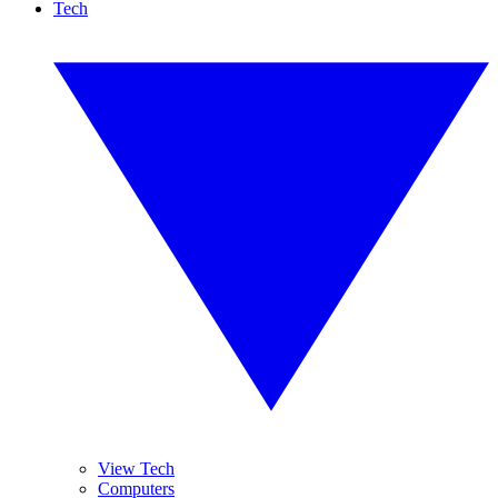
Tech
View Tech
Computers