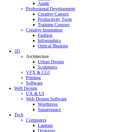
Apple
Professional Development
Creative Careers
Productivity Tools
Training Courses
Creative Inspiration
Fashion
Infographics
Optical Illusions
3D
Architecture
Urban Design
Sculptures
VFX & CGI
Printing
Software
Web Design
UX & UI
Web Design Software
Wordpress
Squarespace
Tech
Computers
Laptops
Desktops