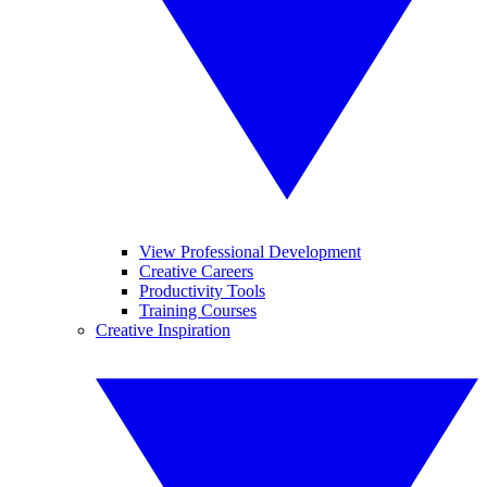
View Professional Development
Creative Careers
Productivity Tools
Training Courses
Creative Inspiration