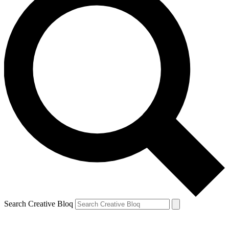
Search Creative Bloq