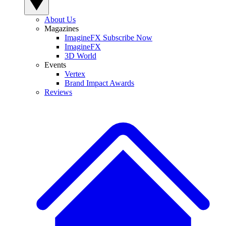
About Us
Magazines
ImagineFX Subscribe Now
ImagineFX
3D World
Events
Vertex
Brand Impact Awards
Reviews