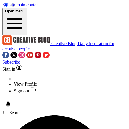
Skip to main content
Open menu
Creative Bloq
Daily inspiration for
creative people
Subscribe
Sign in
View Profile
Sign out
Search