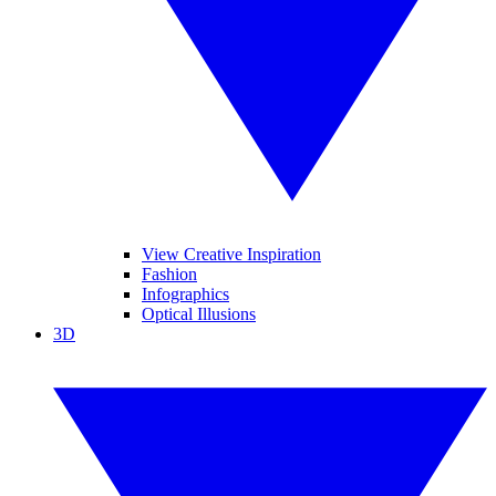
View Creative Inspiration
Fashion
Infographics
Optical Illusions
3D