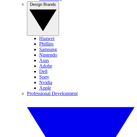
Design Brands
Huawei
Phillips
Samsung
Nintendo
Asus
Adobe
Dell
Sony
Nvidia
Apple
Professional Development