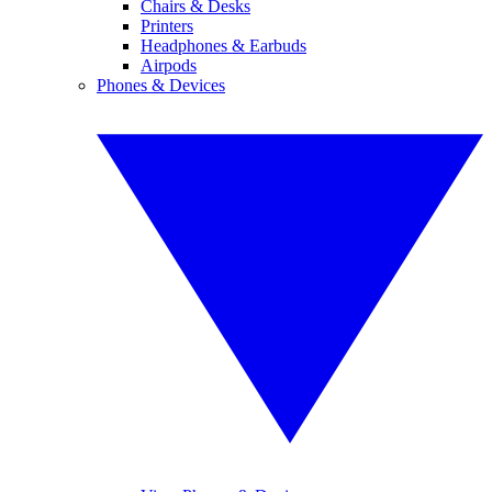
Chairs & Desks
Printers
Headphones & Earbuds
Airpods
Phones & Devices