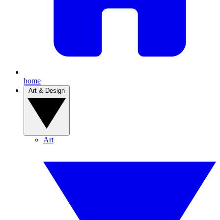
home
Art & Design
Art