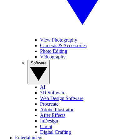
View Photography
Cameras & Accessories
Photo Editing
Videography
Software
AI
3D Software
Web Design Software
Procreate
Adobe Illustrator
After Effects
InDesign
Cricut
Digital Crafting
Entertainment