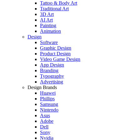
Tattoo & Body Art
Traditional Art
3D Art
AI Art
Painting
Animation
Design
Software
Graphic Design
Product Design
Video Game Design
App Design
Branding
Typography
Advertising
Design Brands
Huawei
Phillips
Samsung
Nintendo
Asus
Adobe
Dell
Sony
Nvidia