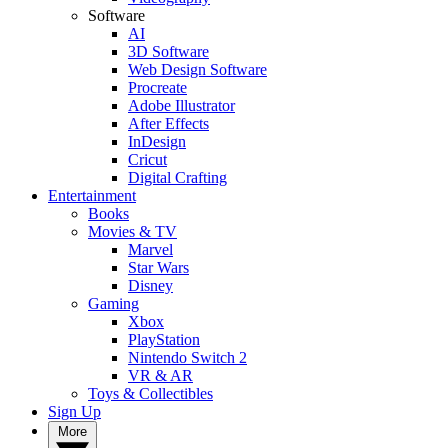
Software
AI
3D Software
Web Design Software
Procreate
Adobe Illustrator
After Effects
InDesign
Cricut
Digital Crafting
Entertainment
Books
Movies & TV
Marvel
Star Wars
Disney
Gaming
Xbox
PlayStation
Nintendo Switch 2
VR & AR
Toys & Collectibles
Sign Up
More