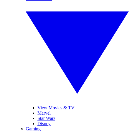
View Movies & TV
Marvel
Star Wars
Disney
Gaming