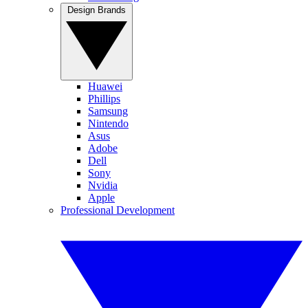
Design Brands
Huawei
Phillips
Samsung
Nintendo
Asus
Adobe
Dell
Sony
Nvidia
Apple
Professional Development