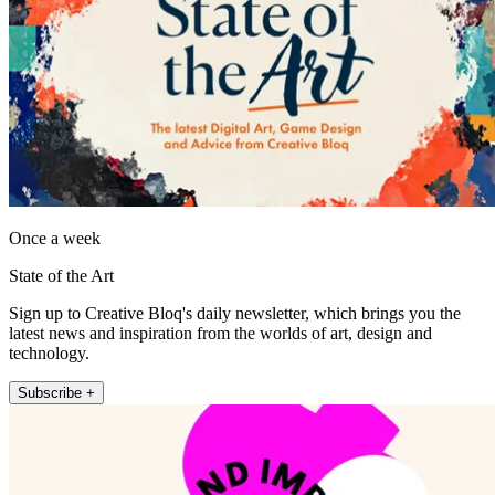
Once a week
State of the Art
Sign up to Creative Bloq's daily newsletter, which brings you the
latest news and inspiration from the worlds of art, design and
technology.
Subscribe +