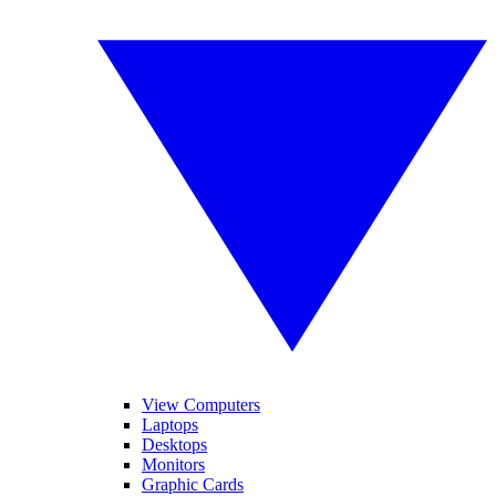
View Computers
Laptops
Desktops
Monitors
Graphic Cards