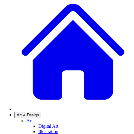
Art & Design
Art
Digital Art
Illustration