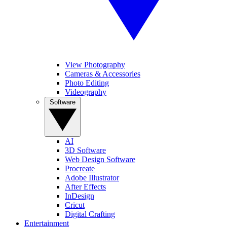
View Photography
Cameras & Accessories
Photo Editing
Videography
Software
AI
3D Software
Web Design Software
Procreate
Adobe Illustrator
After Effects
InDesign
Cricut
Digital Crafting
Entertainment