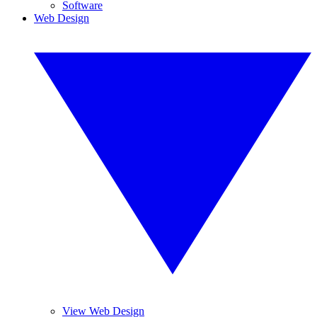
Software
Web Design
View Web Design