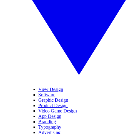
View Design
Software
Graphic Design
Product Design
Video Game Design
App Design
Branding
Typography
Advertising