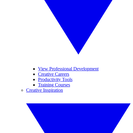
View Professional Development
Creative Careers
Productivity Tools
Training Courses
Creative Inspiration