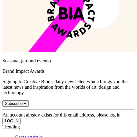
Seasonal (around events)
Brand Impact Awards
Sign up to Creative Bloq's daily newsletter, which brings you the
latest news and inspiration from the worlds of art, design and
technology.
Subscribe +
An account already exists for this email address, please log in.
Trending