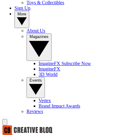
Toys & Collectibles
Sign Up
More
About Us
Magazines
ImagineFX Subscribe Now
ImagineFX
3D World
Events
Vertex
Brand Impact Awards
Reviews