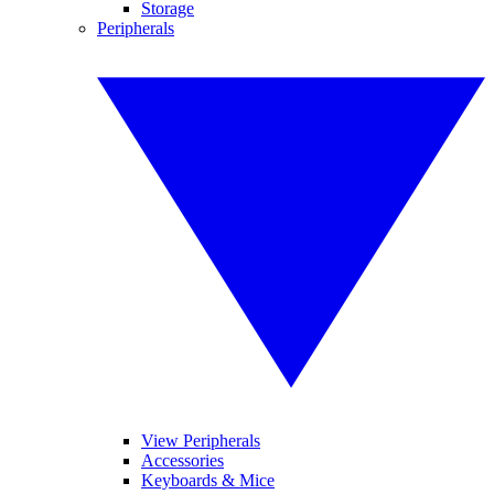
Storage
Peripherals
View Peripherals
Accessories
Keyboards & Mice