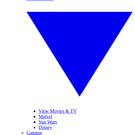
View Movies & TV
Marvel
Star Wars
Disney
Gaming