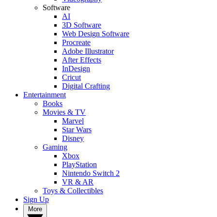
Software
AI
3D Software
Web Design Software
Procreate
Adobe Illustrator
After Effects
InDesign
Cricut
Digital Crafting
Entertainment
Books
Movies & TV
Marvel
Star Wars
Disney
Gaming
Xbox
PlayStation
Nintendo Switch 2
VR & AR
Toys & Collectibles
Sign Up
More