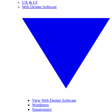
UX & UI
Web Design Software
View Web Design Software
Wordpress
Squarespace