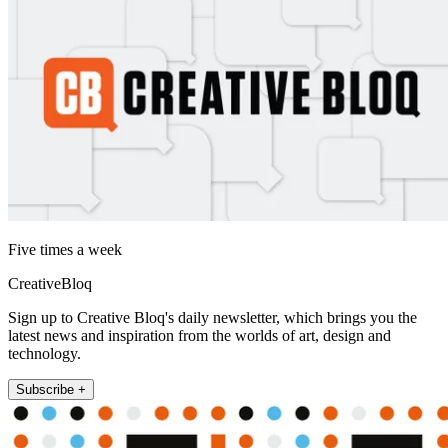
Five times a week
CreativeBloq
Sign up to Creative Bloq's daily newsletter, which brings you the
latest news and inspiration from the worlds of art, design and
technology.
Subscribe +