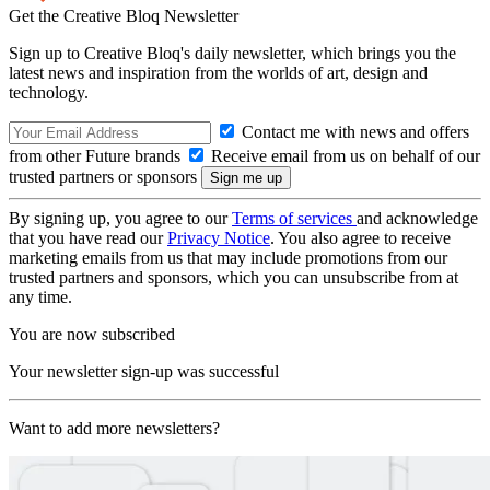
Get the Creative Bloq Newsletter
Sign up to Creative Bloq's daily newsletter, which brings you the
latest news and inspiration from the worlds of art, design and
technology.
Contact me with news and offers
from other Future brands
Receive email from us on behalf of our
trusted partners or sponsors
By signing up, you agree to our
Terms of services
and acknowledge
that you have read our
Privacy Notice
. You also agree to receive
marketing emails from us that may include promotions from our
trusted partners and sponsors, which you can unsubscribe from at
any time.
You are now subscribed
Your newsletter sign-up was successful
Want to add more newsletters?