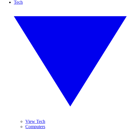
Tech
View Tech
Computers