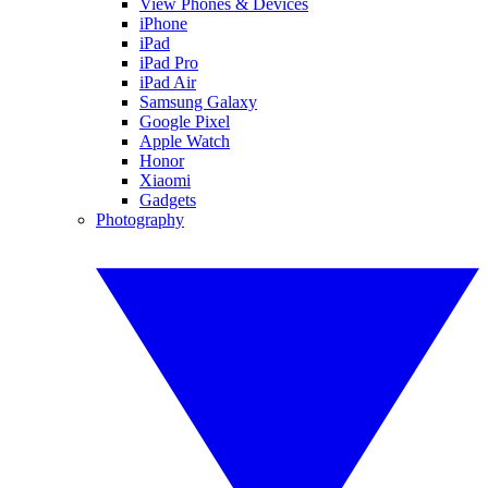
View Phones & Devices
iPhone
iPad
iPad Pro
iPad Air
Samsung Galaxy
Google Pixel
Apple Watch
Honor
Xiaomi
Gadgets
Photography