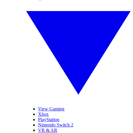
View Gaming
Xbox
PlayStation
Nintendo Switch 2
VR & AR