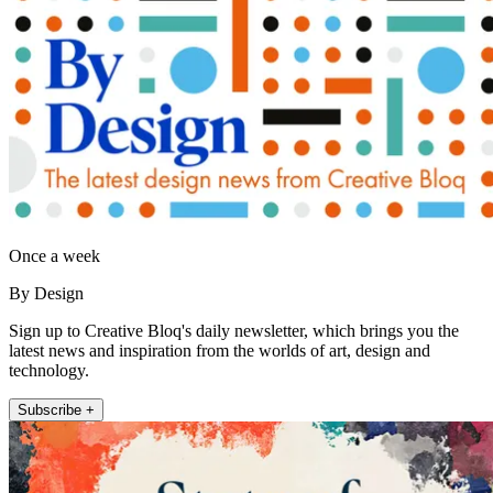
Once a week
By Design
Sign up to Creative Bloq's daily newsletter, which brings you the
latest news and inspiration from the worlds of art, design and
technology.
Subscribe +