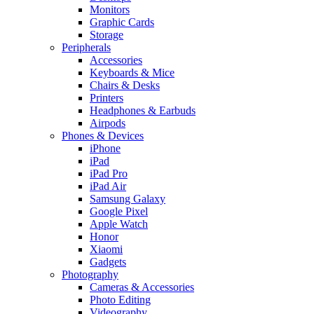
Monitors
Graphic Cards
Storage
Peripherals
Accessories
Keyboards & Mice
Chairs & Desks
Printers
Headphones & Earbuds
Airpods
Phones & Devices
iPhone
iPad
iPad Pro
iPad Air
Samsung Galaxy
Google Pixel
Apple Watch
Honor
Xiaomi
Gadgets
Photography
Cameras & Accessories
Photo Editing
Videography