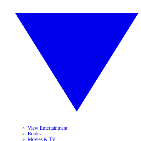
View Entertainment
Books
Movies & TV