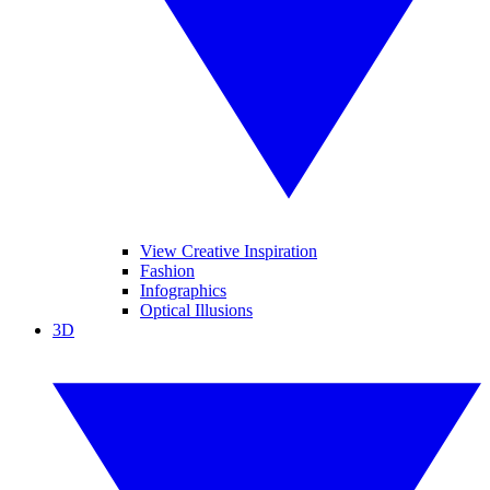
View Creative Inspiration
Fashion
Infographics
Optical Illusions
3D