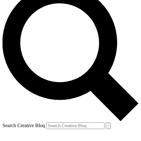
Search Creative Bloq