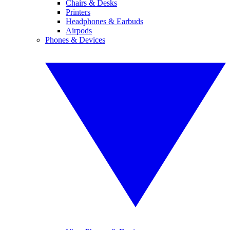
Chairs & Desks
Printers
Headphones & Earbuds
Airpods
Phones & Devices