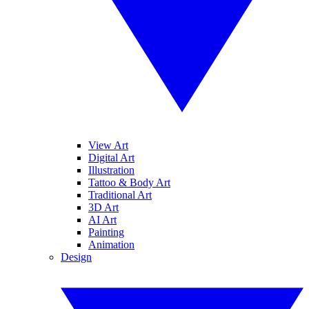
View Art
Digital Art
Illustration
Tattoo & Body Art
Traditional Art
3D Art
AI Art
Painting
Animation
Design