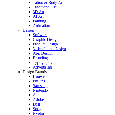
Tattoo & Body Art
Traditional Art
3D Art
AI Art
Painting
Animation
Design
Software
Graphic Design
Product Design
Video Game Design
App Design
Branding
Typography
Advertising
Design Brands
Huawei
Phillips
Samsung
Nintendo
Asus
Adobe
Dell
Sony
Nvidia