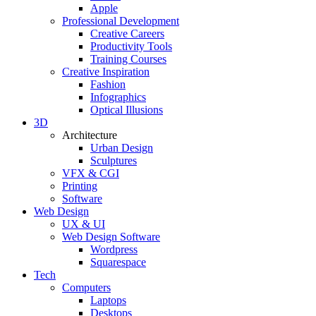
Apple
Professional Development
Creative Careers
Productivity Tools
Training Courses
Creative Inspiration
Fashion
Infographics
Optical Illusions
3D
Architecture
Urban Design
Sculptures
VFX & CGI
Printing
Software
Web Design
UX & UI
Web Design Software
Wordpress
Squarespace
Tech
Computers
Laptops
Desktops