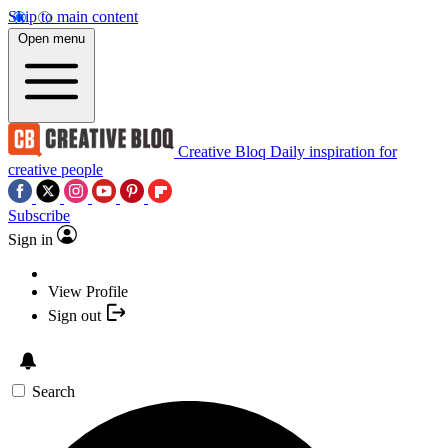
Skip to main content
Open menu
Creative Bloq
Daily inspiration for
creative people
Subscribe
Sign in
View Profile
Sign out
Search