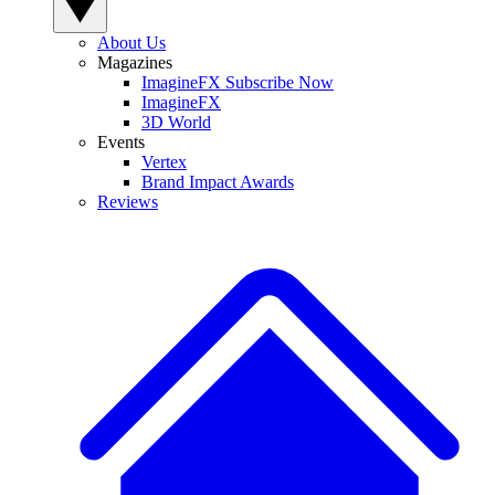
About Us
Magazines
ImagineFX Subscribe Now
ImagineFX
3D World
Events
Vertex
Brand Impact Awards
Reviews