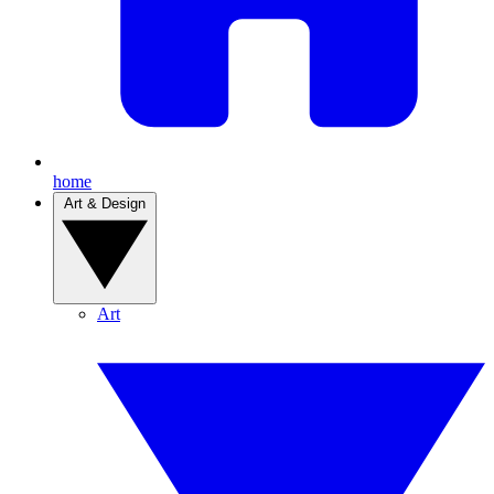
home
Art & Design
Art