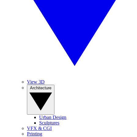
View 3D
Architecture
Urban Design
Sculptures
VFX & CGI
Printing