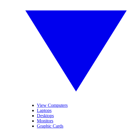
View Computers
Laptops
Desktops
Monitors
Graphic Cards