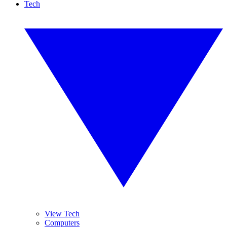
Tech
View Tech
Computers