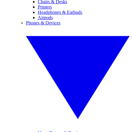
Chairs & Desks
Printers
Headphones & Earbuds
Airpods
Phones & Devices