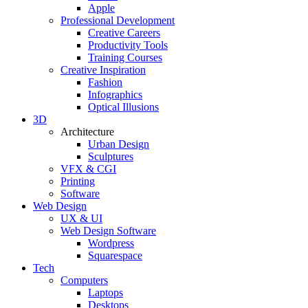
Apple
Professional Development
Creative Careers
Productivity Tools
Training Courses
Creative Inspiration
Fashion
Infographics
Optical Illusions
3D
Architecture
Urban Design
Sculptures
VFX & CGI
Printing
Software
Web Design
UX & UI
Web Design Software
Wordpress
Squarespace
Tech
Computers
Laptops
Desktops