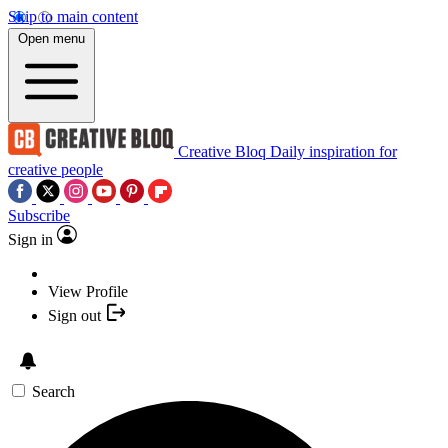
Skip to main content
Open menu
Creative Bloq
Daily inspiration for
creative people
Subscribe
Sign in
View Profile
Sign out
Search