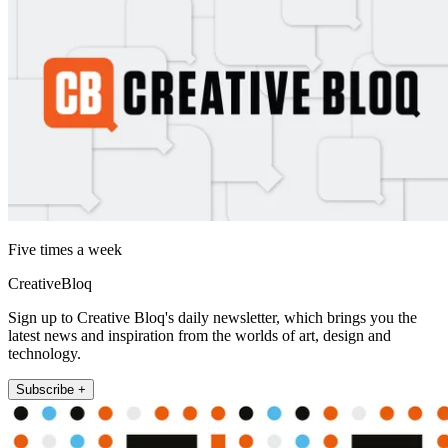
Five times a week
CreativeBloq
Sign up to Creative Bloq's daily newsletter, which brings you the
latest news and inspiration from the worlds of art, design and
technology.
Subscribe +