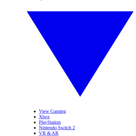
View Gaming
Xbox
PlayStation
Nintendo Switch 2
VR & AR