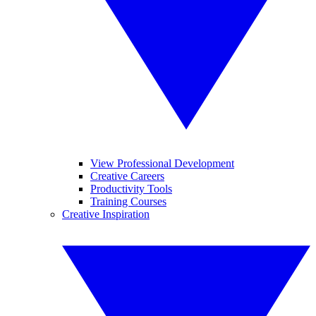
View Professional Development
Creative Careers
Productivity Tools
Training Courses
Creative Inspiration