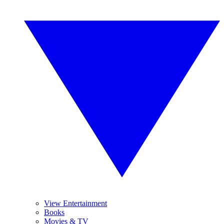
View Entertainment
Books
Movies & TV