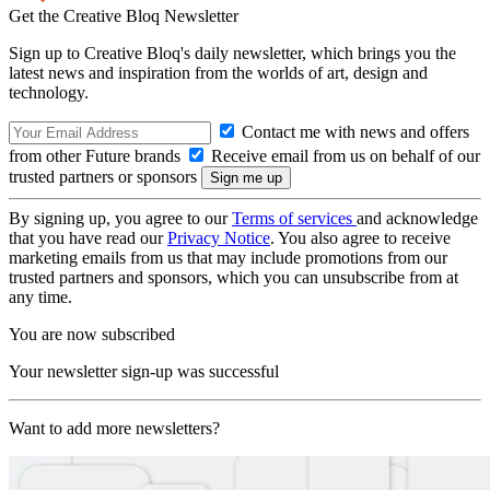
Get the Creative Bloq Newsletter
Sign up to Creative Bloq's daily newsletter, which brings you the
latest news and inspiration from the worlds of art, design and
technology.
Contact me with news and offers
from other Future brands
Receive email from us on behalf of our
trusted partners or sponsors
By signing up, you agree to our
Terms of services
and acknowledge
that you have read our
Privacy Notice
. You also agree to receive
marketing emails from us that may include promotions from our
trusted partners and sponsors, which you can unsubscribe from at
any time.
You are now subscribed
Your newsletter sign-up was successful
Want to add more newsletters?