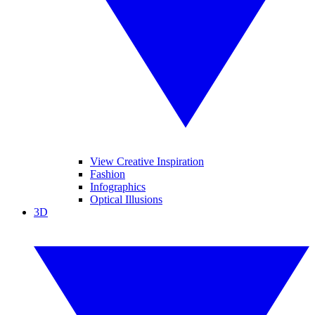
View Creative Inspiration
Fashion
Infographics
Optical Illusions
3D