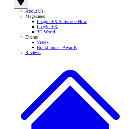
About Us
Magazines
ImagineFX Subscribe Now
ImagineFX
3D World
Events
Vertex
Brand Impact Awards
Reviews