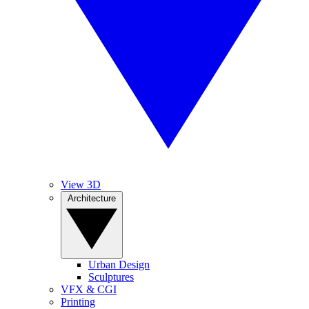
View 3D
Architecture
Urban Design
Sculptures
VFX & CGI
Printing