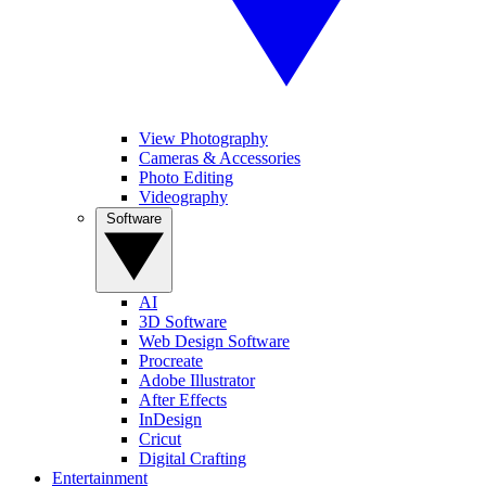
View Photography
Cameras & Accessories
Photo Editing
Videography
Software
AI
3D Software
Web Design Software
Procreate
Adobe Illustrator
After Effects
InDesign
Cricut
Digital Crafting
Entertainment