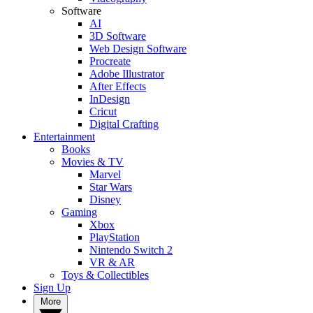
Software
AI
3D Software
Web Design Software
Procreate
Adobe Illustrator
After Effects
InDesign
Cricut
Digital Crafting
Entertainment
Books
Movies & TV
Marvel
Star Wars
Disney
Gaming
Xbox
PlayStation
Nintendo Switch 2
VR & AR
Toys & Collectibles
Sign Up
More