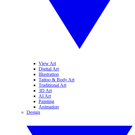
View Art
Digital Art
Illustration
Tattoo & Body Art
Traditional Art
3D Art
AI Art
Painting
Animation
Design