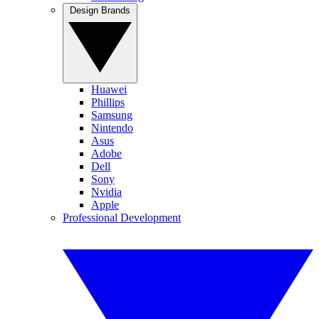
Design Brands
Huawei
Phillips
Samsung
Nintendo
Asus
Adobe
Dell
Sony
Nvidia
Apple
Professional Development