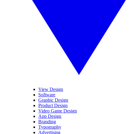
View Design
Software
Graphic Design
Product Design
Video Game Design
App Design
Branding
Typography
Advertising