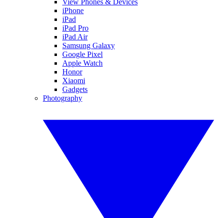
View Phones & Devices
iPhone
iPad
iPad Pro
iPad Air
Samsung Galaxy
Google Pixel
Apple Watch
Honor
Xiaomi
Gadgets
Photography