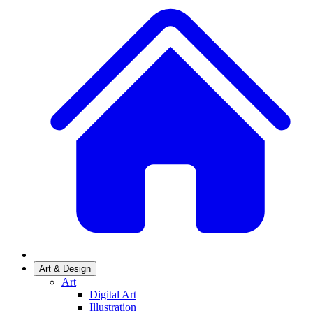
Art & Design
Art
Digital Art
Illustration