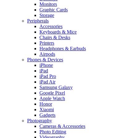
Monitors
Graphic Cards
Storage
Peripherals
Accessories
Keyboards & Mice
Chairs & Desks
Printers
Headphones & Earbuds
Airpods
Phones & Devices
iPhone
iPad
iPad Pro
iPad Air
Samsung Galaxy
Google Pixel
Apple Watch
Honor
Xiaomi
Gadgets
Photography
Cameras & Accessories
Photo Editing
Videography