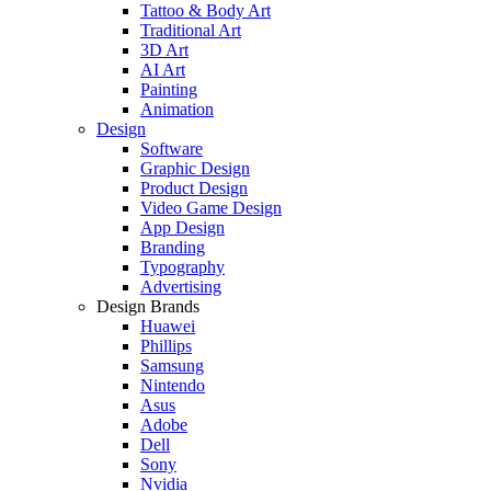
Tattoo & Body Art
Traditional Art
3D Art
AI Art
Painting
Animation
Design
Software
Graphic Design
Product Design
Video Game Design
App Design
Branding
Typography
Advertising
Design Brands
Huawei
Phillips
Samsung
Nintendo
Asus
Adobe
Dell
Sony
Nvidia