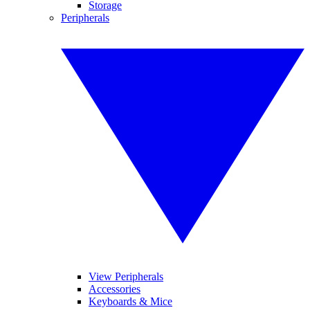
Storage
Peripherals
View Peripherals
Accessories
Keyboards & Mice