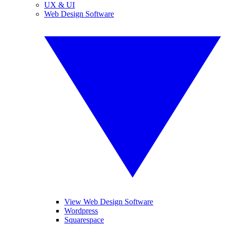
UX & UI
Web Design Software
View Web Design Software
Wordpress
Squarespace