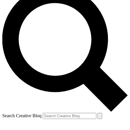
Search Creative Bloq