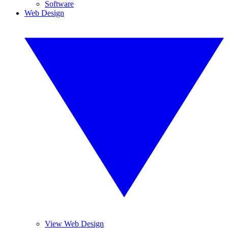
Software
Web Design
View Web Design