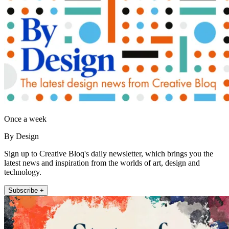
Once a week
By Design
Sign up to Creative Bloq's daily newsletter, which brings you the
latest news and inspiration from the worlds of art, design and
technology.
Subscribe +