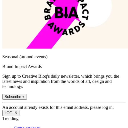
Seasonal (around events)
Brand Impact Awards
Sign up to Creative Bloq's daily newsletter, which brings you the
latest news and inspiration from the worlds of art, design and
technology.
Subscribe +
An account already exists for this email address, please log in.
Trending