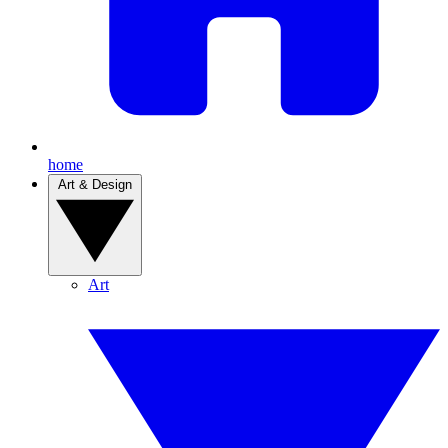
home
Art & Design
Art