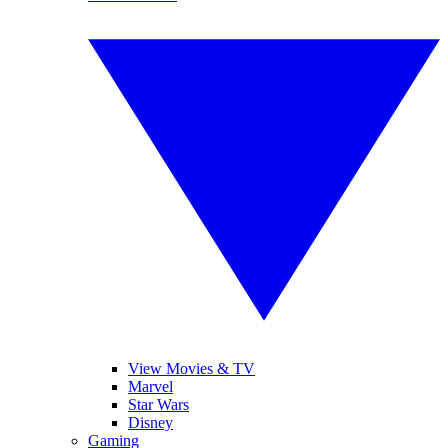
View Movies & TV
Marvel
Star Wars
Disney
Gaming