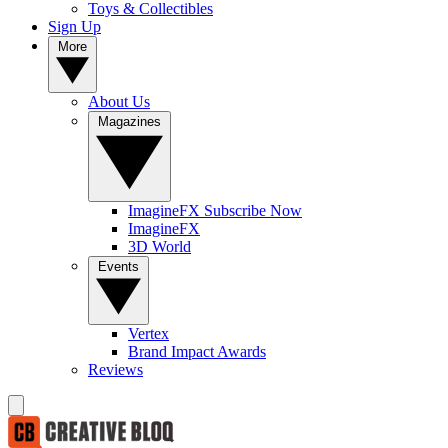
Toys & Collectibles
Sign Up
More
About Us
Magazines
ImagineFX Subscribe Now
ImagineFX
3D World
Events
Vertex
Brand Impact Awards
Reviews