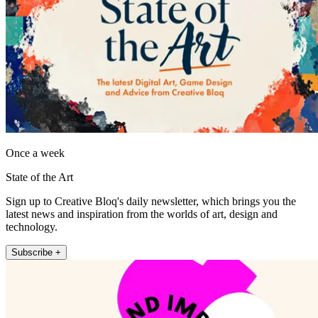
Once a week
State of the Art
Sign up to Creative Bloq's daily newsletter, which brings you the
latest news and inspiration from the worlds of art, design and
technology.
Subscribe +