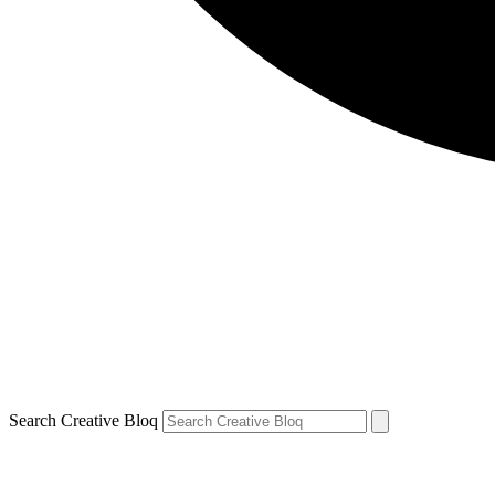
Search Creative Bloq