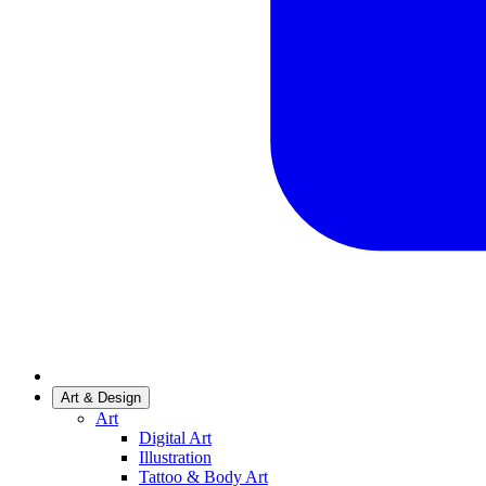
Art & Design
Art
Digital Art
Illustration
Tattoo & Body Art