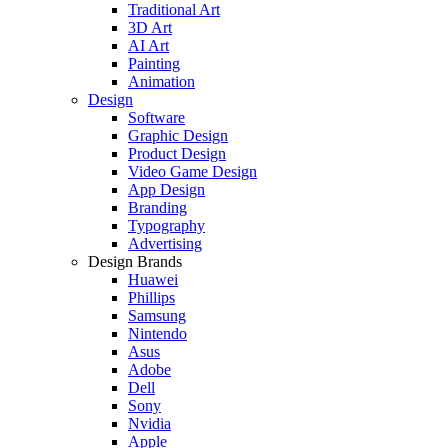
Traditional Art
3D Art
AI Art
Painting
Animation
Design
Software
Graphic Design
Product Design
Video Game Design
App Design
Branding
Typography
Advertising
Design Brands
Huawei
Phillips
Samsung
Nintendo
Asus
Adobe
Dell
Sony
Nvidia
Apple