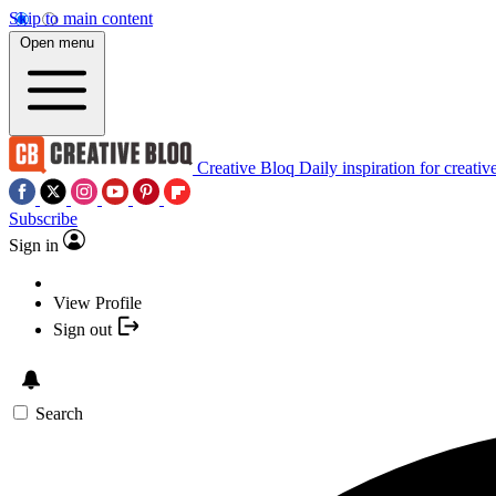
Skip to main content
Open menu
Creative Bloq
Daily inspiration for creativ
Subscribe
Sign in
View Profile
Sign out
Search