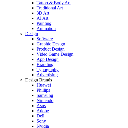
Tattoo & Body Art
Traditional Art
3D Art
AI Art
Painting
Animation
Design
Software
Graphic Design
Product Design
Video Game Design
App Design
Branding
Typography
Advertising
Design Brands
Huawei
Phillips
Samsung
Nintendo
Asus
Adobe
Dell
Sony
Nvidia