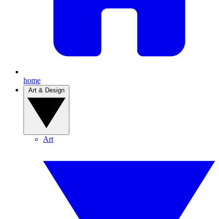
home
Art & Design
Art