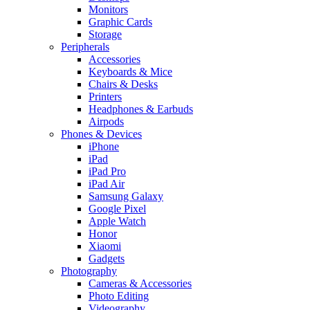
Monitors
Graphic Cards
Storage
Peripherals
Accessories
Keyboards & Mice
Chairs & Desks
Printers
Headphones & Earbuds
Airpods
Phones & Devices
iPhone
iPad
iPad Pro
iPad Air
Samsung Galaxy
Google Pixel
Apple Watch
Honor
Xiaomi
Gadgets
Photography
Cameras & Accessories
Photo Editing
Videography