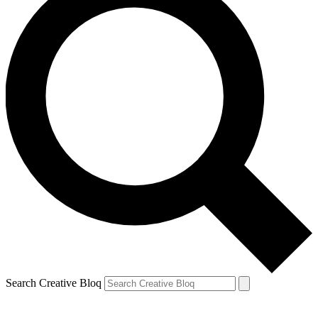
Search Creative Bloq