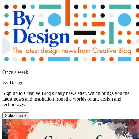
Once a week
By Design
Sign up to Creative Bloq's daily newsletter, which brings you the
latest news and inspiration from the worlds of art, design and
technology.
Subscribe +