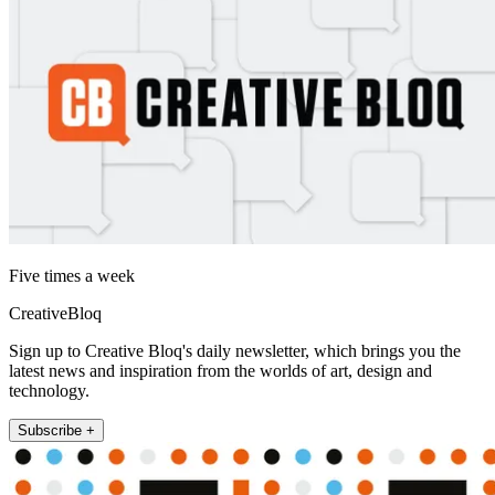
Five times a week
CreativeBloq
Sign up to Creative Bloq's daily newsletter, which brings you the
latest news and inspiration from the worlds of art, design and
technology.
Subscribe +