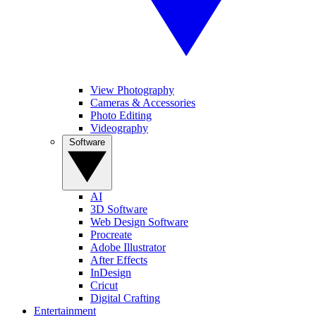
View Photography
Cameras & Accessories
Photo Editing
Videography
Software
AI
3D Software
Web Design Software
Procreate
Adobe Illustrator
After Effects
InDesign
Cricut
Digital Crafting
Entertainment