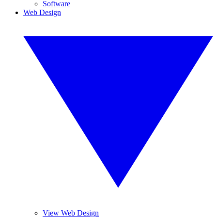
Software
Web Design
View Web Design