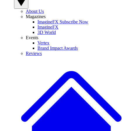
About Us
Magazines
ImagineFX Subscribe Now
ImagineFX
3D World
Events
Vertex
Brand Impact Awards
Reviews