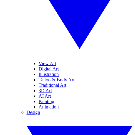
View Art
Digital Art
Illustration
Tattoo & Body Art
Traditional Art
3D Art
AI Art
Painting
Animation
Design