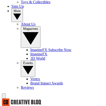
Toys & Collectibles
Sign Up
More
About Us
Magazines
ImagineFX Subscribe Now
ImagineFX
3D World
Events
Vertex
Brand Impact Awards
Reviews