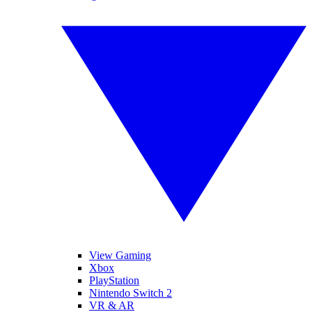
View Gaming
Xbox
PlayStation
Nintendo Switch 2
VR & AR