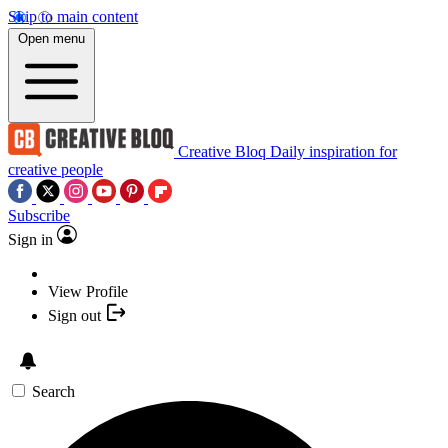
Skip to main content
Open menu
Creative Bloq
Daily inspiration for
creative people
Subscribe
Sign in
View Profile
Sign out
Search