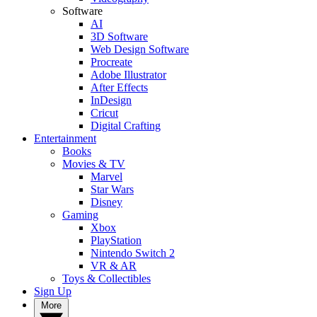
Software
AI
3D Software
Web Design Software
Procreate
Adobe Illustrator
After Effects
InDesign
Cricut
Digital Crafting
Entertainment
Books
Movies & TV
Marvel
Star Wars
Disney
Gaming
Xbox
PlayStation
Nintendo Switch 2
VR & AR
Toys & Collectibles
Sign Up
More