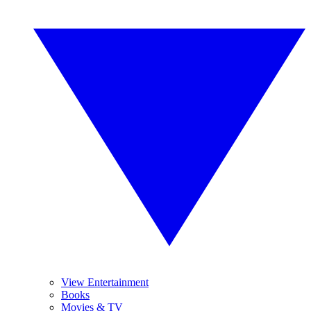
View Entertainment
Books
Movies & TV