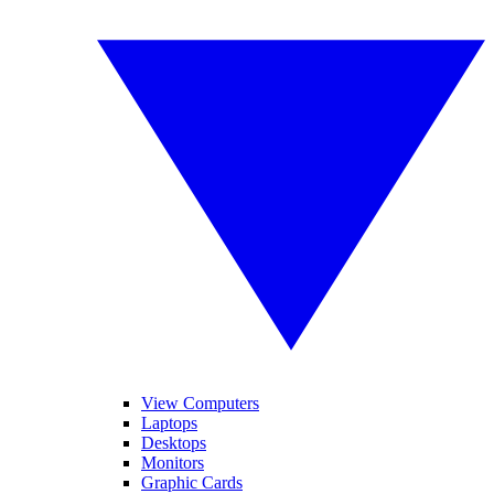
View Computers
Laptops
Desktops
Monitors
Graphic Cards