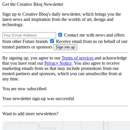
Get the Creative Bloq Newsletter
Sign up to Creative Bloq's daily newsletter, which brings you the
latest news and inspiration from the worlds of art, design and
technology.
Contact me with news and offers
from other Future brands
Receive email from us on behalf of our
trusted partners or sponsors
By signing up, you agree to our
Terms of services
and acknowledge
that you have read our
Privacy Notice
. You also agree to receive
marketing emails from us that may include promotions from our
trusted partners and sponsors, which you can unsubscribe from at
any time.
You are now subscribed
Your newsletter sign-up was successful
Want to add more newsletters?