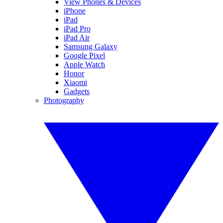
View Phones & Devices
iPhone
iPad
iPad Pro
iPad Air
Samsung Galaxy
Google Pixel
Apple Watch
Honor
Xiaomi
Gadgets
Photography