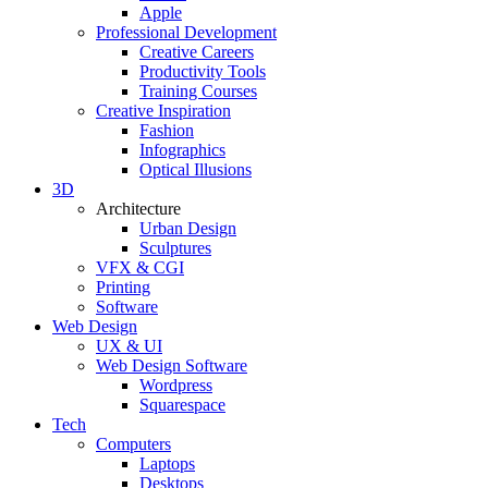
Apple
Professional Development
Creative Careers
Productivity Tools
Training Courses
Creative Inspiration
Fashion
Infographics
Optical Illusions
3D
Architecture
Urban Design
Sculptures
VFX & CGI
Printing
Software
Web Design
UX & UI
Web Design Software
Wordpress
Squarespace
Tech
Computers
Laptops
Desktops