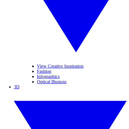
View Creative Inspiration
Fashion
Infographics
Optical Illusions
3D