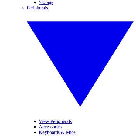
Storage
Peripherals
View Peripherals
Accessories
Keyboards & Mice