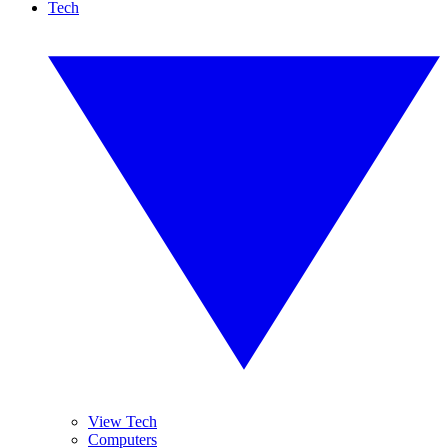
Tech
View Tech
Computers