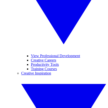
View Professional Development
Creative Careers
Productivity Tools
Training Courses
Creative Inspiration