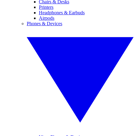
Chairs & Desks
Printers
Headphones & Earbuds
Airpods
Phones & Devices