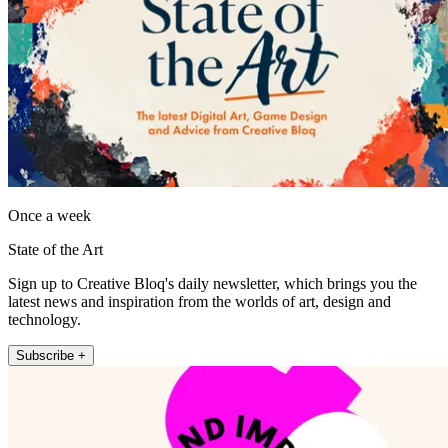
Once a week
State of the Art
Sign up to Creative Bloq's daily newsletter, which brings you the
latest news and inspiration from the worlds of art, design and
technology.
Subscribe +