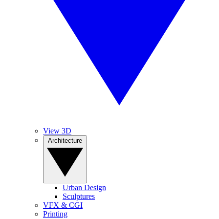
View 3D
Architecture
Urban Design
Sculptures
VFX & CGI
Printing