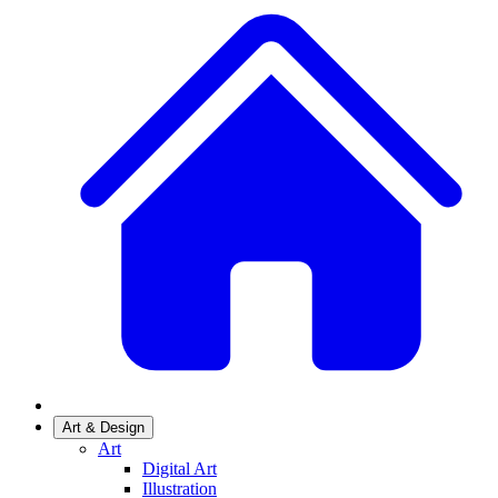
Art & Design
Art
Digital Art
Illustration