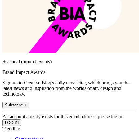
Seasonal (around events)
Brand Impact Awards
Sign up to Creative Bloq's daily newsletter, which brings you the
latest news and inspiration from the worlds of art, design and
technology.
Subscribe +
An account already exists for this email address, please log in.
Trending