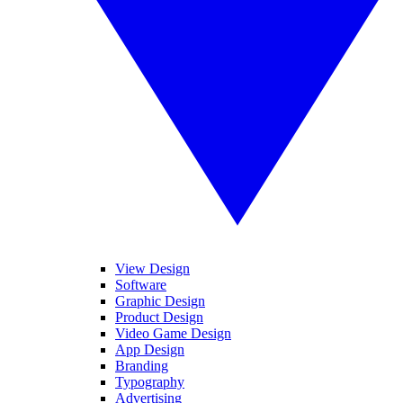
View Design
Software
Graphic Design
Product Design
Video Game Design
App Design
Branding
Typography
Advertising