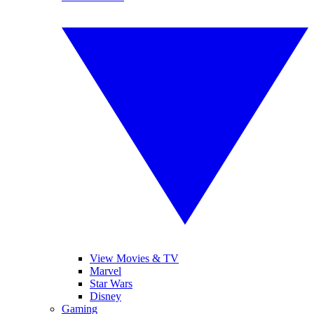
View Movies & TV
Marvel
Star Wars
Disney
Gaming