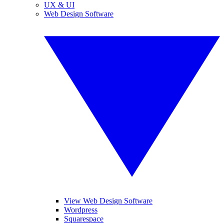
UX & UI
Web Design Software
View Web Design Software
Wordpress
Squarespace