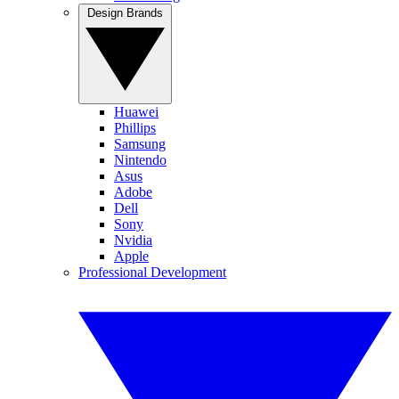
Design Brands
Huawei
Phillips
Samsung
Nintendo
Asus
Adobe
Dell
Sony
Nvidia
Apple
Professional Development