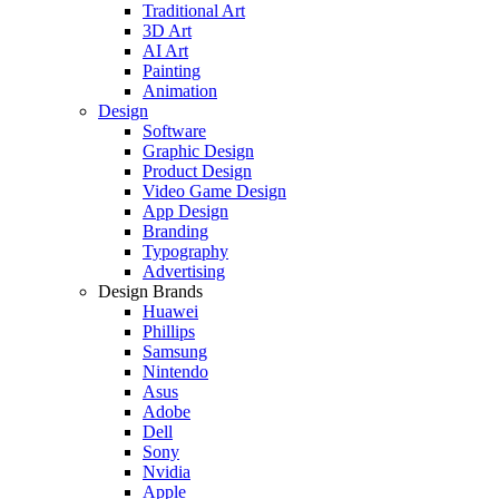
Traditional Art
3D Art
AI Art
Painting
Animation
Design
Software
Graphic Design
Product Design
Video Game Design
App Design
Branding
Typography
Advertising
Design Brands
Huawei
Phillips
Samsung
Nintendo
Asus
Adobe
Dell
Sony
Nvidia
Apple