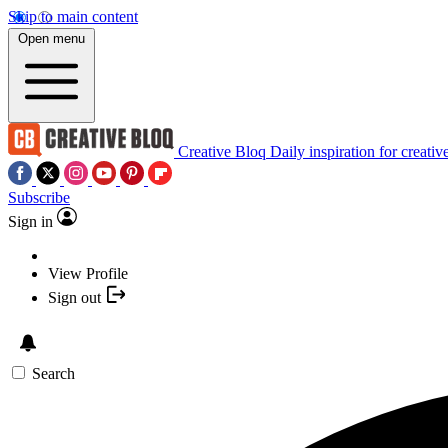
Skip to main content
Open menu
Creative Bloq
Daily inspiration for creativ
Subscribe
Sign in
View Profile
Sign out
Search