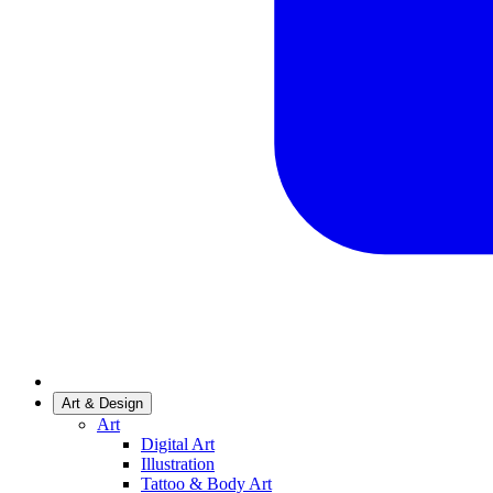
Art & Design
Art
Digital Art
Illustration
Tattoo & Body Art