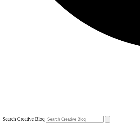
Search Creative Bloq