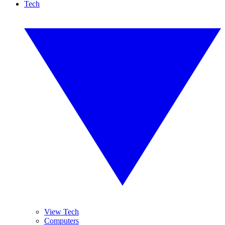
Tech
View Tech
Computers