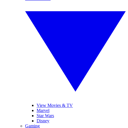
View Movies & TV
Marvel
Star Wars
Disney
Gaming