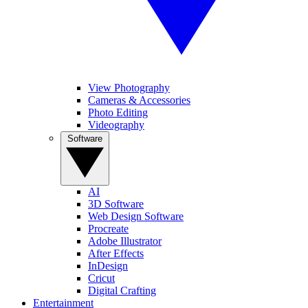
View Photography
Cameras & Accessories
Photo Editing
Videography
Software
AI
3D Software
Web Design Software
Procreate
Adobe Illustrator
After Effects
InDesign
Cricut
Digital Crafting
Entertainment