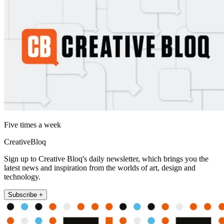
Five times a week
CreativeBloq
Sign up to Creative Bloq's daily newsletter, which brings you the
latest news and inspiration from the worlds of art, design and
technology.
Subscribe +