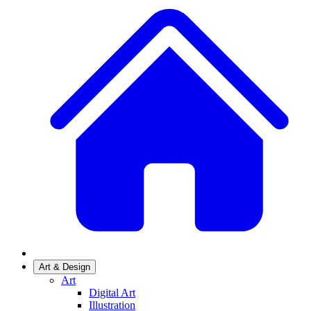
Art & Design
Art
Digital Art
Illustration