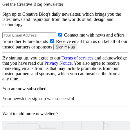
Get the Creative Bloq Newsletter
Sign up to Creative Bloq's daily newsletter, which brings you the
latest news and inspiration from the worlds of art, design and
technology.
Contact me with news and offers
from other Future brands
Receive email from us on behalf of our
trusted partners or sponsors
By signing up, you agree to our
Terms of services
and acknowledge
that you have read our
Privacy Notice
. You also agree to receive
marketing emails from us that may include promotions from our
trusted partners and sponsors, which you can unsubscribe from at
any time.
You are now subscribed
Your newsletter sign-up was successful
Want to add more newsletters?