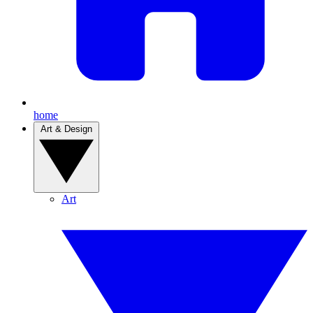
home
Art & Design
Art