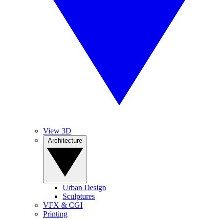
View 3D
Architecture
Urban Design
Sculptures
VFX & CGI
Printing