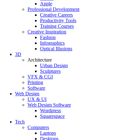
Apple
Professional Development
Creative Careers
Productivity Tools
Training Courses
Creative Inspiration
Fashion
Infographics
Optical Illusions
3D
Architecture
Urban Design
Sculptures
VFX & CGI
Printing
Software
Web Design
UX & UI
Web Design Software
Wordpress
Squarespace
Tech
Computers
Laptops
Desktops