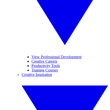
View Professional Development
Creative Careers
Productivity Tools
Training Courses
Creative Inspiration