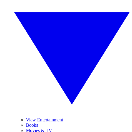
View Entertainment
Books
Movies & TV