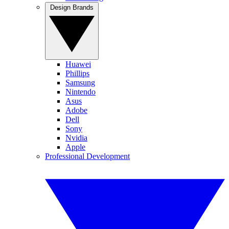
Design Brands
Huawei
Phillips
Samsung
Nintendo
Asus
Adobe
Dell
Sony
Nvidia
Apple
Professional Development