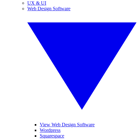
UX & UI
Web Design Software
View Web Design Software
Wordpress
Squarespace