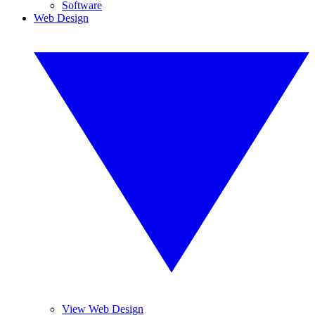
Software
Web Design
View Web Design