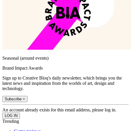
Seasonal (around events)
Brand Impact Awards
Sign up to Creative Bloq's daily newsletter, which brings you the
latest news and inspiration from the worlds of art, design and
technology.
Subscribe +
An account already exists for this email address, please log in.
Trending