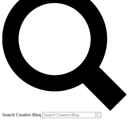
Search Creative Bloq