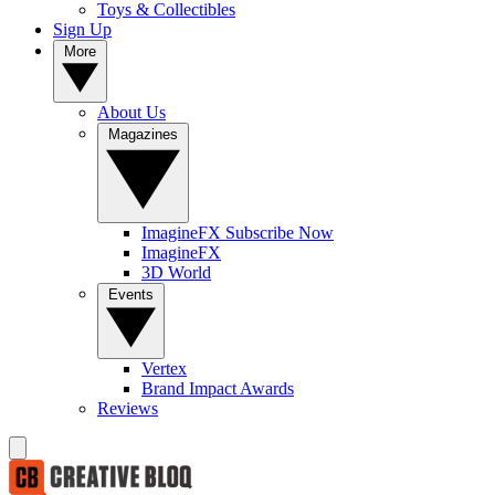
Toys & Collectibles
Sign Up
More
About Us
Magazines
ImagineFX Subscribe Now
ImagineFX
3D World
Events
Vertex
Brand Impact Awards
Reviews