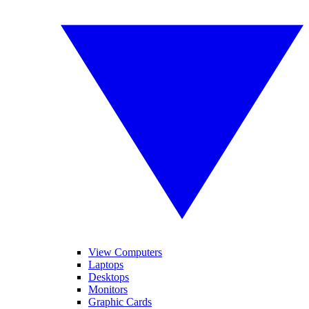
View Computers
Laptops
Desktops
Monitors
Graphic Cards