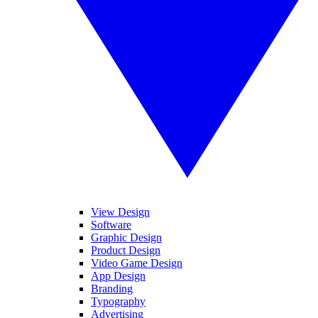
View Design
Software
Graphic Design
Product Design
Video Game Design
App Design
Branding
Typography
Advertising