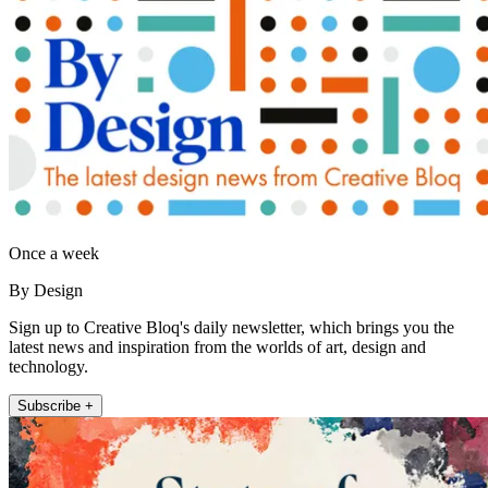
Once a week
By Design
Sign up to Creative Bloq's daily newsletter, which brings you the
latest news and inspiration from the worlds of art, design and
technology.
Subscribe +