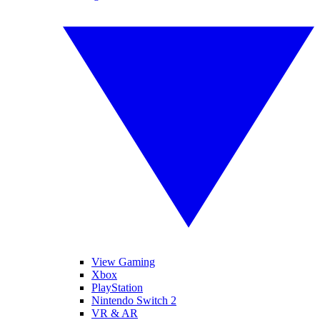
View Gaming
Xbox
PlayStation
Nintendo Switch 2
VR & AR