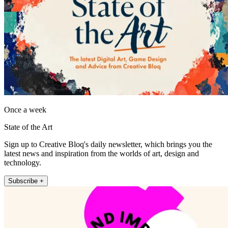
Once a week
State of the Art
Sign up to Creative Bloq's daily newsletter, which brings you the
latest news and inspiration from the worlds of art, design and
technology.
Subscribe +