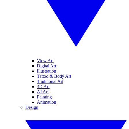
View Art
Digital Art
Illustration
Tattoo & Body Art
Traditional Art
3D Art
AI Art
Painting
Animation
Design