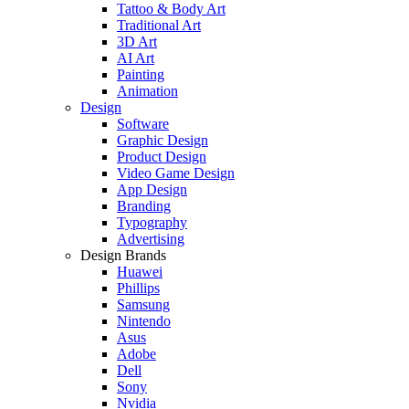
Tattoo & Body Art
Traditional Art
3D Art
AI Art
Painting
Animation
Design
Software
Graphic Design
Product Design
Video Game Design
App Design
Branding
Typography
Advertising
Design Brands
Huawei
Phillips
Samsung
Nintendo
Asus
Adobe
Dell
Sony
Nvidia