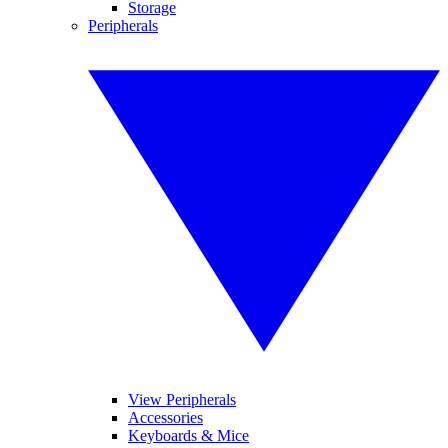
Storage
Peripherals
View Peripherals
Accessories
Keyboards & Mice