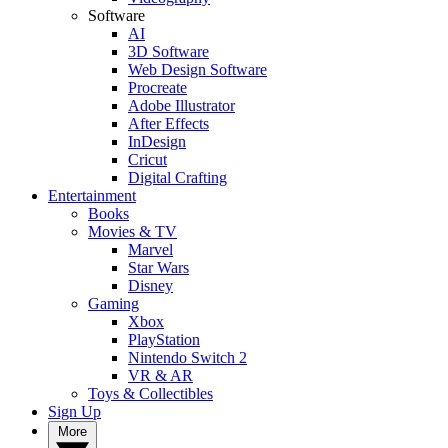
Software
AI
3D Software
Web Design Software
Procreate
Adobe Illustrator
After Effects
InDesign
Cricut
Digital Crafting
Entertainment
Books
Movies & TV
Marvel
Star Wars
Disney
Gaming
Xbox
PlayStation
Nintendo Switch 2
VR & AR
Toys & Collectibles
Sign Up
More