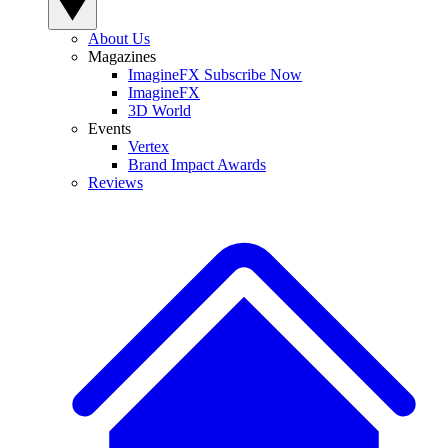
About Us
Magazines
ImagineFX Subscribe Now
ImagineFX
3D World
Events
Vertex
Brand Impact Awards
Reviews