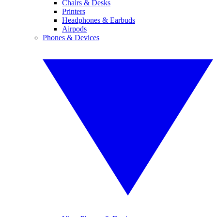
Chairs & Desks
Printers
Headphones & Earbuds
Airpods
Phones & Devices