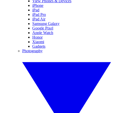
View Phones & Devices
iPhone
iPad
iPad Pro
iPad Air
Samsung Galaxy
Google Pixel
Apple Watch
Honor
Xiaomi
Gadgets
Photography