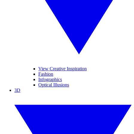
View Creative Inspiration
Fashion
Infographics
Optical Illusions
3D