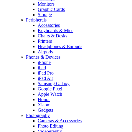
Monitors
Graphic Cards
Storage
Peripherals
Accessories
Keyboards & Mice
Chairs & Desks
Printers
Headphones & Earbuds
Airpods
Phones & Devices
iPhone
iPad
iPad Pro
iPad Air
Samsung Galaxy
Google Pixel
Apple Watch
Honor
Xiaomi
Gadgets
Photography
Cameras & Accessories
Photo Editing
Videography