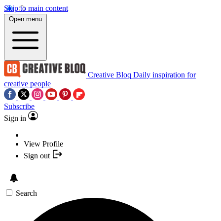
Skip to main content
Open menu
Creative Bloq
Daily inspiration for
creative people
Subscribe
Sign in
View Profile
Sign out
Search