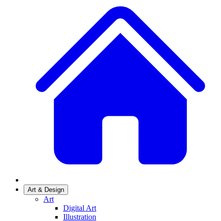
Art & Design
Art
Digital Art
Illustration