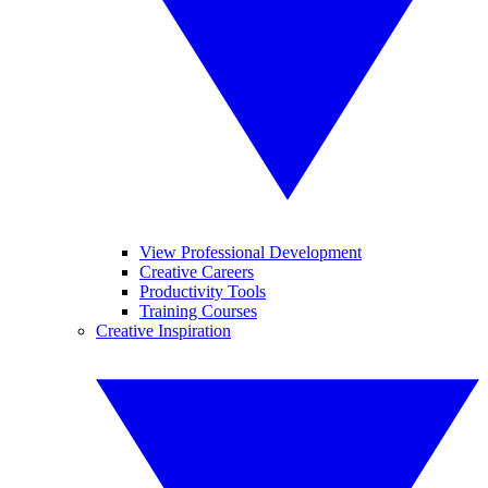
View Professional Development
Creative Careers
Productivity Tools
Training Courses
Creative Inspiration