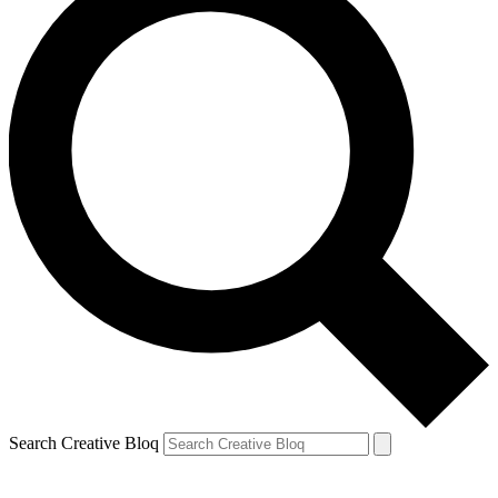
Search Creative Bloq