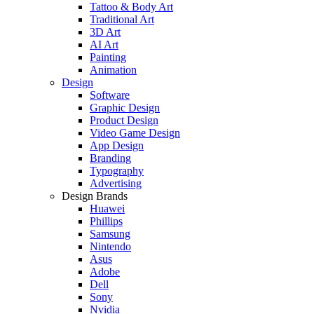
Tattoo & Body Art
Traditional Art
3D Art
AI Art
Painting
Animation
Design
Software
Graphic Design
Product Design
Video Game Design
App Design
Branding
Typography
Advertising
Design Brands
Huawei
Phillips
Samsung
Nintendo
Asus
Adobe
Dell
Sony
Nvidia