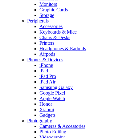
Monitors
Graphic Cards
Storage
Peripherals
Accessories
Keyboards & Mice
Chairs & Desks
Printers
Headphones & Earbuds
Airpods
Phones & Devices
iPhone
iPad
iPad Pro
iPad Air
Samsung Galaxy
Google Pixel
Apple Watch
Honor
Xiaomi
Gadgets
Photography
Cameras & Accessories
Photo Editing
Videography