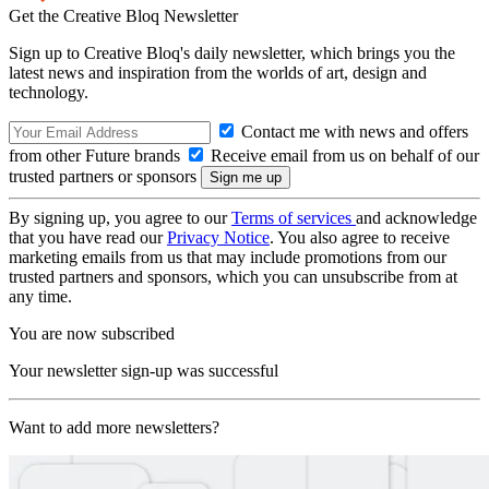
Get the Creative Bloq Newsletter
Sign up to Creative Bloq's daily newsletter, which brings you the
latest news and inspiration from the worlds of art, design and
technology.
Contact me with news and offers
from other Future brands
Receive email from us on behalf of our
trusted partners or sponsors
By signing up, you agree to our
Terms of services
and acknowledge
that you have read our
Privacy Notice
. You also agree to receive
marketing emails from us that may include promotions from our
trusted partners and sponsors, which you can unsubscribe from at
any time.
You are now subscribed
Your newsletter sign-up was successful
Want to add more newsletters?