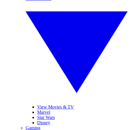
View Movies & TV
Marvel
Star Wars
Disney
Gaming