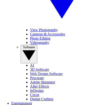
View Photography
Cameras & Accessories
Photo Editing
Videography
Software
AI
3D Software
Web Design Software
Procreate
Adobe Illustrator
After Effects
InDesign
Cricut
Digital Crafting
Entertainment