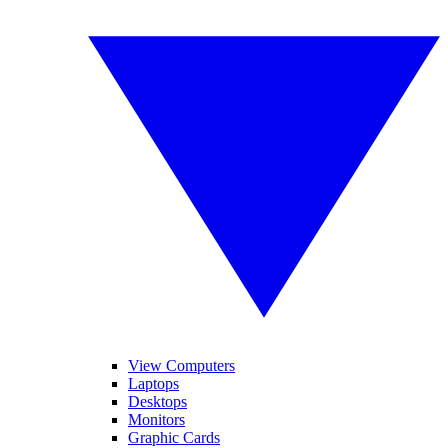
View Computers
Laptops
Desktops
Monitors
Graphic Cards