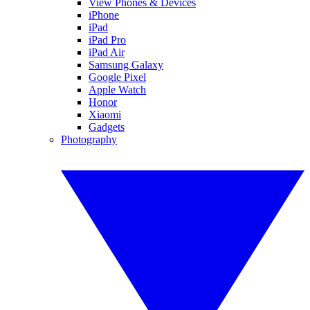
View Phones & Devices
iPhone
iPad
iPad Pro
iPad Air
Samsung Galaxy
Google Pixel
Apple Watch
Honor
Xiaomi
Gadgets
Photography