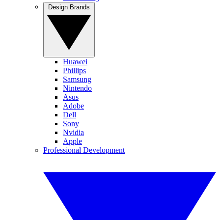
Design Brands
Huawei
Phillips
Samsung
Nintendo
Asus
Adobe
Dell
Sony
Nvidia
Apple
Professional Development