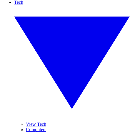
Tech
View Tech
Computers