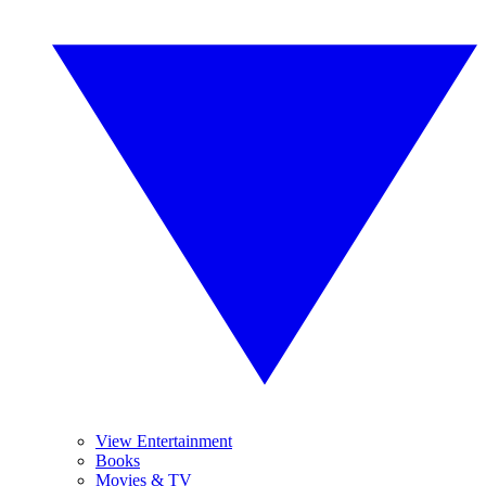
View Entertainment
Books
Movies & TV