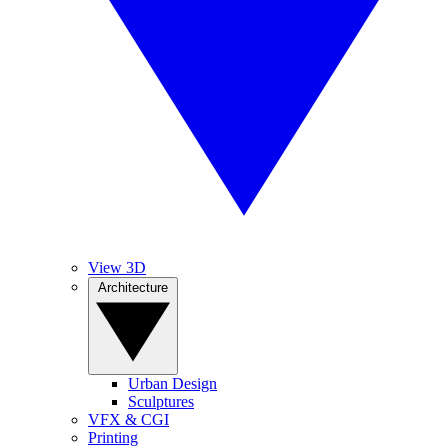
View 3D
Architecture
Urban Design
Sculptures
VFX & CGI
Printing