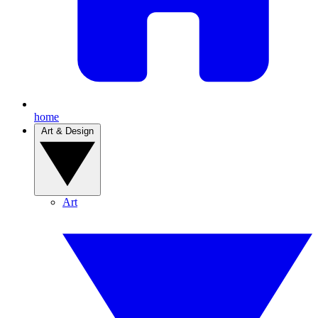
home
Art & Design
Art