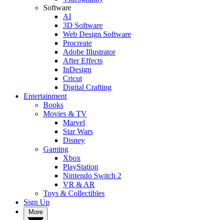
Software
AI
3D Software
Web Design Software
Procreate
Adobe Illustrator
After Effects
InDesign
Cricut
Digital Crafting
Entertainment
Books
Movies & TV
Marvel
Star Wars
Disney
Gaming
Xbox
PlayStation
Nintendo Switch 2
VR & AR
Toys & Collectibles
Sign Up
More