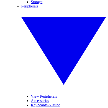
Storage
Peripherals
View Peripherals
Accessories
Keyboards & Mice