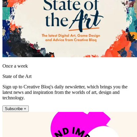
Once a week
State of the Art
Sign up to Creative Bloq's daily newsletter, which brings you the
latest news and inspiration from the worlds of art, design and
technology.
Subscribe +