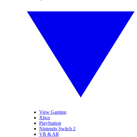
View Gaming
Xbox
PlayStation
Nintendo Switch 2
VR & AR