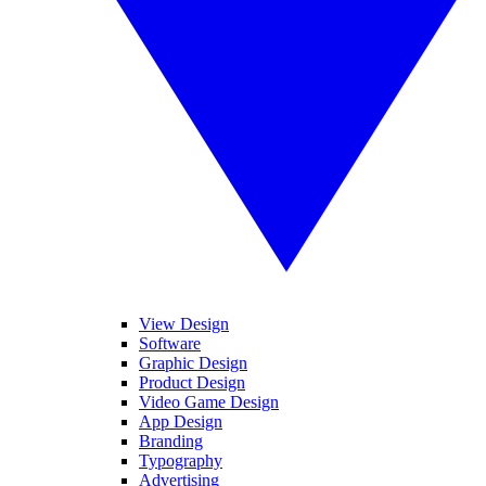
View Design
Software
Graphic Design
Product Design
Video Game Design
App Design
Branding
Typography
Advertising