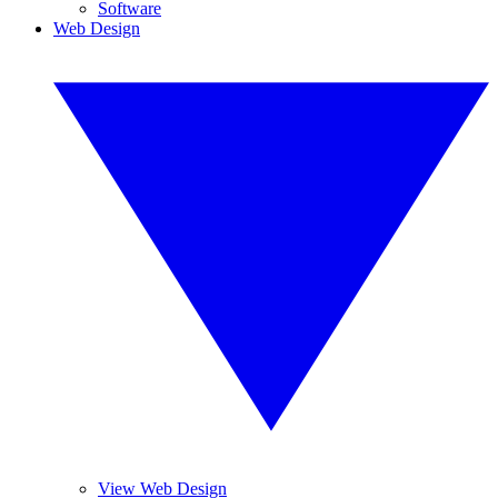
Software
Web Design
View Web Design