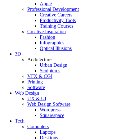
Apple
Professional Development
Creative Careers
Productivity Tools
Training Courses
Creative Inspiration
Fashion
Infographics
Optical Illusions
3D
Architecture
Urban Design
Sculptures
VFX & CGI
Printing
Software
Web Design
UX & UI
Web Design Software
Wordpress
Squarespace
Tech
Computers
Laptops
Desktops