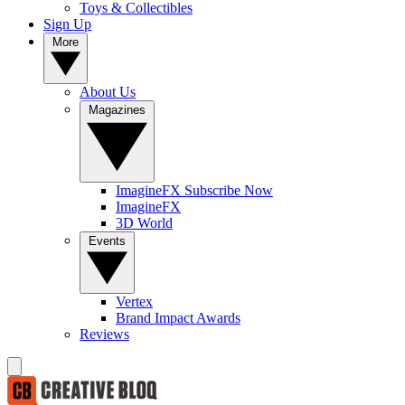
Toys & Collectibles
Sign Up
More
About Us
Magazines
ImagineFX Subscribe Now
ImagineFX
3D World
Events
Vertex
Brand Impact Awards
Reviews