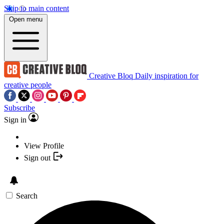
Skip to main content
Open menu
Creative Bloq
Daily inspiration for
creative people
Subscribe
Sign in
View Profile
Sign out
Search