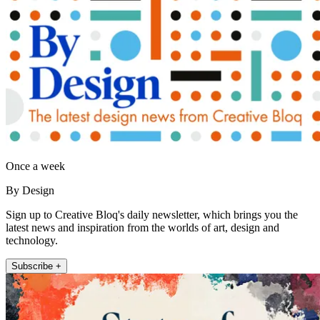
Once a week
By Design
Sign up to Creative Bloq's daily newsletter, which brings you the
latest news and inspiration from the worlds of art, design and
technology.
Subscribe +