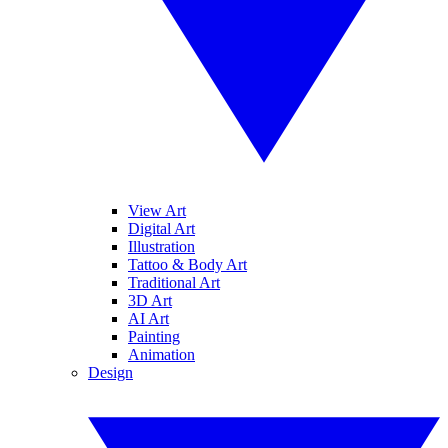
View Art
Digital Art
Illustration
Tattoo & Body Art
Traditional Art
3D Art
AI Art
Painting
Animation
Design