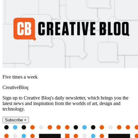
Five times a week
CreativeBloq
Sign up to Creative Bloq's daily newsletter, which brings you the
latest news and inspiration from the worlds of art, design and
technology.
Subscribe +