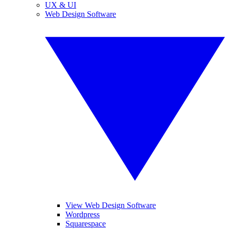
UX & UI
Web Design Software
View Web Design Software
Wordpress
Squarespace