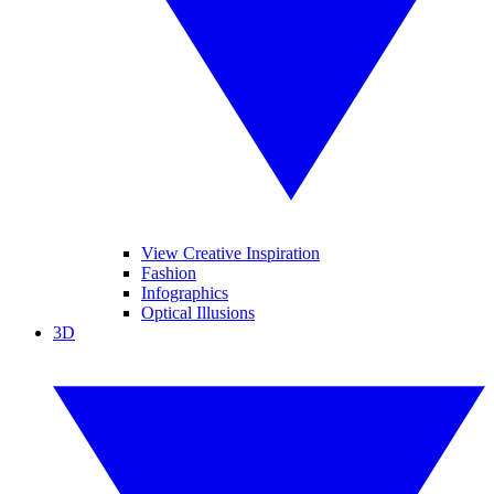
View Creative Inspiration
Fashion
Infographics
Optical Illusions
3D