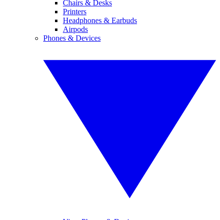
Chairs & Desks
Printers
Headphones & Earbuds
Airpods
Phones & Devices