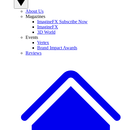
About Us
Magazines
ImagineFX Subscribe Now
ImagineFX
3D World
Events
Vertex
Brand Impact Awards
Reviews