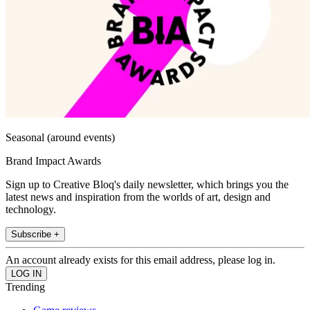
Seasonal (around events)
Brand Impact Awards
Sign up to Creative Bloq's daily newsletter, which brings you the
latest news and inspiration from the worlds of art, design and
technology.
Subscribe +
An account already exists for this email address, please log in.
Trending