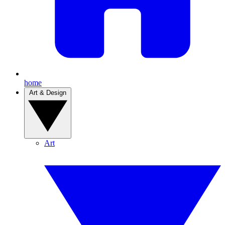
home
Art & Design
Art