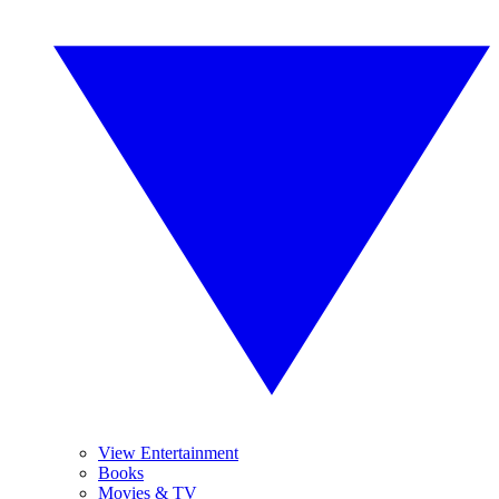
View Entertainment
Books
Movies & TV