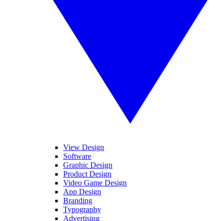
View Design
Software
Graphic Design
Product Design
Video Game Design
App Design
Branding
Typography
Advertising