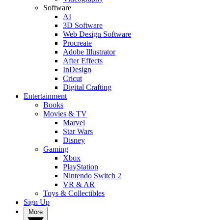
Software
AI
3D Software
Web Design Software
Procreate
Adobe Illustrator
After Effects
InDesign
Cricut
Digital Crafting
Entertainment
Books
Movies & TV
Marvel
Star Wars
Disney
Gaming
Xbox
PlayStation
Nintendo Switch 2
VR & AR
Toys & Collectibles
Sign Up
More