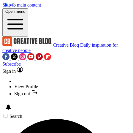
Skip to main content
Open menu
Creative Bloq
Daily inspiration for
creative people
Subscribe
Sign in
View Profile
Sign out
Search