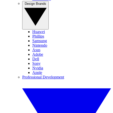
Design Brands
Huawei
Phillips
Samsung
Nintendo
Asus
Adobe
Dell
Sony
Nvidia
Apple
Professional Development