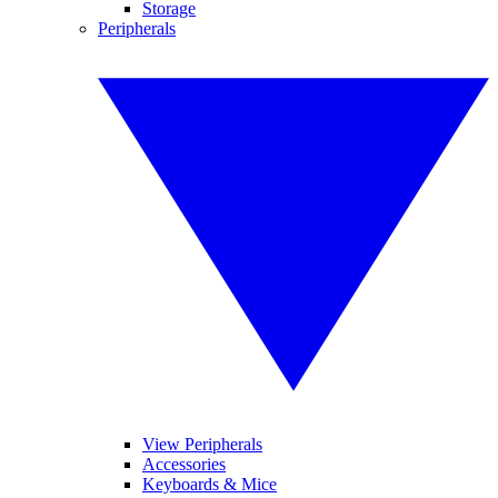
Storage
Peripherals
View Peripherals
Accessories
Keyboards & Mice