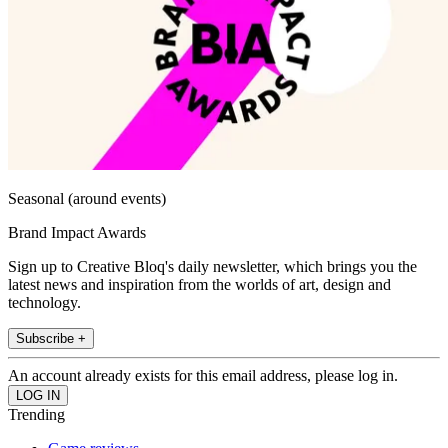
Seasonal (around events)
Brand Impact Awards
Sign up to Creative Bloq's daily newsletter, which brings you the
latest news and inspiration from the worlds of art, design and
technology.
Subscribe +
An account already exists for this email address, please log in.
Trending