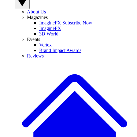
About Us
Magazines
ImagineFX Subscribe Now
ImagineFX
3D World
Events
Vertex
Brand Impact Awards
Reviews