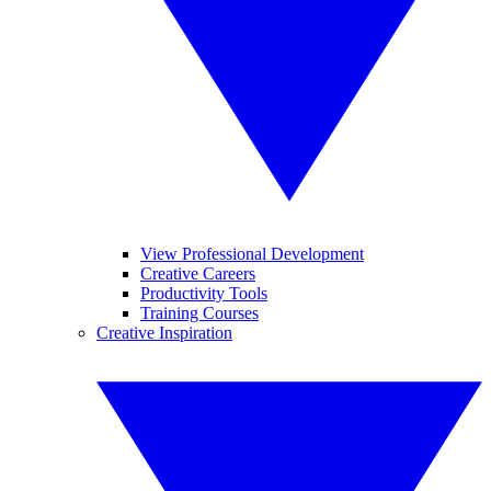
View Professional Development
Creative Careers
Productivity Tools
Training Courses
Creative Inspiration