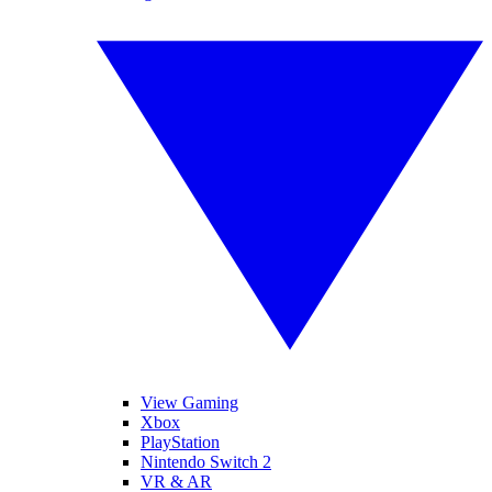
View Gaming
Xbox
PlayStation
Nintendo Switch 2
VR & AR