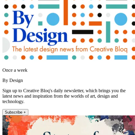
Once a week
By Design
Sign up to Creative Bloq's daily newsletter, which brings you the
latest news and inspiration from the worlds of art, design and
technology.
Subscribe +