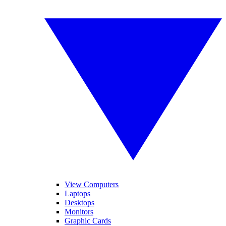
View Computers
Laptops
Desktops
Monitors
Graphic Cards