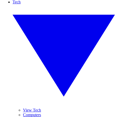
Tech
View Tech
Computers