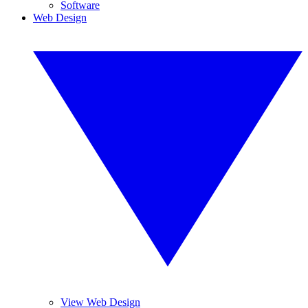
Software
Web Design
View Web Design