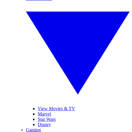
View Movies & TV
Marvel
Star Wars
Disney
Gaming