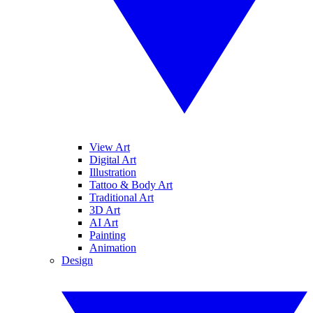
View Art
Digital Art
Illustration
Tattoo & Body Art
Traditional Art
3D Art
AI Art
Painting
Animation
Design