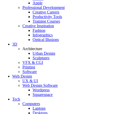
Apple
Professional Development
Creative Careers
Productivity Tools
Training Courses
Creative Inspiration
Fashion
Infographics
Optical Illusions
3D
Architecture
Urban Design
Sculptures
VFX & CGI
Printing
Software
Web Design
UX & UI
Web Design Software
Wordpress
Squarespace
Tech
Computers
Laptops
Desktops