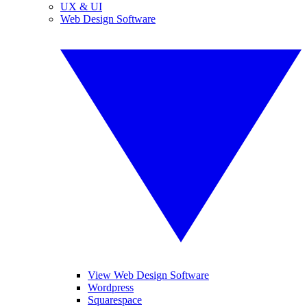
UX & UI
Web Design Software
View Web Design Software
Wordpress
Squarespace