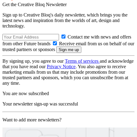
Get the Creative Bloq Newsletter
Sign up to Creative Bloq's daily newsletter, which brings you the
latest news and inspiration from the worlds of art, design and
technology.
Contact me with news and offers
from other Future brands
Receive email from us on behalf of our
trusted partners or sponsors
By signing up, you agree to our
Terms of services
and acknowledge
that you have read our
Privacy Notice
. You also agree to receive
marketing emails from us that may include promotions from our
trusted partners and sponsors, which you can unsubscribe from at
any time.
You are now subscribed
Your newsletter sign-up was successful
Want to add more newsletters?