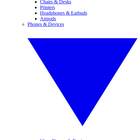
Chairs & Desks
Printers
Headphones & Earbuds
Airpods
Phones & Devices