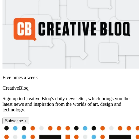
Five times a week
CreativeBloq
Sign up to Creative Bloq's daily newsletter, which brings you the
latest news and inspiration from the worlds of art, design and
technology.
Subscribe +