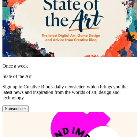
Once a week
State of the Art
Sign up to Creative Bloq's daily newsletter, which brings you the
latest news and inspiration from the worlds of art, design and
technology.
Subscribe +