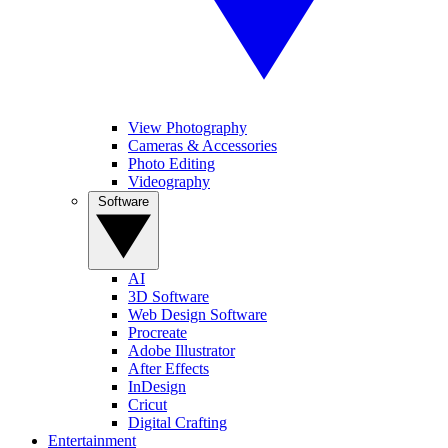
View Photography
Cameras & Accessories
Photo Editing
Videography
Software
AI
3D Software
Web Design Software
Procreate
Adobe Illustrator
After Effects
InDesign
Cricut
Digital Crafting
Entertainment