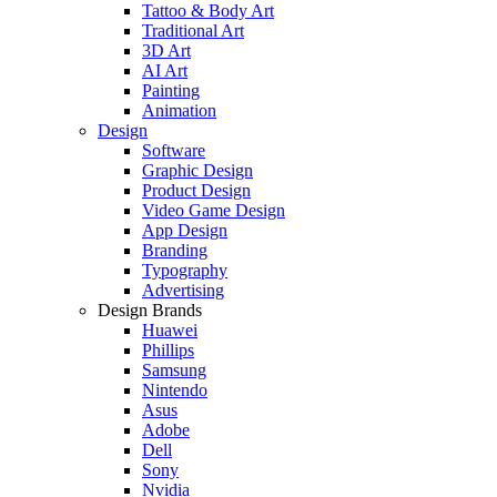
Tattoo & Body Art
Traditional Art
3D Art
AI Art
Painting
Animation
Design
Software
Graphic Design
Product Design
Video Game Design
App Design
Branding
Typography
Advertising
Design Brands
Huawei
Phillips
Samsung
Nintendo
Asus
Adobe
Dell
Sony
Nvidia