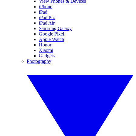
View Phones & Devices
iPhone
iPad
iPad Pro
iPad Air
Samsung Galaxy
Google Pixel
Apple Watch
Honor
Xiaomi
Gadgets
Photography