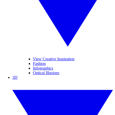
View Creative Inspiration
Fashion
Infographics
Optical Illusions
3D