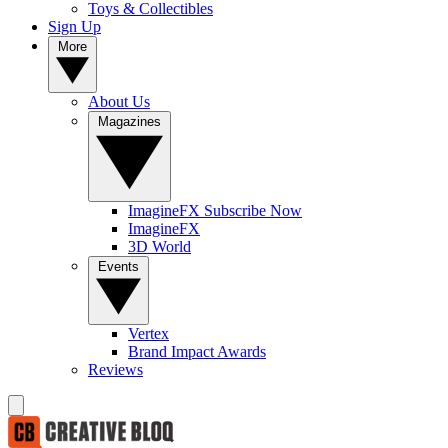
Toys & Collectibles
Sign Up
More
About Us
Magazines
ImagineFX Subscribe Now
ImagineFX
3D World
Events
Vertex
Brand Impact Awards
Reviews