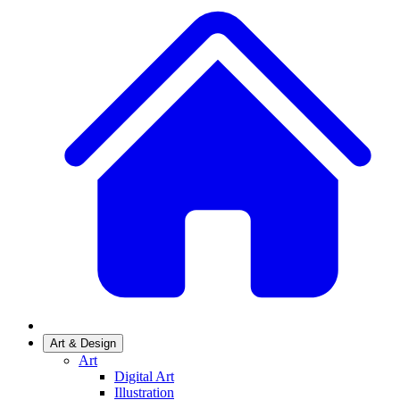
Art & Design
Art
Digital Art
Illustration