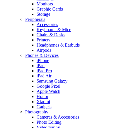
Monitors
Graphic Cards
Storage
Peripherals
Accessories
Keyboards & Mice
Chairs & Desks
Printers
Headphones & Earbuds
Airpods
Phones & Devices
iPhone
iPad
iPad Pro
iPad Air
Samsung Galaxy
Google Pixel
Apple Watch
Honor
Xiaomi
Gadgets
Photography
Cameras & Accessories
Photo Editing
Videography