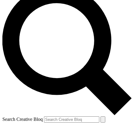
Search Creative Bloq