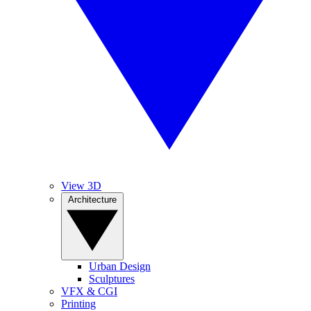
View 3D
Architecture
Urban Design
Sculptures
VFX & CGI
Printing