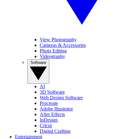
View Photography
Cameras & Accessories
Photo Editing
Videography
Software
AI
3D Software
Web Design Software
Procreate
Adobe Illustrator
After Effects
InDesign
Cricut
Digital Crafting
Entertainment