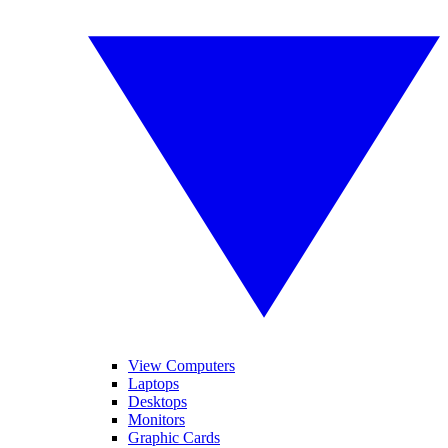
View Computers
Laptops
Desktops
Monitors
Graphic Cards