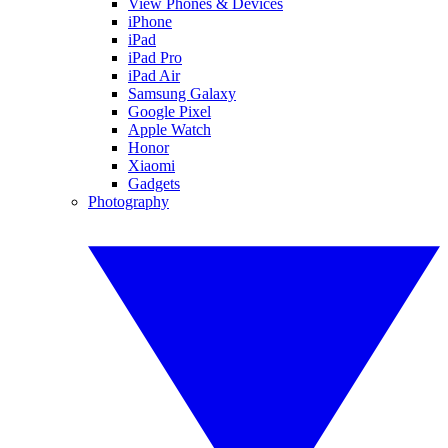
View Phones & Devices
iPhone
iPad
iPad Pro
iPad Air
Samsung Galaxy
Google Pixel
Apple Watch
Honor
Xiaomi
Gadgets
Photography