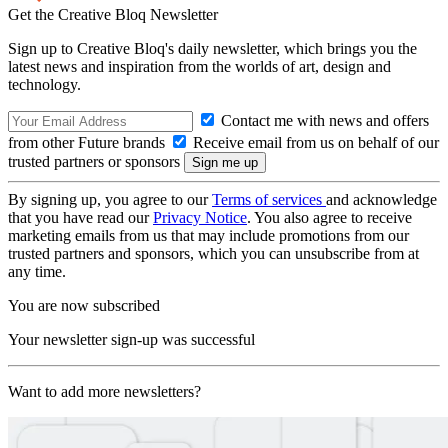
Get the Creative Bloq Newsletter
Sign up to Creative Bloq's daily newsletter, which brings you the
latest news and inspiration from the worlds of art, design and
technology.
Contact me with news and offers
from other Future brands
Receive email from us on behalf of our
trusted partners or sponsors
By signing up, you agree to our
Terms of services
and acknowledge
that you have read our
Privacy Notice
. You also agree to receive
marketing emails from us that may include promotions from our
trusted partners and sponsors, which you can unsubscribe from at
any time.
You are now subscribed
Your newsletter sign-up was successful
Want to add more newsletters?