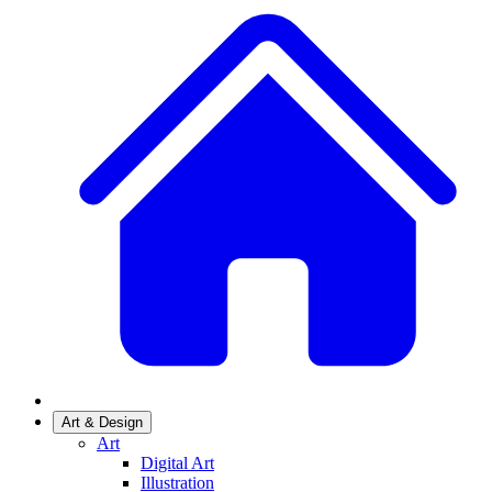
Art & Design
Art
Digital Art
Illustration