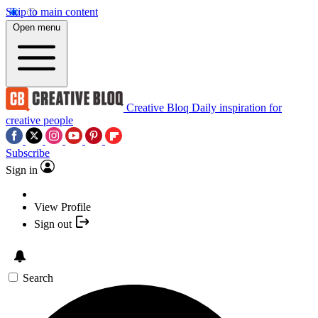
Skip to main content
Open menu
Creative Bloq
Daily inspiration for
creative people
Subscribe
Sign in
View Profile
Sign out
Search