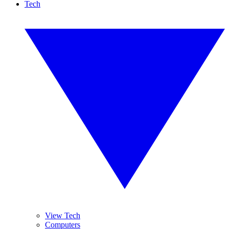
Tech
View Tech
Computers