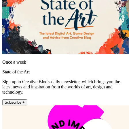
Once a week
State of the Art
Sign up to Creative Bloq's daily newsletter, which brings you the
latest news and inspiration from the worlds of art, design and
technology.
Subscribe +