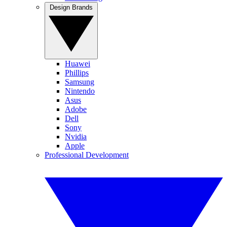
Design Brands
Huawei
Phillips
Samsung
Nintendo
Asus
Adobe
Dell
Sony
Nvidia
Apple
Professional Development