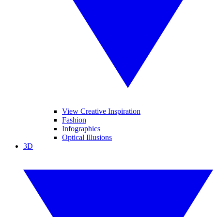
View Creative Inspiration
Fashion
Infographics
Optical Illusions
3D