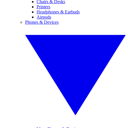
Chairs & Desks
Printers
Headphones & Earbuds
Airpods
Phones & Devices