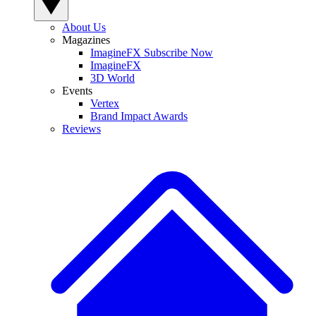
About Us
Magazines
ImagineFX Subscribe Now
ImagineFX
3D World
Events
Vertex
Brand Impact Awards
Reviews