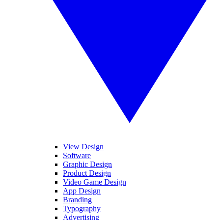
View Design
Software
Graphic Design
Product Design
Video Game Design
App Design
Branding
Typography
Advertising