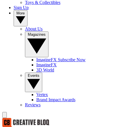
Toys & Collectibles
Sign Up
More
About Us
Magazines
ImagineFX Subscribe Now
ImagineFX
3D World
Events
Vertex
Brand Impact Awards
Reviews