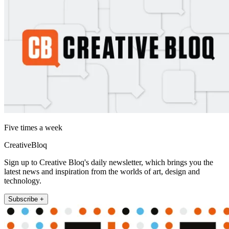
Five times a week
CreativeBloq
Sign up to Creative Bloq's daily newsletter, which brings you the
latest news and inspiration from the worlds of art, design and
technology.
Subscribe +