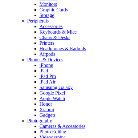
Monitors
Graphic Cards
Storage
Peripherals
Accessories
Keyboards & Mice
Chairs & Desks
Printers
Headphones & Earbuds
Airpods
Phones & Devices
iPhone
iPad
iPad Pro
iPad Air
Samsung Galaxy
Google Pixel
Apple Watch
Honor
Xiaomi
Gadgets
Photography
Cameras & Accessories
Photo Editing
Videography