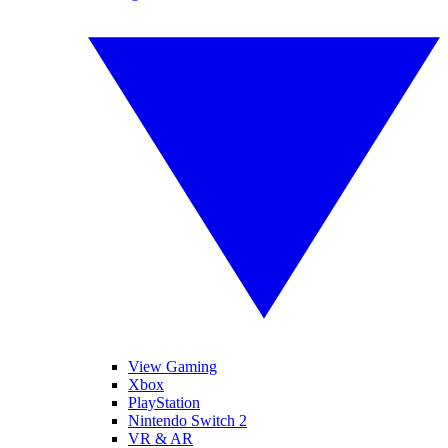
View Gaming
Xbox
PlayStation
Nintendo Switch 2
VR & AR