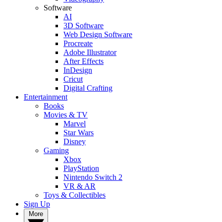
Software
AI
3D Software
Web Design Software
Procreate
Adobe Illustrator
After Effects
InDesign
Cricut
Digital Crafting
Entertainment
Books
Movies & TV
Marvel
Star Wars
Disney
Gaming
Xbox
PlayStation
Nintendo Switch 2
VR & AR
Toys & Collectibles
Sign Up
More