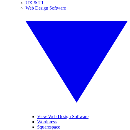
UX & UI
Web Design Software
View Web Design Software
Wordpress
Squarespace