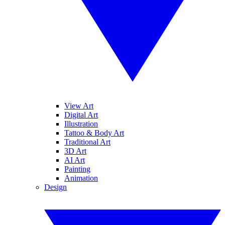
View Art
Digital Art
Illustration
Tattoo & Body Art
Traditional Art
3D Art
AI Art
Painting
Animation
Design