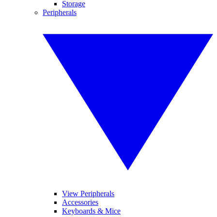
Storage
Peripherals
View Peripherals
Accessories
Keyboards & Mice