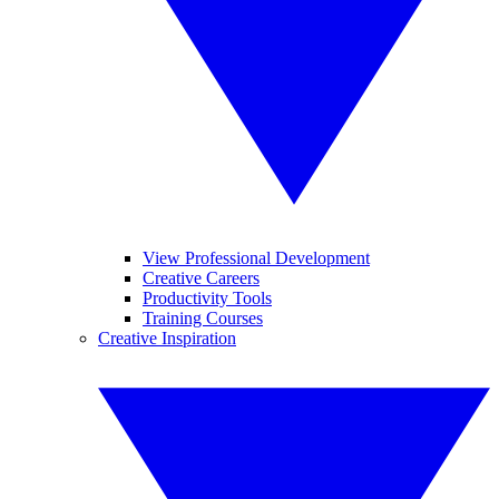
View Professional Development
Creative Careers
Productivity Tools
Training Courses
Creative Inspiration