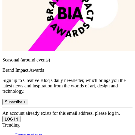
Seasonal (around events)
Brand Impact Awards
Sign up to Creative Bloq's daily newsletter, which brings you the
latest news and inspiration from the worlds of art, design and
technology.
Subscribe +
An account already exists for this email address, please log in.
Trending