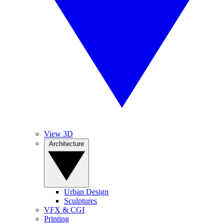
View 3D
Architecture
Urban Design
Sculptures
VFX & CGI
Printing