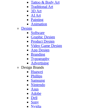
Tattoo & Body Art
Traditional Art
3D Art
AI Art
Painting
Animation
Design
Software
Graphic Design
Product Design
Video Game Design
App Design
Branding
Typography
Advertising
Design Brands
Huawei
Phillips
Samsung
Nintendo
Asus
Adobe
Dell
Sony
Nvidia