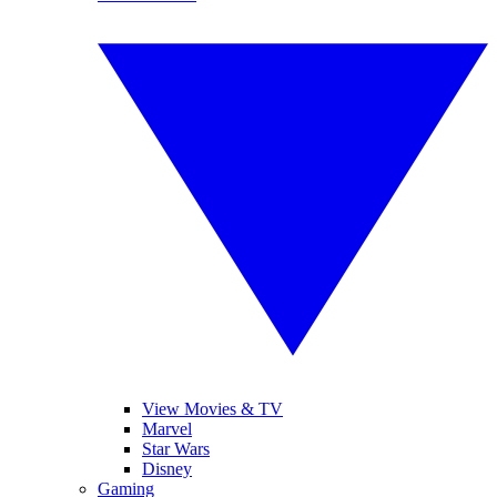
View Movies & TV
Marvel
Star Wars
Disney
Gaming