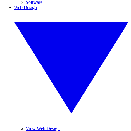
Software
Web Design
View Web Design