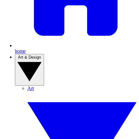
home
Art & Design
Art