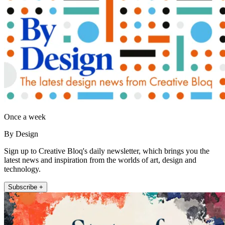
Once a week
By Design
Sign up to Creative Bloq's daily newsletter, which brings you the
latest news and inspiration from the worlds of art, design and
technology.
Subscribe +