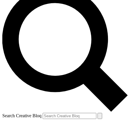
Search Creative Bloq