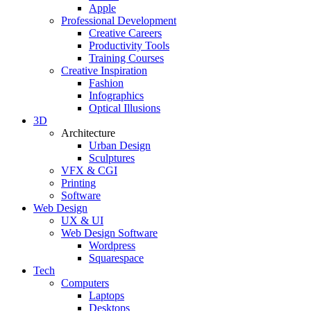
Apple
Professional Development
Creative Careers
Productivity Tools
Training Courses
Creative Inspiration
Fashion
Infographics
Optical Illusions
3D
Architecture
Urban Design
Sculptures
VFX & CGI
Printing
Software
Web Design
UX & UI
Web Design Software
Wordpress
Squarespace
Tech
Computers
Laptops
Desktops