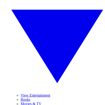
View Entertainment
Books
Movies & TV