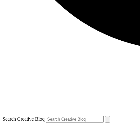
Search Creative Bloq