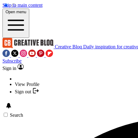
Skip to main content
Open menu
Creative Bloq
Daily inspiration for creativ
Subscribe
Sign in
View Profile
Sign out
Search