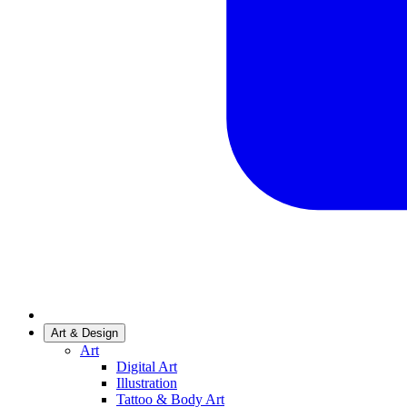
Art & Design
Art
Digital Art
Illustration
Tattoo & Body Art