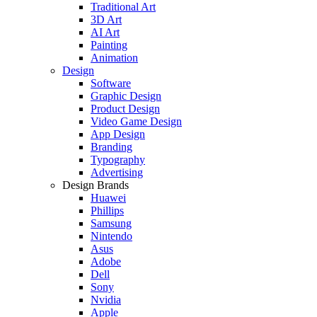
Traditional Art
3D Art
AI Art
Painting
Animation
Design
Software
Graphic Design
Product Design
Video Game Design
App Design
Branding
Typography
Advertising
Design Brands
Huawei
Phillips
Samsung
Nintendo
Asus
Adobe
Dell
Sony
Nvidia
Apple