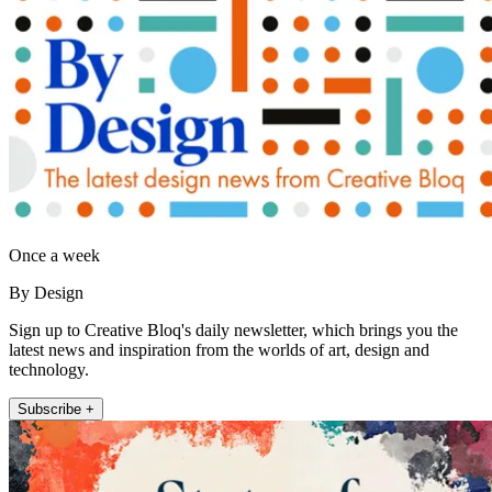
Once a week
By Design
Sign up to Creative Bloq's daily newsletter, which brings you the
latest news and inspiration from the worlds of art, design and
technology.
Subscribe +