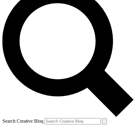
Search Creative Bloq