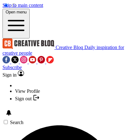
Skip to main content
Open menu
Creative Bloq
Daily inspiration for
creative people
Subscribe
Sign in
View Profile
Sign out
Search