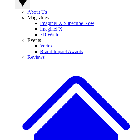
About Us
Magazines
ImagineFX Subscribe Now
ImagineFX
3D World
Events
Vertex
Brand Impact Awards
Reviews