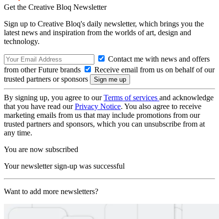
Get the Creative Bloq Newsletter
Sign up to Creative Bloq's daily newsletter, which brings you the
latest news and inspiration from the worlds of art, design and
technology.
Contact me with news and offers
from other Future brands
Receive email from us on behalf of our
trusted partners or sponsors
By signing up, you agree to our
Terms of services
and acknowledge
that you have read our
Privacy Notice
. You also agree to receive
marketing emails from us that may include promotions from our
trusted partners and sponsors, which you can unsubscribe from at
any time.
You are now subscribed
Your newsletter sign-up was successful
Want to add more newsletters?