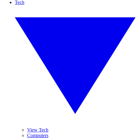
Tech
View Tech
Computers