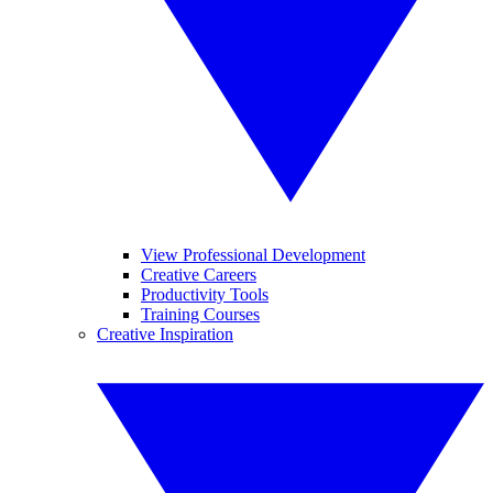
View Professional Development
Creative Careers
Productivity Tools
Training Courses
Creative Inspiration