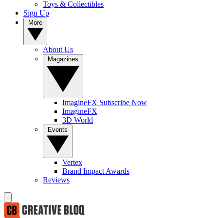
Toys & Collectibles
Sign Up
More
About Us
Magazines
ImagineFX Subscribe Now
ImagineFX
3D World
Events
Vertex
Brand Impact Awards
Reviews