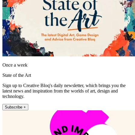
Once a week
State of the Art
Sign up to Creative Bloq's daily newsletter, which brings you the
latest news and inspiration from the worlds of art, design and
technology.
Subscribe +