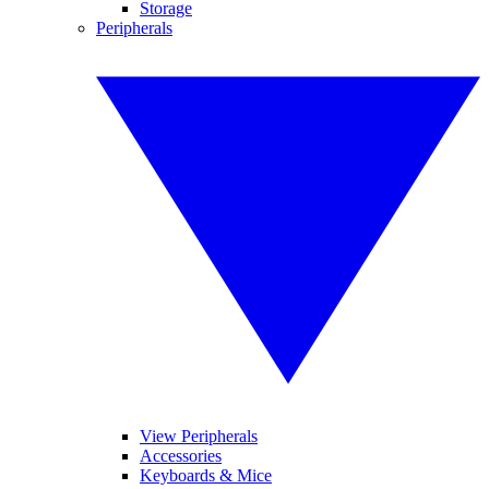
Storage
Peripherals
View Peripherals
Accessories
Keyboards & Mice