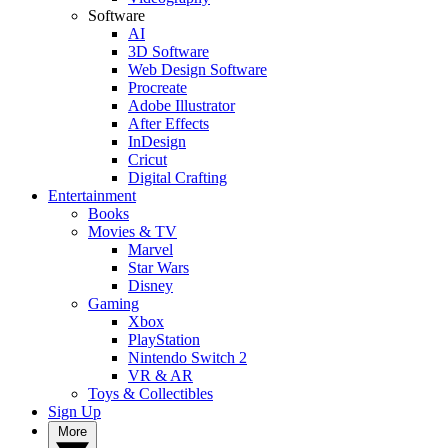
Software
AI
3D Software
Web Design Software
Procreate
Adobe Illustrator
After Effects
InDesign
Cricut
Digital Crafting
Entertainment
Books
Movies & TV
Marvel
Star Wars
Disney
Gaming
Xbox
PlayStation
Nintendo Switch 2
VR & AR
Toys & Collectibles
Sign Up
More