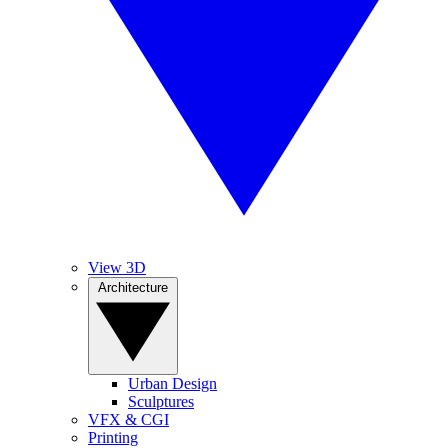
View 3D
Architecture
Urban Design
Sculptures
VFX & CGI
Printing