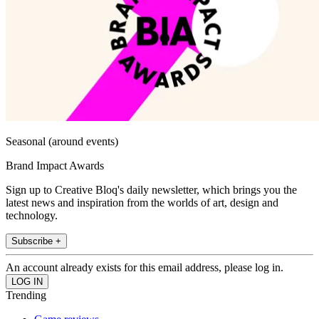
Seasonal (around events)
Brand Impact Awards
Sign up to Creative Bloq's daily newsletter, which brings you the
latest news and inspiration from the worlds of art, design and
technology.
Subscribe +
An account already exists for this email address, please log in.
Trending