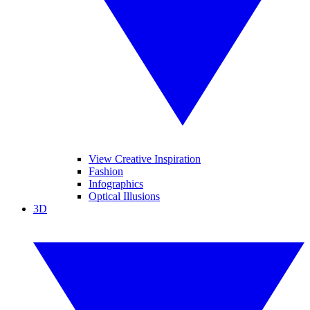
View Creative Inspiration
Fashion
Infographics
Optical Illusions
3D