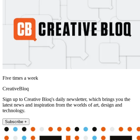
Five times a week
CreativeBloq
Sign up to Creative Bloq's daily newsletter, which brings you the
latest news and inspiration from the worlds of art, design and
technology.
Subscribe +