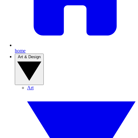
home
Art & Design
Art