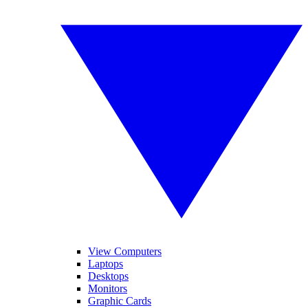
View Computers
Laptops
Desktops
Monitors
Graphic Cards