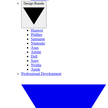
Design Brands
Huawei
Phillips
Samsung
Nintendo
Asus
Adobe
Dell
Sony
Nvidia
Apple
Professional Development