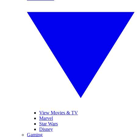
View Movies & TV
Marvel
Star Wars
Disney
Gaming