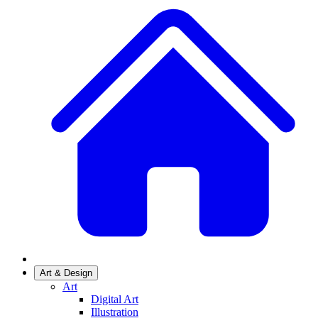
Art & Design
Art
Digital Art
Illustration