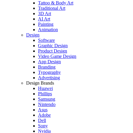
Tattoo & Body Art
Traditional Art
3D Art
AI Art
Painting
Animation
Design
Software
Graphic Design
Product Design
Video Game Design
App Design
Branding
Typography
Advertising
Design Brands
Huawei
Phillips
Samsung
Nintendo
Asus
Adobe
Dell
Sony
Nvidia