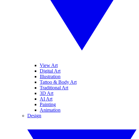
View Art
Digital Art
Illustration
Tattoo & Body Art
Traditional Art
3D Art
AI Art
Painting
Animation
Design