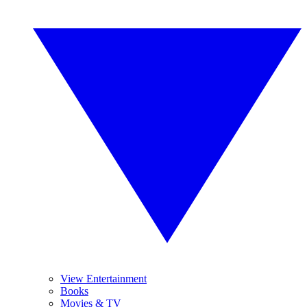
View Entertainment
Books
Movies & TV