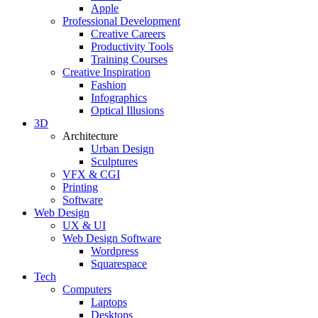
Apple
Professional Development
Creative Careers
Productivity Tools
Training Courses
Creative Inspiration
Fashion
Infographics
Optical Illusions
3D
Architecture
Urban Design
Sculptures
VFX & CGI
Printing
Software
Web Design
UX & UI
Web Design Software
Wordpress
Squarespace
Tech
Computers
Laptops
Desktops