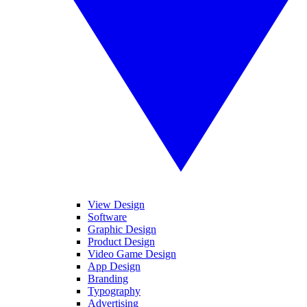
View Design
Software
Graphic Design
Product Design
Video Game Design
App Design
Branding
Typography
Advertising