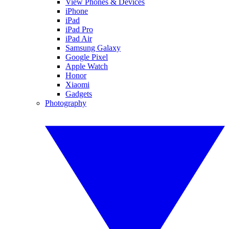
View Phones & Devices
iPhone
iPad
iPad Pro
iPad Air
Samsung Galaxy
Google Pixel
Apple Watch
Honor
Xiaomi
Gadgets
Photography