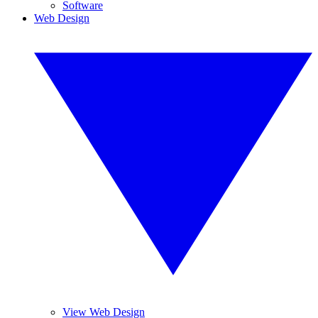
Software
Web Design
View Web Design