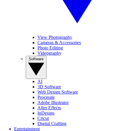
View Photography
Cameras & Accessories
Photo Editing
Videography
Software
AI
3D Software
Web Design Software
Procreate
Adobe Illustrator
After Effects
InDesign
Cricut
Digital Crafting
Entertainment