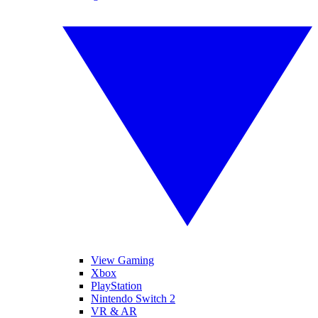
View Gaming
Xbox
PlayStation
Nintendo Switch 2
VR & AR