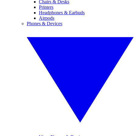
Chairs & Desks
Printers
Headphones & Earbuds
Airpods
Phones & Devices