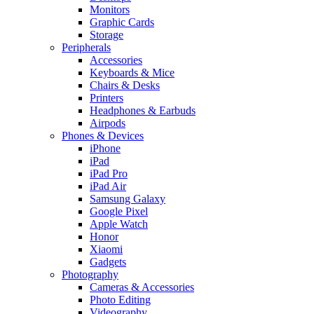
Monitors
Graphic Cards
Storage
Peripherals
Accessories
Keyboards & Mice
Chairs & Desks
Printers
Headphones & Earbuds
Airpods
Phones & Devices
iPhone
iPad
iPad Pro
iPad Air
Samsung Galaxy
Google Pixel
Apple Watch
Honor
Xiaomi
Gadgets
Photography
Cameras & Accessories
Photo Editing
Videography