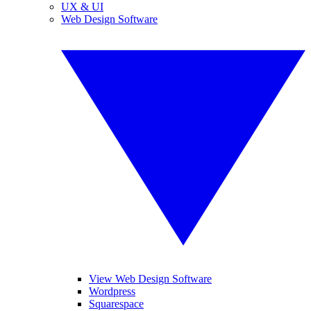
UX & UI
Web Design Software
View Web Design Software
Wordpress
Squarespace