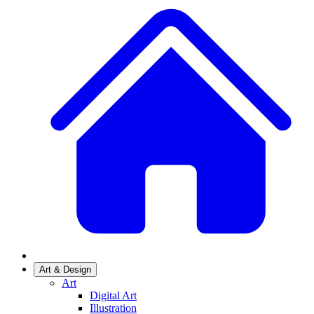
Art & Design
Art
Digital Art
Illustration