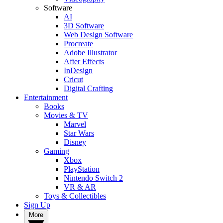
Software
AI
3D Software
Web Design Software
Procreate
Adobe Illustrator
After Effects
InDesign
Cricut
Digital Crafting
Entertainment
Books
Movies & TV
Marvel
Star Wars
Disney
Gaming
Xbox
PlayStation
Nintendo Switch 2
VR & AR
Toys & Collectibles
Sign Up
More