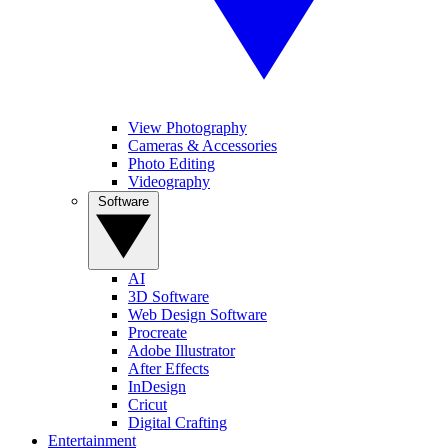
View Photography
Cameras & Accessories
Photo Editing
Videography
Software
AI
3D Software
Web Design Software
Procreate
Adobe Illustrator
After Effects
InDesign
Cricut
Digital Crafting
Entertainment