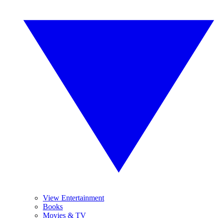
View Entertainment
Books
Movies & TV