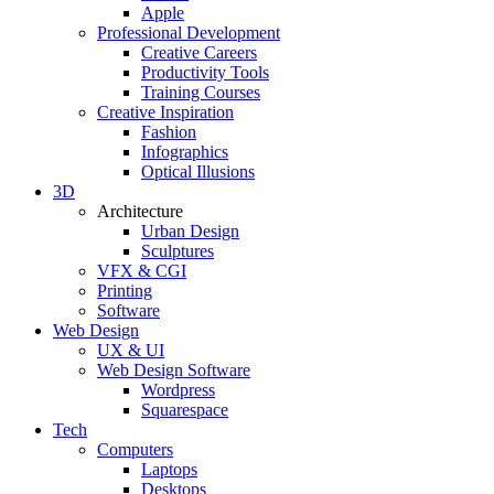
Apple
Professional Development
Creative Careers
Productivity Tools
Training Courses
Creative Inspiration
Fashion
Infographics
Optical Illusions
3D
Architecture
Urban Design
Sculptures
VFX & CGI
Printing
Software
Web Design
UX & UI
Web Design Software
Wordpress
Squarespace
Tech
Computers
Laptops
Desktops