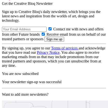
Get the Creative Bloq Newsletter
Sign up to Creative Bloq's daily newsletter, which brings you the
latest news and inspiration from the worlds of art, design and
technology.
Contact me with news and offers
from other Future brands
Receive email from us on behalf of our
trusted partners or sponsors
By signing up, you agree to our
Terms of services
and acknowledge
that you have read our
Privacy Notice
. You also agree to receive
marketing emails from us that may include promotions from our
trusted partners and sponsors, which you can unsubscribe from at
any time.
You are now subscribed
Your newsletter sign-up was successful
Want to add more newsletters?