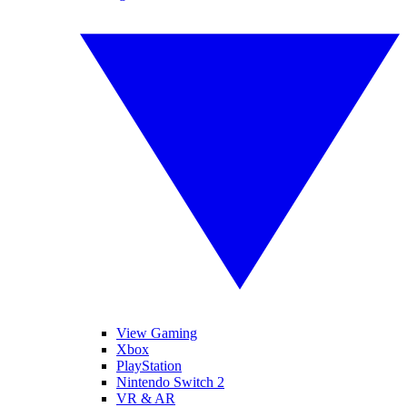
View Gaming
Xbox
PlayStation
Nintendo Switch 2
VR & AR