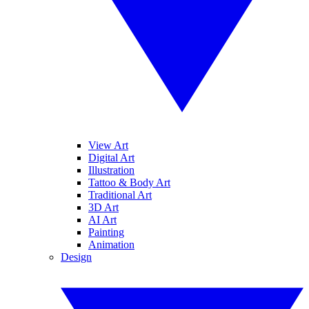
View Art
Digital Art
Illustration
Tattoo & Body Art
Traditional Art
3D Art
AI Art
Painting
Animation
Design