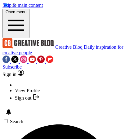
Skip to main content
Open menu
Creative Bloq
Daily inspiration for
creative people
Subscribe
Sign in
View Profile
Sign out
Search