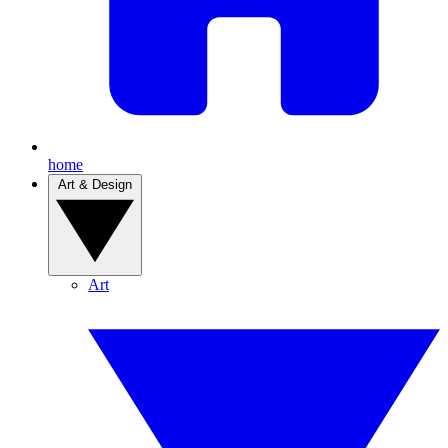
home
Art & Design
Art