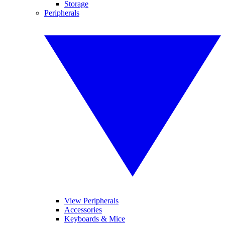
Storage
Peripherals
View Peripherals
Accessories
Keyboards & Mice