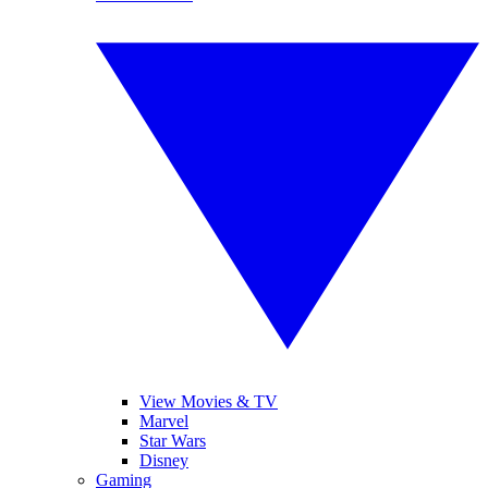
View Movies & TV
Marvel
Star Wars
Disney
Gaming