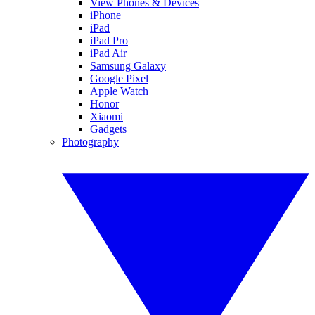
View Phones & Devices
iPhone
iPad
iPad Pro
iPad Air
Samsung Galaxy
Google Pixel
Apple Watch
Honor
Xiaomi
Gadgets
Photography