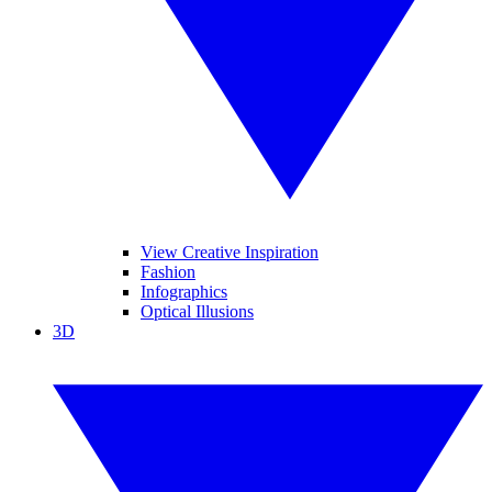
View Creative Inspiration
Fashion
Infographics
Optical Illusions
3D