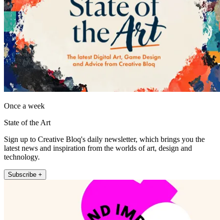
Once a week
State of the Art
Sign up to Creative Bloq's daily newsletter, which brings you the
latest news and inspiration from the worlds of art, design and
technology.
Subscribe +