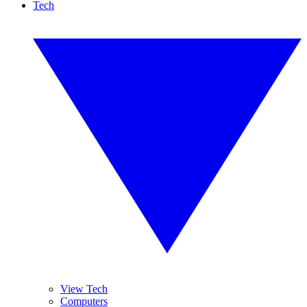
Tech
View Tech
Computers