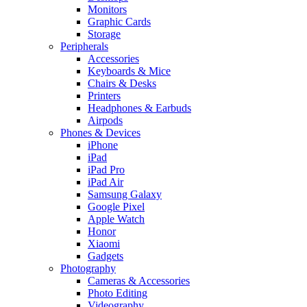
Monitors
Graphic Cards
Storage
Peripherals
Accessories
Keyboards & Mice
Chairs & Desks
Printers
Headphones & Earbuds
Airpods
Phones & Devices
iPhone
iPad
iPad Pro
iPad Air
Samsung Galaxy
Google Pixel
Apple Watch
Honor
Xiaomi
Gadgets
Photography
Cameras & Accessories
Photo Editing
Videography