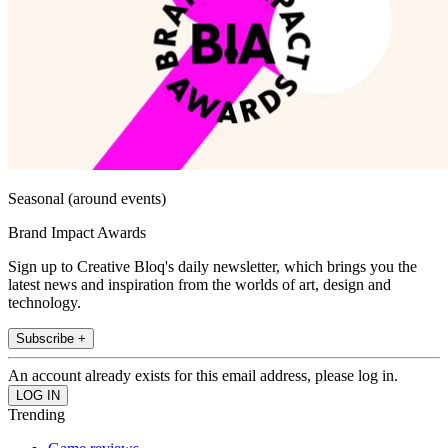
Seasonal (around events)
Brand Impact Awards
Sign up to Creative Bloq's daily newsletter, which brings you the
latest news and inspiration from the worlds of art, design and
technology.
Subscribe +
An account already exists for this email address, please log in.
Trending