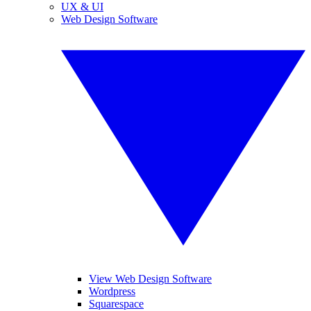
UX & UI
Web Design Software
View Web Design Software
Wordpress
Squarespace