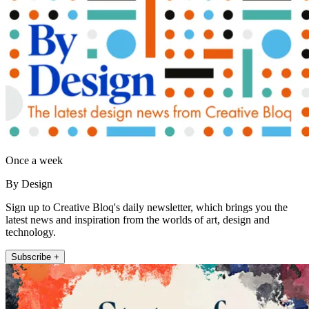
Once a week
By Design
Sign up to Creative Bloq's daily newsletter, which brings you the
latest news and inspiration from the worlds of art, design and
technology.
Subscribe +