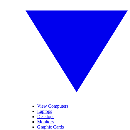
View Computers
Laptops
Desktops
Monitors
Graphic Cards