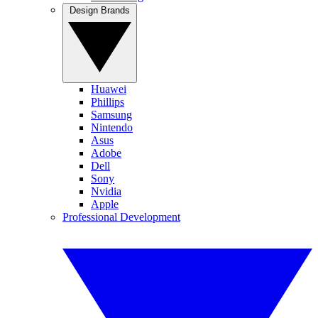
Design Brands
Huawei
Phillips
Samsung
Nintendo
Asus
Adobe
Dell
Sony
Nvidia
Apple
Professional Development