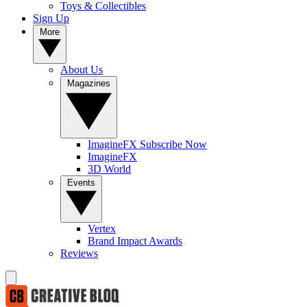
Toys & Collectibles
Sign Up
More
About Us
Magazines
ImagineFX Subscribe Now
ImagineFX
3D World
Events
Vertex
Brand Impact Awards
Reviews