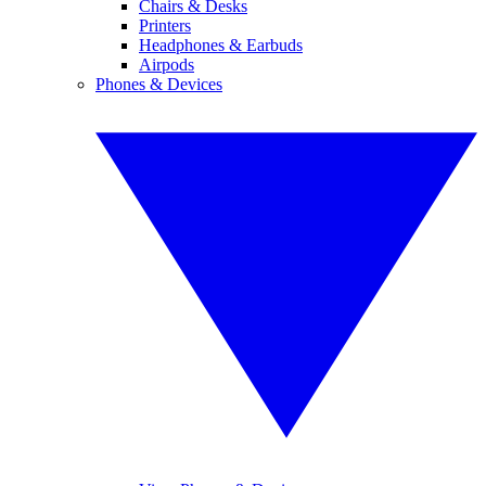
Chairs & Desks
Printers
Headphones & Earbuds
Airpods
Phones & Devices