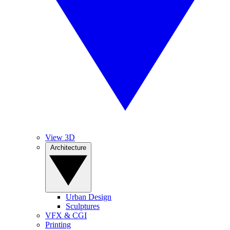
View 3D
Architecture
Urban Design
Sculptures
VFX & CGI
Printing