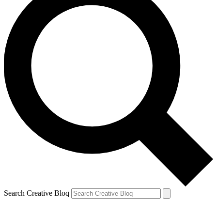
Search Creative Bloq