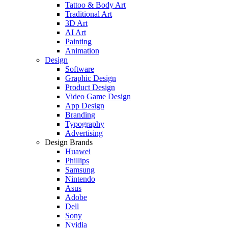
Tattoo & Body Art
Traditional Art
3D Art
AI Art
Painting
Animation
Design
Software
Graphic Design
Product Design
Video Game Design
App Design
Branding
Typography
Advertising
Design Brands
Huawei
Phillips
Samsung
Nintendo
Asus
Adobe
Dell
Sony
Nvidia