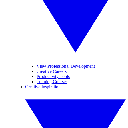
View Professional Development
Creative Careers
Productivity Tools
Training Courses
Creative Inspiration