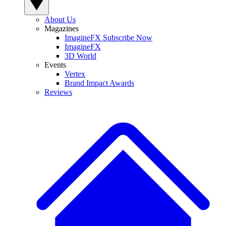
About Us
Magazines
ImagineFX Subscribe Now
ImagineFX
3D World
Events
Vertex
Brand Impact Awards
Reviews