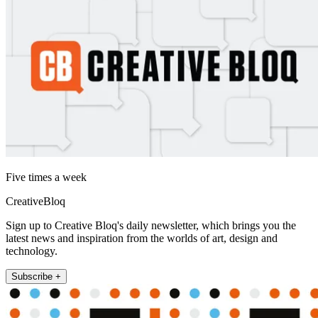
Five times a week
CreativeBloq
Sign up to Creative Bloq's daily newsletter, which brings you the
latest news and inspiration from the worlds of art, design and
technology.
Subscribe +