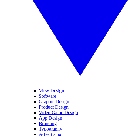
View Design
Software
Graphic Design
Product Design
Video Game Design
App Design
Branding
Typography
Advertising