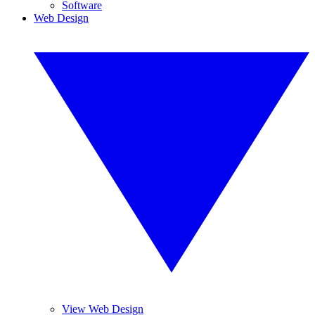
Software
Web Design
View Web Design