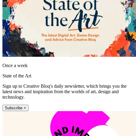
Once a week
State of the Art
Sign up to Creative Bloq's daily newsletter, which brings you the
latest news and inspiration from the worlds of art, design and
technology.
Subscribe +