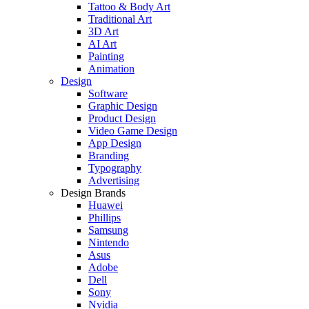
Tattoo & Body Art
Traditional Art
3D Art
AI Art
Painting
Animation
Design
Software
Graphic Design
Product Design
Video Game Design
App Design
Branding
Typography
Advertising
Design Brands
Huawei
Phillips
Samsung
Nintendo
Asus
Adobe
Dell
Sony
Nvidia