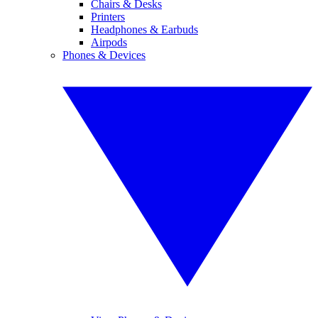
Chairs & Desks
Printers
Headphones & Earbuds
Airpods
Phones & Devices