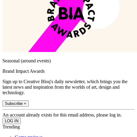
Seasonal (around events)
Brand Impact Awards
Sign up to Creative Bloq's daily newsletter, which brings you the
latest news and inspiration from the worlds of art, design and
technology.
Subscribe +
An account already exists for this email address, please log in.
Trending