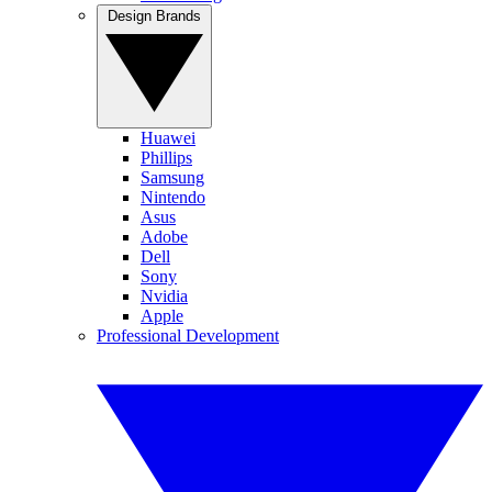
Design Brands
Huawei
Phillips
Samsung
Nintendo
Asus
Adobe
Dell
Sony
Nvidia
Apple
Professional Development