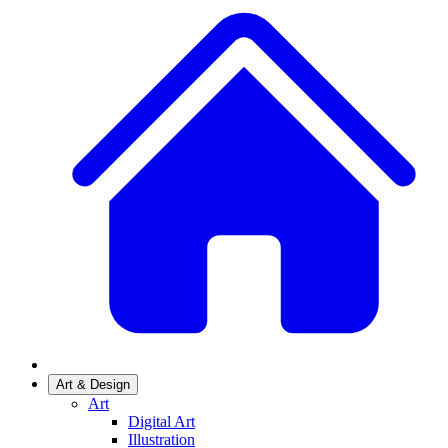
Art & Design
Art
Digital Art
Illustration