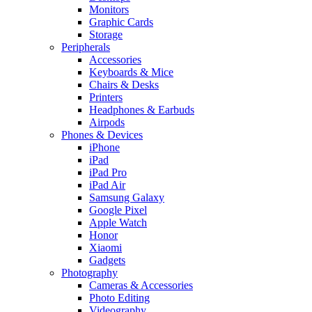
Monitors
Graphic Cards
Storage
Peripherals
Accessories
Keyboards & Mice
Chairs & Desks
Printers
Headphones & Earbuds
Airpods
Phones & Devices
iPhone
iPad
iPad Pro
iPad Air
Samsung Galaxy
Google Pixel
Apple Watch
Honor
Xiaomi
Gadgets
Photography
Cameras & Accessories
Photo Editing
Videography