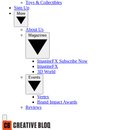
Toys & Collectibles
Sign Up
More
About Us
Magazines
ImagineFX Subscribe Now
ImagineFX
3D World
Events
Vertex
Brand Impact Awards
Reviews