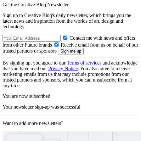
Get the Creative Bloq Newsletter
Sign up to Creative Bloq's daily newsletter, which brings you the
latest news and inspiration from the worlds of art, design and
technology.
Contact me with news and offers
from other Future brands
Receive email from us on behalf of our
trusted partners or sponsors
By signing up, you agree to our
Terms of services
and acknowledge
that you have read our
Privacy Notice
. You also agree to receive
marketing emails from us that may include promotions from our
trusted partners and sponsors, which you can unsubscribe from at
any time.
You are now subscribed
Your newsletter sign-up was successful
Want to add more newsletters?