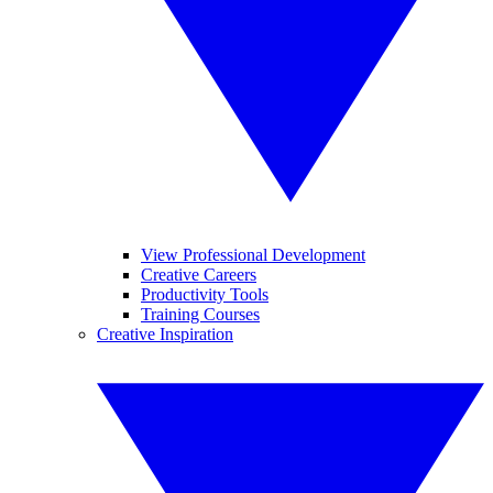
View Professional Development
Creative Careers
Productivity Tools
Training Courses
Creative Inspiration