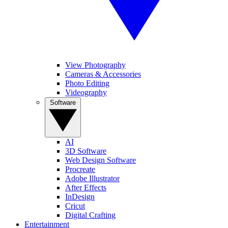
View Photography
Cameras & Accessories
Photo Editing
Videography
Software
AI
3D Software
Web Design Software
Procreate
Adobe Illustrator
After Effects
InDesign
Cricut
Digital Crafting
Entertainment