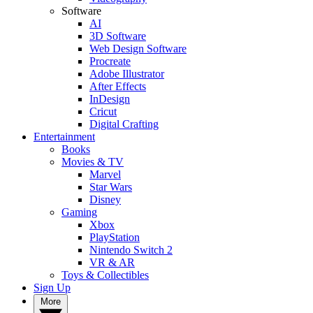
Software
AI
3D Software
Web Design Software
Procreate
Adobe Illustrator
After Effects
InDesign
Cricut
Digital Crafting
Entertainment
Books
Movies & TV
Marvel
Star Wars
Disney
Gaming
Xbox
PlayStation
Nintendo Switch 2
VR & AR
Toys & Collectibles
Sign Up
More