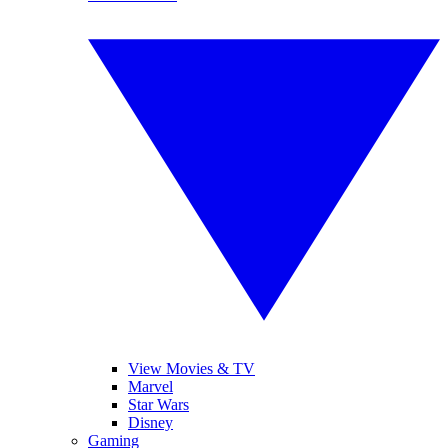
View Movies & TV
Marvel
Star Wars
Disney
Gaming