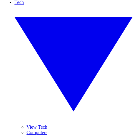
Tech
View Tech
Computers