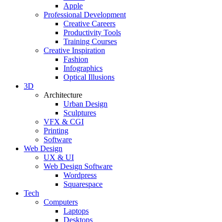
Apple
Professional Development
Creative Careers
Productivity Tools
Training Courses
Creative Inspiration
Fashion
Infographics
Optical Illusions
3D
Architecture
Urban Design
Sculptures
VFX & CGI
Printing
Software
Web Design
UX & UI
Web Design Software
Wordpress
Squarespace
Tech
Computers
Laptops
Desktops