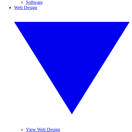
Software
Web Design
View Web Design