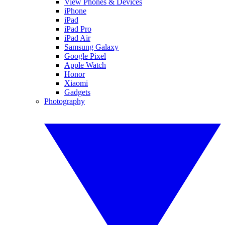
View Phones & Devices
iPhone
iPad
iPad Pro
iPad Air
Samsung Galaxy
Google Pixel
Apple Watch
Honor
Xiaomi
Gadgets
Photography