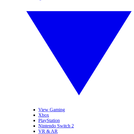
View Gaming
Xbox
PlayStation
Nintendo Switch 2
VR & AR