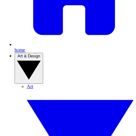
home
Art & Design
Art