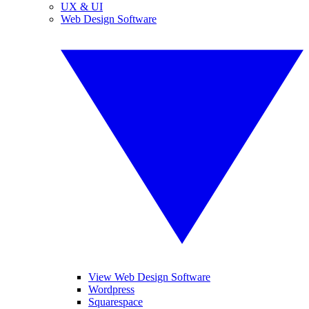
UX & UI
Web Design Software
View Web Design Software
Wordpress
Squarespace