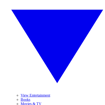
View Entertainment
Books
Movies & TV