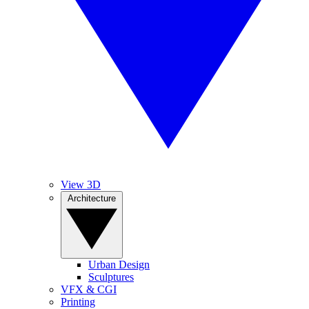
View 3D
Architecture
Urban Design
Sculptures
VFX & CGI
Printing