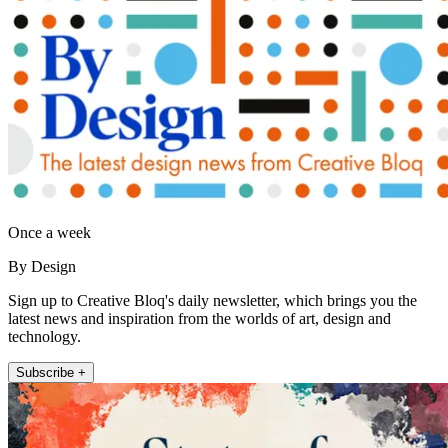
Once a week
By Design
Sign up to Creative Bloq's daily newsletter, which brings you the
latest news and inspiration from the worlds of art, design and
technology.
Subscribe +