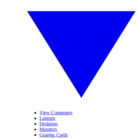
View Computers
Laptops
Desktops
Monitors
Graphic Cards