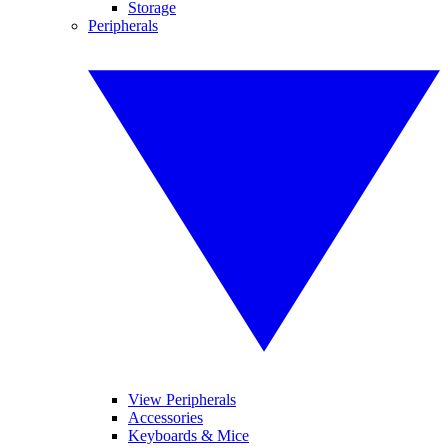
Storage
Peripherals
View Peripherals
Accessories
Keyboards & Mice