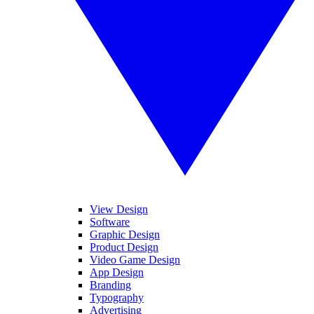
View Design
Software
Graphic Design
Product Design
Video Game Design
App Design
Branding
Typography
Advertising