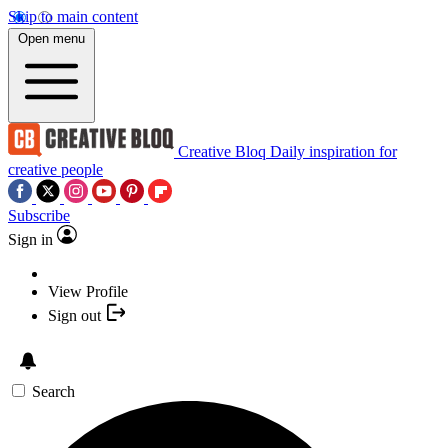
Skip to main content
Open menu
Creative Bloq
Daily inspiration for
creative people
Subscribe
Sign in
View Profile
Sign out
Search