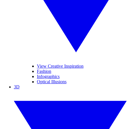
View Creative Inspiration
Fashion
Infographics
Optical Illusions
3D