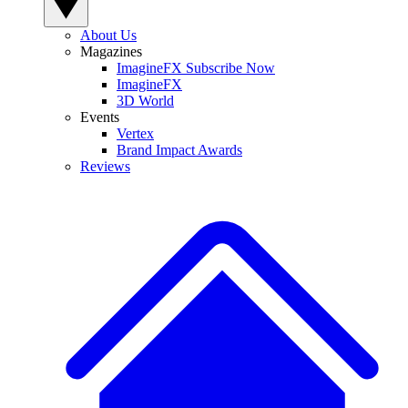
About Us
Magazines
ImagineFX Subscribe Now
ImagineFX
3D World
Events
Vertex
Brand Impact Awards
Reviews