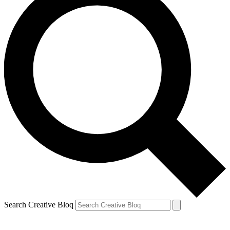
Search Creative Bloq