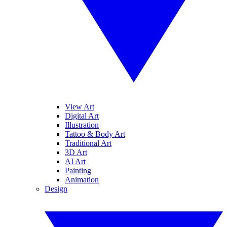
View Art
Digital Art
Illustration
Tattoo & Body Art
Traditional Art
3D Art
AI Art
Painting
Animation
Design