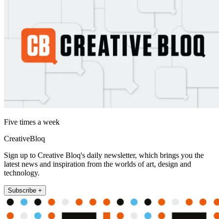
Five times a week
CreativeBloq
Sign up to Creative Bloq's daily newsletter, which brings you the
latest news and inspiration from the worlds of art, design and
technology.
Subscribe +