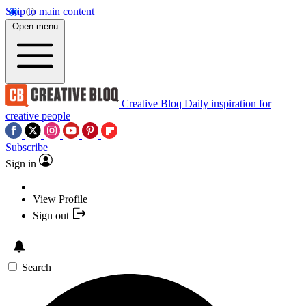
Skip to main content
Open menu
Creative Bloq
Daily inspiration for
creative people
Subscribe
Sign in
View Profile
Sign out
Search