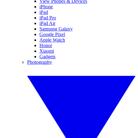
View Phones & Devices
iPhone
iPad
iPad Pro
iPad Air
Samsung Galaxy
Google Pixel
Apple Watch
Honor
Xiaomi
Gadgets
Photography