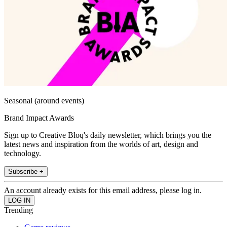
Seasonal (around events)
Brand Impact Awards
Sign up to Creative Bloq's daily newsletter, which brings you the
latest news and inspiration from the worlds of art, design and
technology.
Subscribe +
An account already exists for this email address, please log in.
Trending