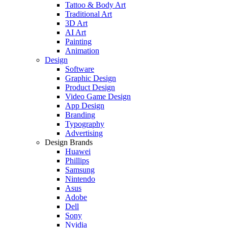
Tattoo & Body Art
Traditional Art
3D Art
AI Art
Painting
Animation
Design
Software
Graphic Design
Product Design
Video Game Design
App Design
Branding
Typography
Advertising
Design Brands
Huawei
Phillips
Samsung
Nintendo
Asus
Adobe
Dell
Sony
Nvidia