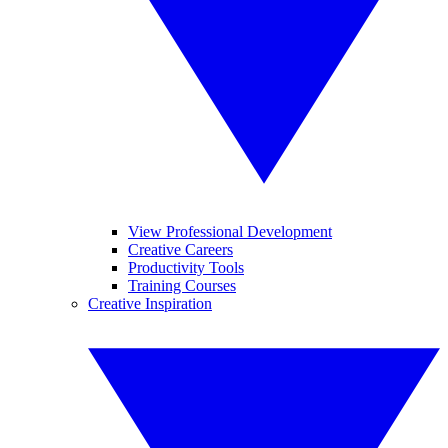
View Professional Development
Creative Careers
Productivity Tools
Training Courses
Creative Inspiration