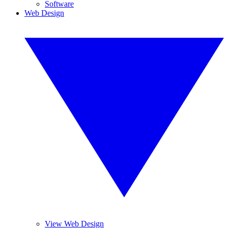
Software
Web Design
View Web Design