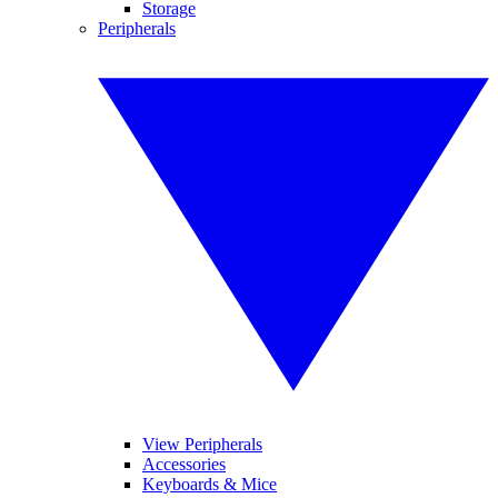
Storage
Peripherals
View Peripherals
Accessories
Keyboards & Mice