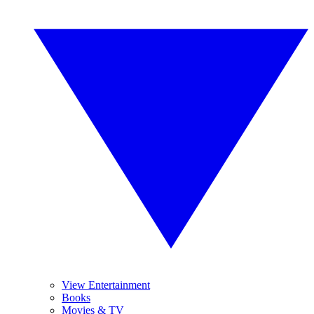
View Entertainment
Books
Movies & TV