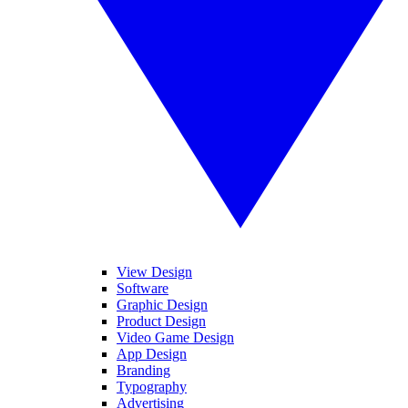
View Design
Software
Graphic Design
Product Design
Video Game Design
App Design
Branding
Typography
Advertising