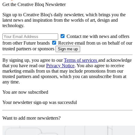
Get the Creative Bloq Newsletter
Sign up to Creative Bloq's daily newsletter, which brings you the
latest news and inspiration from the worlds of art, design and
technology.
Contact me with news and offers
from other Future brands
Receive email from us on behalf of our
trusted partners or sponsors
By signing up, you agree to our
Terms of services
and acknowledge
that you have read our
Privacy Notice
. You also agree to receive
marketing emails from us that may include promotions from our
trusted partners and sponsors, which you can unsubscribe from at
any time.
You are now subscribed
Your newsletter sign-up was successful
Want to add more newsletters?