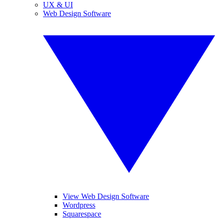
UX & UI
Web Design Software
View Web Design Software
Wordpress
Squarespace