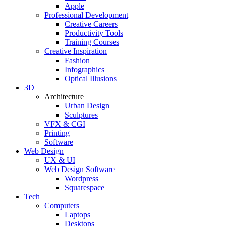
Apple
Professional Development
Creative Careers
Productivity Tools
Training Courses
Creative Inspiration
Fashion
Infographics
Optical Illusions
3D
Architecture
Urban Design
Sculptures
VFX & CGI
Printing
Software
Web Design
UX & UI
Web Design Software
Wordpress
Squarespace
Tech
Computers
Laptops
Desktops