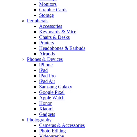
Monitors
Graphic Cards
Storage
Peripherals
Accessories
Keyboards & Mice
Chairs & Desks
Printers
Headphones & Earbuds
Airpods
Phones & Devices
iPhone
iPad
iPad Pro
iPad Air
Samsung Galaxy
Google Pixel
Apple Watch
Honor
Xiaomi
Gadgets
Photography
Cameras & Accessories
Photo Editing
Videography