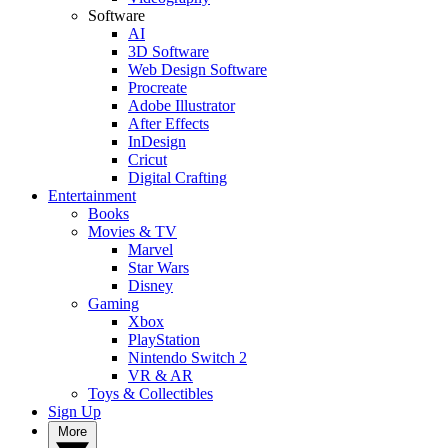
Software
AI
3D Software
Web Design Software
Procreate
Adobe Illustrator
After Effects
InDesign
Cricut
Digital Crafting
Entertainment
Books
Movies & TV
Marvel
Star Wars
Disney
Gaming
Xbox
PlayStation
Nintendo Switch 2
VR & AR
Toys & Collectibles
Sign Up
More