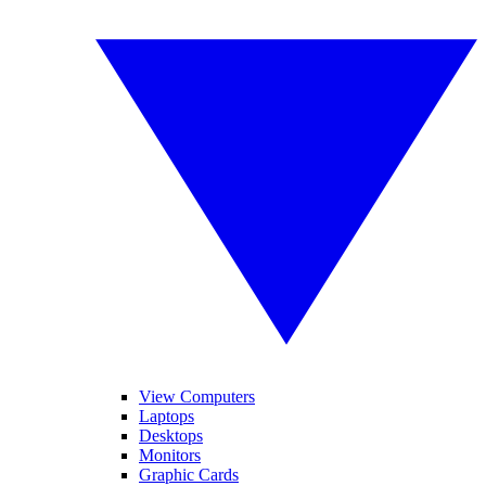
View Computers
Laptops
Desktops
Monitors
Graphic Cards