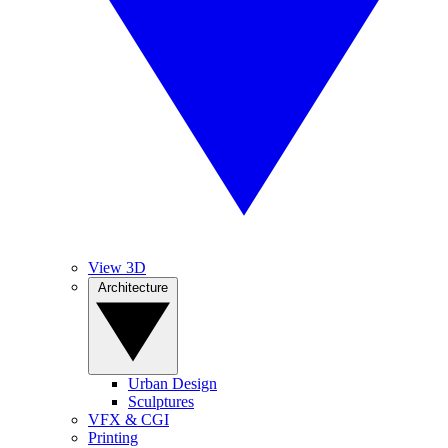
View 3D
Architecture
Urban Design
Sculptures
VFX & CGI
Printing