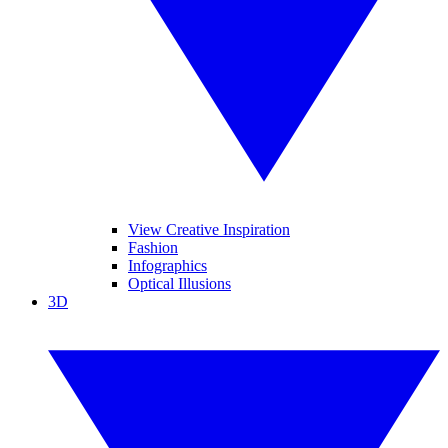
View Creative Inspiration
Fashion
Infographics
Optical Illusions
3D