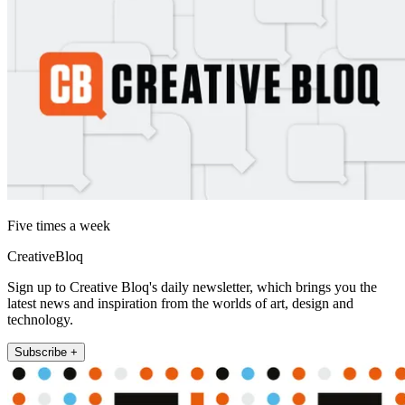
Five times a week
CreativeBloq
Sign up to Creative Bloq's daily newsletter, which brings you the
latest news and inspiration from the worlds of art, design and
technology.
Subscribe +