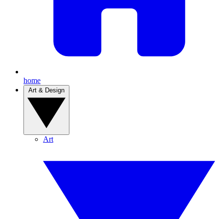
home
Art & Design
Art