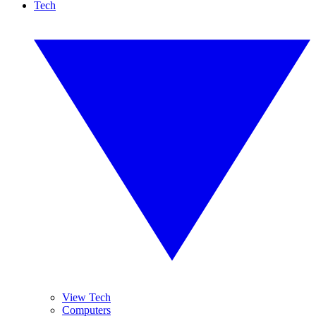
Tech
View Tech
Computers