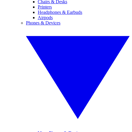
Chairs & Desks
Printers
Headphones & Earbuds
Airpods
Phones & Devices