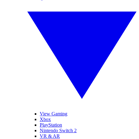
View Gaming
Xbox
PlayStation
Nintendo Switch 2
VR & AR