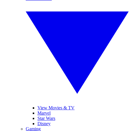
View Movies & TV
Marvel
Star Wars
Disney
Gaming