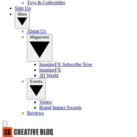
Toys & Collectibles
Sign Up
More
About Us
Magazines
ImagineFX Subscribe Now
ImagineFX
3D World
Events
Vertex
Brand Impact Awards
Reviews