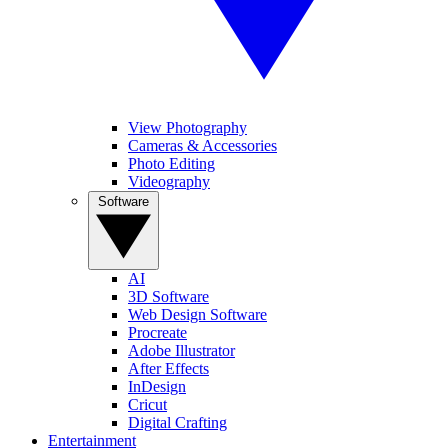
View Photography
Cameras & Accessories
Photo Editing
Videography
Software
AI
3D Software
Web Design Software
Procreate
Adobe Illustrator
After Effects
InDesign
Cricut
Digital Crafting
Entertainment