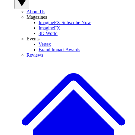
About Us
Magazines
ImagineFX Subscribe Now
ImagineFX
3D World
Events
Vertex
Brand Impact Awards
Reviews