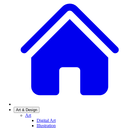
Art & Design
Art
Digital Art
Illustration