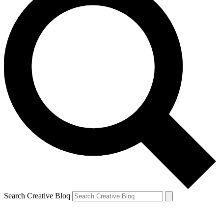
Search Creative Bloq