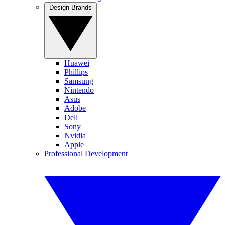
Design Brands
Huawei
Phillips
Samsung
Nintendo
Asus
Adobe
Dell
Sony
Nvidia
Apple
Professional Development