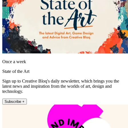
Once a week
State of the Art
Sign up to Creative Bloq's daily newsletter, which brings you the
latest news and inspiration from the worlds of art, design and
technology.
Subscribe +