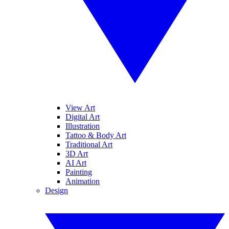
View Art
Digital Art
Illustration
Tattoo & Body Art
Traditional Art
3D Art
AI Art
Painting
Animation
Design