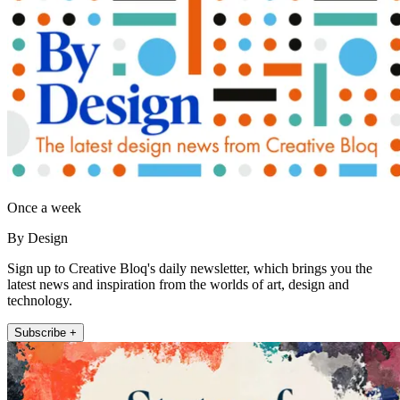
Once a week
By Design
Sign up to Creative Bloq's daily newsletter, which brings you the
latest news and inspiration from the worlds of art, design and
technology.
Subscribe +