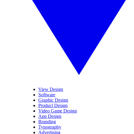
View Design
Software
Graphic Design
Product Design
Video Game Design
App Design
Branding
Typography
Advertising