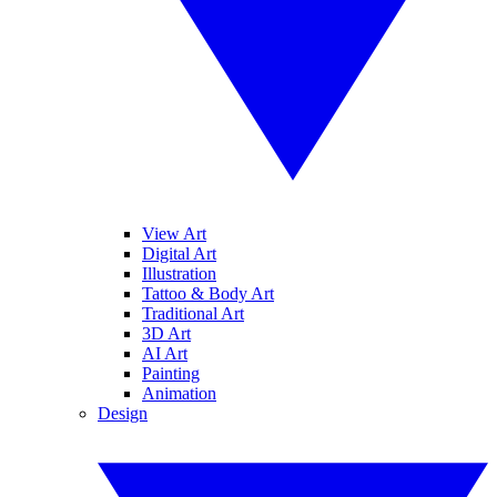
View Art
Digital Art
Illustration
Tattoo & Body Art
Traditional Art
3D Art
AI Art
Painting
Animation
Design