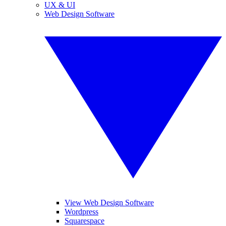
UX & UI
Web Design Software
View Web Design Software
Wordpress
Squarespace