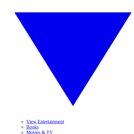
View Entertainment
Books
Movies & TV