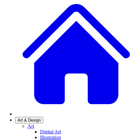
Art & Design
Art
Digital Art
Illustration