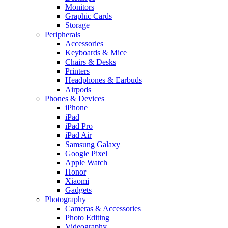
Monitors
Graphic Cards
Storage
Peripherals
Accessories
Keyboards & Mice
Chairs & Desks
Printers
Headphones & Earbuds
Airpods
Phones & Devices
iPhone
iPad
iPad Pro
iPad Air
Samsung Galaxy
Google Pixel
Apple Watch
Honor
Xiaomi
Gadgets
Photography
Cameras & Accessories
Photo Editing
Videography