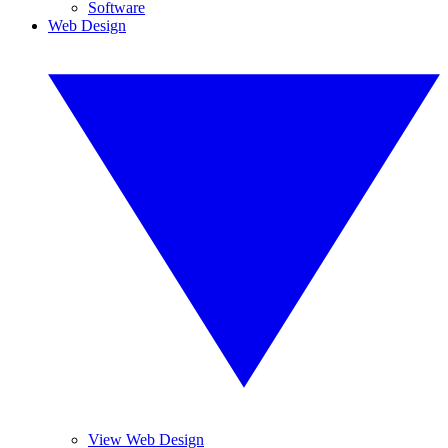
Software
Web Design
View Web Design