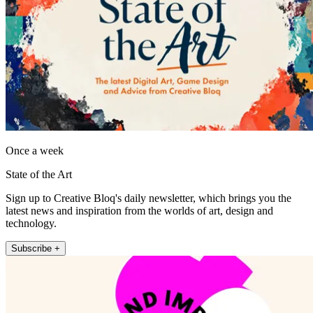
Once a week
State of the Art
Sign up to Creative Bloq's daily newsletter, which brings you the
latest news and inspiration from the worlds of art, design and
technology.
Subscribe +