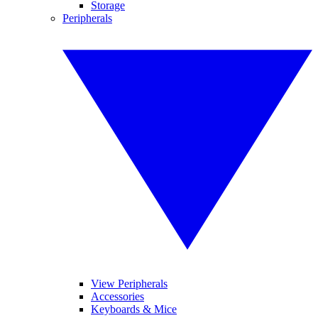
Storage
Peripherals
View Peripherals
Accessories
Keyboards & Mice