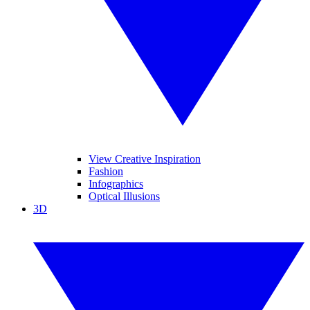
View Creative Inspiration
Fashion
Infographics
Optical Illusions
3D