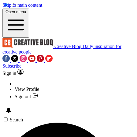
Skip to main content
Open menu
Creative Bloq
Daily inspiration for
creative people
Subscribe
Sign in
View Profile
Sign out
Search