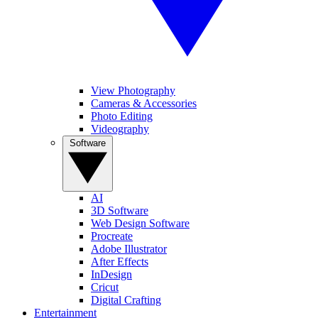
View Photography
Cameras & Accessories
Photo Editing
Videography
Software
AI
3D Software
Web Design Software
Procreate
Adobe Illustrator
After Effects
InDesign
Cricut
Digital Crafting
Entertainment