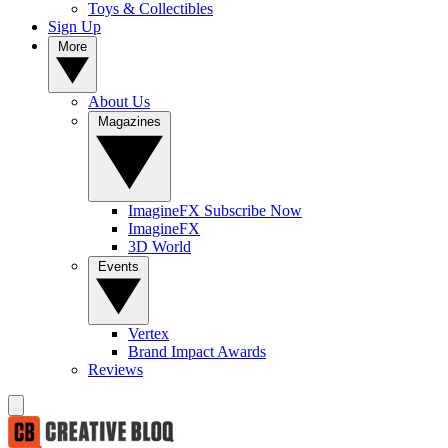
Toys & Collectibles
Sign Up
More
About Us
Magazines
ImagineFX Subscribe Now
ImagineFX
3D World
Events
Vertex
Brand Impact Awards
Reviews