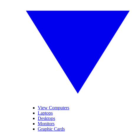
View Computers
Laptops
Desktops
Monitors
Graphic Cards