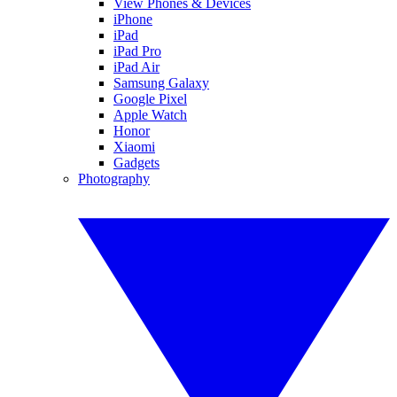
View Phones & Devices
iPhone
iPad
iPad Pro
iPad Air
Samsung Galaxy
Google Pixel
Apple Watch
Honor
Xiaomi
Gadgets
Photography