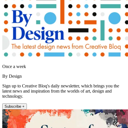
Once a week
By Design
Sign up to Creative Bloq's daily newsletter, which brings you the
latest news and inspiration from the worlds of art, design and
technology.
Subscribe +