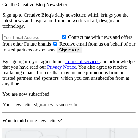
Get the Creative Bloq Newsletter
Sign up to Creative Bloq's daily newsletter, which brings you the
latest news and inspiration from the worlds of art, design and
technology.
Contact me with news and offers
from other Future brands
Receive email from us on behalf of our
trusted partners or sponsors
By signing up, you agree to our
Terms of services
and acknowledge
that you have read our
Privacy Notice
. You also agree to receive
marketing emails from us that may include promotions from our
trusted partners and sponsors, which you can unsubscribe from at
any time.
You are now subscribed
Your newsletter sign-up was successful
Want to add more newsletters?