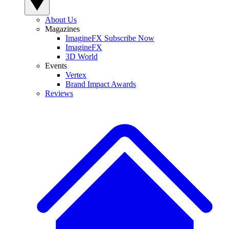
About Us
Magazines
ImagineFX Subscribe Now
ImagineFX
3D World
Events
Vertex
Brand Impact Awards
Reviews