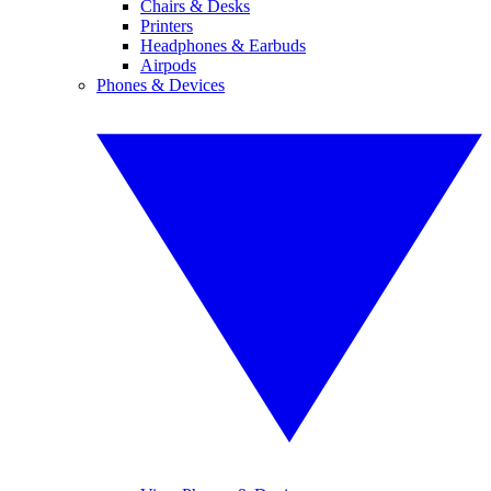
Chairs & Desks
Printers
Headphones & Earbuds
Airpods
Phones & Devices