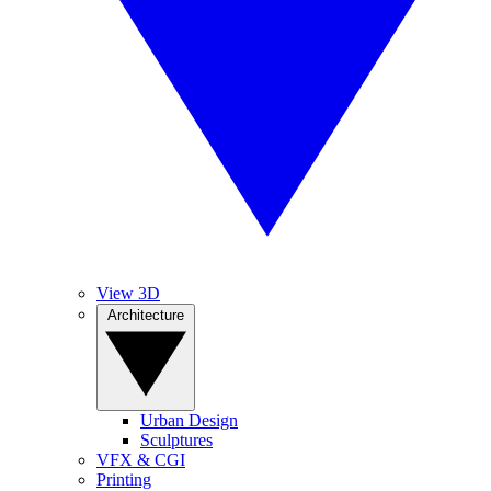
View 3D
Architecture
Urban Design
Sculptures
VFX & CGI
Printing