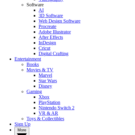
Software
AI
3D Software
Web Design Software
Procreate
Adobe Illustrator
After Effects
InDesign
Cricut
Digital Crafting
Entertainment
Books
Movies & TV
Marvel
Star Wars
Disney
Gaming
Xbox
PlayStation
Nintendo Switch 2
VR & AR
Toys & Collectibles
Sign Up
More