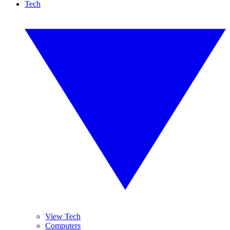
Tech
View Tech
Computers