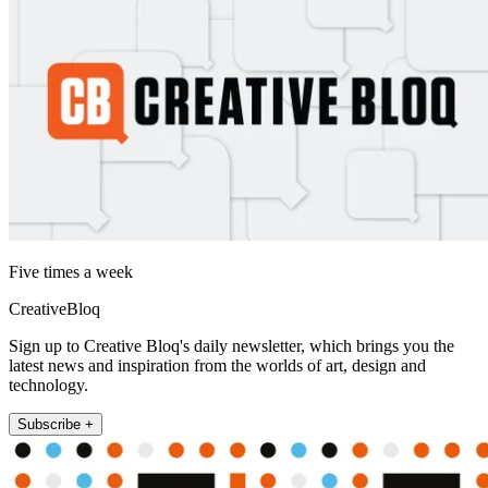
Five times a week
CreativeBloq
Sign up to Creative Bloq's daily newsletter, which brings you the
latest news and inspiration from the worlds of art, design and
technology.
Subscribe +