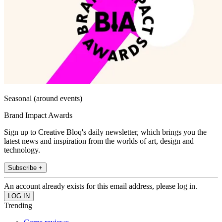
Seasonal (around events)
Brand Impact Awards
Sign up to Creative Bloq's daily newsletter, which brings you the
latest news and inspiration from the worlds of art, design and
technology.
Subscribe +
An account already exists for this email address, please log in.
Trending