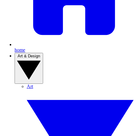
home
Art & Design
Art