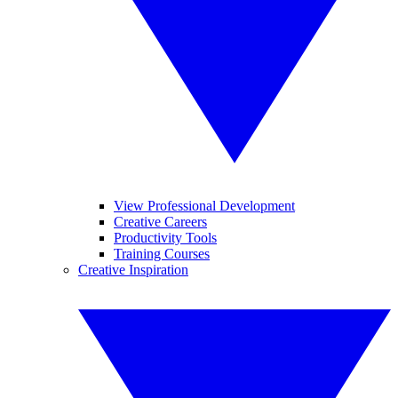
View Professional Development
Creative Careers
Productivity Tools
Training Courses
Creative Inspiration