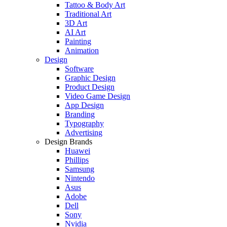
Tattoo & Body Art
Traditional Art
3D Art
AI Art
Painting
Animation
Design
Software
Graphic Design
Product Design
Video Game Design
App Design
Branding
Typography
Advertising
Design Brands
Huawei
Phillips
Samsung
Nintendo
Asus
Adobe
Dell
Sony
Nvidia