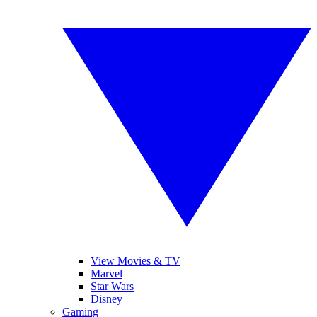
View Movies & TV
Marvel
Star Wars
Disney
Gaming