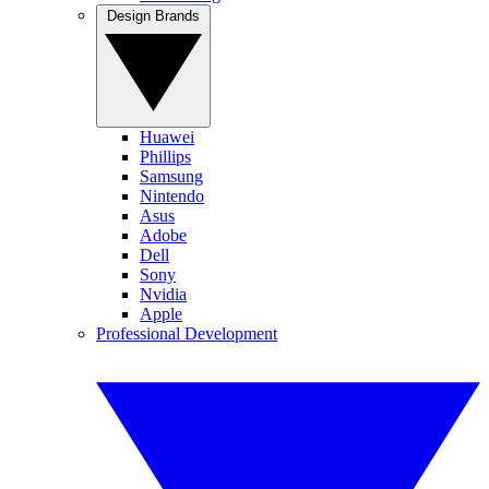
Design Brands
Huawei
Phillips
Samsung
Nintendo
Asus
Adobe
Dell
Sony
Nvidia
Apple
Professional Development