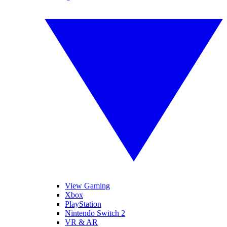
View Gaming
Xbox
PlayStation
Nintendo Switch 2
VR & AR