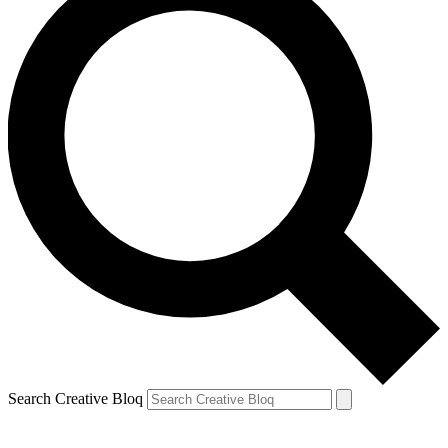
Search Creative Bloq