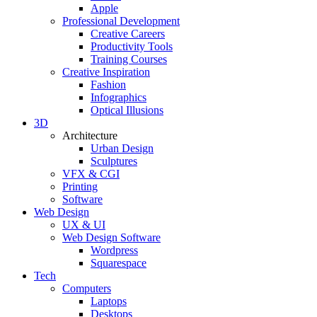
Apple
Professional Development
Creative Careers
Productivity Tools
Training Courses
Creative Inspiration
Fashion
Infographics
Optical Illusions
3D
Architecture
Urban Design
Sculptures
VFX & CGI
Printing
Software
Web Design
UX & UI
Web Design Software
Wordpress
Squarespace
Tech
Computers
Laptops
Desktops