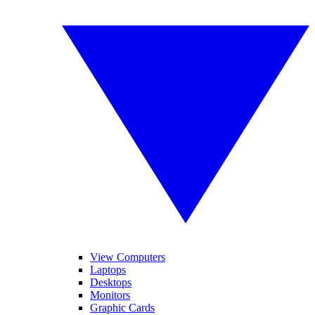
View Computers
Laptops
Desktops
Monitors
Graphic Cards