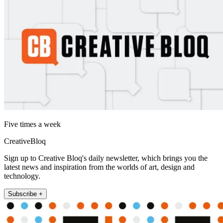
Five times a week
CreativeBloq
Sign up to Creative Bloq's daily newsletter, which brings you the
latest news and inspiration from the worlds of art, design and
technology.
Subscribe +