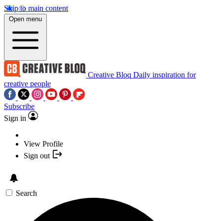
Skip to main content
Open menu
Creative Bloq
Daily inspiration for
creative people
Subscribe
Sign in
View Profile
Sign out
Search