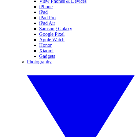
View Phones & Devices
iPhone
iPad
iPad Pro
iPad Air
Samsung Galaxy
Google Pixel
Apple Watch
Honor
Xiaomi
Gadgets
Photography