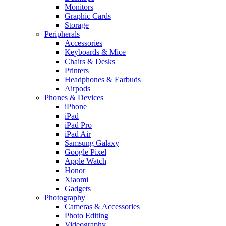
Monitors
Graphic Cards
Storage
Peripherals
Accessories
Keyboards & Mice
Chairs & Desks
Printers
Headphones & Earbuds
Airpods
Phones & Devices
iPhone
iPad
iPad Pro
iPad Air
Samsung Galaxy
Google Pixel
Apple Watch
Honor
Xiaomi
Gadgets
Photography
Cameras & Accessories
Photo Editing
Videography