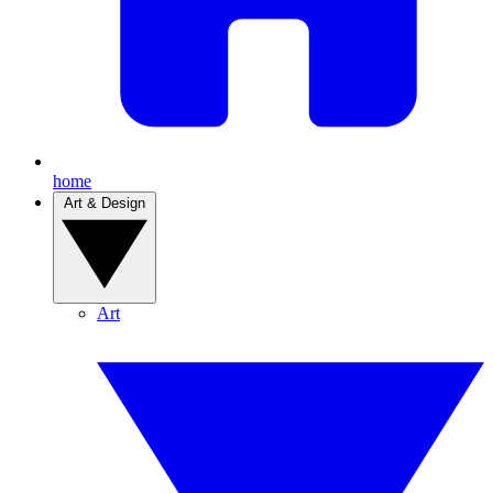
home
Art & Design
Art