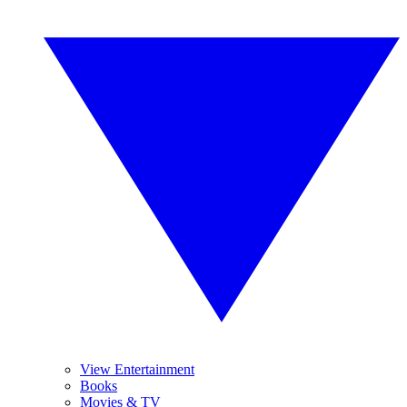
View Entertainment
Books
Movies & TV