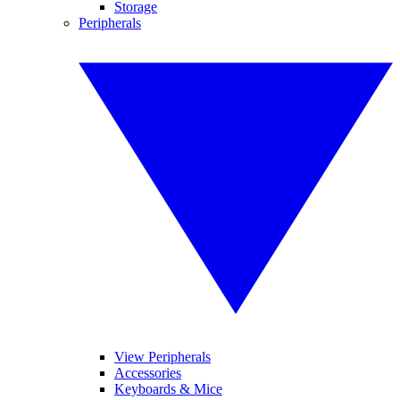
Storage
Peripherals
View Peripherals
Accessories
Keyboards & Mice