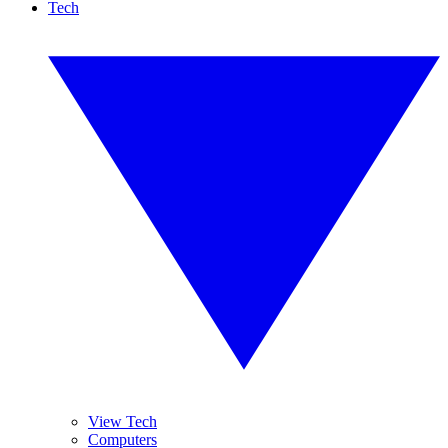
Tech
View Tech
Computers