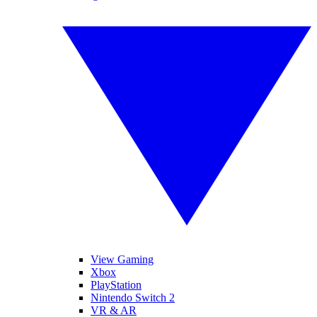
View Gaming
Xbox
PlayStation
Nintendo Switch 2
VR & AR