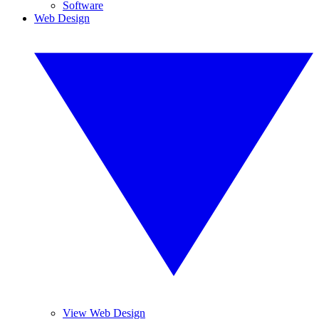
Software
Web Design
View Web Design