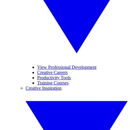
View Professional Development
Creative Careers
Productivity Tools
Training Courses
Creative Inspiration