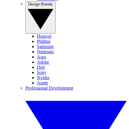
Design Brands
Huawei
Phillips
Samsung
Nintendo
Asus
Adobe
Dell
Sony
Nvidia
Apple
Professional Development