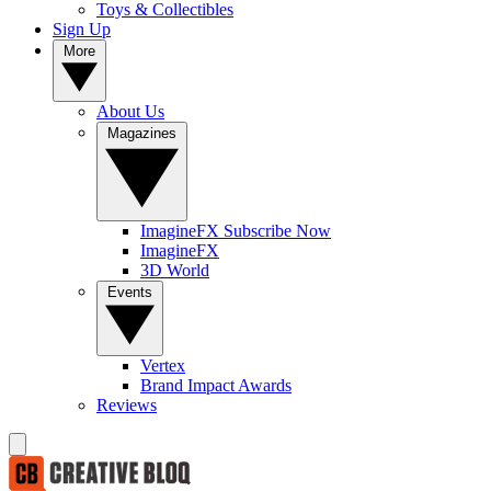
Toys & Collectibles
Sign Up
More
About Us
Magazines
ImagineFX Subscribe Now
ImagineFX
3D World
Events
Vertex
Brand Impact Awards
Reviews