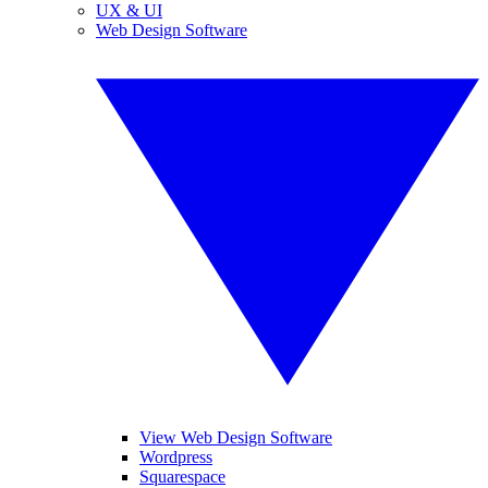
UX & UI
Web Design Software
View Web Design Software
Wordpress
Squarespace