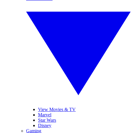
View Movies & TV
Marvel
Star Wars
Disney
Gaming