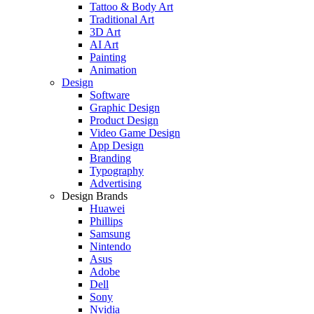
Tattoo & Body Art
Traditional Art
3D Art
AI Art
Painting
Animation
Design
Software
Graphic Design
Product Design
Video Game Design
App Design
Branding
Typography
Advertising
Design Brands
Huawei
Phillips
Samsung
Nintendo
Asus
Adobe
Dell
Sony
Nvidia