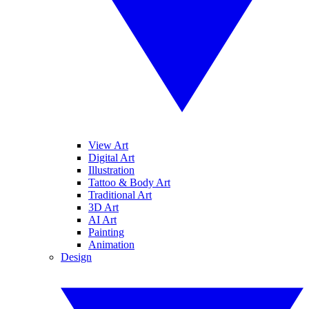
View Art
Digital Art
Illustration
Tattoo & Body Art
Traditional Art
3D Art
AI Art
Painting
Animation
Design