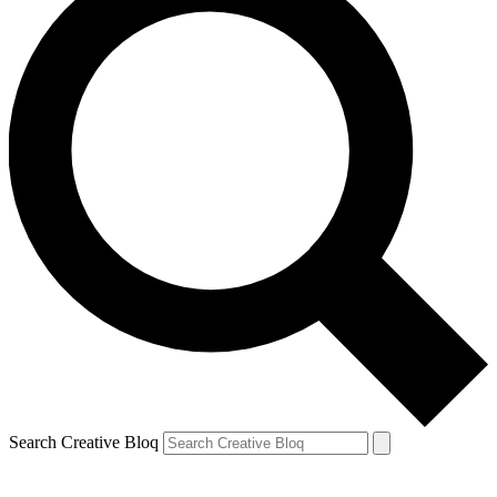
Search Creative Bloq