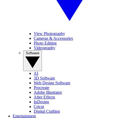
View Photography
Cameras & Accessories
Photo Editing
Videography
Software
AI
3D Software
Web Design Software
Procreate
Adobe Illustrator
After Effects
InDesign
Cricut
Digital Crafting
Entertainment