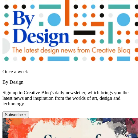
Once a week
By Design
Sign up to Creative Bloq's daily newsletter, which brings you the
latest news and inspiration from the worlds of art, design and
technology.
Subscribe +