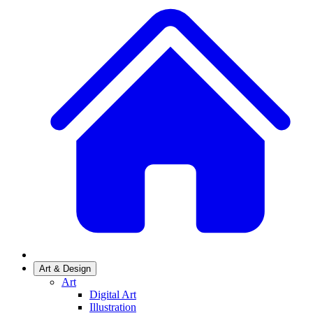
Art & Design
Art
Digital Art
Illustration