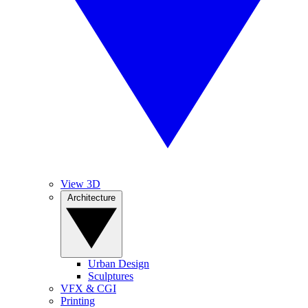
View 3D
Architecture
Urban Design
Sculptures
VFX & CGI
Printing