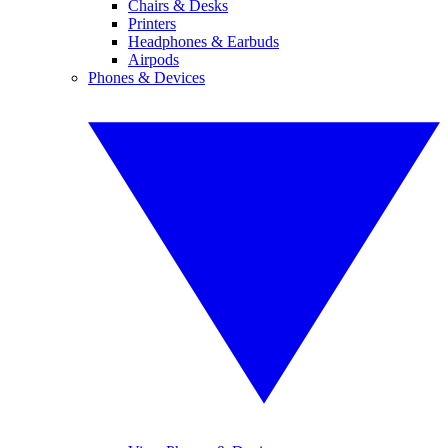
Chairs & Desks
Printers
Headphones & Earbuds
Airpods
Phones & Devices