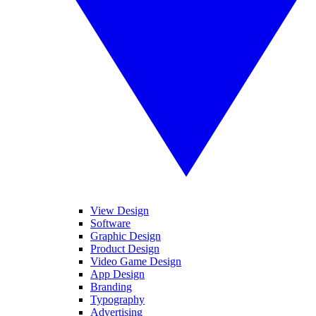
View Design
Software
Graphic Design
Product Design
Video Game Design
App Design
Branding
Typography
Advertising