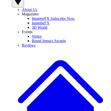
About Us
Magazines
ImagineFX Subscribe Now
ImagineFX
3D World
Events
Vertex
Brand Impact Awards
Reviews