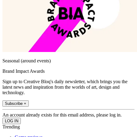
Seasonal (around events)
Brand Impact Awards
Sign up to Creative Bloq's daily newsletter, which brings you the
latest news and inspiration from the worlds of art, design and
technology.
Subscribe +
An account already exists for this email address, please log in.
Trending