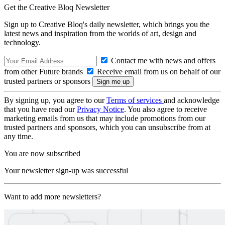
Get the Creative Bloq Newsletter
Sign up to Creative Bloq's daily newsletter, which brings you the
latest news and inspiration from the worlds of art, design and
technology.
Contact me with news and offers
from other Future brands
Receive email from us on behalf of our
trusted partners or sponsors
By signing up, you agree to our
Terms of services
and acknowledge
that you have read our
Privacy Notice
. You also agree to receive
marketing emails from us that may include promotions from our
trusted partners and sponsors, which you can unsubscribe from at
any time.
You are now subscribed
Your newsletter sign-up was successful
Want to add more newsletters?