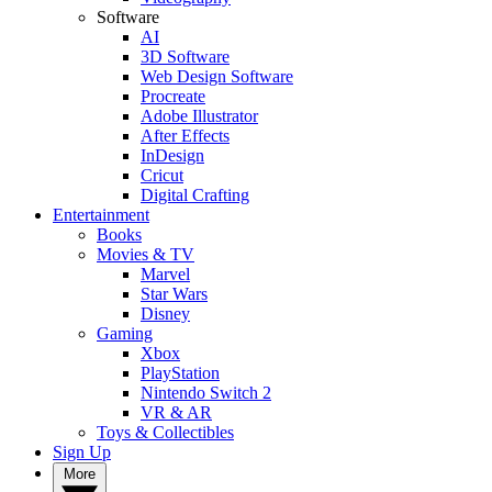
Software
AI
3D Software
Web Design Software
Procreate
Adobe Illustrator
After Effects
InDesign
Cricut
Digital Crafting
Entertainment
Books
Movies & TV
Marvel
Star Wars
Disney
Gaming
Xbox
PlayStation
Nintendo Switch 2
VR & AR
Toys & Collectibles
Sign Up
More