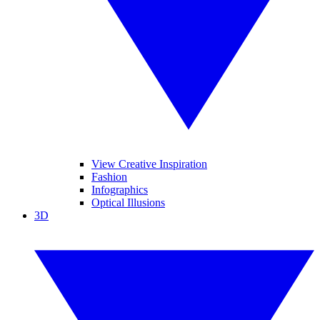
View Creative Inspiration
Fashion
Infographics
Optical Illusions
3D