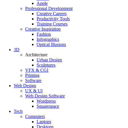
Apple
Professional Development
Creative Careers
Productivity Tools
Training Courses
Creative Inspiration
Fashion
Infographics
Optical Illusions
3D
Architecture
Urban Design
Sculptures
VFX & CGI
Printing
Software
Web Design
UX & UI
Web Design Software
Wordpress
Squarespace
Tech
Computers
Laptops
Desktops