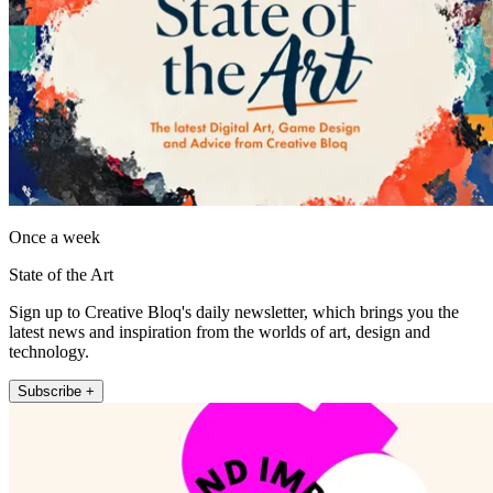
Once a week
State of the Art
Sign up to Creative Bloq's daily newsletter, which brings you the
latest news and inspiration from the worlds of art, design and
technology.
Subscribe +