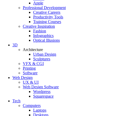
Apple
Professional Development
Creative Careers
Productivity Tools
Training Courses
Creative Inspiration
Fashion
Infographics
Optical Illusions
3D
Architecture
Urban Design
Sculptures
VFX & CGI
Printing
Software
Web Design
UX & UI
Web Design Software
Wordpress
Squarespace
Tech
Computers
Laptops
Desktops