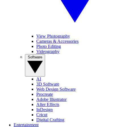
View Photography
Cameras & Accessories
Photo Editing
Videography
Software
AI
3D Software
Web Design Software
Procreate
Adobe Illustrator
After Effects
InDesign
Cricut
Digital Crafting
Entertainment