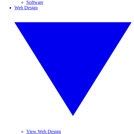
Software
Web Design
View Web Design