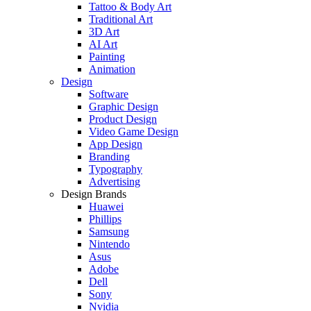
Tattoo & Body Art
Traditional Art
3D Art
AI Art
Painting
Animation
Design
Software
Graphic Design
Product Design
Video Game Design
App Design
Branding
Typography
Advertising
Design Brands
Huawei
Phillips
Samsung
Nintendo
Asus
Adobe
Dell
Sony
Nvidia