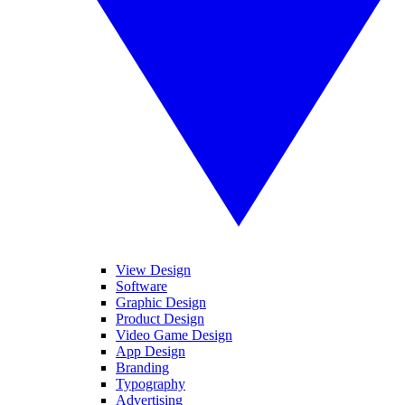
View Design
Software
Graphic Design
Product Design
Video Game Design
App Design
Branding
Typography
Advertising