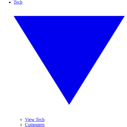
Tech
View Tech
Computers