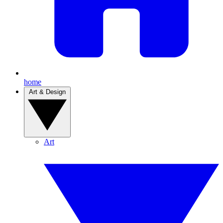
home
Art & Design
Art