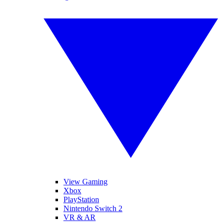
View Gaming
Xbox
PlayStation
Nintendo Switch 2
VR & AR