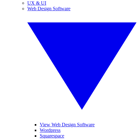
UX & UI
Web Design Software
View Web Design Software
Wordpress
Squarespace