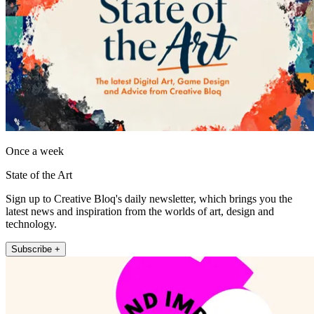
Once a week
State of the Art
Sign up to Creative Bloq's daily newsletter, which brings you the
latest news and inspiration from the worlds of art, design and
technology.
Subscribe +