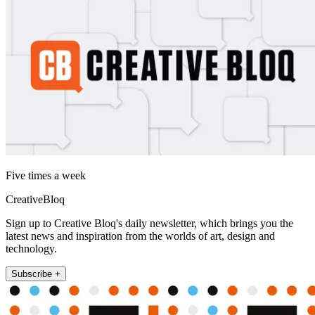
Five times a week
CreativeBloq
Sign up to Creative Bloq's daily newsletter, which brings you the
latest news and inspiration from the worlds of art, design and
technology.
Subscribe +