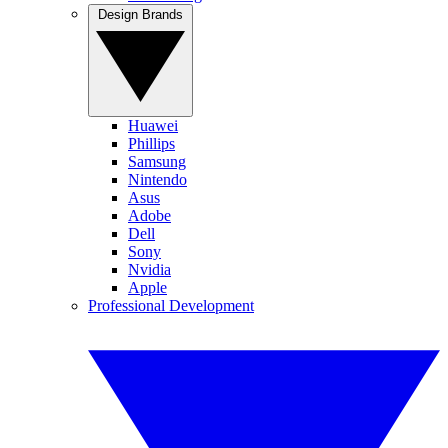
Design Brands
Huawei
Phillips
Samsung
Nintendo
Asus
Adobe
Dell
Sony
Nvidia
Apple
Professional Development