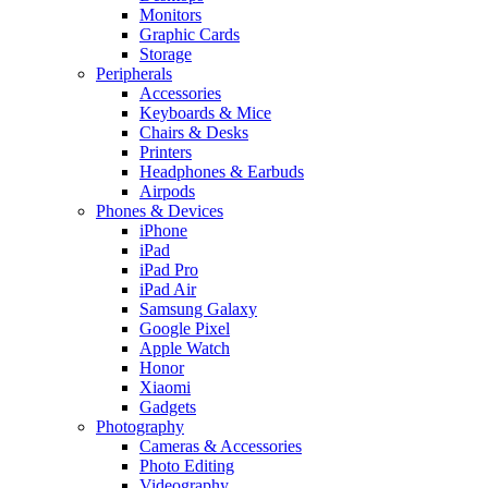
Monitors
Graphic Cards
Storage
Peripherals
Accessories
Keyboards & Mice
Chairs & Desks
Printers
Headphones & Earbuds
Airpods
Phones & Devices
iPhone
iPad
iPad Pro
iPad Air
Samsung Galaxy
Google Pixel
Apple Watch
Honor
Xiaomi
Gadgets
Photography
Cameras & Accessories
Photo Editing
Videography