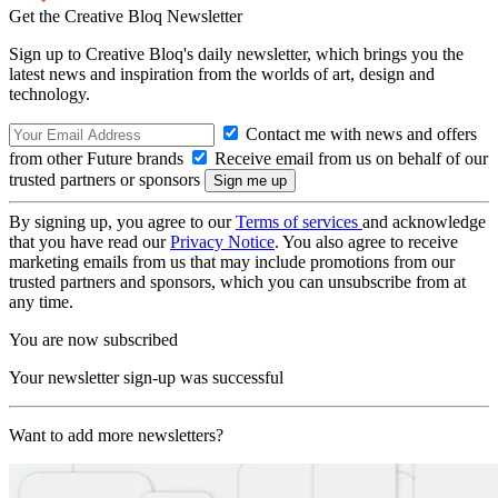
Get the Creative Bloq Newsletter
Sign up to Creative Bloq's daily newsletter, which brings you the
latest news and inspiration from the worlds of art, design and
technology.
Contact me with news and offers
from other Future brands
Receive email from us on behalf of our
trusted partners or sponsors
By signing up, you agree to our
Terms of services
and acknowledge
that you have read our
Privacy Notice
. You also agree to receive
marketing emails from us that may include promotions from our
trusted partners and sponsors, which you can unsubscribe from at
any time.
You are now subscribed
Your newsletter sign-up was successful
Want to add more newsletters?