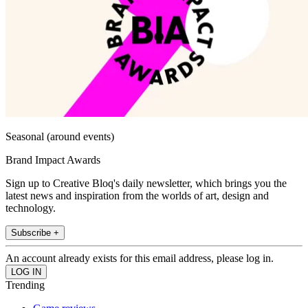
Seasonal (around events)
Brand Impact Awards
Sign up to Creative Bloq's daily newsletter, which brings you the
latest news and inspiration from the worlds of art, design and
technology.
Subscribe +
An account already exists for this email address, please log in.
Trending