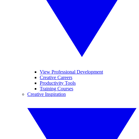
View Professional Development
Creative Careers
Productivity Tools
Training Courses
Creative Inspiration