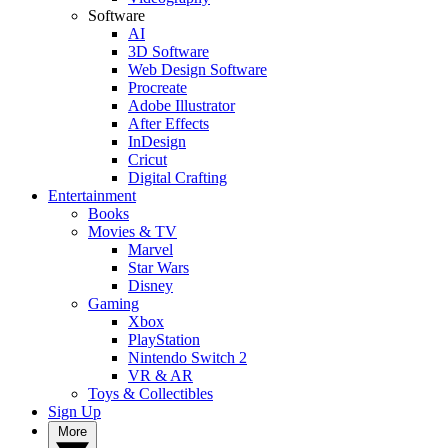
Software
AI
3D Software
Web Design Software
Procreate
Adobe Illustrator
After Effects
InDesign
Cricut
Digital Crafting
Entertainment
Books
Movies & TV
Marvel
Star Wars
Disney
Gaming
Xbox
PlayStation
Nintendo Switch 2
VR & AR
Toys & Collectibles
Sign Up
More