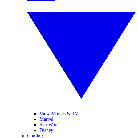
View Movies & TV
Marvel
Star Wars
Disney
Gaming