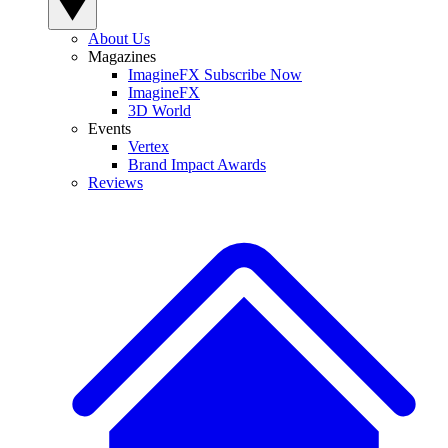
About Us
Magazines
ImagineFX Subscribe Now
ImagineFX
3D World
Events
Vertex
Brand Impact Awards
Reviews