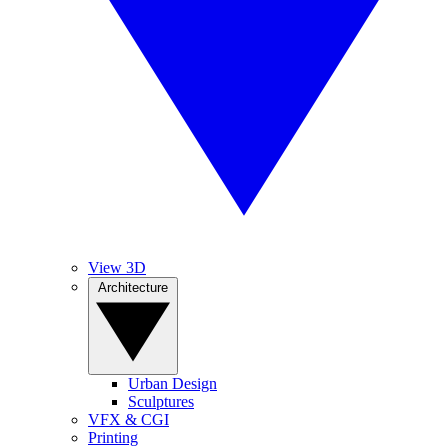
View 3D
Architecture
Urban Design
Sculptures
VFX & CGI
Printing