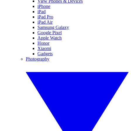
View Phones & Devices
iPhone
iPad
iPad Pro
iPad Air
Samsung Galaxy
Google Pixel
Apple Watch
Honor
Xiaomi
Gadgets
Photography