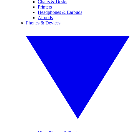
Chairs & Desks
Printers
Headphones & Earbuds
Airpods
Phones & Devices