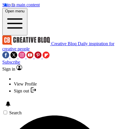
Skip to main content
Open menu
Creative Bloq
Daily inspiration for
creative people
Subscribe
Sign in
View Profile
Sign out
Search