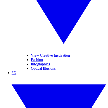
View Creative Inspiration
Fashion
Infographics
Optical Illusions
3D