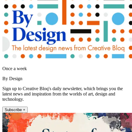
Once a week
By Design
Sign up to Creative Bloq's daily newsletter, which brings you the
latest news and inspiration from the worlds of art, design and
technology.
Subscribe +