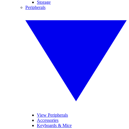
Storage
Peripherals
View Peripherals
Accessories
Keyboards & Mice