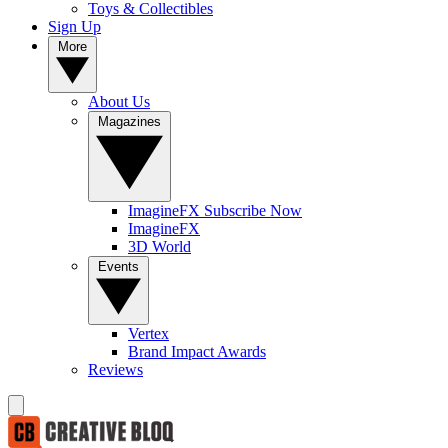
Toys & Collectibles
Sign Up
More
About Us
Magazines
ImagineFX Subscribe Now
ImagineFX
3D World
Events
Vertex
Brand Impact Awards
Reviews