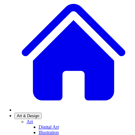
Art & Design
Art
Digital Art
Illustration