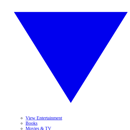
View Entertainment
Books
Movies & TV