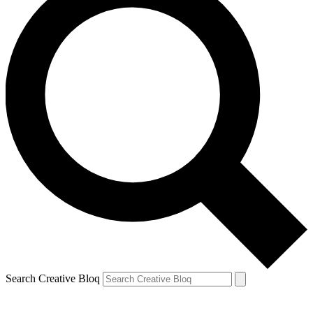
Search Creative Bloq