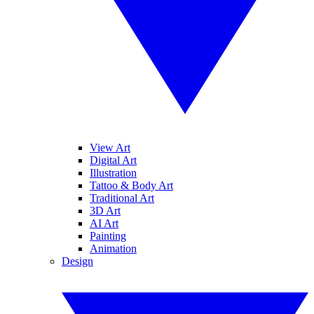
View Art
Digital Art
Illustration
Tattoo & Body Art
Traditional Art
3D Art
AI Art
Painting
Animation
Design