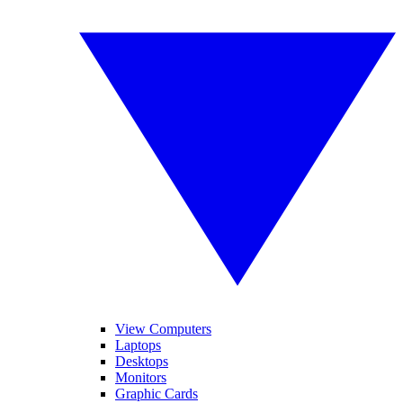
View Computers
Laptops
Desktops
Monitors
Graphic Cards