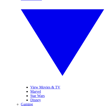
View Movies & TV
Marvel
Star Wars
Disney
Gaming