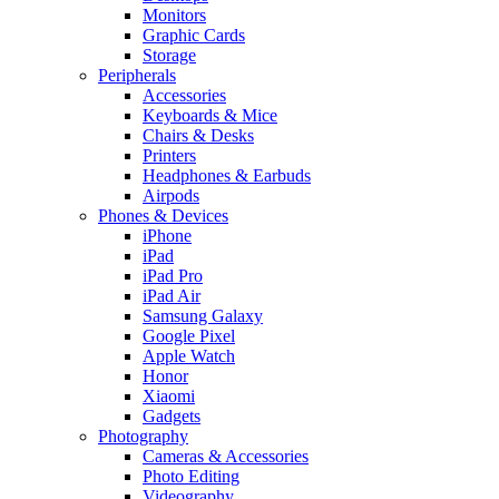
Monitors
Graphic Cards
Storage
Peripherals
Accessories
Keyboards & Mice
Chairs & Desks
Printers
Headphones & Earbuds
Airpods
Phones & Devices
iPhone
iPad
iPad Pro
iPad Air
Samsung Galaxy
Google Pixel
Apple Watch
Honor
Xiaomi
Gadgets
Photography
Cameras & Accessories
Photo Editing
Videography