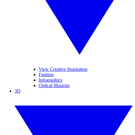
View Creative Inspiration
Fashion
Infographics
Optical Illusions
3D