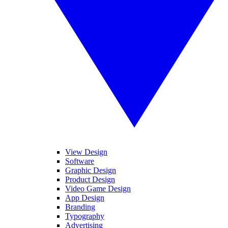
View Design
Software
Graphic Design
Product Design
Video Game Design
App Design
Branding
Typography
Advertising