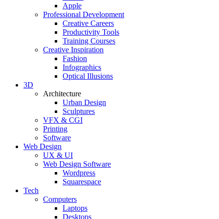
Apple
Professional Development
Creative Careers
Productivity Tools
Training Courses
Creative Inspiration
Fashion
Infographics
Optical Illusions
3D
Architecture
Urban Design
Sculptures
VFX & CGI
Printing
Software
Web Design
UX & UI
Web Design Software
Wordpress
Squarespace
Tech
Computers
Laptops
Desktops