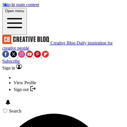
Skip to main content
Open menu
Creative Bloq
Daily inspiration for
creative people
Subscribe
Sign in
View Profile
Sign out
Search