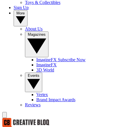
Toys & Collectibles
Sign Up
More
About Us
Magazines
ImagineFX Subscribe Now
ImagineFX
3D World
Events
Vertex
Brand Impact Awards
Reviews