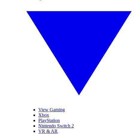
View Gaming
Xbox
PlayStation
Nintendo Switch 2
VR & AR