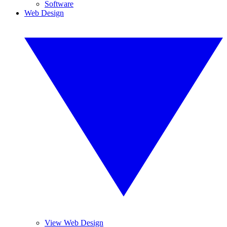
Software
Web Design
View Web Design