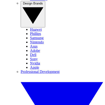
Design Brands
Huawei
Phillips
Samsung
Nintendo
Asus
Adobe
Dell
Sony
Nvidia
Apple
Professional Development