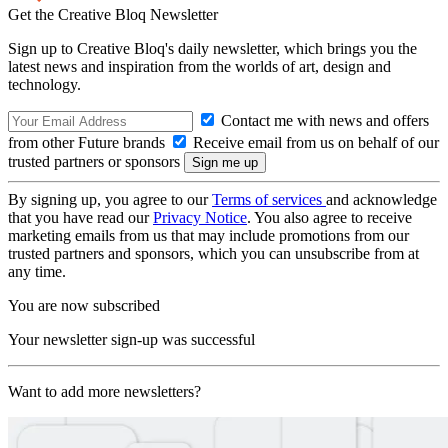
Get the Creative Bloq Newsletter
Sign up to Creative Bloq's daily newsletter, which brings you the
latest news and inspiration from the worlds of art, design and
technology.
Contact me with news and offers
from other Future brands
Receive email from us on behalf of our
trusted partners or sponsors
By signing up, you agree to our
Terms of services
and acknowledge
that you have read our
Privacy Notice
. You also agree to receive
marketing emails from us that may include promotions from our
trusted partners and sponsors, which you can unsubscribe from at
any time.
You are now subscribed
Your newsletter sign-up was successful
Want to add more newsletters?