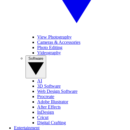
View Photography
Cameras & Accessories
Photo Editing
Videography
Software
AI
3D Software
Web Design Software
Procreate
Adobe Illustrator
After Effects
InDesign
Cricut
Digital Crafting
Entertainment