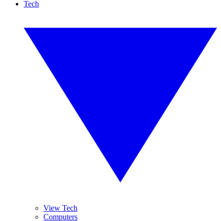
Tech
View Tech
Computers