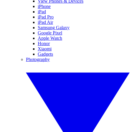
View Phones & Devices
iPhone
iPad
iPad Pro
iPad Air
Samsung Galaxy
Google Pixel
Apple Watch
Honor
Xiaomi
Gadgets
Photography