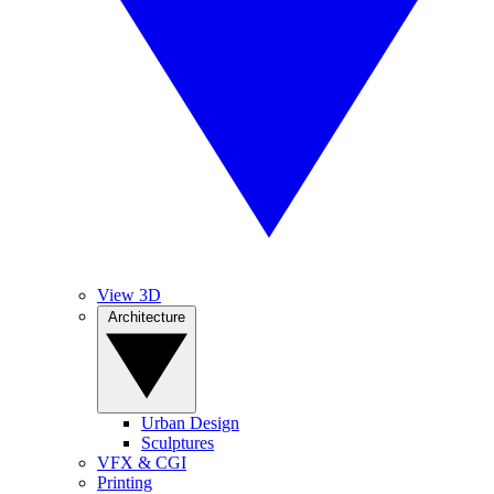
View 3D
Architecture
Urban Design
Sculptures
VFX & CGI
Printing