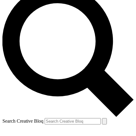
Search Creative Bloq