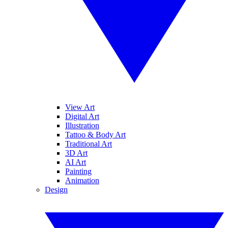
View Art
Digital Art
Illustration
Tattoo & Body Art
Traditional Art
3D Art
AI Art
Painting
Animation
Design