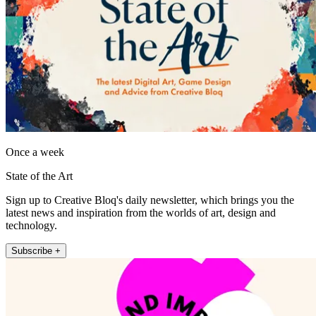
Once a week
State of the Art
Sign up to Creative Bloq's daily newsletter, which brings you the
latest news and inspiration from the worlds of art, design and
technology.
Subscribe +