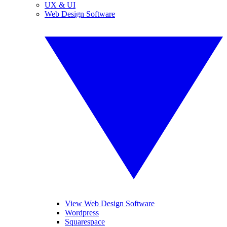
UX & UI
Web Design Software
View Web Design Software
Wordpress
Squarespace