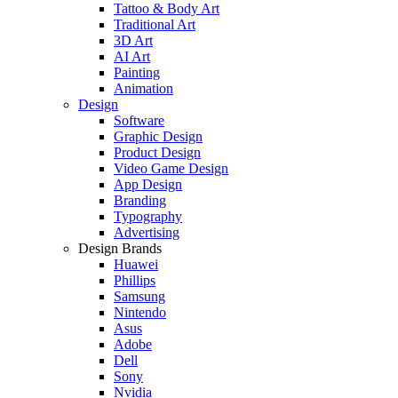
Tattoo & Body Art
Traditional Art
3D Art
AI Art
Painting
Animation
Design
Software
Graphic Design
Product Design
Video Game Design
App Design
Branding
Typography
Advertising
Design Brands
Huawei
Phillips
Samsung
Nintendo
Asus
Adobe
Dell
Sony
Nvidia