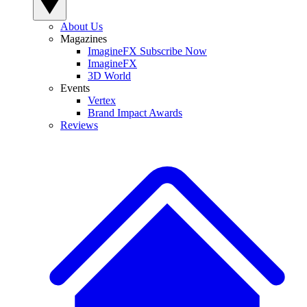
About Us
Magazines
ImagineFX Subscribe Now
ImagineFX
3D World
Events
Vertex
Brand Impact Awards
Reviews