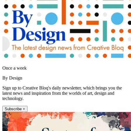
Once a week
By Design
Sign up to Creative Bloq's daily newsletter, which brings you the
latest news and inspiration from the worlds of art, design and
technology.
Subscribe +