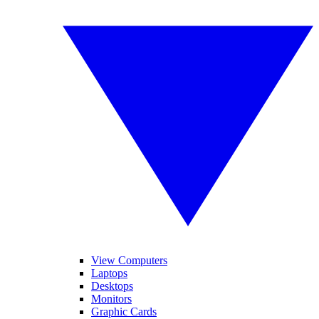
View Computers
Laptops
Desktops
Monitors
Graphic Cards