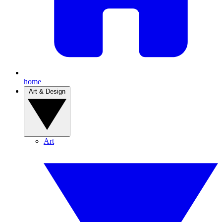
home
Art & Design
Art