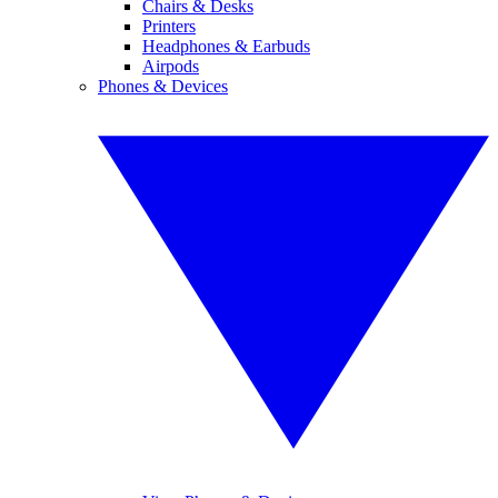
Chairs & Desks
Printers
Headphones & Earbuds
Airpods
Phones & Devices