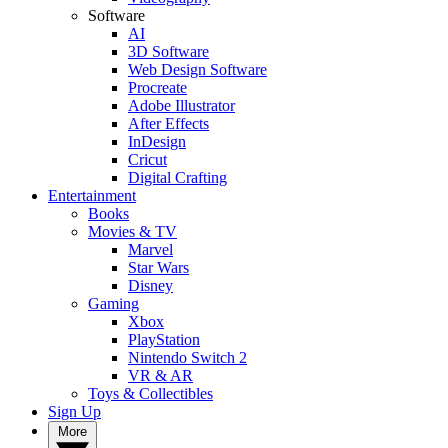
Software
AI
3D Software
Web Design Software
Procreate
Adobe Illustrator
After Effects
InDesign
Cricut
Digital Crafting
Entertainment
Books
Movies & TV
Marvel
Star Wars
Disney
Gaming
Xbox
PlayStation
Nintendo Switch 2
VR & AR
Toys & Collectibles
Sign Up
More