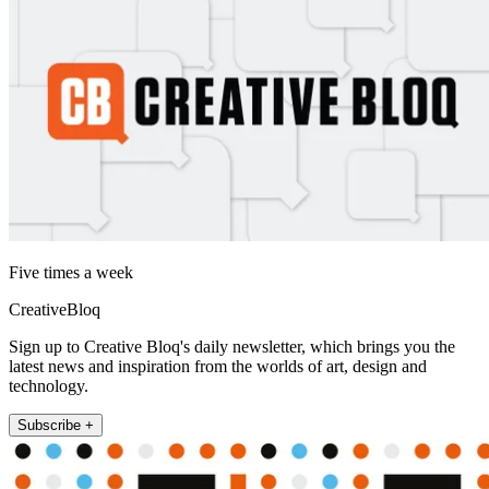
Five times a week
CreativeBloq
Sign up to Creative Bloq's daily newsletter, which brings you the
latest news and inspiration from the worlds of art, design and
technology.
Subscribe +