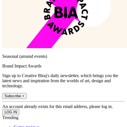
Seasonal (around events)
Brand Impact Awards
Sign up to Creative Bloq's daily newsletter, which brings you the
latest news and inspiration from the worlds of art, design and
technology.
Subscribe +
An account already exists for this email address, please log in.
Trending