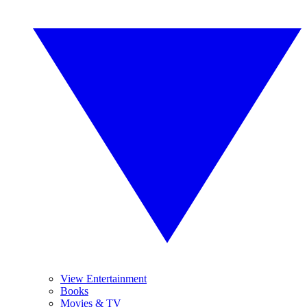
View Entertainment
Books
Movies & TV