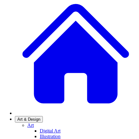
Art & Design
Art
Digital Art
Illustration