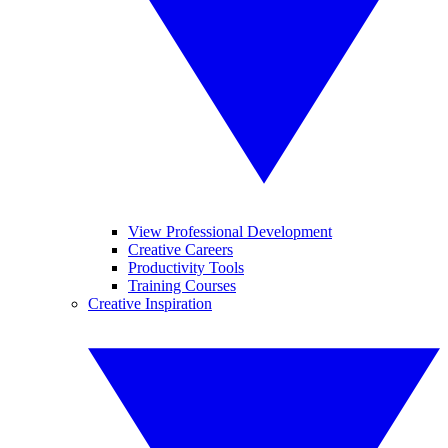
View Professional Development
Creative Careers
Productivity Tools
Training Courses
Creative Inspiration