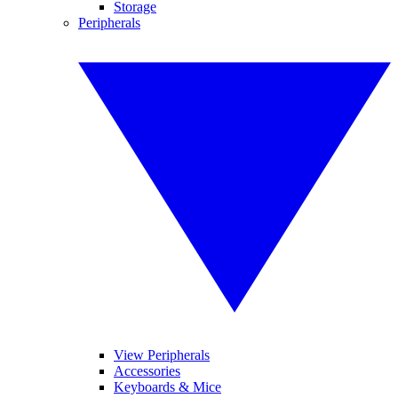
Storage
Peripherals
View Peripherals
Accessories
Keyboards & Mice