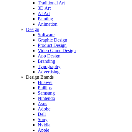
Traditional Art
3D Art
AI Art
Painting
Animation
Design
Software
Graphic Design
Product Design
Video Game Design
App Design
Branding
Typography
Advertising
Design Brands
Huawei
Phillips
Samsung
Nintendo
Asus
Adobe
Dell
Sony
Nvidia
Apple