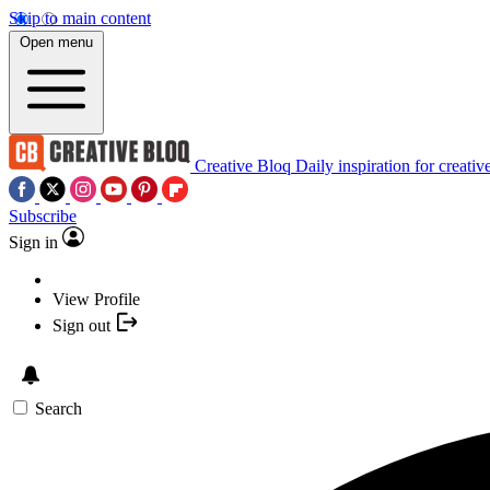
Skip to main content
Open menu
Creative Bloq
Daily inspiration for creativ
Subscribe
Sign in
View Profile
Sign out
Search