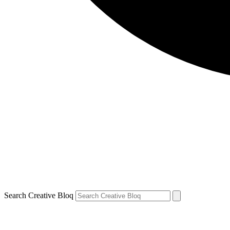
Search Creative Bloq