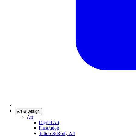
Art & Design
Art
Digital Art
Illustration
Tattoo & Body Art