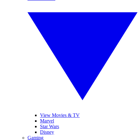
View Movies & TV
Marvel
Star Wars
Disney
Gaming