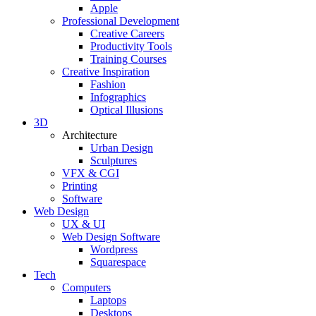
Apple
Professional Development
Creative Careers
Productivity Tools
Training Courses
Creative Inspiration
Fashion
Infographics
Optical Illusions
3D
Architecture
Urban Design
Sculptures
VFX & CGI
Printing
Software
Web Design
UX & UI
Web Design Software
Wordpress
Squarespace
Tech
Computers
Laptops
Desktops