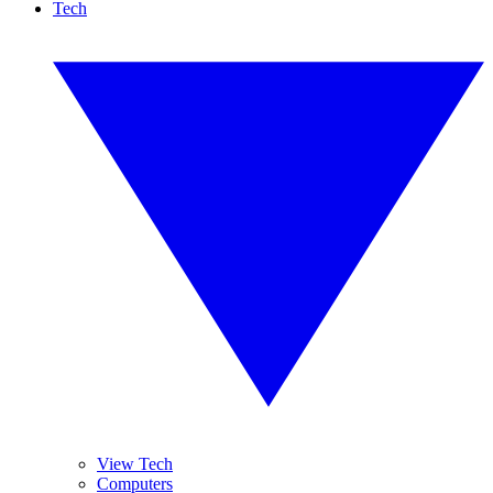
Tech
View Tech
Computers