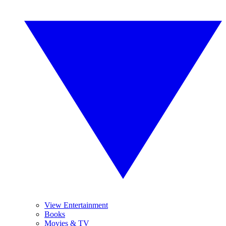
View Entertainment
Books
Movies & TV