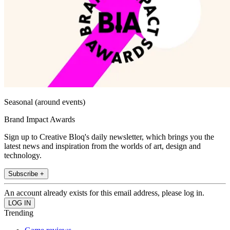
Seasonal (around events)
Brand Impact Awards
Sign up to Creative Bloq's daily newsletter, which brings you the
latest news and inspiration from the worlds of art, design and
technology.
Subscribe +
An account already exists for this email address, please log in.
Trending