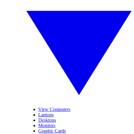
View Computers
Laptops
Desktops
Monitors
Graphic Cards