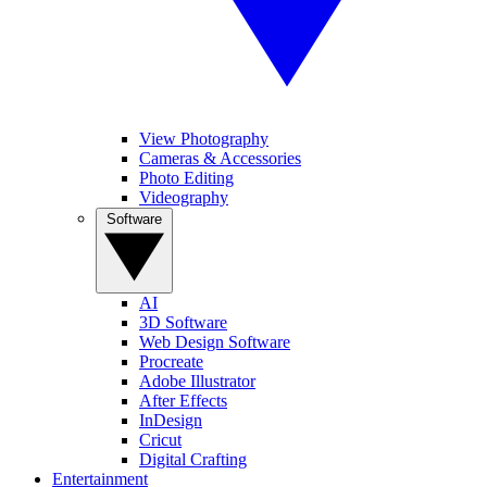
View Photography
Cameras & Accessories
Photo Editing
Videography
Software
AI
3D Software
Web Design Software
Procreate
Adobe Illustrator
After Effects
InDesign
Cricut
Digital Crafting
Entertainment