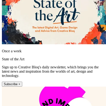
Once a week
State of the Art
Sign up to Creative Bloq's daily newsletter, which brings you the
latest news and inspiration from the worlds of art, design and
technology.
Subscribe +