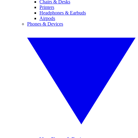
Chairs & Desks
Printers
Headphones & Earbuds
Airpods
Phones & Devices