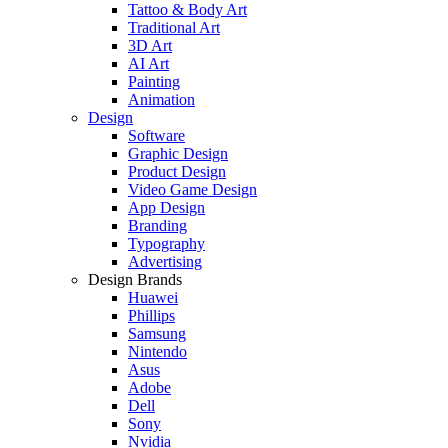
Tattoo & Body Art
Traditional Art
3D Art
AI Art
Painting
Animation
Design
Software
Graphic Design
Product Design
Video Game Design
App Design
Branding
Typography
Advertising
Design Brands
Huawei
Phillips
Samsung
Nintendo
Asus
Adobe
Dell
Sony
Nvidia