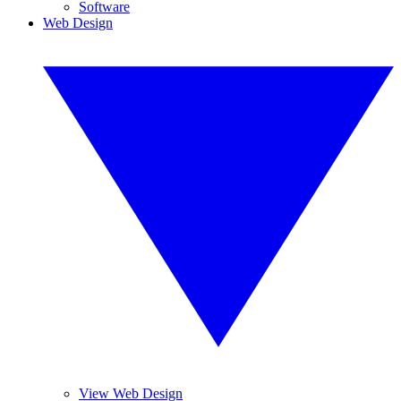
Software
Web Design
View Web Design