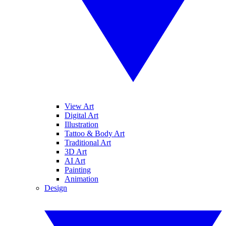
View Art
Digital Art
Illustration
Tattoo & Body Art
Traditional Art
3D Art
AI Art
Painting
Animation
Design