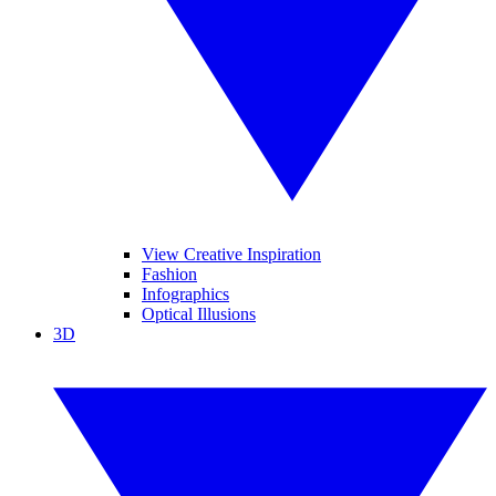
View Creative Inspiration
Fashion
Infographics
Optical Illusions
3D