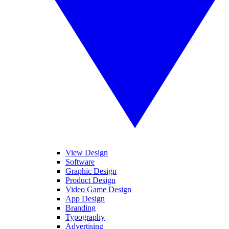
View Design
Software
Graphic Design
Product Design
Video Game Design
App Design
Branding
Typography
Advertising