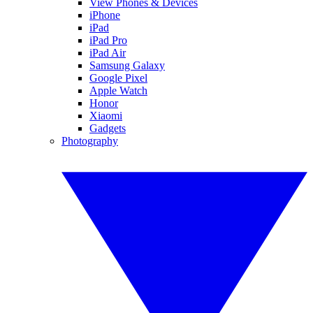
View Phones & Devices
iPhone
iPad
iPad Pro
iPad Air
Samsung Galaxy
Google Pixel
Apple Watch
Honor
Xiaomi
Gadgets
Photography