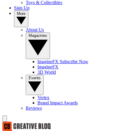
Toys & Collectibles
Sign Up
More
About Us
Magazines
ImagineFX Subscribe Now
ImagineFX
3D World
Events
Vertex
Brand Impact Awards
Reviews