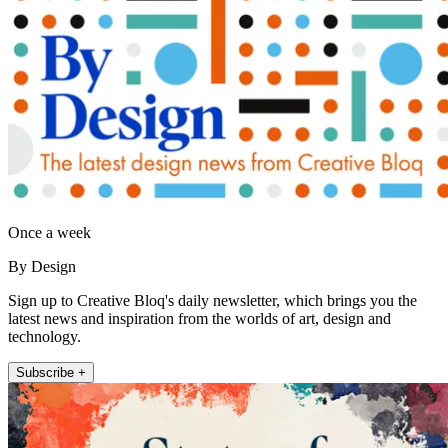
Once a week
By Design
Sign up to Creative Bloq's daily newsletter, which brings you the
latest news and inspiration from the worlds of art, design and
technology.
Subscribe +