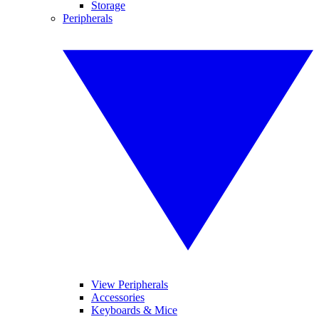
Storage
Peripherals
View Peripherals
Accessories
Keyboards & Mice