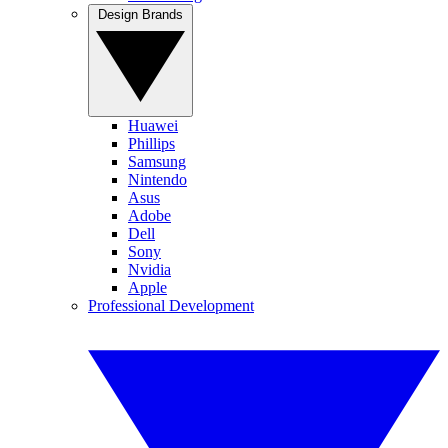
Design Brands
Huawei
Phillips
Samsung
Nintendo
Asus
Adobe
Dell
Sony
Nvidia
Apple
Professional Development