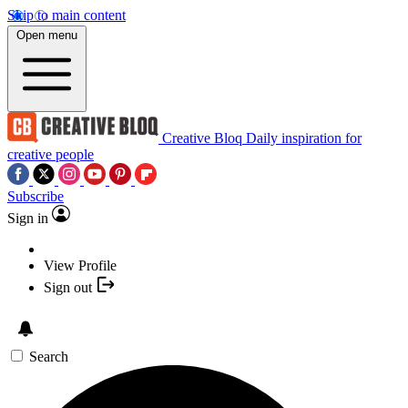
Skip to main content
Open menu
Creative Bloq
Daily inspiration for
creative people
Subscribe
Sign in
View Profile
Sign out
Search