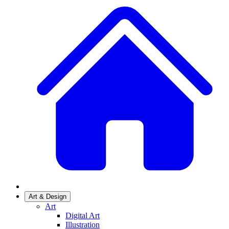
Art & Design
Art
Digital Art
Illustration