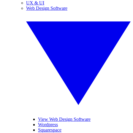
UX & UI
Web Design Software
View Web Design Software
Wordpress
Squarespace