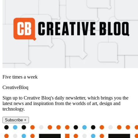
Five times a week
CreativeBloq
Sign up to Creative Bloq's daily newsletter, which brings you the
latest news and inspiration from the worlds of art, design and
technology.
Subscribe +