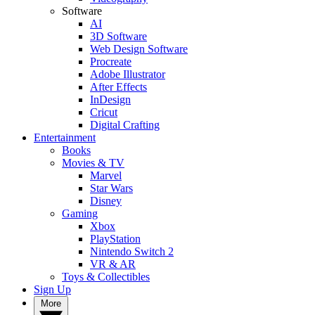
Software
AI
3D Software
Web Design Software
Procreate
Adobe Illustrator
After Effects
InDesign
Cricut
Digital Crafting
Entertainment
Books
Movies & TV
Marvel
Star Wars
Disney
Gaming
Xbox
PlayStation
Nintendo Switch 2
VR & AR
Toys & Collectibles
Sign Up
More