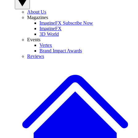
About Us
Magazines
ImagineFX Subscribe Now
ImagineFX
3D World
Events
Vertex
Brand Impact Awards
Reviews