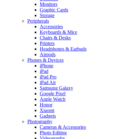
Monitors
Graphic Cards
Storage
Peripherals
Accessories
Keyboards & Mice
Chairs & Desks
Printers
Headphones & Earbuds
Airpods
Phones & Devices
iPhone
iPad
iPad Pro
iPad Air
Samsung Galaxy
Google Pixel
Apple Watch
Honor
Xiaomi
Gadgets
Photography
Cameras & Accessories
Photo Editing
Videography