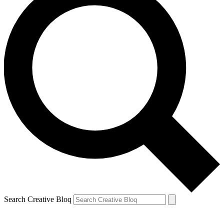
Search Creative Bloq