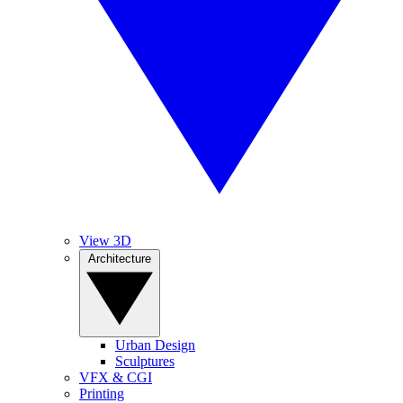
View 3D
Architecture
Urban Design
Sculptures
VFX & CGI
Printing