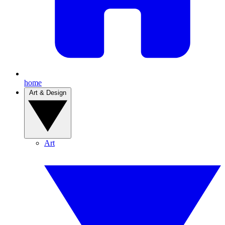
home
Art & Design
Art