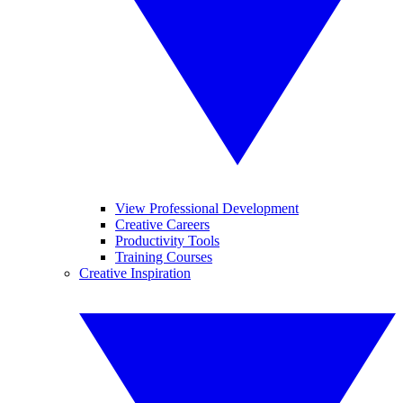
View Professional Development
Creative Careers
Productivity Tools
Training Courses
Creative Inspiration