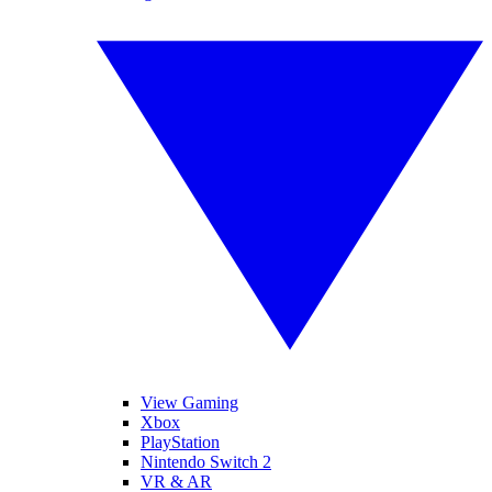
View Gaming
Xbox
PlayStation
Nintendo Switch 2
VR & AR