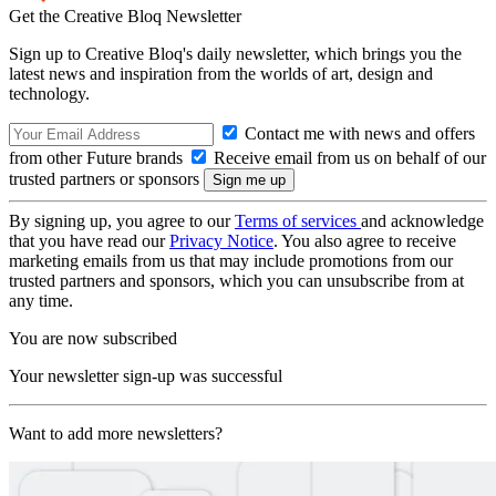
Get the Creative Bloq Newsletter
Sign up to Creative Bloq's daily newsletter, which brings you the
latest news and inspiration from the worlds of art, design and
technology.
Contact me with news and offers
from other Future brands
Receive email from us on behalf of our
trusted partners or sponsors
By signing up, you agree to our
Terms of services
and acknowledge
that you have read our
Privacy Notice
. You also agree to receive
marketing emails from us that may include promotions from our
trusted partners and sponsors, which you can unsubscribe from at
any time.
You are now subscribed
Your newsletter sign-up was successful
Want to add more newsletters?