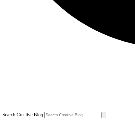
Search Creative Bloq