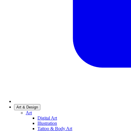
Art & Design
Art
Digital Art
Illustration
Tattoo & Body Art