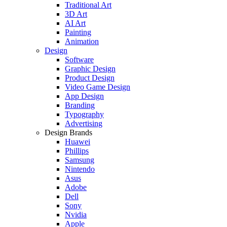
Traditional Art
3D Art
AI Art
Painting
Animation
Design
Software
Graphic Design
Product Design
Video Game Design
App Design
Branding
Typography
Advertising
Design Brands
Huawei
Phillips
Samsung
Nintendo
Asus
Adobe
Dell
Sony
Nvidia
Apple