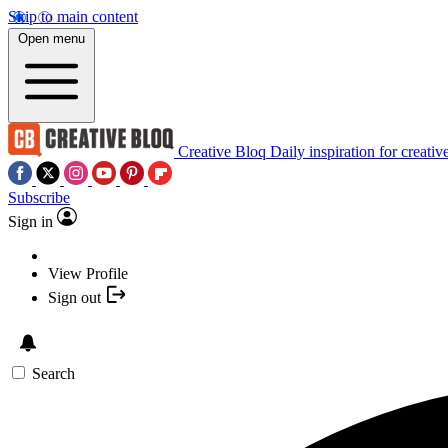
Skip to main content
Open menu
Creative Bloq
Daily inspiration for creativ
Subscribe
Sign in
View Profile
Sign out
Search