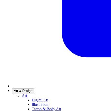
Art & Design
Art
Digital Art
Illustration
Tattoo & Body Art