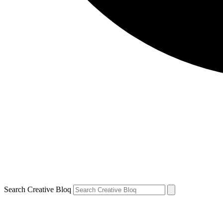
Search Creative Bloq