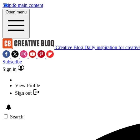
Skip to main content
Open menu
Creative Bloq
Daily inspiration for creativ
Subscribe
Sign in
View Profile
Sign out
Search