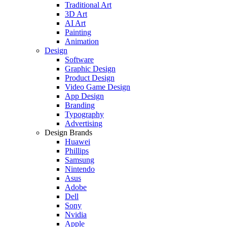
Traditional Art
3D Art
AI Art
Painting
Animation
Design
Software
Graphic Design
Product Design
Video Game Design
App Design
Branding
Typography
Advertising
Design Brands
Huawei
Phillips
Samsung
Nintendo
Asus
Adobe
Dell
Sony
Nvidia
Apple