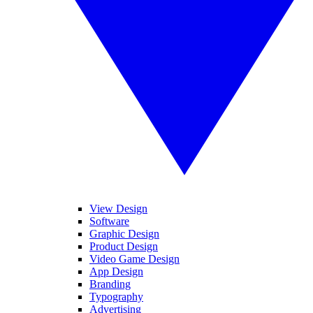
View Design
Software
Graphic Design
Product Design
Video Game Design
App Design
Branding
Typography
Advertising