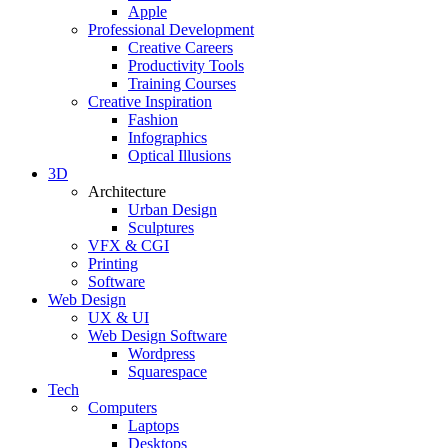
Apple
Professional Development
Creative Careers
Productivity Tools
Training Courses
Creative Inspiration
Fashion
Infographics
Optical Illusions
3D
Architecture
Urban Design
Sculptures
VFX & CGI
Printing
Software
Web Design
UX & UI
Web Design Software
Wordpress
Squarespace
Tech
Computers
Laptops
Desktops