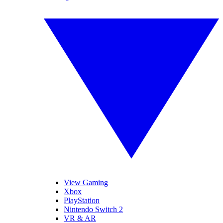
View Gaming
Xbox
PlayStation
Nintendo Switch 2
VR & AR