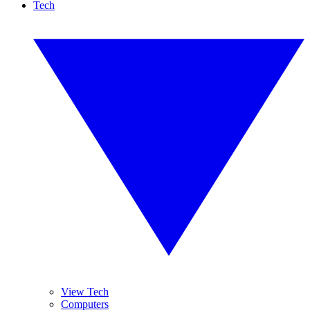
Tech
View Tech
Computers