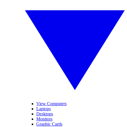
View Computers
Laptops
Desktops
Monitors
Graphic Cards