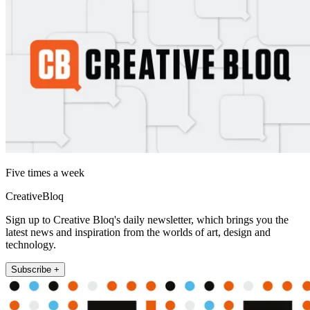
Five times a week
CreativeBloq
Sign up to Creative Bloq's daily newsletter, which brings you the
latest news and inspiration from the worlds of art, design and
technology.
Subscribe +