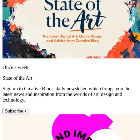
Once a week
State of the Art
Sign up to Creative Bloq's daily newsletter, which brings you the
latest news and inspiration from the worlds of art, design and
technology.
Subscribe +