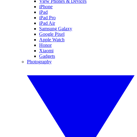
View Phones & Devices
iPhone
iPad
iPad Pro
iPad Air
Samsung Galaxy
Google Pixel
Apple Watch
Honor
Xiaomi
Gadgets
Photography