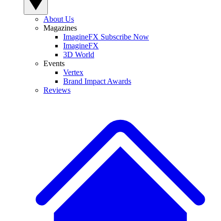
About Us
Magazines
ImagineFX Subscribe Now
ImagineFX
3D World
Events
Vertex
Brand Impact Awards
Reviews