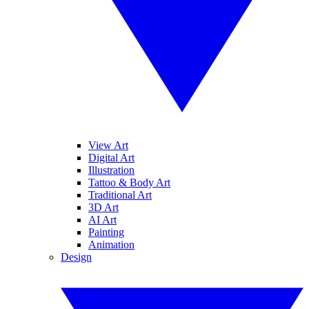
View Art
Digital Art
Illustration
Tattoo & Body Art
Traditional Art
3D Art
AI Art
Painting
Animation
Design