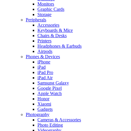
Monitors
Graphic Cards
Storage
Peripherals
Accessories
Keyboards & Mice
Chairs & Desks
Printers
Headphones & Earbuds
Airpods
Phones & Devices
iPhone
iPad
iPad Pro
iPad Air
Samsung Galaxy
Google Pixel
Apple Watch
Honor
Xiaomi
Gadgets
Photography
Cameras & Accessories
Photo Editing
Videography