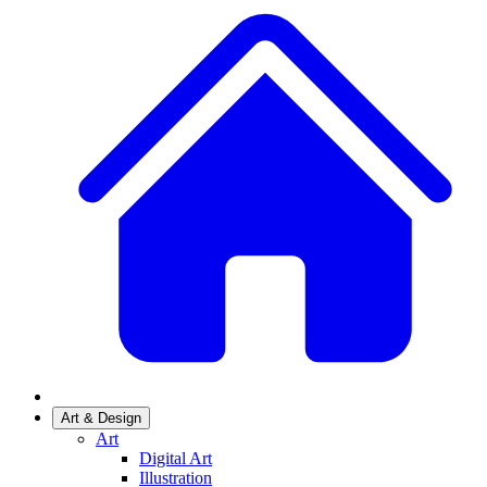
Art & Design
Art
Digital Art
Illustration