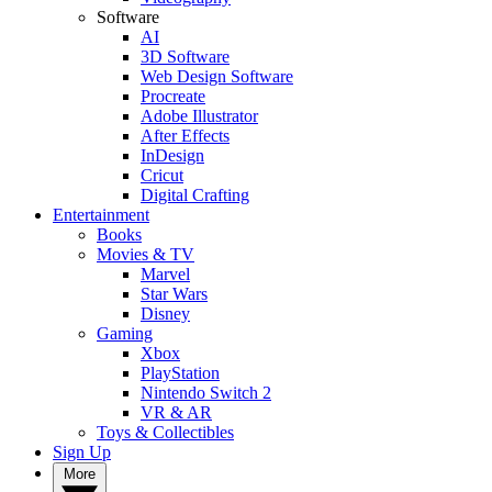
Software
AI
3D Software
Web Design Software
Procreate
Adobe Illustrator
After Effects
InDesign
Cricut
Digital Crafting
Entertainment
Books
Movies & TV
Marvel
Star Wars
Disney
Gaming
Xbox
PlayStation
Nintendo Switch 2
VR & AR
Toys & Collectibles
Sign Up
More