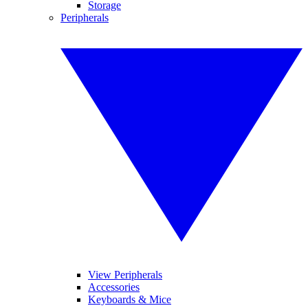
Storage
Peripherals
View Peripherals
Accessories
Keyboards & Mice