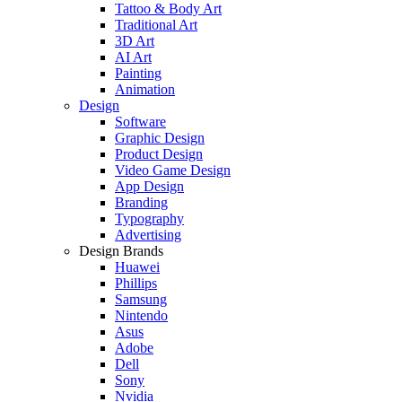
Tattoo & Body Art
Traditional Art
3D Art
AI Art
Painting
Animation
Design
Software
Graphic Design
Product Design
Video Game Design
App Design
Branding
Typography
Advertising
Design Brands
Huawei
Phillips
Samsung
Nintendo
Asus
Adobe
Dell
Sony
Nvidia