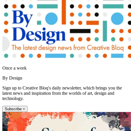
Once a week
By Design
Sign up to Creative Bloq's daily newsletter, which brings you the
latest news and inspiration from the worlds of art, design and
technology.
Subscribe +