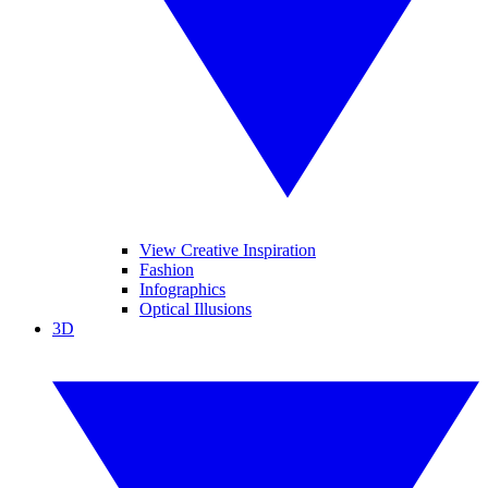
View Creative Inspiration
Fashion
Infographics
Optical Illusions
3D