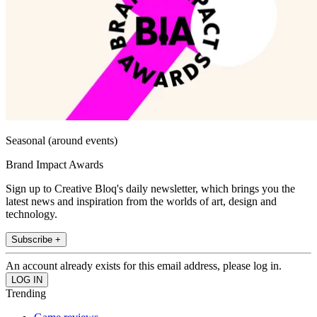
Seasonal (around events)
Brand Impact Awards
Sign up to Creative Bloq's daily newsletter, which brings you the
latest news and inspiration from the worlds of art, design and
technology.
Subscribe +
An account already exists for this email address, please log in.
Trending