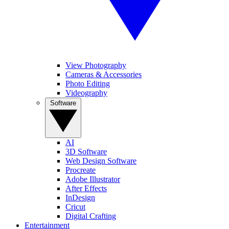
View Photography
Cameras & Accessories
Photo Editing
Videography
Software
AI
3D Software
Web Design Software
Procreate
Adobe Illustrator
After Effects
InDesign
Cricut
Digital Crafting
Entertainment