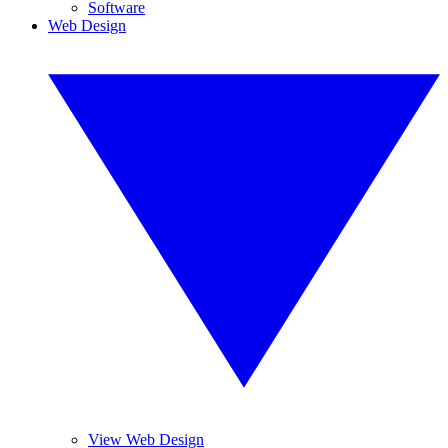
Software
Web Design
View Web Design