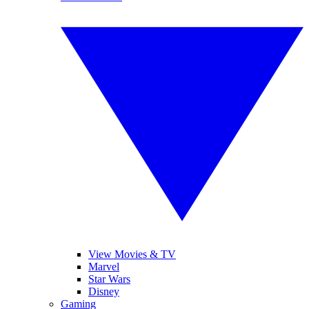
View Movies & TV
Marvel
Star Wars
Disney
Gaming