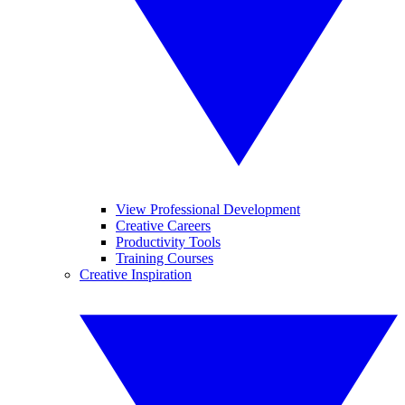
View Professional Development
Creative Careers
Productivity Tools
Training Courses
Creative Inspiration