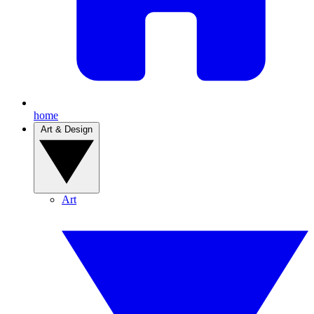
home
Art & Design
Art