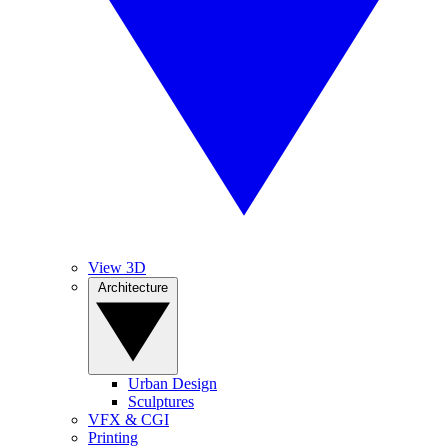
View 3D
Architecture
Urban Design
Sculptures
VFX & CGI
Printing