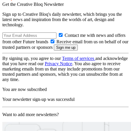
Get the Creative Bloq Newsletter
Sign up to Creative Bloq's daily newsletter, which brings you the
latest news and inspiration from the worlds of art, design and
technology.
Contact me with news and offers
from other Future brands
Receive email from us on behalf of our
trusted partners or sponsors
By signing up, you agree to our
Terms of services
and acknowledge
that you have read our
Privacy Notice
. You also agree to receive
marketing emails from us that may include promotions from our
trusted partners and sponsors, which you can unsubscribe from at
any time.
You are now subscribed
Your newsletter sign-up was successful
Want to add more newsletters?