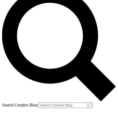
Search Creative Bloq