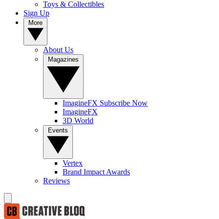
Toys & Collectibles
Sign Up
More
About Us
Magazines
ImagineFX Subscribe Now
ImagineFX
3D World
Events
Vertex
Brand Impact Awards
Reviews