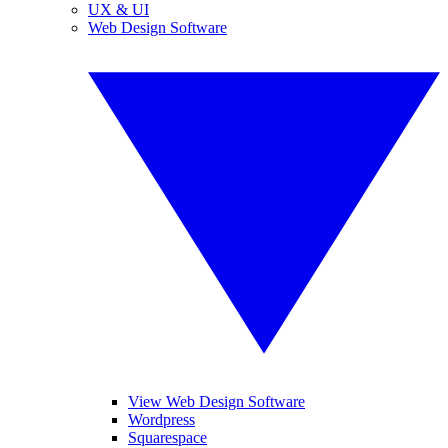
UX & UI
Web Design Software
View Web Design Software
Wordpress
Squarespace