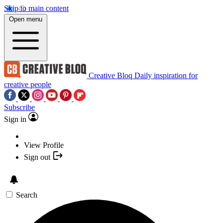
Skip to main content
Open menu
Creative Bloq
Daily inspiration for
creative people
Subscribe
Sign in
View Profile
Sign out
Search