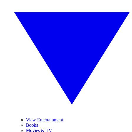
View Entertainment
Books
Movies & TV