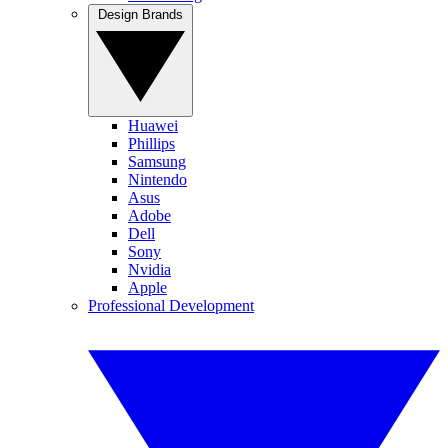
Design Brands
Huawei
Phillips
Samsung
Nintendo
Asus
Adobe
Dell
Sony
Nvidia
Apple
Professional Development