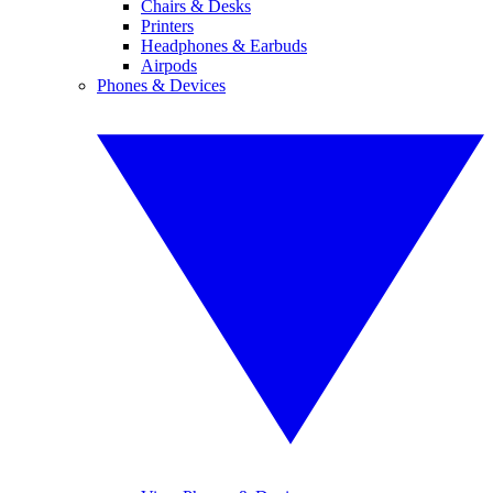
Chairs & Desks
Printers
Headphones & Earbuds
Airpods
Phones & Devices