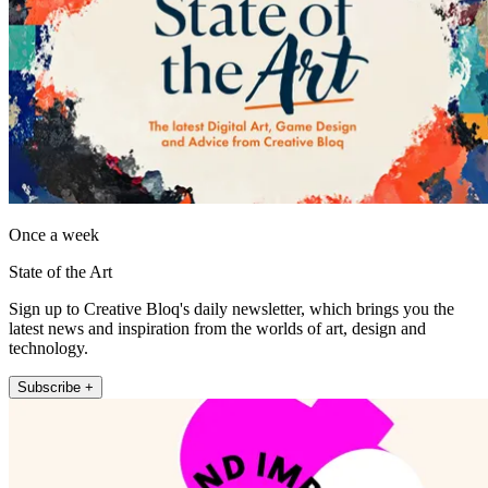
Once a week
State of the Art
Sign up to Creative Bloq's daily newsletter, which brings you the
latest news and inspiration from the worlds of art, design and
technology.
Subscribe +