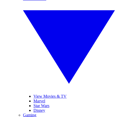
View Movies & TV
Marvel
Star Wars
Disney
Gaming