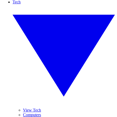
Tech
View Tech
Computers