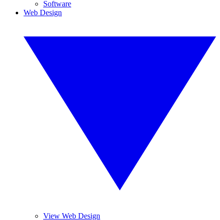
Software
Web Design
View Web Design