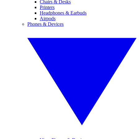
Chairs & Desks
Printers
Headphones & Earbuds
Airpods
Phones & Devices