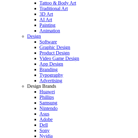
Tattoo & Body Art
Traditional Art
3D Art
AI Art
Painting
Animation
Design
Software
Graphic Design
Product Design
Video Game Design
App Design
Branding
Typography
Advertising
Design Brands
Huawei
Phillips
Samsung
Nintendo
Asus
Adobe
Dell
Sony
Nvidia