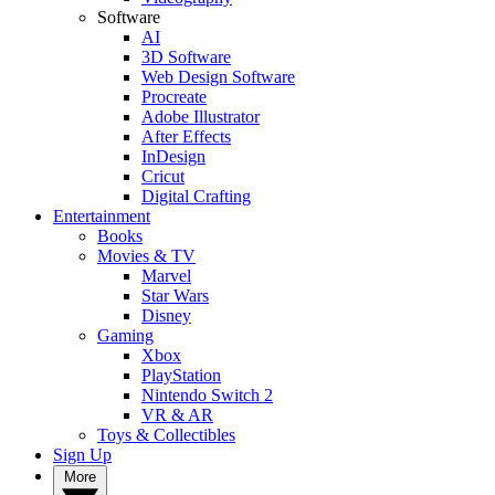
Software
AI
3D Software
Web Design Software
Procreate
Adobe Illustrator
After Effects
InDesign
Cricut
Digital Crafting
Entertainment
Books
Movies & TV
Marvel
Star Wars
Disney
Gaming
Xbox
PlayStation
Nintendo Switch 2
VR & AR
Toys & Collectibles
Sign Up
More