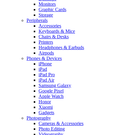
Monitors
Graphic Cards
Storage
Peripherals
Accessories
Keyboards & Mice
Chairs & Desks
Printers
Headphones & Earbuds
Airpods
Phones & Devices
iPhone
iPad
iPad Pro
iPad Air
Samsung Galaxy
Google Pixel
Apple Watch
Honor
Xiaomi
Gadgets
Photography
Cameras & Accessories
Photo Editing
Videography