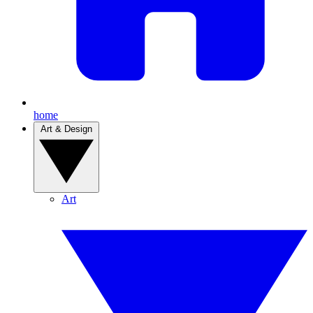
home
Art & Design
Art