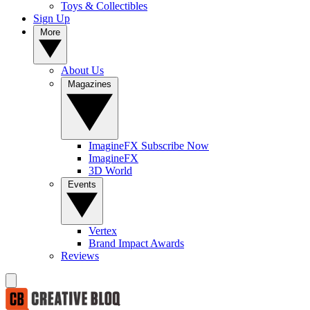
Toys & Collectibles
Sign Up
More
About Us
Magazines
ImagineFX Subscribe Now
ImagineFX
3D World
Events
Vertex
Brand Impact Awards
Reviews