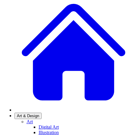
Art & Design
Art
Digital Art
Illustration