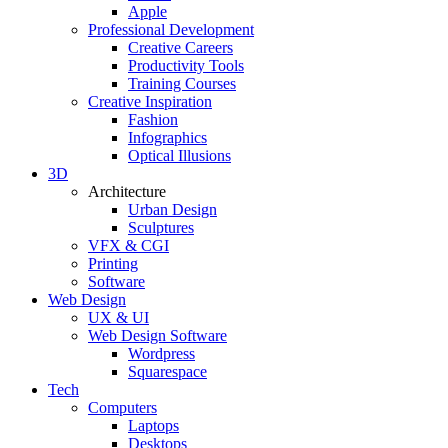
Apple
Professional Development
Creative Careers
Productivity Tools
Training Courses
Creative Inspiration
Fashion
Infographics
Optical Illusions
3D
Architecture
Urban Design
Sculptures
VFX & CGI
Printing
Software
Web Design
UX & UI
Web Design Software
Wordpress
Squarespace
Tech
Computers
Laptops
Desktops