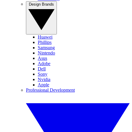
Design Brands
Huawei
Phillips
Samsung
Nintendo
Asus
Adobe
Dell
Sony
Nvidia
Apple
Professional Development