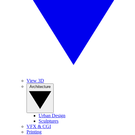
View 3D
Architecture
Urban Design
Sculptures
VFX & CGI
Printing