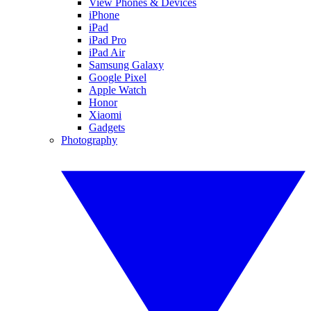
View Phones & Devices
iPhone
iPad
iPad Pro
iPad Air
Samsung Galaxy
Google Pixel
Apple Watch
Honor
Xiaomi
Gadgets
Photography