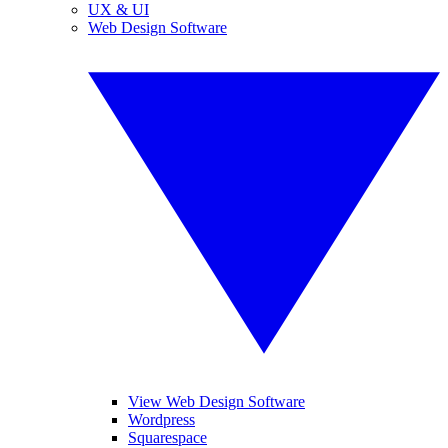
UX & UI
Web Design Software
View Web Design Software
Wordpress
Squarespace