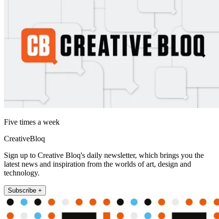
Five times a week
CreativeBloq
Sign up to Creative Bloq's daily newsletter, which brings you the
latest news and inspiration from the worlds of art, design and
technology.
Subscribe +