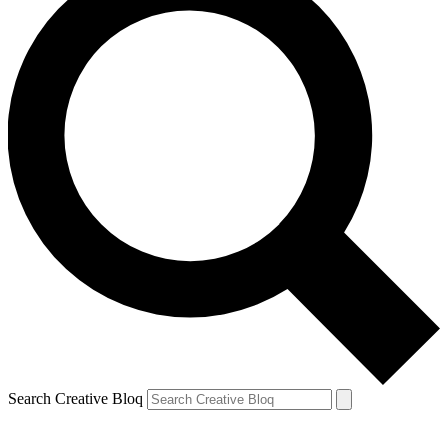
Search Creative Bloq