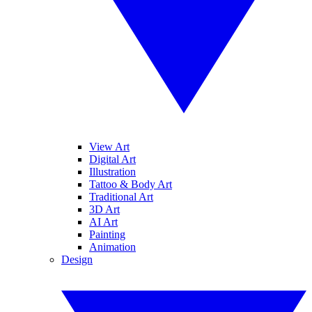
View Art
Digital Art
Illustration
Tattoo & Body Art
Traditional Art
3D Art
AI Art
Painting
Animation
Design