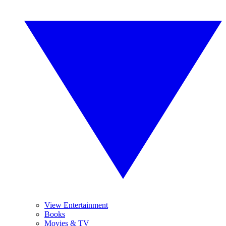
View Entertainment
Books
Movies & TV