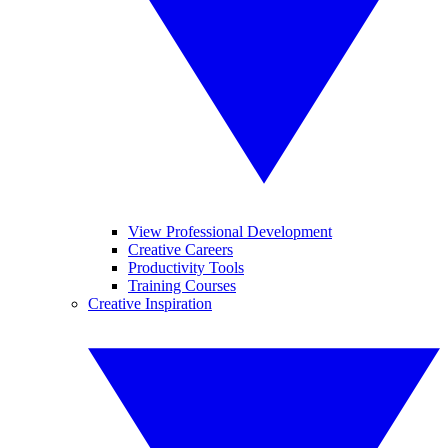
View Professional Development
Creative Careers
Productivity Tools
Training Courses
Creative Inspiration