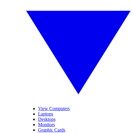
View Computers
Laptops
Desktops
Monitors
Graphic Cards