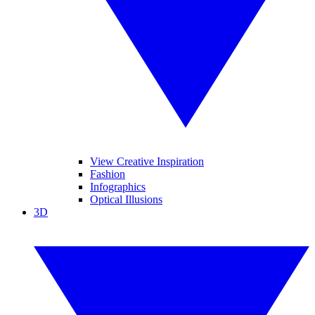
View Creative Inspiration
Fashion
Infographics
Optical Illusions
3D