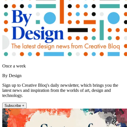
Once a week
By Design
Sign up to Creative Bloq's daily newsletter, which brings you the
latest news and inspiration from the worlds of art, design and
technology.
Subscribe +