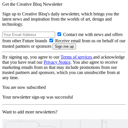
Get the Creative Bloq Newsletter
Sign up to Creative Bloq's daily newsletter, which brings you the
latest news and inspiration from the worlds of art, design and
technology.
Contact me with news and offers
from other Future brands
Receive email from us on behalf of our
trusted partners or sponsors
By signing up, you agree to our
Terms of services
and acknowledge
that you have read our
Privacy Notice
. You also agree to receive
marketing emails from us that may include promotions from our
trusted partners and sponsors, which you can unsubscribe from at
any time.
You are now subscribed
Your newsletter sign-up was successful
Want to add more newsletters?