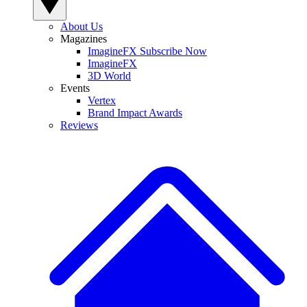
About Us
Magazines
ImagineFX Subscribe Now
ImagineFX
3D World
Events
Vertex
Brand Impact Awards
Reviews