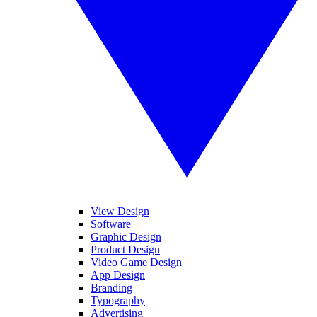
View Design
Software
Graphic Design
Product Design
Video Game Design
App Design
Branding
Typography
Advertising