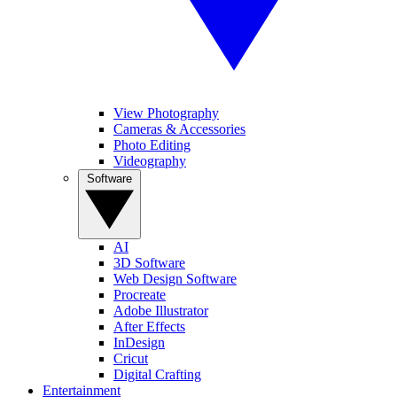
View Photography
Cameras & Accessories
Photo Editing
Videography
Software
AI
3D Software
Web Design Software
Procreate
Adobe Illustrator
After Effects
InDesign
Cricut
Digital Crafting
Entertainment