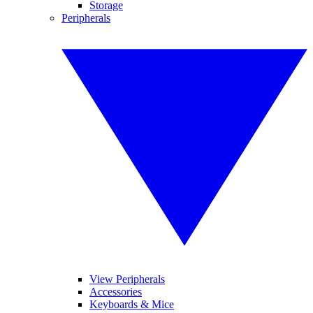
Storage
Peripherals
View Peripherals
Accessories
Keyboards & Mice