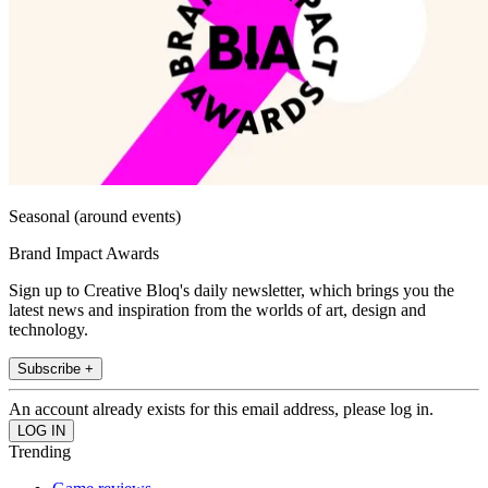
Seasonal (around events)
Brand Impact Awards
Sign up to Creative Bloq's daily newsletter, which brings you the
latest news and inspiration from the worlds of art, design and
technology.
Subscribe +
An account already exists for this email address, please log in.
Trending