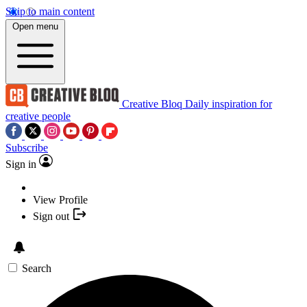
Skip to main content
Open menu
Creative Bloq
Daily inspiration for
creative people
Subscribe
Sign in
View Profile
Sign out
Search