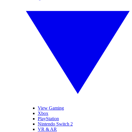
View Gaming
Xbox
PlayStation
Nintendo Switch 2
VR & AR