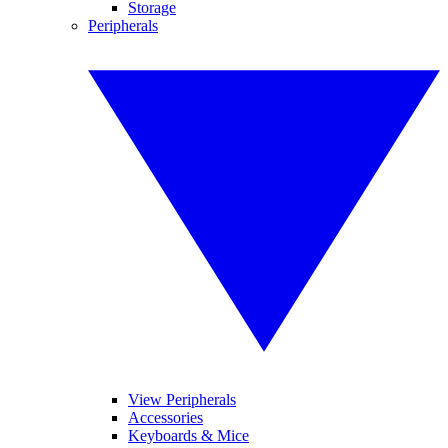
Storage
Peripherals
View Peripherals
Accessories
Keyboards & Mice