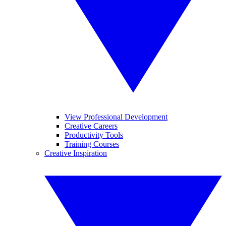
View Professional Development
Creative Careers
Productivity Tools
Training Courses
Creative Inspiration