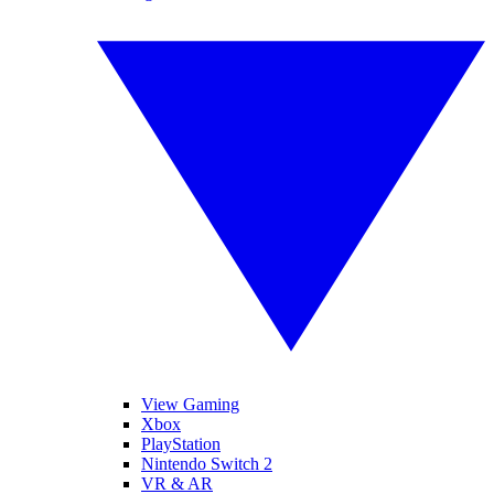
View Gaming
Xbox
PlayStation
Nintendo Switch 2
VR & AR