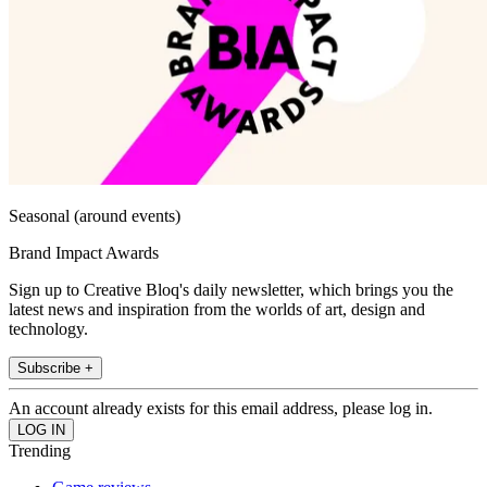
Seasonal (around events)
Brand Impact Awards
Sign up to Creative Bloq's daily newsletter, which brings you the
latest news and inspiration from the worlds of art, design and
technology.
Subscribe +
An account already exists for this email address, please log in.
Trending