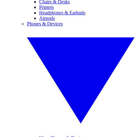
Chairs & Desks
Printers
Headphones & Earbuds
Airpods
Phones & Devices