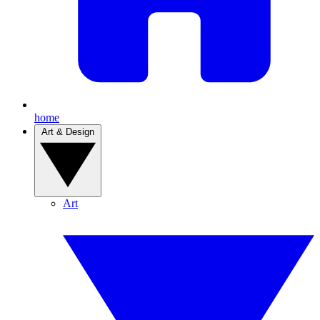
home
Art & Design
Art