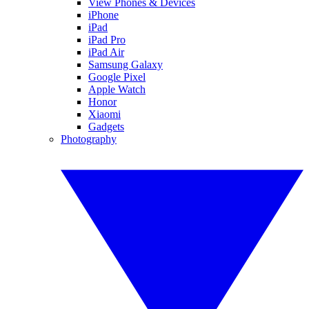
View Phones & Devices
iPhone
iPad
iPad Pro
iPad Air
Samsung Galaxy
Google Pixel
Apple Watch
Honor
Xiaomi
Gadgets
Photography