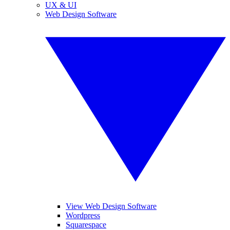
UX & UI
Web Design Software
View Web Design Software
Wordpress
Squarespace