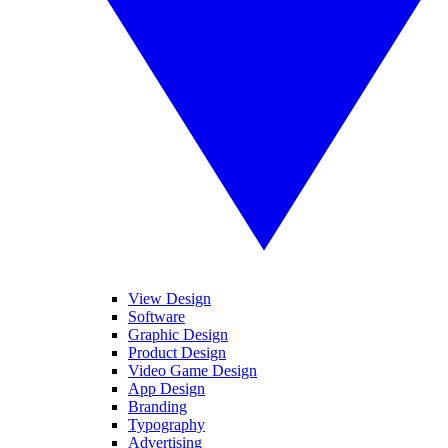
View Design
Software
Graphic Design
Product Design
Video Game Design
App Design
Branding
Typography
Advertising