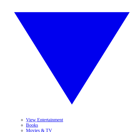
View Entertainment
Books
Movies & TV