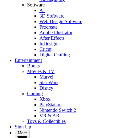
Software
AI
3D Software
Web Design Software
Procreate
Adobe Illustrator
After Effects
InDesign
Cricut
Digital Crafting
Entertainment
Books
Movies & TV
Marvel
Star Wars
Disney
Gaming
Xbox
PlayStation
Nintendo Switch 2
VR & AR
Toys & Collectibles
Sign Up
More