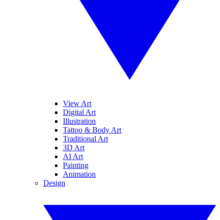
View Art
Digital Art
Illustration
Tattoo & Body Art
Traditional Art
3D Art
AI Art
Painting
Animation
Design