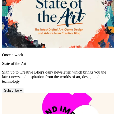
Once a week
State of the Art
Sign up to Creative Bloq's daily newsletter, which brings you the
latest news and inspiration from the worlds of art, design and
technology.
Subscribe +