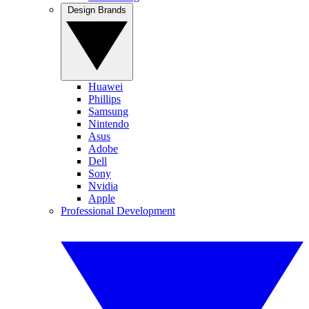
Design Brands
Huawei
Phillips
Samsung
Nintendo
Asus
Adobe
Dell
Sony
Nvidia
Apple
Professional Development