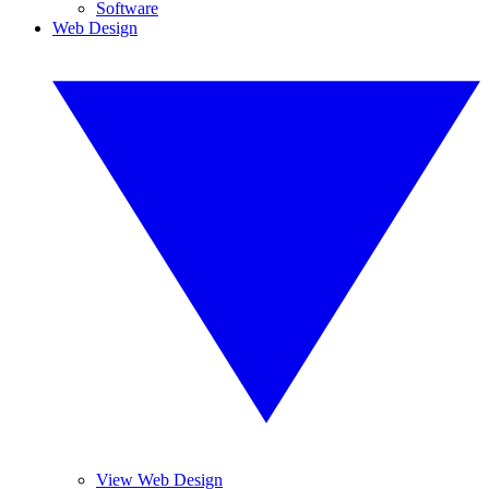
Software
Web Design
View Web Design