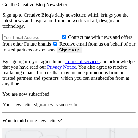
Get the Creative Bloq Newsletter
Sign up to Creative Bloq's daily newsletter, which brings you the
latest news and inspiration from the worlds of art, design and
technology.
Contact me with news and offers
from other Future brands
Receive email from us on behalf of our
trusted partners or sponsors
By signing up, you agree to our
Terms of services
and acknowledge
that you have read our
Privacy Notice
. You also agree to receive
marketing emails from us that may include promotions from our
trusted partners and sponsors, which you can unsubscribe from at
any time.
You are now subscribed
Your newsletter sign-up was successful
Want to add more newsletters?