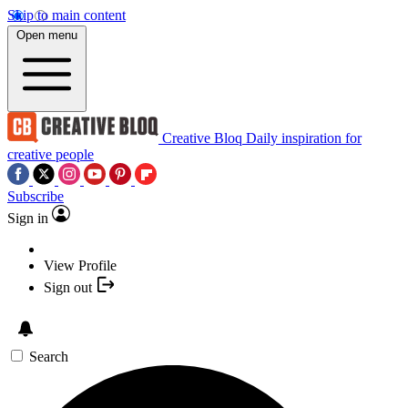
Skip to main content
Open menu
Creative Bloq
Daily inspiration for
creative people
Subscribe
Sign in
View Profile
Sign out
Search