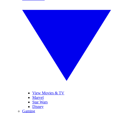
View Movies & TV
Marvel
Star Wars
Disney
Gaming