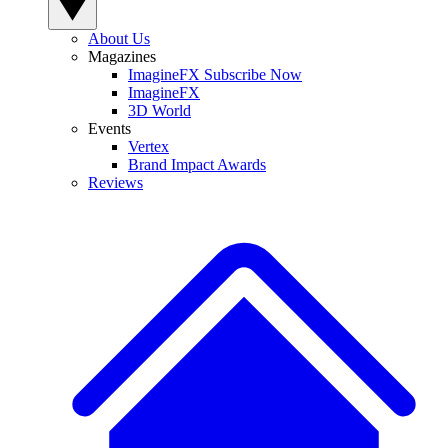
About Us
Magazines
ImagineFX Subscribe Now
ImagineFX
3D World
Events
Vertex
Brand Impact Awards
Reviews