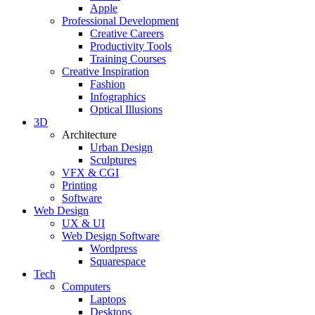
Apple
Professional Development
Creative Careers
Productivity Tools
Training Courses
Creative Inspiration
Fashion
Infographics
Optical Illusions
3D
Architecture
Urban Design
Sculptures
VFX & CGI
Printing
Software
Web Design
UX & UI
Web Design Software
Wordpress
Squarespace
Tech
Computers
Laptops
Desktops