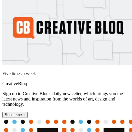
Five times a week
CreativeBloq
Sign up to Creative Bloq's daily newsletter, which brings you the
latest news and inspiration from the worlds of art, design and
technology.
Subscribe +