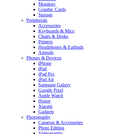
Monitors
Graphic Cards
Storage
Peripherals
Accessories
Keyboards & Mice
Chairs & Desks
Printers
Headphones & Earbuds
Airpods
Phones & Devices
iPhone
iPad
iPad Pro
iPad Air
Samsung Galaxy
Google Pixel
Apple Watch
Honor
Xiaomi
Gadgets
Photography
Cameras & Accessories
Photo Editing
Videography