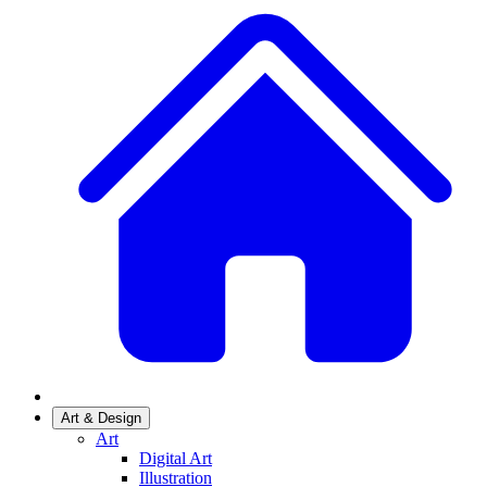
Art & Design
Art
Digital Art
Illustration