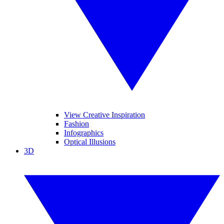
View Creative Inspiration
Fashion
Infographics
Optical Illusions
3D