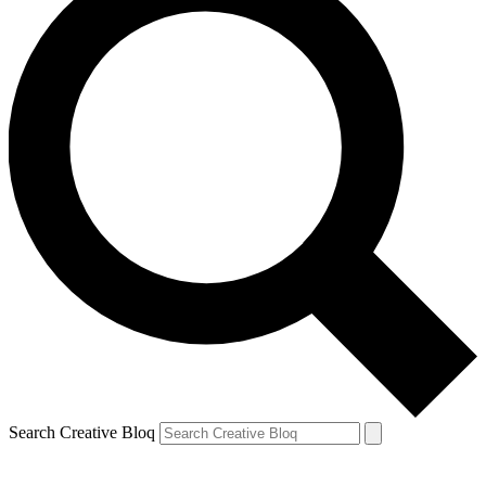
Search Creative Bloq