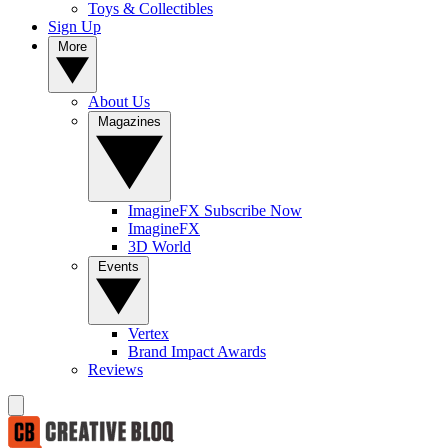
Toys & Collectibles
Sign Up
More
About Us
Magazines
ImagineFX Subscribe Now
ImagineFX
3D World
Events
Vertex
Brand Impact Awards
Reviews