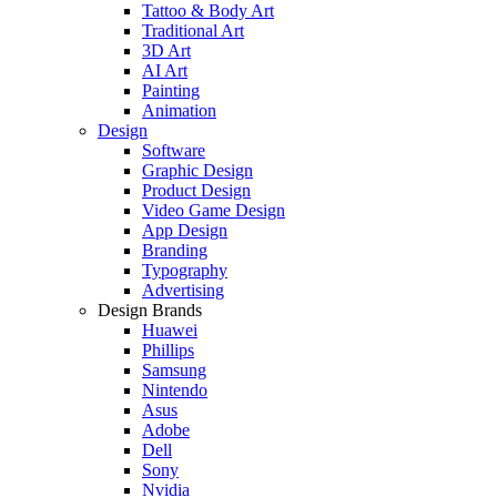
Tattoo & Body Art
Traditional Art
3D Art
AI Art
Painting
Animation
Design
Software
Graphic Design
Product Design
Video Game Design
App Design
Branding
Typography
Advertising
Design Brands
Huawei
Phillips
Samsung
Nintendo
Asus
Adobe
Dell
Sony
Nvidia