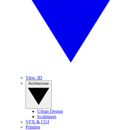
View 3D
Architecture
Urban Design
Sculptures
VFX & CGI
Printing