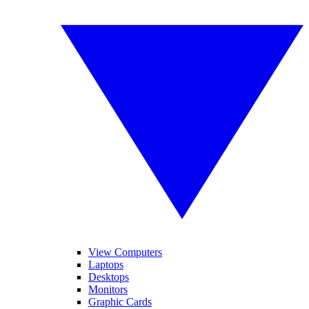
View Computers
Laptops
Desktops
Monitors
Graphic Cards