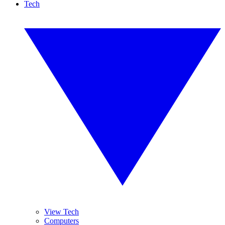
Tech
View Tech
Computers