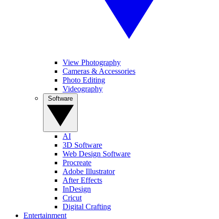
View Photography
Cameras & Accessories
Photo Editing
Videography
Software
AI
3D Software
Web Design Software
Procreate
Adobe Illustrator
After Effects
InDesign
Cricut
Digital Crafting
Entertainment