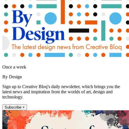
Once a week
By Design
Sign up to Creative Bloq's daily newsletter, which brings you the
latest news and inspiration from the worlds of art, design and
technology.
Subscribe +