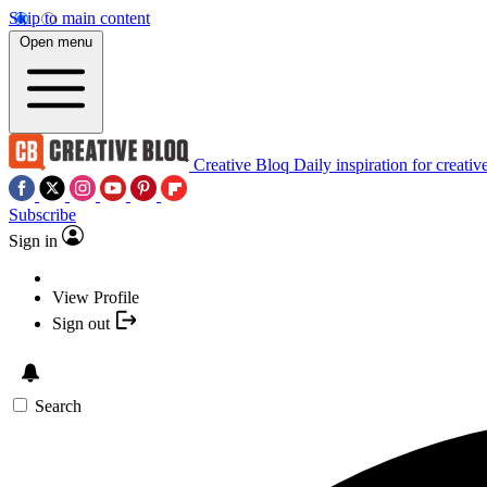
Skip to main content
Open menu
Creative Bloq
Daily inspiration for creativ
Subscribe
Sign in
View Profile
Sign out
Search