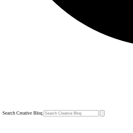
Search Creative Bloq