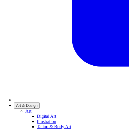
Art & Design
Art
Digital Art
Illustration
Tattoo & Body Art