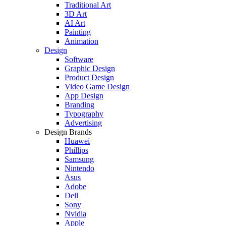
Traditional Art
3D Art
AI Art
Painting
Animation
Design
Software
Graphic Design
Product Design
Video Game Design
App Design
Branding
Typography
Advertising
Design Brands
Huawei
Phillips
Samsung
Nintendo
Asus
Adobe
Dell
Sony
Nvidia
Apple