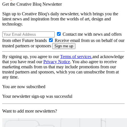
Get the Creative Bloq Newsletter
Sign up to Creative Bloq's daily newsletter, which brings you the
latest news and inspiration from the worlds of art, design and
technology.
Contact me with news and offers
from other Future brands
Receive email from us on behalf of our
trusted partners or sponsors
By signing up, you agree to our
Terms of services
and acknowledge
that you have read our
Privacy Notice
. You also agree to receive
marketing emails from us that may include promotions from our
trusted partners and sponsors, which you can unsubscribe from at
any time.
You are now subscribed
Your newsletter sign-up was successful
Want to add more newsletters?