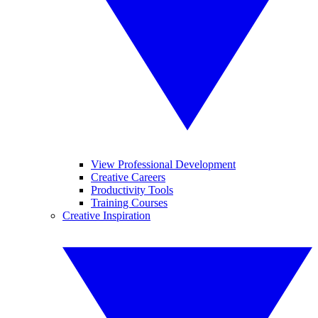
View Professional Development
Creative Careers
Productivity Tools
Training Courses
Creative Inspiration