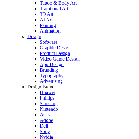
Tattoo & Body Art
Traditional Art
3D Art
AI Art
Painting
Animation
Design
Software
Graphic Design
Product Design
Video Game Design
App Design
Branding
Typography
Advertising
Design Brands
Huawei
Phillips
Samsung
Nintendo
Asus
Adobe
Dell
Sony
Nvidia