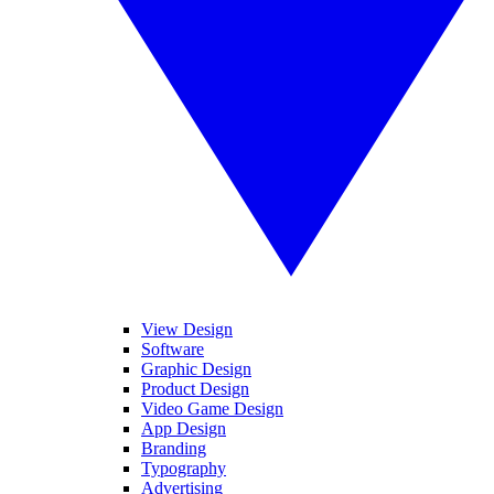
View Design
Software
Graphic Design
Product Design
Video Game Design
App Design
Branding
Typography
Advertising