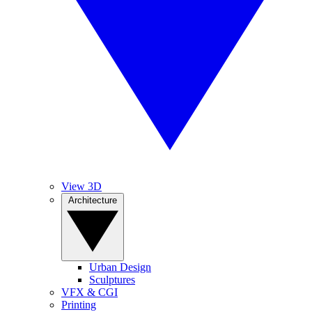
View 3D
Architecture
Urban Design
Sculptures
VFX & CGI
Printing