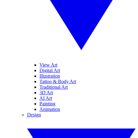
View Art
Digital Art
Illustration
Tattoo & Body Art
Traditional Art
3D Art
AI Art
Painting
Animation
Design