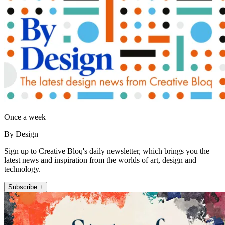
Once a week
By Design
Sign up to Creative Bloq's daily newsletter, which brings you the
latest news and inspiration from the worlds of art, design and
technology.
Subscribe +