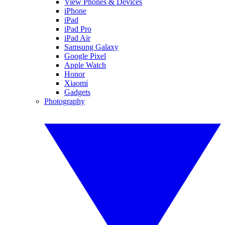
View Phones & Devices
iPhone
iPad
iPad Pro
iPad Air
Samsung Galaxy
Google Pixel
Apple Watch
Honor
Xiaomi
Gadgets
Photography