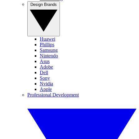
Design Brands
Huawei
Phillips
Samsung
Nintendo
Asus
Adobe
Dell
Sony
Nvidia
Apple
Professional Development