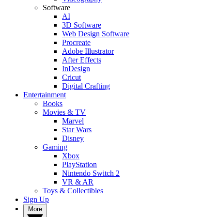
Software
AI
3D Software
Web Design Software
Procreate
Adobe Illustrator
After Effects
InDesign
Cricut
Digital Crafting
Entertainment
Books
Movies & TV
Marvel
Star Wars
Disney
Gaming
Xbox
PlayStation
Nintendo Switch 2
VR & AR
Toys & Collectibles
Sign Up
More