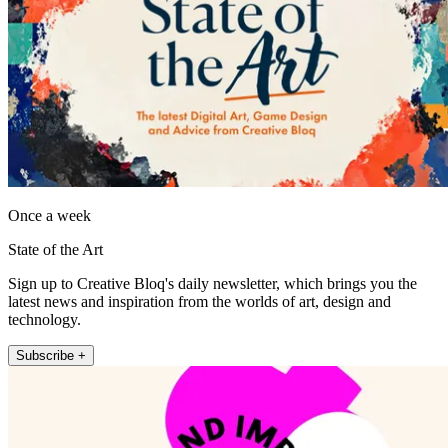
Once a week
State of the Art
Sign up to Creative Bloq's daily newsletter, which brings you the
latest news and inspiration from the worlds of art, design and
technology.
Subscribe +