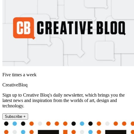
Five times a week
CreativeBloq
Sign up to Creative Bloq's daily newsletter, which brings you the
latest news and inspiration from the worlds of art, design and
technology.
Subscribe +