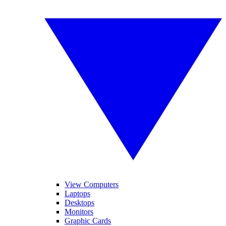
View Computers
Laptops
Desktops
Monitors
Graphic Cards