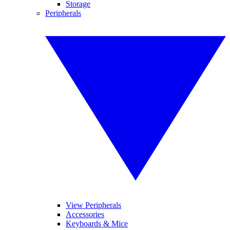
Storage
Peripherals
View Peripherals
Accessories
Keyboards & Mice