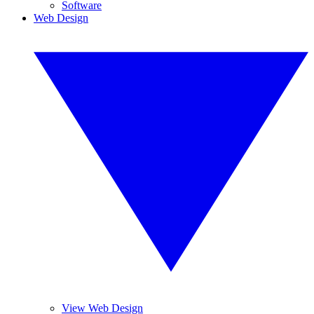
Software
Web Design
View Web Design