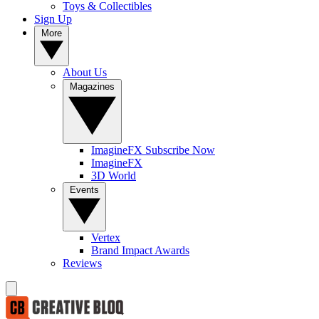
Toys & Collectibles
Sign Up
More
About Us
Magazines
ImagineFX Subscribe Now
ImagineFX
3D World
Events
Vertex
Brand Impact Awards
Reviews