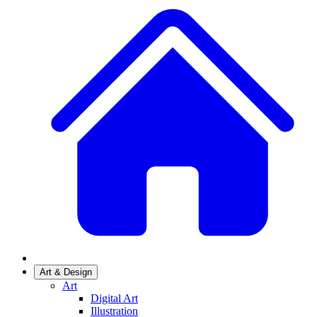
Art & Design
Art
Digital Art
Illustration