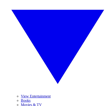
View Entertainment
Books
Movies & TV