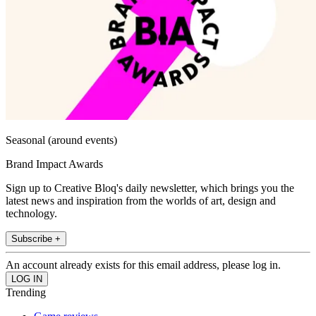
Seasonal (around events)
Brand Impact Awards
Sign up to Creative Bloq's daily newsletter, which brings you the
latest news and inspiration from the worlds of art, design and
technology.
Subscribe +
An account already exists for this email address, please log in.
Trending