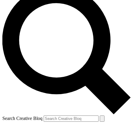
Search Creative Bloq