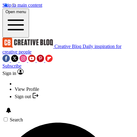
Skip to main content
Open menu
Creative Bloq
Daily inspiration for
creative people
Subscribe
Sign in
View Profile
Sign out
Search