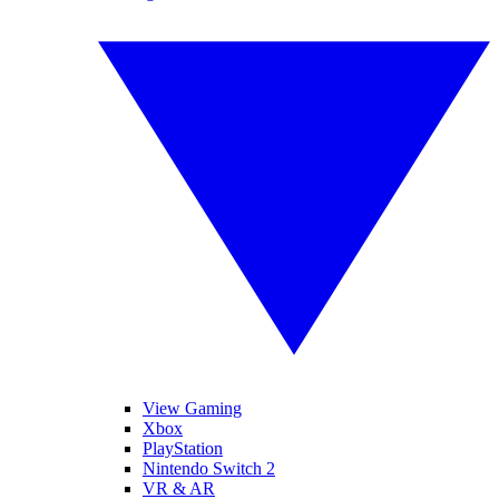
View Gaming
Xbox
PlayStation
Nintendo Switch 2
VR & AR