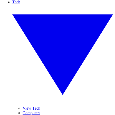
Tech
View Tech
Computers