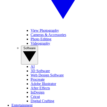
View Photography
Cameras & Accessories
Photo Editing
Videography
Software
AI
3D Software
Web Design Software
Procreate
Adobe Illustrator
After Effects
InDesign
Cricut
Digital Crafting
Entertainment