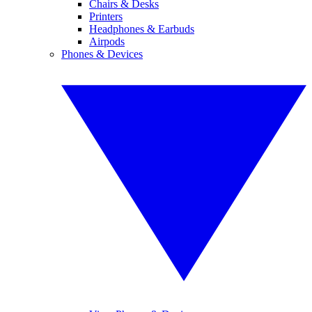
Chairs & Desks
Printers
Headphones & Earbuds
Airpods
Phones & Devices