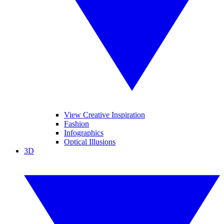
View Creative Inspiration
Fashion
Infographics
Optical Illusions
3D