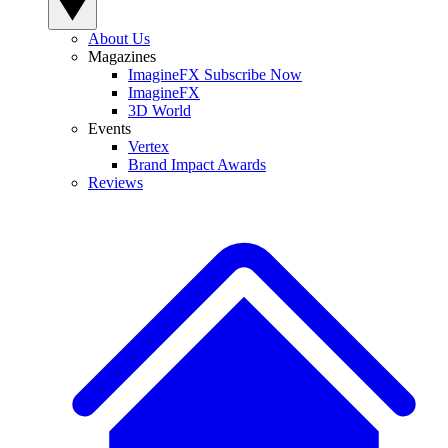
About Us
Magazines
ImagineFX Subscribe Now
ImagineFX
3D World
Events
Vertex
Brand Impact Awards
Reviews