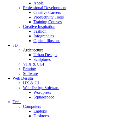
Apple
Professional Development
Creative Careers
Productivity Tools
Training Courses
Creative Inspiration
Fashion
Infographics
Optical Illusions
3D
Architecture
Urban Design
Sculptures
VFX & CGI
Printing
Software
Web Design
UX & UI
Web Design Software
Wordpress
Squarespace
Tech
Computers
Laptops
Desktops