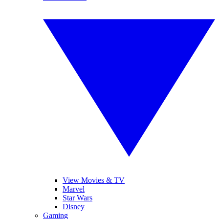
View Movies & TV
Marvel
Star Wars
Disney
Gaming