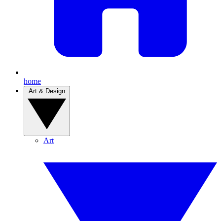
home
Art & Design
Art