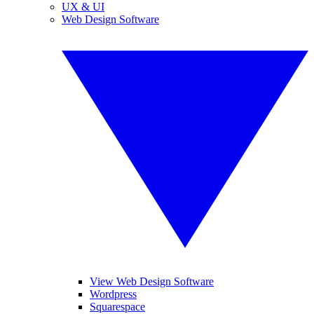
UX & UI
Web Design Software
View Web Design Software
Wordpress
Squarespace