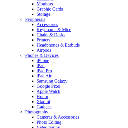
Monitors
Graphic Cards
Storage
Peripherals
Accessories
Keyboards & Mice
Chairs & Desks
Printers
Headphones & Earbuds
Airpods
Phones & Devices
iPhone
iPad
iPad Pro
iPad Air
Samsung Galaxy
Google Pixel
Apple Watch
Honor
Xiaomi
Gadgets
Photography
Cameras & Accessories
Photo Editing
Videography