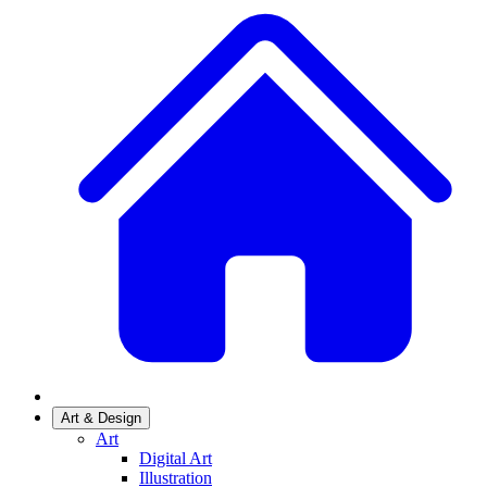
Art & Design
Art
Digital Art
Illustration