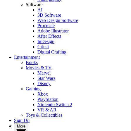
Software
AI
3D Software
Web Design Software
Procreate
Adobe Illustrator
After Effects
InDesign
Cricut
Digital Crafting
Entertainment
Books
Movies & TV
Marvel
Star Wars
Disney
Gaming
Xbox
PlayStation
Nintendo Switch 2
VR & AR
Toys & Collectibles
Sign Up
More