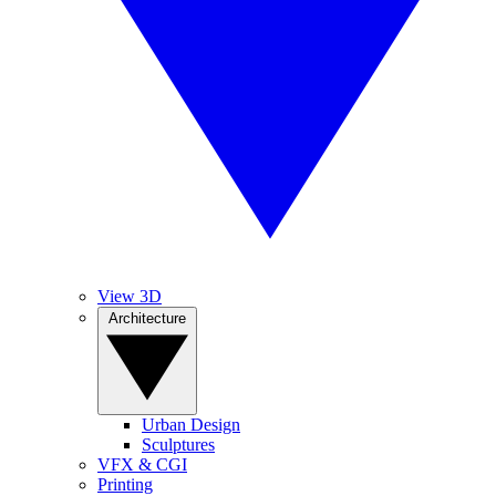
View 3D
Architecture
Urban Design
Sculptures
VFX & CGI
Printing