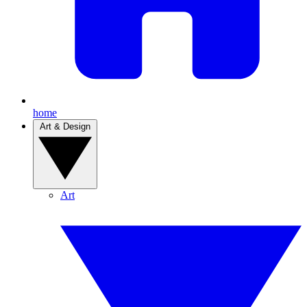
home
Art & Design
Art