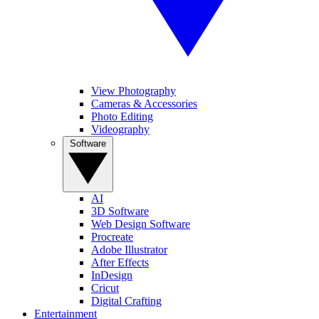
View Photography
Cameras & Accessories
Photo Editing
Videography
Software
AI
3D Software
Web Design Software
Procreate
Adobe Illustrator
After Effects
InDesign
Cricut
Digital Crafting
Entertainment