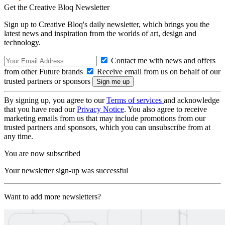
Get the Creative Bloq Newsletter
Sign up to Creative Bloq's daily newsletter, which brings you the
latest news and inspiration from the worlds of art, design and
technology.
Contact me with news and offers
from other Future brands
Receive email from us on behalf of our
trusted partners or sponsors
By signing up, you agree to our
Terms of services
and acknowledge
that you have read our
Privacy Notice
. You also agree to receive
marketing emails from us that may include promotions from our
trusted partners and sponsors, which you can unsubscribe from at
any time.
You are now subscribed
Your newsletter sign-up was successful
Want to add more newsletters?