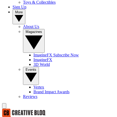
Toys & Collectibles
Sign Up
More
About Us
Magazines
ImagineFX Subscribe Now
ImagineFX
3D World
Events
Vertex
Brand Impact Awards
Reviews