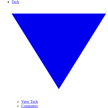
Tech
View Tech
Computers