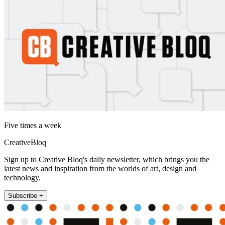
Five times a week
CreativeBloq
Sign up to Creative Bloq's daily newsletter, which brings you the
latest news and inspiration from the worlds of art, design and
technology.
Subscribe +