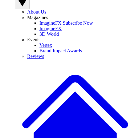
About Us
Magazines
ImagineFX Subscribe Now
ImagineFX
3D World
Events
Vertex
Brand Impact Awards
Reviews