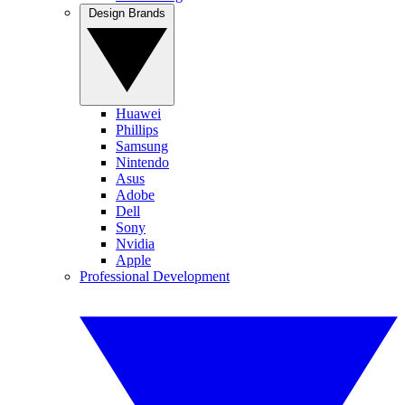
Design Brands
Huawei
Phillips
Samsung
Nintendo
Asus
Adobe
Dell
Sony
Nvidia
Apple
Professional Development