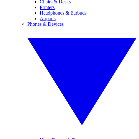
Chairs & Desks
Printers
Headphones & Earbuds
Airpods
Phones & Devices