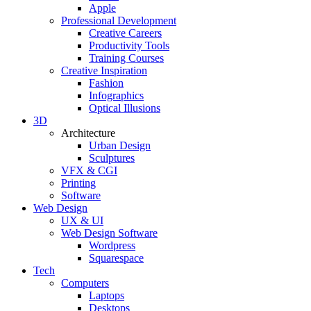
Apple
Professional Development
Creative Careers
Productivity Tools
Training Courses
Creative Inspiration
Fashion
Infographics
Optical Illusions
3D
Architecture
Urban Design
Sculptures
VFX & CGI
Printing
Software
Web Design
UX & UI
Web Design Software
Wordpress
Squarespace
Tech
Computers
Laptops
Desktops