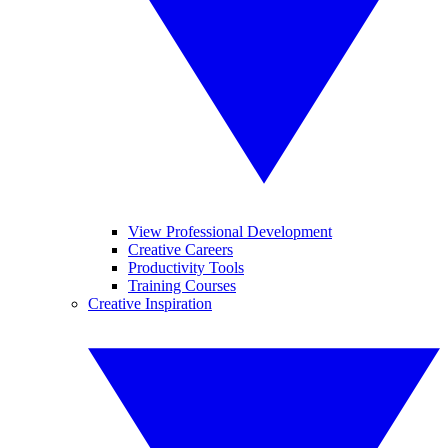
View Professional Development
Creative Careers
Productivity Tools
Training Courses
Creative Inspiration