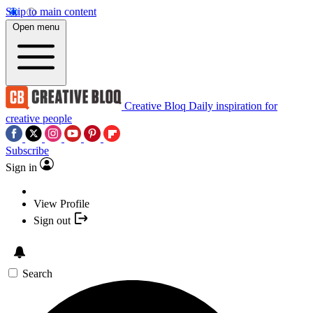
Skip to main content
Open menu
Creative Bloq
Daily inspiration for
creative people
Subscribe
Sign in
View Profile
Sign out
Search