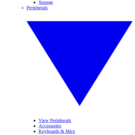
Storage
Peripherals
View Peripherals
Accessories
Keyboards & Mice