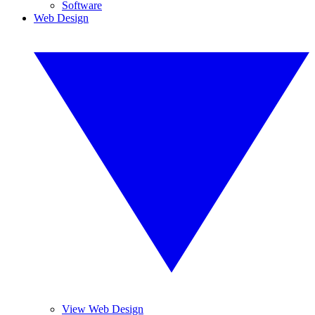
Software
Web Design
View Web Design