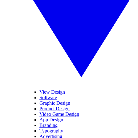
View Design
Software
Graphic Design
Product Design
Video Game Design
App Design
Branding
Typography
Advertising