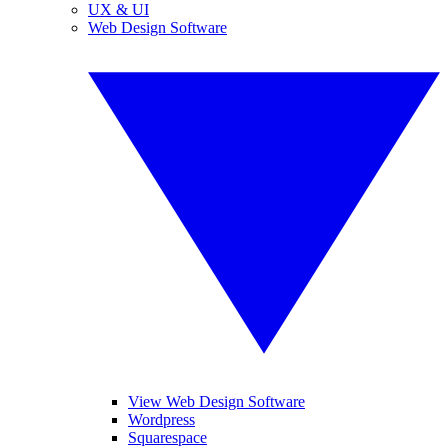
UX & UI
Web Design Software
View Web Design Software
Wordpress
Squarespace