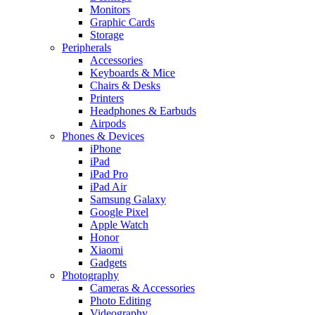
Monitors
Graphic Cards
Storage
Peripherals
Accessories
Keyboards & Mice
Chairs & Desks
Printers
Headphones & Earbuds
Airpods
Phones & Devices
iPhone
iPad
iPad Pro
iPad Air
Samsung Galaxy
Google Pixel
Apple Watch
Honor
Xiaomi
Gadgets
Photography
Cameras & Accessories
Photo Editing
Videography