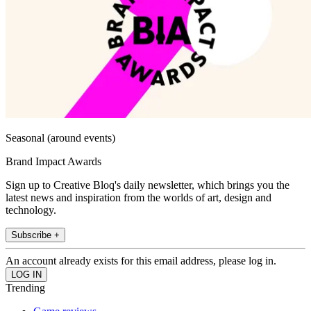
Seasonal (around events)
Brand Impact Awards
Sign up to Creative Bloq's daily newsletter, which brings you the
latest news and inspiration from the worlds of art, design and
technology.
Subscribe +
An account already exists for this email address, please log in.
Trending