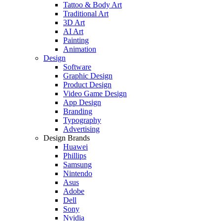
Tattoo & Body Art
Traditional Art
3D Art
AI Art
Painting
Animation
Design
Software
Graphic Design
Product Design
Video Game Design
App Design
Branding
Typography
Advertising
Design Brands
Huawei
Phillips
Samsung
Nintendo
Asus
Adobe
Dell
Sony
Nvidia