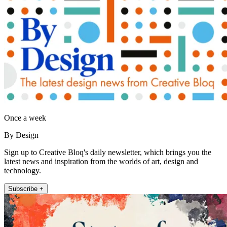
Once a week
By Design
Sign up to Creative Bloq's daily newsletter, which brings you the
latest news and inspiration from the worlds of art, design and
technology.
Subscribe +