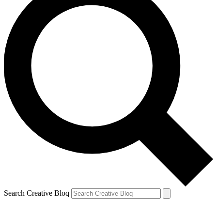
Search Creative Bloq