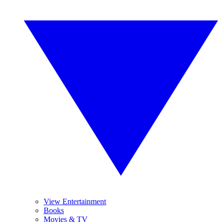
View Entertainment
Books
Movies & TV