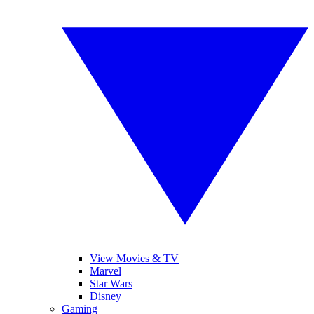
View Movies & TV
Marvel
Star Wars
Disney
Gaming