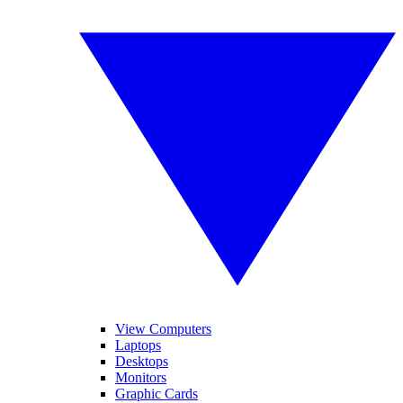
View Computers
Laptops
Desktops
Monitors
Graphic Cards