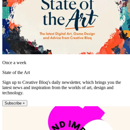
Once a week
State of the Art
Sign up to Creative Bloq's daily newsletter, which brings you the
latest news and inspiration from the worlds of art, design and
technology.
Subscribe +