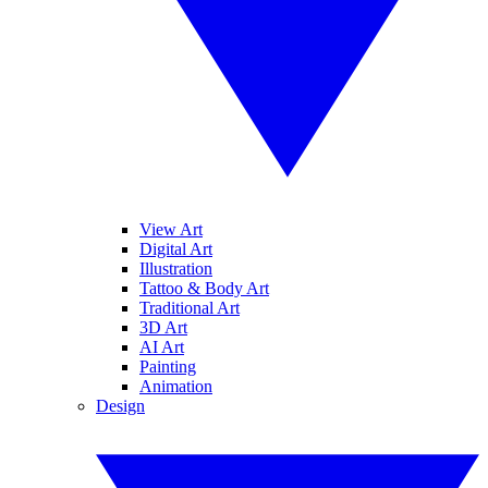
View Art
Digital Art
Illustration
Tattoo & Body Art
Traditional Art
3D Art
AI Art
Painting
Animation
Design