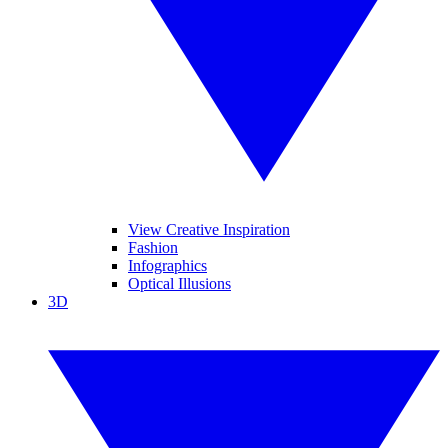
View Creative Inspiration
Fashion
Infographics
Optical Illusions
3D