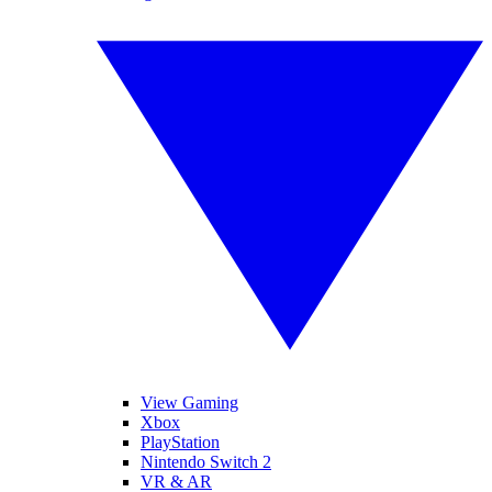
View Gaming
Xbox
PlayStation
Nintendo Switch 2
VR & AR