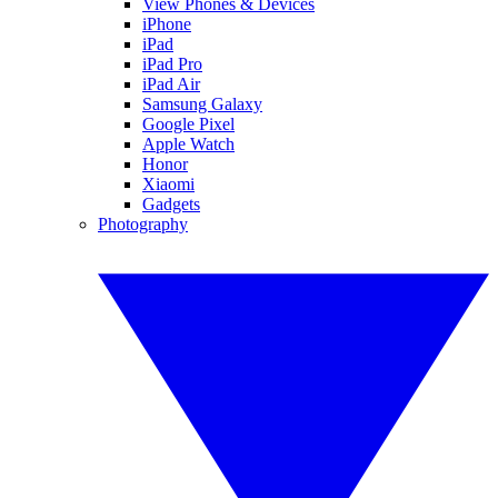
View Phones & Devices
iPhone
iPad
iPad Pro
iPad Air
Samsung Galaxy
Google Pixel
Apple Watch
Honor
Xiaomi
Gadgets
Photography