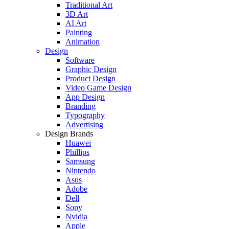
Traditional Art
3D Art
AI Art
Painting
Animation
Design
Software
Graphic Design
Product Design
Video Game Design
App Design
Branding
Typography
Advertising
Design Brands
Huawei
Phillips
Samsung
Nintendo
Asus
Adobe
Dell
Sony
Nvidia
Apple