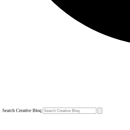
Search Creative Bloq