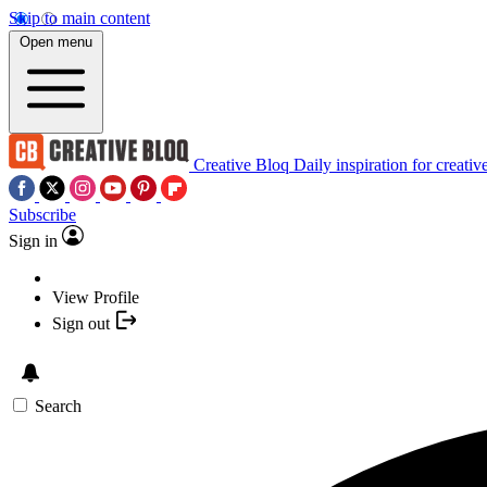
Skip to main content
Open menu
Creative Bloq
Daily inspiration for creativ
Subscribe
Sign in
View Profile
Sign out
Search