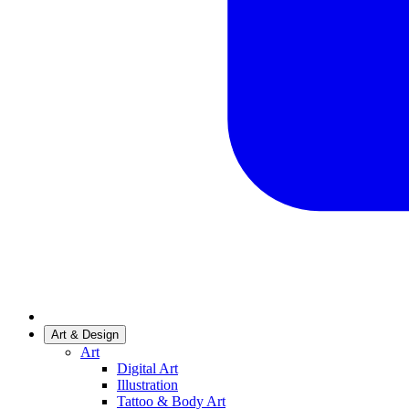
Art & Design
Art
Digital Art
Illustration
Tattoo & Body Art