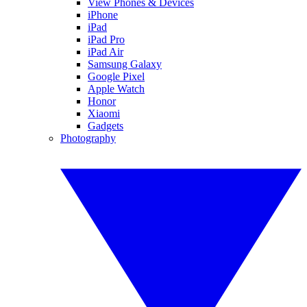
View Phones & Devices
iPhone
iPad
iPad Pro
iPad Air
Samsung Galaxy
Google Pixel
Apple Watch
Honor
Xiaomi
Gadgets
Photography