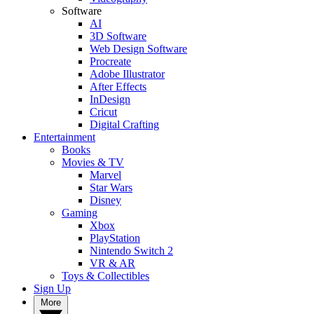
Software
AI
3D Software
Web Design Software
Procreate
Adobe Illustrator
After Effects
InDesign
Cricut
Digital Crafting
Entertainment
Books
Movies & TV
Marvel
Star Wars
Disney
Gaming
Xbox
PlayStation
Nintendo Switch 2
VR & AR
Toys & Collectibles
Sign Up
More