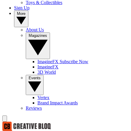
Toys & Collectibles
Sign Up
More
About Us
Magazines
ImagineFX Subscribe Now
ImagineFX
3D World
Events
Vertex
Brand Impact Awards
Reviews