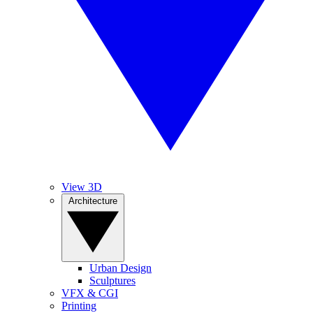
View 3D
Architecture
Urban Design
Sculptures
VFX & CGI
Printing