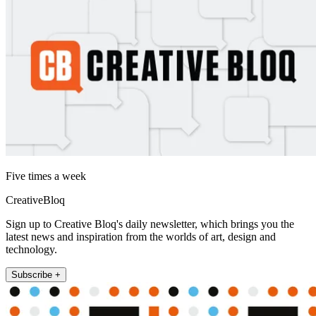
Five times a week
CreativeBloq
Sign up to Creative Bloq's daily newsletter, which brings you the
latest news and inspiration from the worlds of art, design and
technology.
Subscribe +