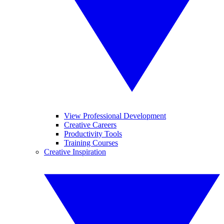
View Professional Development
Creative Careers
Productivity Tools
Training Courses
Creative Inspiration