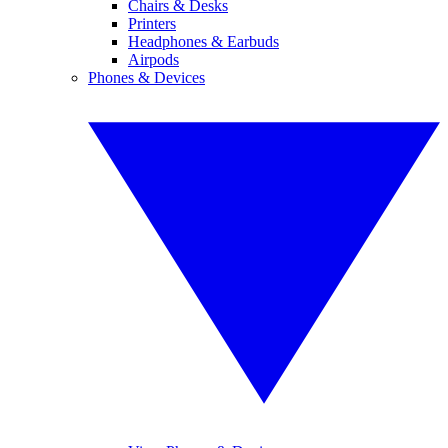
Chairs & Desks
Printers
Headphones & Earbuds
Airpods
Phones & Devices