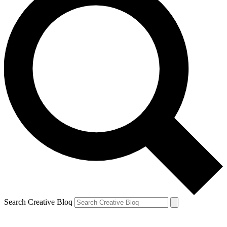
Search Creative Bloq