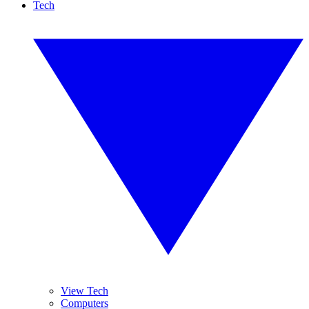
Tech
View Tech
Computers