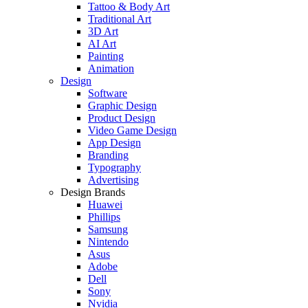
Tattoo & Body Art
Traditional Art
3D Art
AI Art
Painting
Animation
Design
Software
Graphic Design
Product Design
Video Game Design
App Design
Branding
Typography
Advertising
Design Brands
Huawei
Phillips
Samsung
Nintendo
Asus
Adobe
Dell
Sony
Nvidia