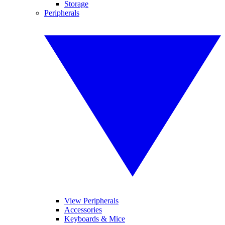
Storage
Peripherals
View Peripherals
Accessories
Keyboards & Mice