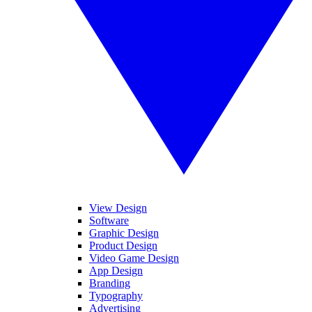
View Design
Software
Graphic Design
Product Design
Video Game Design
App Design
Branding
Typography
Advertising