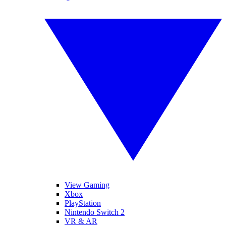
View Gaming
Xbox
PlayStation
Nintendo Switch 2
VR & AR