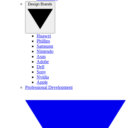
Design Brands
Huawei
Phillips
Samsung
Nintendo
Asus
Adobe
Dell
Sony
Nvidia
Apple
Professional Development