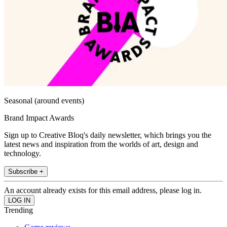
Seasonal (around events)
Brand Impact Awards
Sign up to Creative Bloq's daily newsletter, which brings you the
latest news and inspiration from the worlds of art, design and
technology.
Subscribe +
An account already exists for this email address, please log in.
Trending