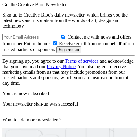
Get the Creative Bloq Newsletter
Sign up to Creative Bloq's daily newsletter, which brings you the
latest news and inspiration from the worlds of art, design and
technology.
Contact me with news and offers
from other Future brands
Receive email from us on behalf of our
trusted partners or sponsors
By signing up, you agree to our
Terms of services
and acknowledge
that you have read our
Privacy Notice
. You also agree to receive
marketing emails from us that may include promotions from our
trusted partners and sponsors, which you can unsubscribe from at
any time.
You are now subscribed
Your newsletter sign-up was successful
Want to add more newsletters?