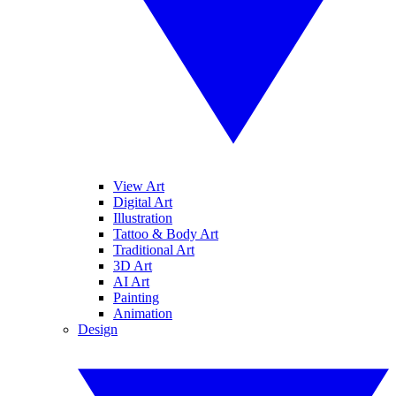
View Art
Digital Art
Illustration
Tattoo & Body Art
Traditional Art
3D Art
AI Art
Painting
Animation
Design