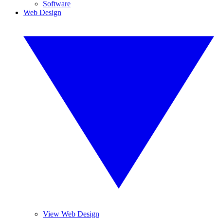
Software
Web Design
View Web Design