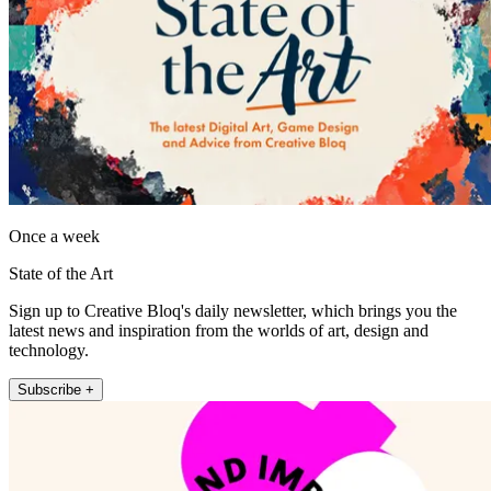
Once a week
State of the Art
Sign up to Creative Bloq's daily newsletter, which brings you the
latest news and inspiration from the worlds of art, design and
technology.
Subscribe +