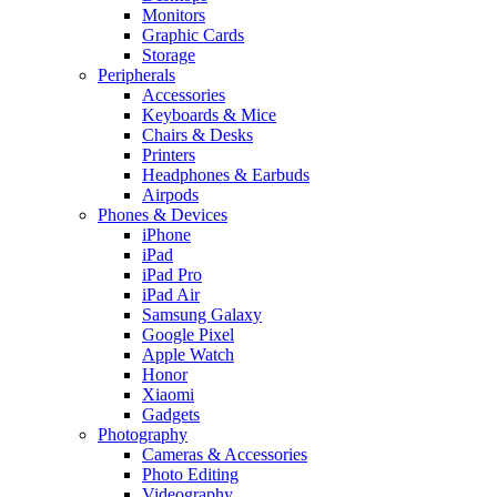
Monitors
Graphic Cards
Storage
Peripherals
Accessories
Keyboards & Mice
Chairs & Desks
Printers
Headphones & Earbuds
Airpods
Phones & Devices
iPhone
iPad
iPad Pro
iPad Air
Samsung Galaxy
Google Pixel
Apple Watch
Honor
Xiaomi
Gadgets
Photography
Cameras & Accessories
Photo Editing
Videography