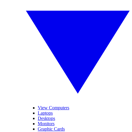
View Computers
Laptops
Desktops
Monitors
Graphic Cards