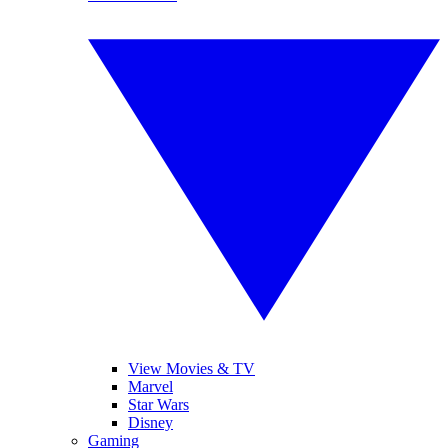
View Movies & TV
Marvel
Star Wars
Disney
Gaming