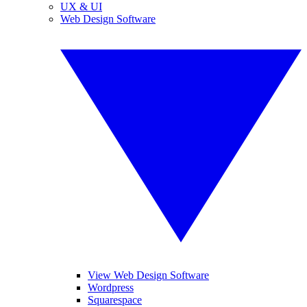
UX & UI
Web Design Software
View Web Design Software
Wordpress
Squarespace