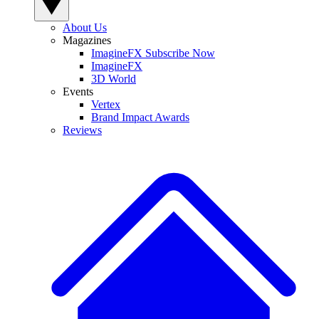
About Us
Magazines
ImagineFX Subscribe Now
ImagineFX
3D World
Events
Vertex
Brand Impact Awards
Reviews