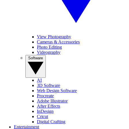
View Photography
Cameras & Accessories
Photo Editing
Videography
Software
AI
3D Software
Web Design Software
Procreate
Adobe Illustrator
After Effects
InDesign
Cricut
Digital Crafting
Entertainment