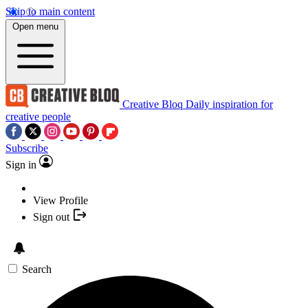
Skip to main content
Open menu
Creative Bloq
Daily inspiration for
creative people
Subscribe
Sign in
View Profile
Sign out
Search