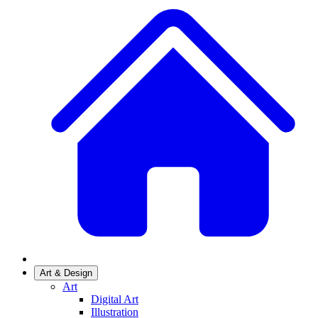
Art & Design
Art
Digital Art
Illustration