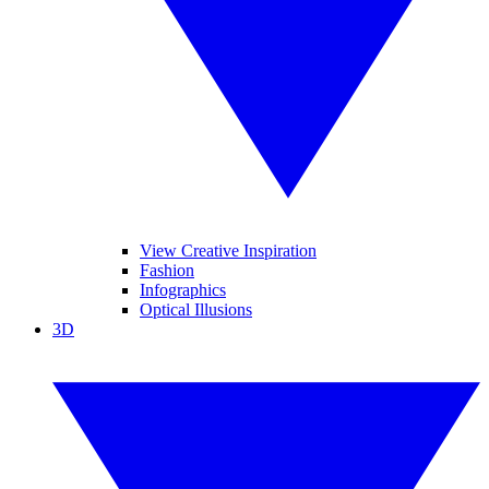
View Creative Inspiration
Fashion
Infographics
Optical Illusions
3D