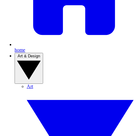
home
Art & Design
Art