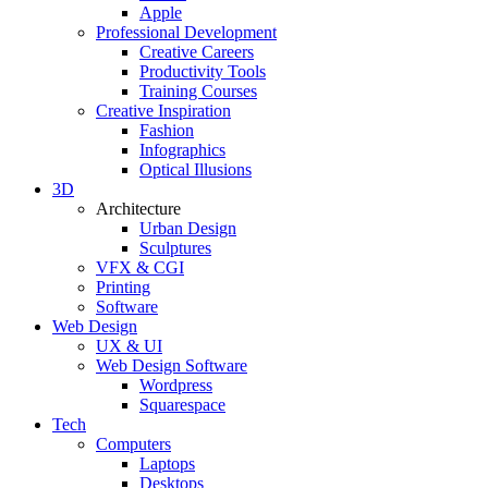
Apple
Professional Development
Creative Careers
Productivity Tools
Training Courses
Creative Inspiration
Fashion
Infographics
Optical Illusions
3D
Architecture
Urban Design
Sculptures
VFX & CGI
Printing
Software
Web Design
UX & UI
Web Design Software
Wordpress
Squarespace
Tech
Computers
Laptops
Desktops