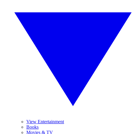
View Entertainment
Books
Movies & TV