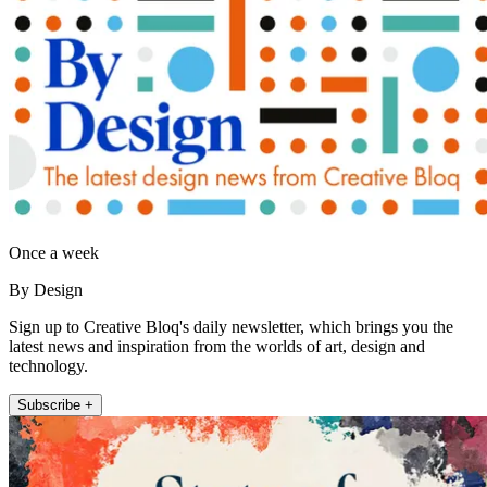
Once a week
By Design
Sign up to Creative Bloq's daily newsletter, which brings you the
latest news and inspiration from the worlds of art, design and
technology.
Subscribe +