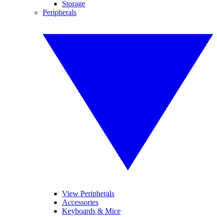
Storage
Peripherals
View Peripherals
Accessories
Keyboards & Mice