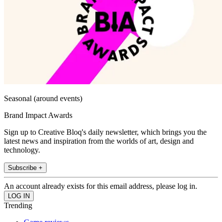
Seasonal (around events)
Brand Impact Awards
Sign up to Creative Bloq's daily newsletter, which brings you the
latest news and inspiration from the worlds of art, design and
technology.
Subscribe +
An account already exists for this email address, please log in.
Trending