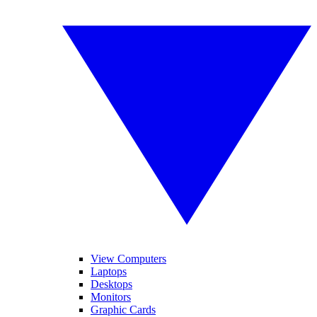
View Computers
Laptops
Desktops
Monitors
Graphic Cards