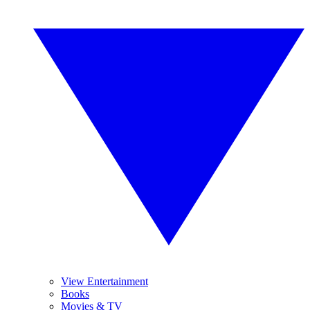
View Entertainment
Books
Movies & TV