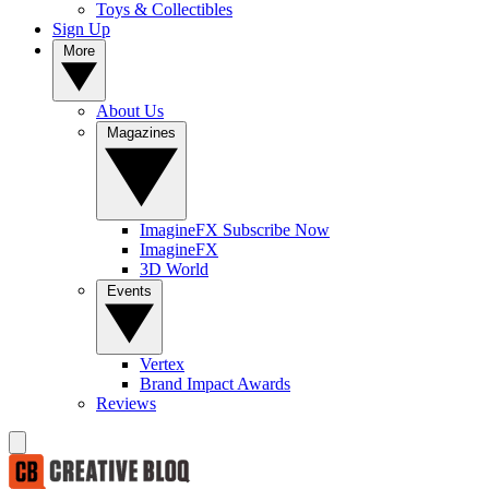
Toys & Collectibles
Sign Up
More
About Us
Magazines
ImagineFX Subscribe Now
ImagineFX
3D World
Events
Vertex
Brand Impact Awards
Reviews