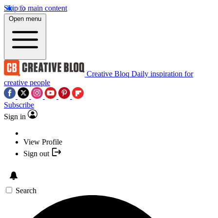
Skip to main content
Open menu
Creative Bloq
Daily inspiration for
creative people
Subscribe
Sign in
View Profile
Sign out
Search