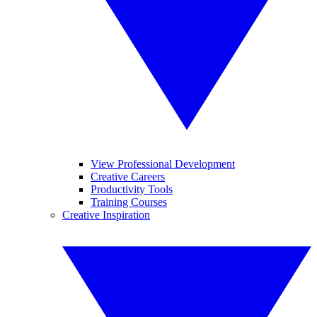
View Professional Development
Creative Careers
Productivity Tools
Training Courses
Creative Inspiration