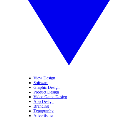
View Design
Software
Graphic Design
Product Design
Video Game Design
App Design
Branding
Typography
Advertising