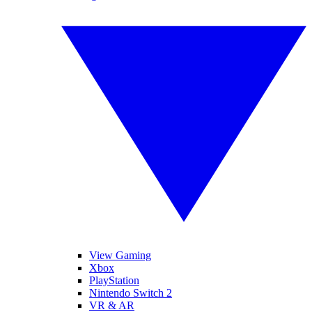
View Gaming
Xbox
PlayStation
Nintendo Switch 2
VR & AR