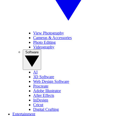
View Photography
Cameras & Accessories
Photo Editing
Videography
Software
AI
3D Software
Web Design Software
Procreate
Adobe Illustrator
After Effects
InDesign
Cricut
Digital Crafting
Entertainment