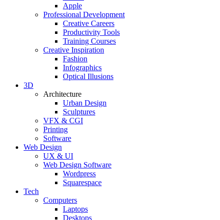
Apple
Professional Development
Creative Careers
Productivity Tools
Training Courses
Creative Inspiration
Fashion
Infographics
Optical Illusions
3D
Architecture
Urban Design
Sculptures
VFX & CGI
Printing
Software
Web Design
UX & UI
Web Design Software
Wordpress
Squarespace
Tech
Computers
Laptops
Desktops