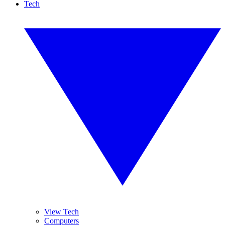
Tech
View Tech
Computers