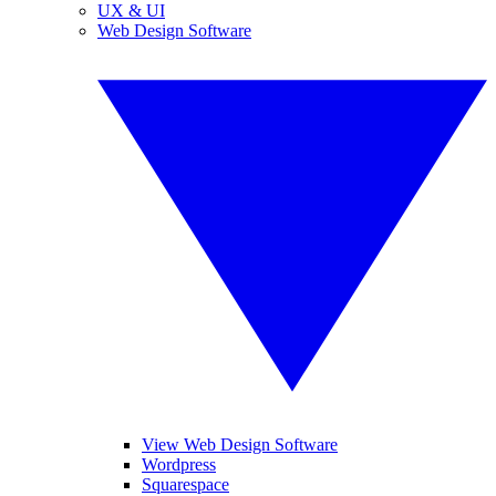
UX & UI
Web Design Software
View Web Design Software
Wordpress
Squarespace