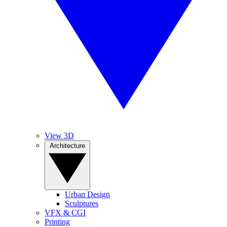
View 3D
Architecture
Urban Design
Sculptures
VFX & CGI
Printing