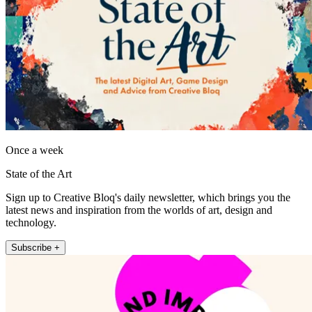
Once a week
State of the Art
Sign up to Creative Bloq's daily newsletter, which brings you the
latest news and inspiration from the worlds of art, design and
technology.
Subscribe +