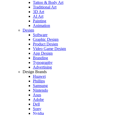
Tattoo & Body Art
Traditional Art
3D Art
AI Art
Painting
Animation
Design
Software
Graphic Design
Product Design
Video Game Design
App Design
Branding
Typography
Advertising
Design Brands
Huawei
Phillips
Samsung
Nintendo
Asus
Adobe
Dell
Sony
Nvidia