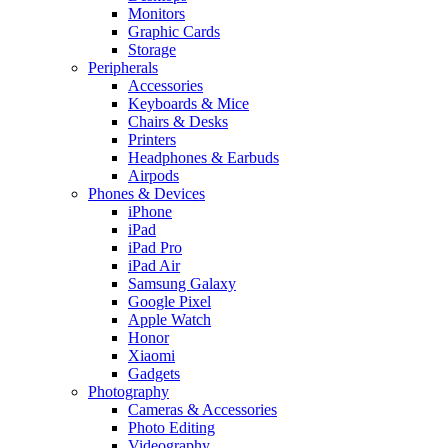
Monitors
Graphic Cards
Storage
Peripherals
Accessories
Keyboards & Mice
Chairs & Desks
Printers
Headphones & Earbuds
Airpods
Phones & Devices
iPhone
iPad
iPad Pro
iPad Air
Samsung Galaxy
Google Pixel
Apple Watch
Honor
Xiaomi
Gadgets
Photography
Cameras & Accessories
Photo Editing
Videography