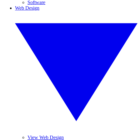
Software
Web Design
View Web Design