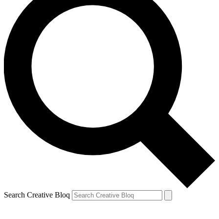
Search Creative Bloq