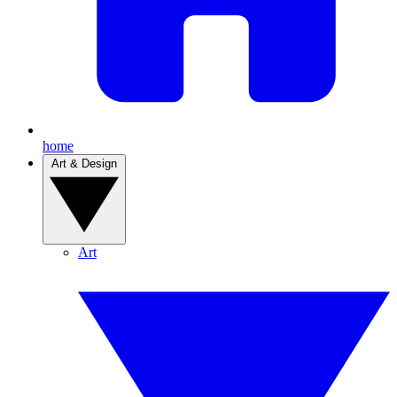
home
Art & Design
Art