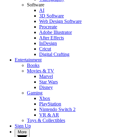
Software
AI
3D Software
Web Design Software
Procreate
Adobe Illustrator
After Effects
InDesign
Cricut
Digital Crafting
Entertainment
Books
Movies & TV
Marvel
Star Wars
Disney
Gaming
Xbox
PlayStation
Nintendo Switch 2
VR & AR
Toys & Collectibles
Sign Up
More