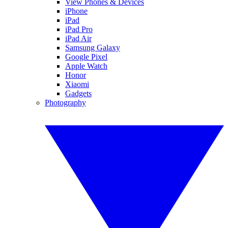
View Phones & Devices
iPhone
iPad
iPad Pro
iPad Air
Samsung Galaxy
Google Pixel
Apple Watch
Honor
Xiaomi
Gadgets
Photography