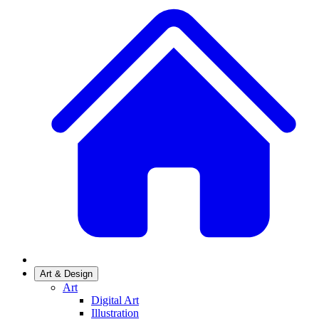
Art & Design
Art
Digital Art
Illustration