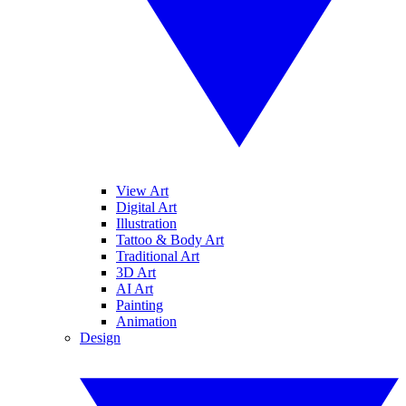
View Art
Digital Art
Illustration
Tattoo & Body Art
Traditional Art
3D Art
AI Art
Painting
Animation
Design