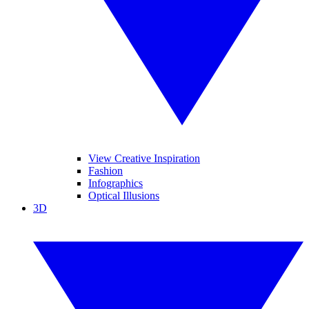
View Creative Inspiration
Fashion
Infographics
Optical Illusions
3D