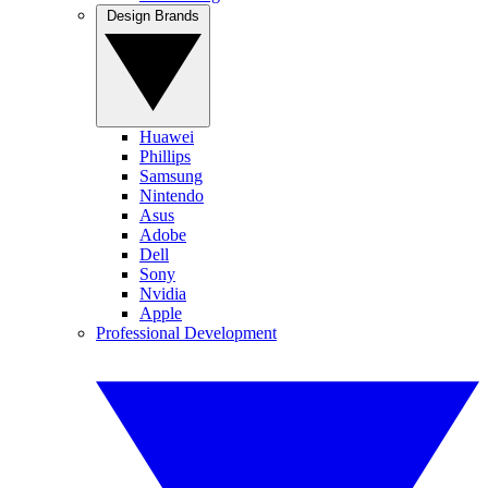
Design Brands
Huawei
Phillips
Samsung
Nintendo
Asus
Adobe
Dell
Sony
Nvidia
Apple
Professional Development