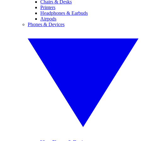
Chairs & Desks
Printers
Headphones & Earbuds
Airpods
Phones & Devices