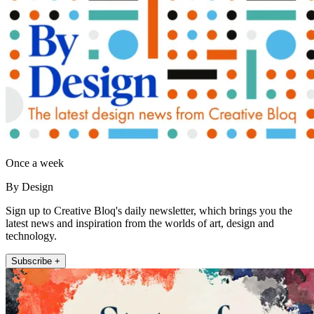
Once a week
By Design
Sign up to Creative Bloq's daily newsletter, which brings you the
latest news and inspiration from the worlds of art, design and
technology.
Subscribe +