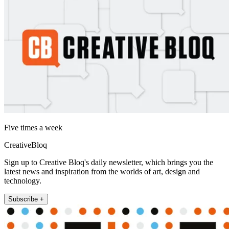
Five times a week
CreativeBloq
Sign up to Creative Bloq's daily newsletter, which brings you the
latest news and inspiration from the worlds of art, design and
technology.
Subscribe +