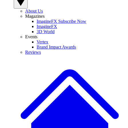
About Us
Magazines
ImagineFX Subscribe Now
ImagineFX
3D World
Events
Vertex
Brand Impact Awards
Reviews