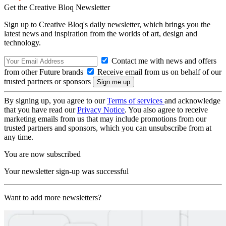
Get the Creative Bloq Newsletter
Sign up to Creative Bloq's daily newsletter, which brings you the
latest news and inspiration from the worlds of art, design and
technology.
Contact me with news and offers
from other Future brands
Receive email from us on behalf of our
trusted partners or sponsors
By signing up, you agree to our
Terms of services
and acknowledge
that you have read our
Privacy Notice
. You also agree to receive
marketing emails from us that may include promotions from our
trusted partners and sponsors, which you can unsubscribe from at
any time.
You are now subscribed
Your newsletter sign-up was successful
Want to add more newsletters?