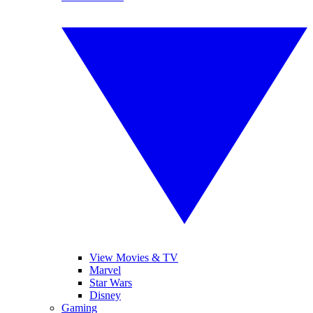
View Movies & TV
Marvel
Star Wars
Disney
Gaming