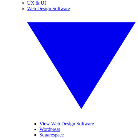
UX & UI
Web Design Software
View Web Design Software
Wordpress
Squarespace