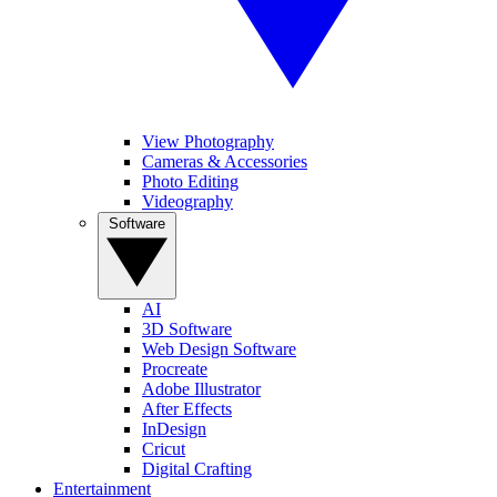
View Photography
Cameras & Accessories
Photo Editing
Videography
Software
AI
3D Software
Web Design Software
Procreate
Adobe Illustrator
After Effects
InDesign
Cricut
Digital Crafting
Entertainment