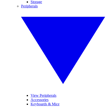
Storage
Peripherals
View Peripherals
Accessories
Keyboards & Mice