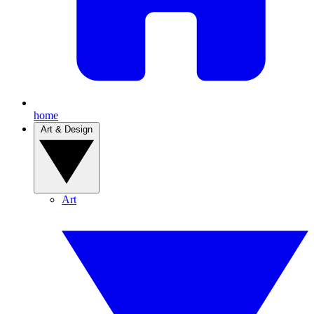
home
Art & Design
Art