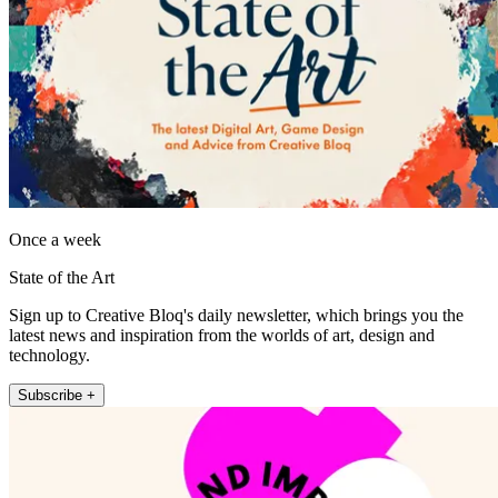
Once a week
State of the Art
Sign up to Creative Bloq's daily newsletter, which brings you the
latest news and inspiration from the worlds of art, design and
technology.
Subscribe +