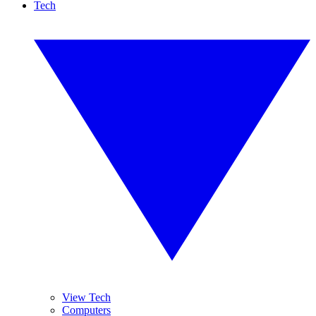
Tech
View Tech
Computers