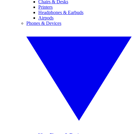
Chairs & Desks
Printers
Headphones & Earbuds
Airpods
Phones & Devices