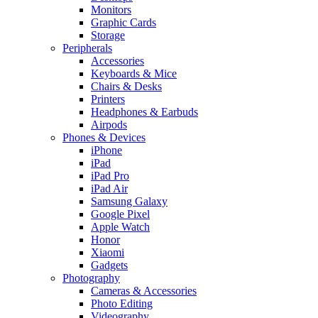
Monitors
Graphic Cards
Storage
Peripherals
Accessories
Keyboards & Mice
Chairs & Desks
Printers
Headphones & Earbuds
Airpods
Phones & Devices
iPhone
iPad
iPad Pro
iPad Air
Samsung Galaxy
Google Pixel
Apple Watch
Honor
Xiaomi
Gadgets
Photography
Cameras & Accessories
Photo Editing
Videography