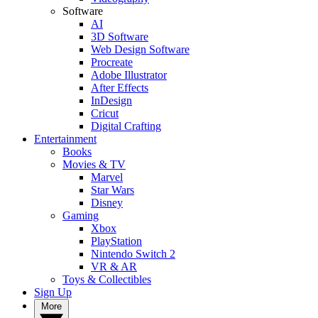
Software
AI
3D Software
Web Design Software
Procreate
Adobe Illustrator
After Effects
InDesign
Cricut
Digital Crafting
Entertainment
Books
Movies & TV
Marvel
Star Wars
Disney
Gaming
Xbox
PlayStation
Nintendo Switch 2
VR & AR
Toys & Collectibles
Sign Up
More