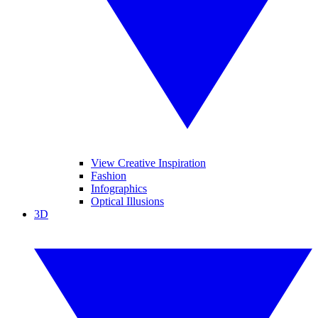
View Creative Inspiration
Fashion
Infographics
Optical Illusions
3D