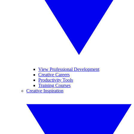
View Professional Development
Creative Careers
Productivity Tools
Training Courses
Creative Inspiration