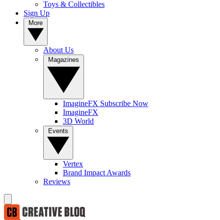
Toys & Collectibles
Sign Up
More
About Us
Magazines
ImagineFX Subscribe Now
ImagineFX
3D World
Events
Vertex
Brand Impact Awards
Reviews