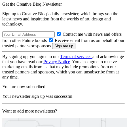
Get the Creative Bloq Newsletter
Sign up to Creative Bloq's daily newsletter, which brings you the
latest news and inspiration from the worlds of art, design and
technology.
Contact me with news and offers
from other Future brands
Receive email from us on behalf of our
trusted partners or sponsors
By signing up, you agree to our
Terms of services
and acknowledge
that you have read our
Privacy Notice
. You also agree to receive
marketing emails from us that may include promotions from our
trusted partners and sponsors, which you can unsubscribe from at
any time.
You are now subscribed
Your newsletter sign-up was successful
Want to add more newsletters?