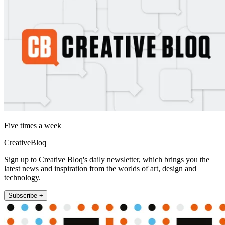
Five times a week
CreativeBloq
Sign up to Creative Bloq's daily newsletter, which brings you the
latest news and inspiration from the worlds of art, design and
technology.
Subscribe +