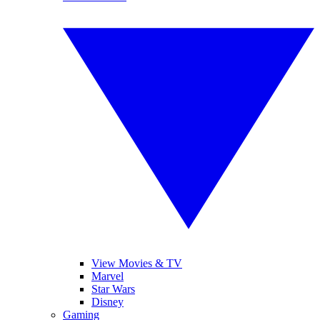
View Movies & TV
Marvel
Star Wars
Disney
Gaming