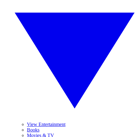
View Entertainment
Books
Movies & TV