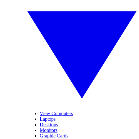
View Computers
Laptops
Desktops
Monitors
Graphic Cards