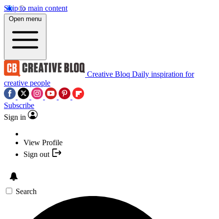
Skip to main content
Open menu
Creative Bloq
Daily inspiration for
creative people
Subscribe
Sign in
View Profile
Sign out
Search