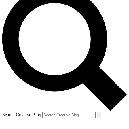
Search Creative Bloq