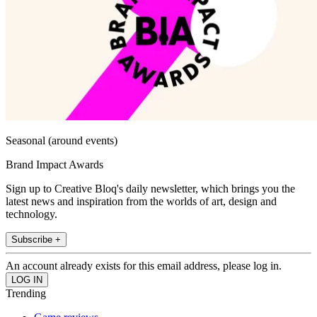
Seasonal (around events)
Brand Impact Awards
Sign up to Creative Bloq's daily newsletter, which brings you the
latest news and inspiration from the worlds of art, design and
technology.
Subscribe +
An account already exists for this email address, please log in.
Trending