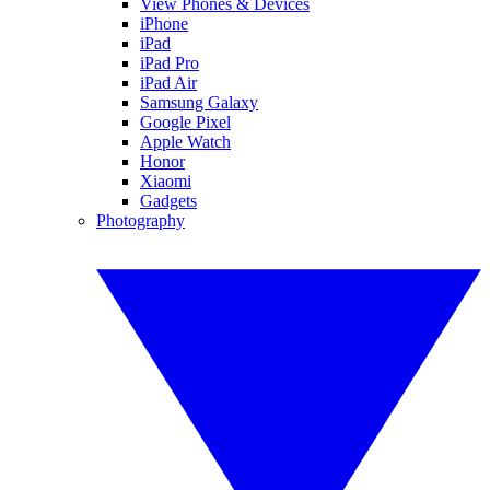
View Phones & Devices
iPhone
iPad
iPad Pro
iPad Air
Samsung Galaxy
Google Pixel
Apple Watch
Honor
Xiaomi
Gadgets
Photography