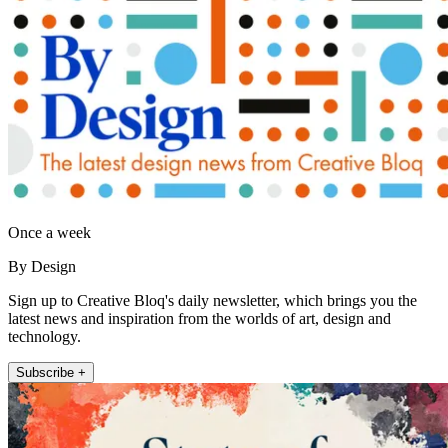
Once a week
By Design
Sign up to Creative Bloq's daily newsletter, which brings you the
latest news and inspiration from the worlds of art, design and
technology.
Subscribe +