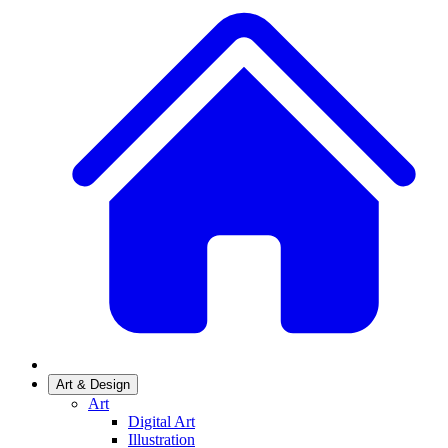
Art & Design
Art
Digital Art
Illustration