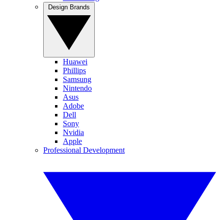
Design Brands
Huawei
Phillips
Samsung
Nintendo
Asus
Adobe
Dell
Sony
Nvidia
Apple
Professional Development