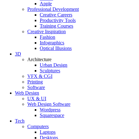
Apple
Professional Development
Creative Careers
Productivity Tools
Training Courses
Creative Inspiration
Fashion
Infographics
Optical Illusions
3D
Architecture
Urban Design
Sculptures
VFX & CGI
Printing
Software
Web Design
UX & UI
Web Design Software
Wordpress
Squarespace
Tech
Computers
Laptops
Desktops