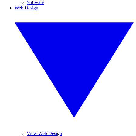
Software
Web Design
View Web Design