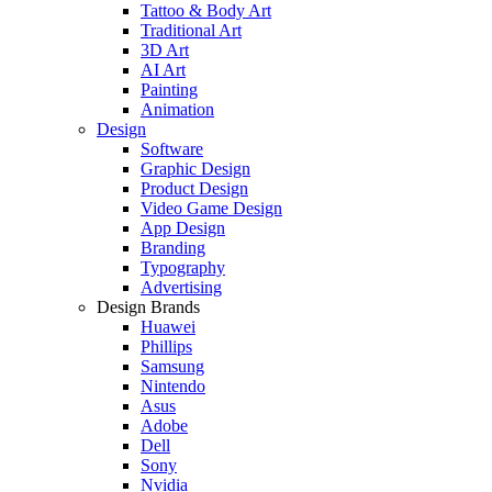
Tattoo & Body Art
Traditional Art
3D Art
AI Art
Painting
Animation
Design
Software
Graphic Design
Product Design
Video Game Design
App Design
Branding
Typography
Advertising
Design Brands
Huawei
Phillips
Samsung
Nintendo
Asus
Adobe
Dell
Sony
Nvidia