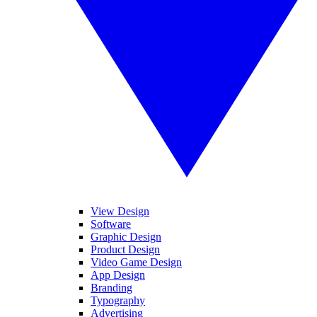
View Design
Software
Graphic Design
Product Design
Video Game Design
App Design
Branding
Typography
Advertising