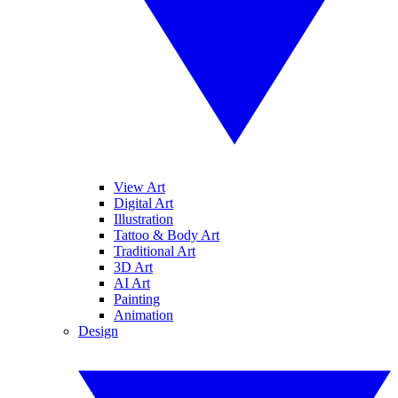
View Art
Digital Art
Illustration
Tattoo & Body Art
Traditional Art
3D Art
AI Art
Painting
Animation
Design