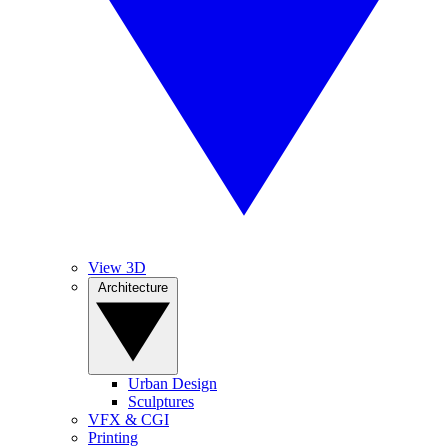
View 3D
Architecture
Urban Design
Sculptures
VFX & CGI
Printing