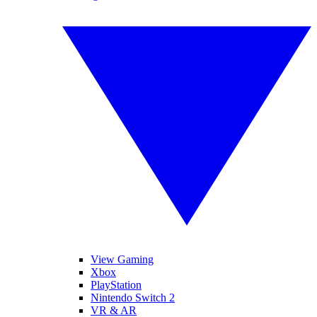
View Gaming
Xbox
PlayStation
Nintendo Switch 2
VR & AR