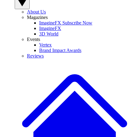
About Us
Magazines
ImagineFX Subscribe Now
ImagineFX
3D World
Events
Vertex
Brand Impact Awards
Reviews