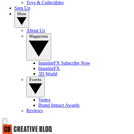
Toys & Collectibles
Sign Up
More
About Us
Magazines
ImagineFX Subscribe Now
ImagineFX
3D World
Events
Vertex
Brand Impact Awards
Reviews