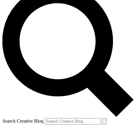
Search Creative Bloq