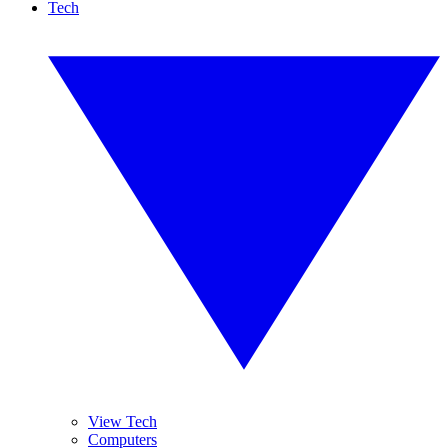
Tech
View Tech
Computers