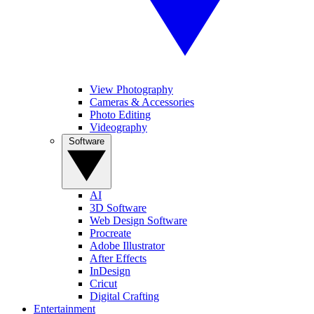
View Photography
Cameras & Accessories
Photo Editing
Videography
Software
AI
3D Software
Web Design Software
Procreate
Adobe Illustrator
After Effects
InDesign
Cricut
Digital Crafting
Entertainment