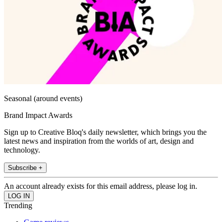
Seasonal (around events)
Brand Impact Awards
Sign up to Creative Bloq's daily newsletter, which brings you the
latest news and inspiration from the worlds of art, design and
technology.
Subscribe +
An account already exists for this email address, please log in.
Trending