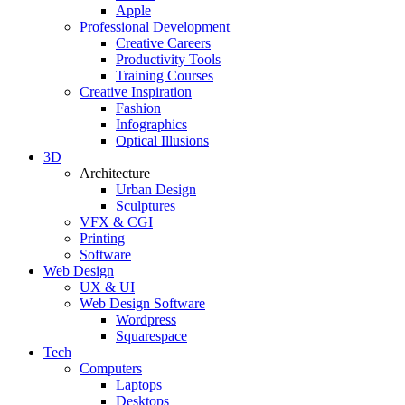
Apple
Professional Development
Creative Careers
Productivity Tools
Training Courses
Creative Inspiration
Fashion
Infographics
Optical Illusions
3D
Architecture
Urban Design
Sculptures
VFX & CGI
Printing
Software
Web Design
UX & UI
Web Design Software
Wordpress
Squarespace
Tech
Computers
Laptops
Desktops