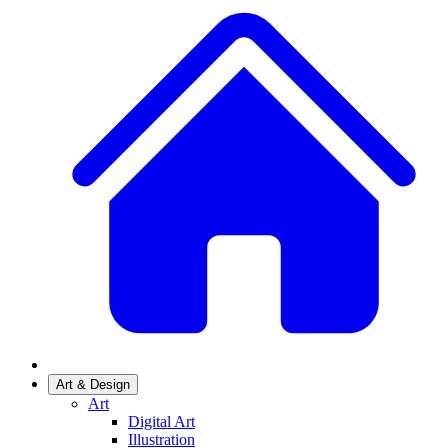
Art & Design
Art
Digital Art
Illustration