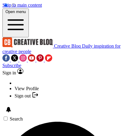
Skip to main content
Open menu
Creative Bloq
Daily inspiration for
creative people
Subscribe
Sign in
View Profile
Sign out
Search