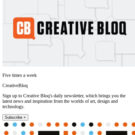
Five times a week
CreativeBloq
Sign up to Creative Bloq's daily newsletter, which brings you the
latest news and inspiration from the worlds of art, design and
technology.
Subscribe +