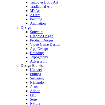
Tattoo & Body Art
Traditional Art
3D Art
AI Art
Painting
Animation
Design
Software
Graphic Design
Product Design
Video Game Design
App Design
Branding
Typography
Advertising
Design Brands
Huawei
Phillips
Samsung
Nintendo
Asus
Adobe
Dell
Sony
Nvidia