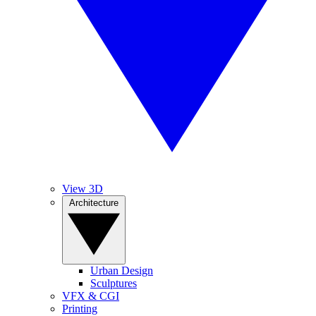
View 3D
Architecture
Urban Design
Sculptures
VFX & CGI
Printing