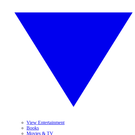
View Entertainment
Books
Movies & TV