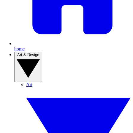
home
Art & Design
Art