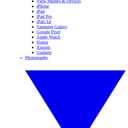
View Phones & Devices
iPhone
iPad
iPad Pro
iPad Air
Samsung Galaxy
Google Pixel
Apple Watch
Honor
Xiaomi
Gadgets
Photography