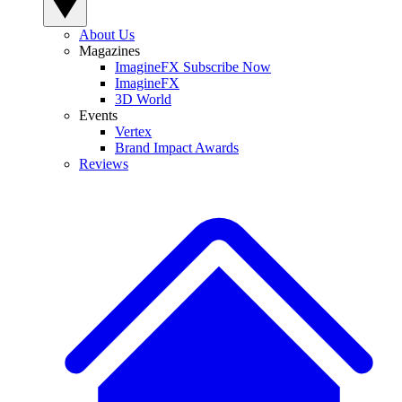
About Us
Magazines
ImagineFX Subscribe Now
ImagineFX
3D World
Events
Vertex
Brand Impact Awards
Reviews