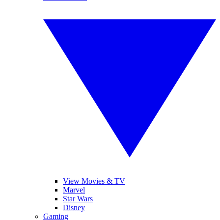
View Movies & TV
Marvel
Star Wars
Disney
Gaming