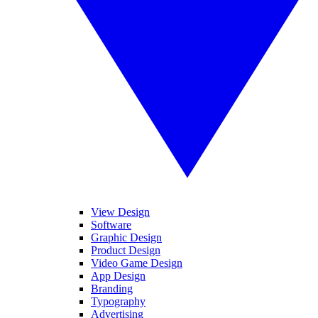
View Design
Software
Graphic Design
Product Design
Video Game Design
App Design
Branding
Typography
Advertising