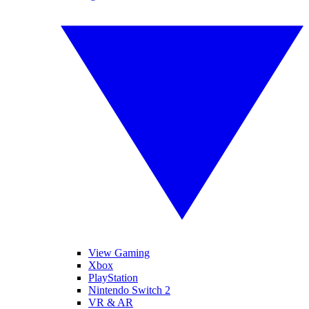
View Gaming
Xbox
PlayStation
Nintendo Switch 2
VR & AR