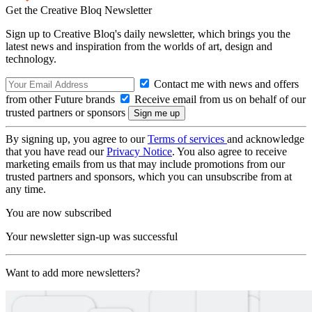
Get the Creative Bloq Newsletter
Sign up to Creative Bloq's daily newsletter, which brings you the
latest news and inspiration from the worlds of art, design and
technology.
Contact me with news and offers
from other Future brands
Receive email from us on behalf of our
trusted partners or sponsors
By signing up, you agree to our
Terms of services
and acknowledge
that you have read our
Privacy Notice
. You also agree to receive
marketing emails from us that may include promotions from our
trusted partners and sponsors, which you can unsubscribe from at
any time.
You are now subscribed
Your newsletter sign-up was successful
Want to add more newsletters?