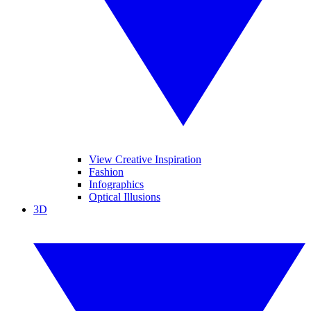
View Creative Inspiration
Fashion
Infographics
Optical Illusions
3D