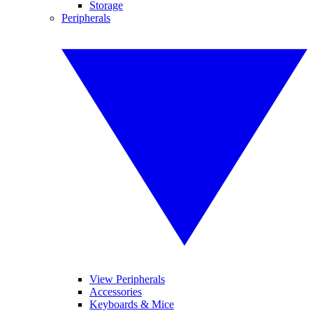
Storage
Peripherals
View Peripherals
Accessories
Keyboards & Mice