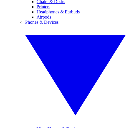
Chairs & Desks
Printers
Headphones & Earbuds
Airpods
Phones & Devices