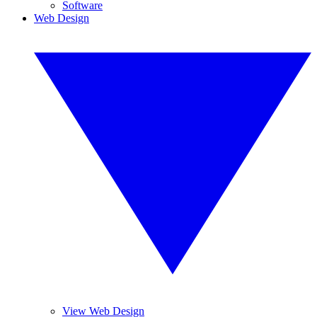
Software
Web Design
View Web Design