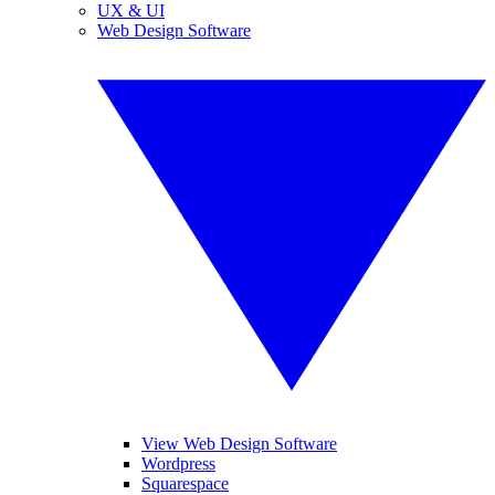
UX & UI
Web Design Software
View Web Design Software
Wordpress
Squarespace