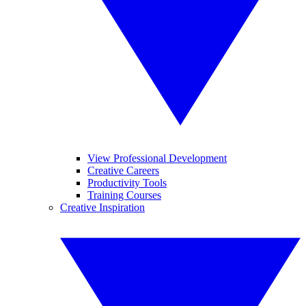
View Professional Development
Creative Careers
Productivity Tools
Training Courses
Creative Inspiration