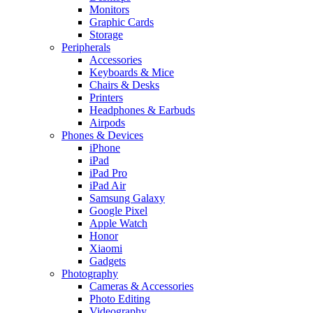
Monitors
Graphic Cards
Storage
Peripherals
Accessories
Keyboards & Mice
Chairs & Desks
Printers
Headphones & Earbuds
Airpods
Phones & Devices
iPhone
iPad
iPad Pro
iPad Air
Samsung Galaxy
Google Pixel
Apple Watch
Honor
Xiaomi
Gadgets
Photography
Cameras & Accessories
Photo Editing
Videography