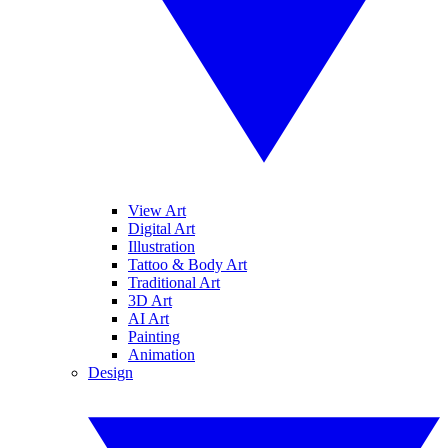
View Art
Digital Art
Illustration
Tattoo & Body Art
Traditional Art
3D Art
AI Art
Painting
Animation
Design