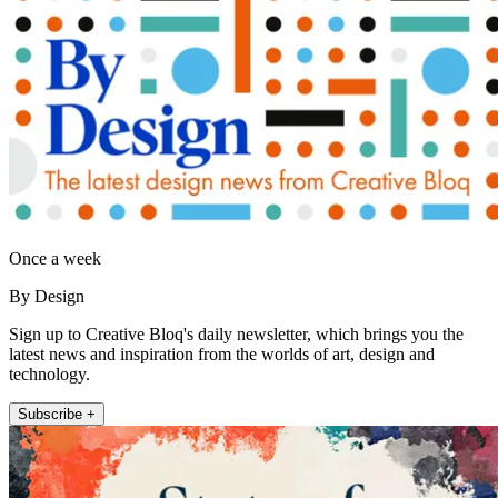
Once a week
By Design
Sign up to Creative Bloq's daily newsletter, which brings you the
latest news and inspiration from the worlds of art, design and
technology.
Subscribe +