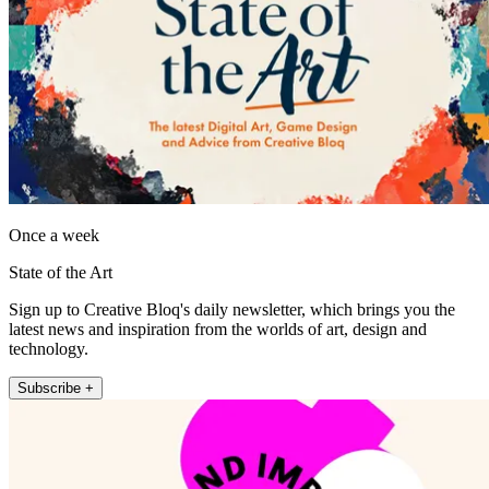
Once a week
State of the Art
Sign up to Creative Bloq's daily newsletter, which brings you the
latest news and inspiration from the worlds of art, design and
technology.
Subscribe +