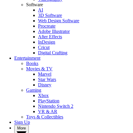
Software
AI
3D Software
Web Design Software
Procreate
Adobe Illustrator
After Effects
InDesign
Cricut
Digital Crafting
Entertainment
Books
Movies & TV
Marvel
Star Wars
Disney
Gaming
Xbox
PlayStation
Nintendo Switch 2
VR & AR
Toys & Collectibles
Sign Up
More