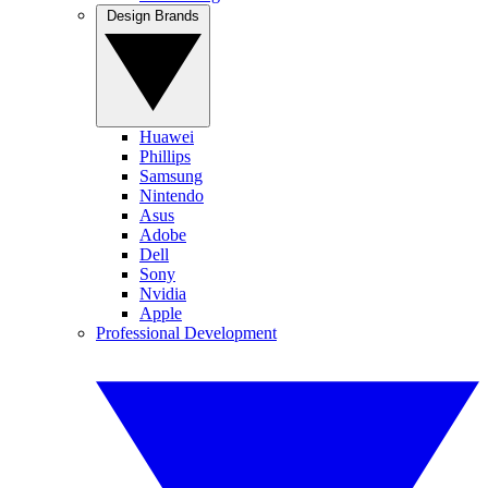
Design Brands
Huawei
Phillips
Samsung
Nintendo
Asus
Adobe
Dell
Sony
Nvidia
Apple
Professional Development