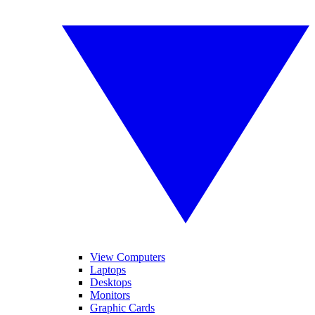
View Computers
Laptops
Desktops
Monitors
Graphic Cards