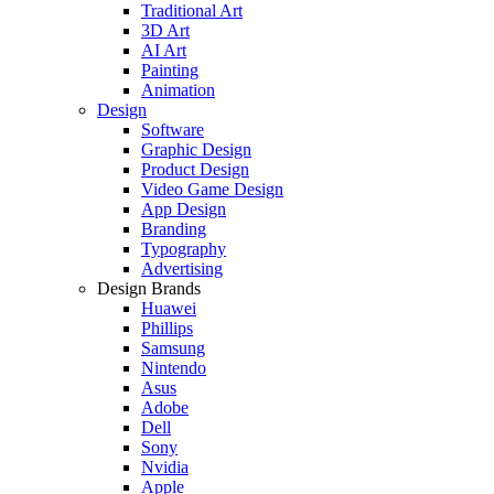
Traditional Art
3D Art
AI Art
Painting
Animation
Design
Software
Graphic Design
Product Design
Video Game Design
App Design
Branding
Typography
Advertising
Design Brands
Huawei
Phillips
Samsung
Nintendo
Asus
Adobe
Dell
Sony
Nvidia
Apple