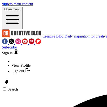
Skip to main content
Open menu
Creative Bloq
Daily inspiration for creativ
Subscribe
Sign in
View Profile
Sign out
Search