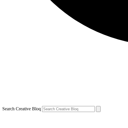
Search Creative Bloq