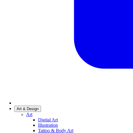
Art & Design
Art
Digital Art
Illustration
Tattoo & Body Art