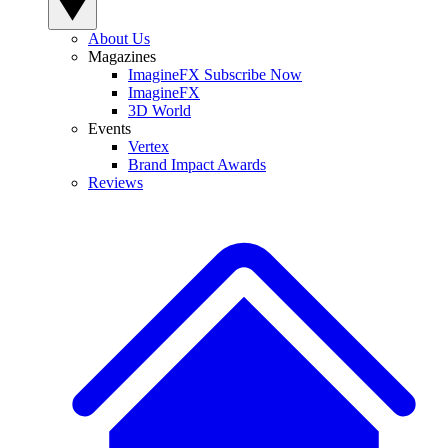
About Us
Magazines
ImagineFX Subscribe Now
ImagineFX
3D World
Events
Vertex
Brand Impact Awards
Reviews