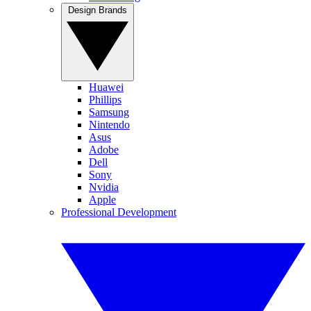
Design Brands
Huawei
Phillips
Samsung
Nintendo
Asus
Adobe
Dell
Sony
Nvidia
Apple
Professional Development