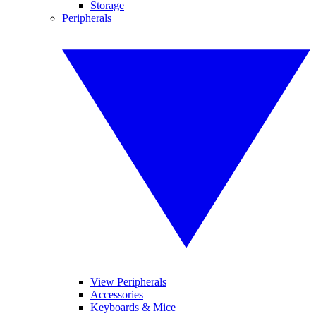
Storage
Peripherals
View Peripherals
Accessories
Keyboards & Mice