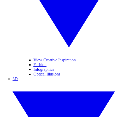
View Creative Inspiration
Fashion
Infographics
Optical Illusions
3D