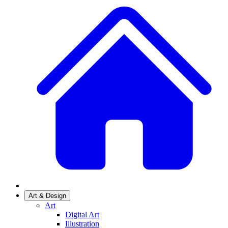
Art & Design
Art
Digital Art
Illustration