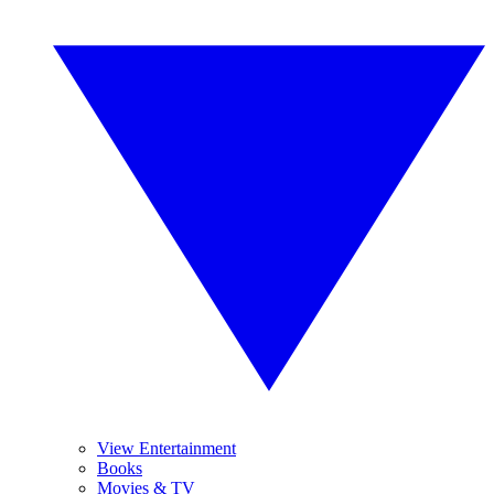
View Entertainment
Books
Movies & TV