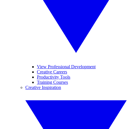
View Professional Development
Creative Careers
Productivity Tools
Training Courses
Creative Inspiration