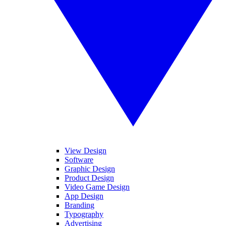
View Design
Software
Graphic Design
Product Design
Video Game Design
App Design
Branding
Typography
Advertising