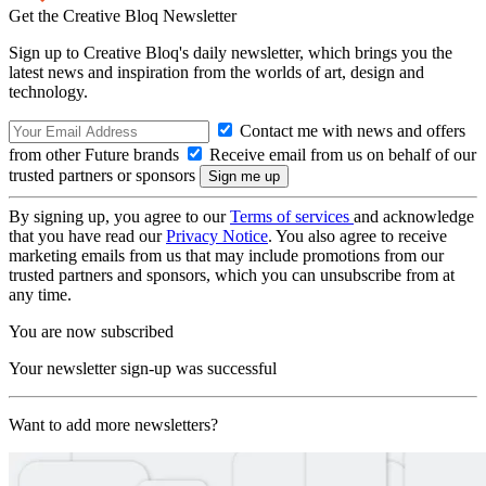
Get the Creative Bloq Newsletter
Sign up to Creative Bloq's daily newsletter, which brings you the
latest news and inspiration from the worlds of art, design and
technology.
Contact me with news and offers
from other Future brands
Receive email from us on behalf of our
trusted partners or sponsors
By signing up, you agree to our
Terms of services
and acknowledge
that you have read our
Privacy Notice
. You also agree to receive
marketing emails from us that may include promotions from our
trusted partners and sponsors, which you can unsubscribe from at
any time.
You are now subscribed
Your newsletter sign-up was successful
Want to add more newsletters?