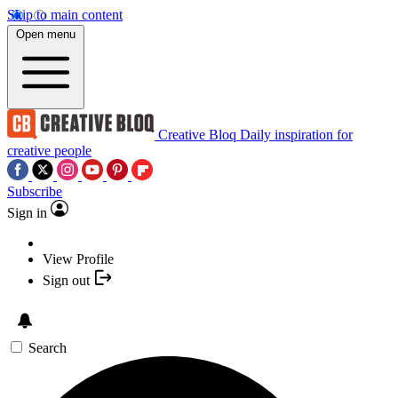
Skip to main content
Open menu
Creative Bloq
Daily inspiration for
creative people
Subscribe
Sign in
View Profile
Sign out
Search