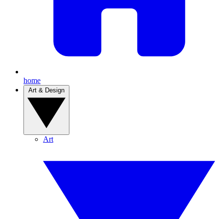
home
Art & Design
Art