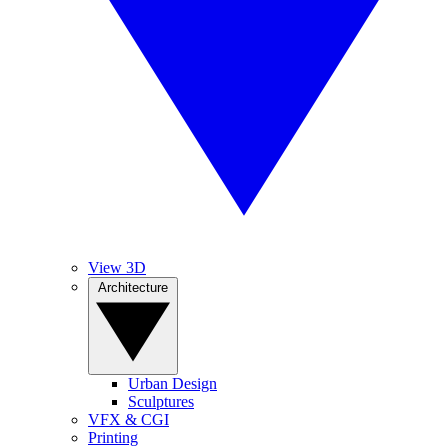
View 3D
Architecture
Urban Design
Sculptures
VFX & CGI
Printing