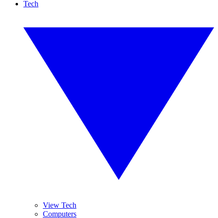
Tech
View Tech
Computers