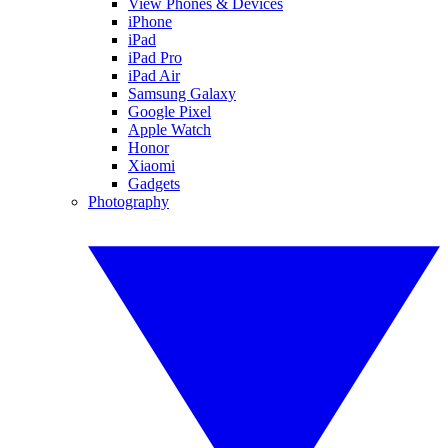
View Phones & Devices
iPhone
iPad
iPad Pro
iPad Air
Samsung Galaxy
Google Pixel
Apple Watch
Honor
Xiaomi
Gadgets
Photography