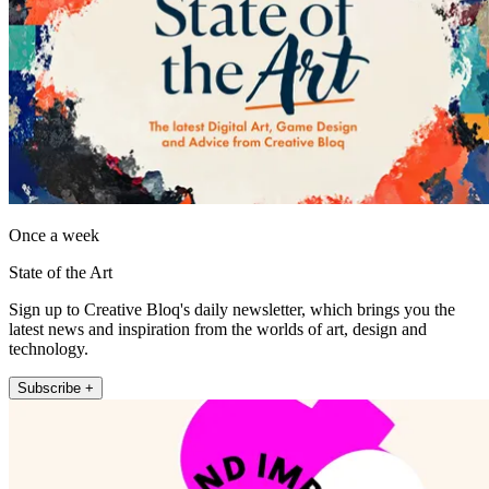
Once a week
State of the Art
Sign up to Creative Bloq's daily newsletter, which brings you the
latest news and inspiration from the worlds of art, design and
technology.
Subscribe +