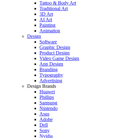
Tattoo & Body Art
Traditional Art
3D Art
AI Art
Painting
Animation
Design
Software
Graphic Design
Product Design
Video Game Design
App Design
Branding
Typography
Advertising
Design Brands
Huawei
Phillips
Samsung
Nintendo
Asus
Adobe
Dell
Sony
Nvidia