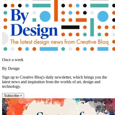
Once a week
By Design
Sign up to Creative Bloq's daily newsletter, which brings you the
latest news and inspiration from the worlds of art, design and
technology.
Subscribe +