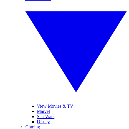
View Movies & TV
Marvel
Star Wars
Disney
Gaming