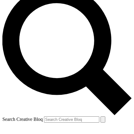
Search Creative Bloq