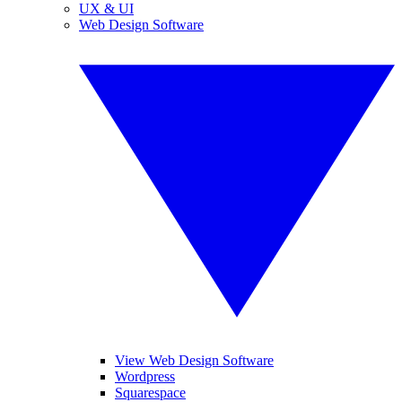
UX & UI
Web Design Software
View Web Design Software
Wordpress
Squarespace