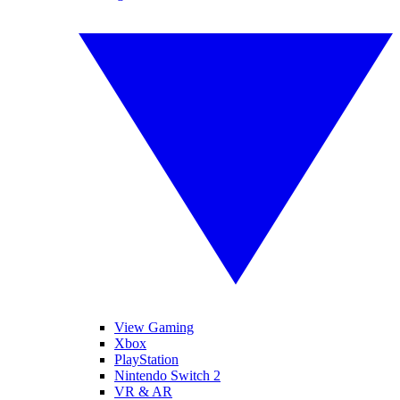
View Gaming
Xbox
PlayStation
Nintendo Switch 2
VR & AR