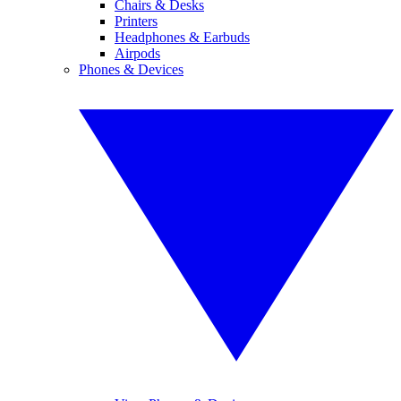
Chairs & Desks
Printers
Headphones & Earbuds
Airpods
Phones & Devices