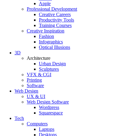
Apple
Professional Development
Creative Careers
Productivity Tools
Training Courses
Creative Inspiration
Fashion
Infographics
Optical Illusions
3D
Architecture
Urban Design
Sculptures
VFX & CGI
Printing
Software
Web Design
UX & UI
Web Design Software
Wordpress
Squarespace
Tech
Computers
Laptops
Desktops