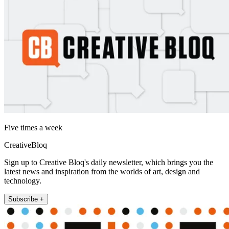
Five times a week
CreativeBloq
Sign up to Creative Bloq's daily newsletter, which brings you the
latest news and inspiration from the worlds of art, design and
technology.
Subscribe +