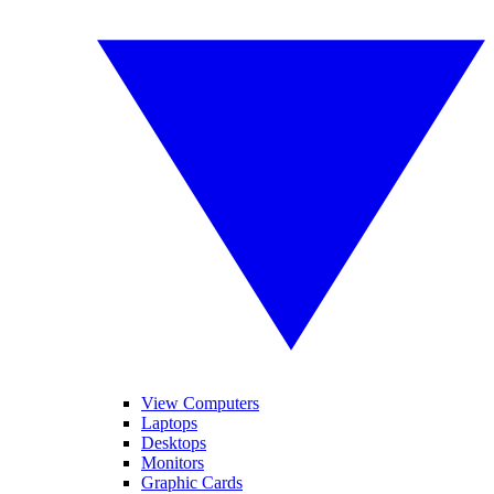
View Computers
Laptops
Desktops
Monitors
Graphic Cards