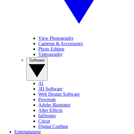
View Photography
Cameras & Accessories
Photo Editing
Videography
Software
AI
3D Software
Web Design Software
Procreate
Adobe Illustrator
After Effects
InDesign
Cricut
Digital Crafting
Entertainment