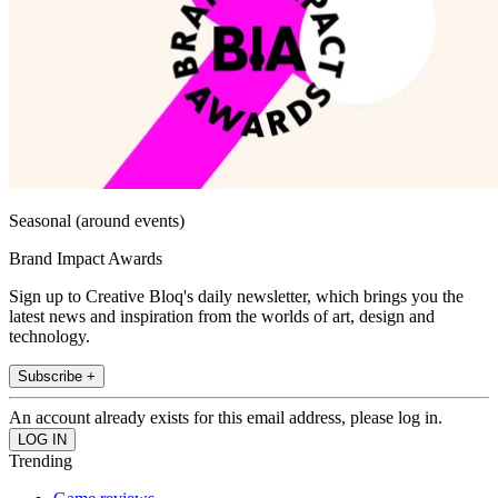
Seasonal (around events)
Brand Impact Awards
Sign up to Creative Bloq's daily newsletter, which brings you the
latest news and inspiration from the worlds of art, design and
technology.
Subscribe +
An account already exists for this email address, please log in.
Trending