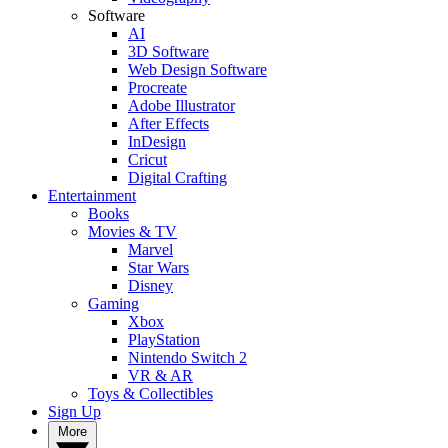
Software
AI
3D Software
Web Design Software
Procreate
Adobe Illustrator
After Effects
InDesign
Cricut
Digital Crafting
Entertainment
Books
Movies & TV
Marvel
Star Wars
Disney
Gaming
Xbox
PlayStation
Nintendo Switch 2
VR & AR
Toys & Collectibles
Sign Up
More