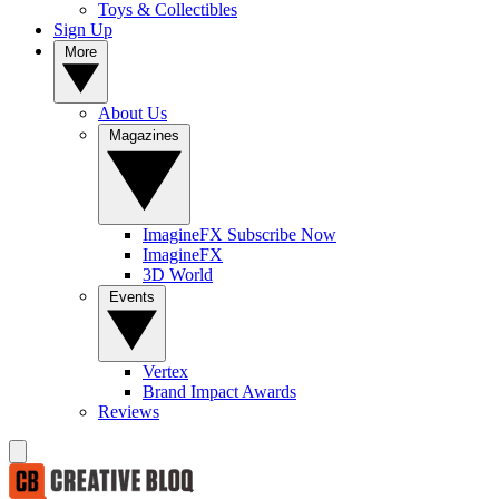
Toys & Collectibles
Sign Up
More
About Us
Magazines
ImagineFX Subscribe Now
ImagineFX
3D World
Events
Vertex
Brand Impact Awards
Reviews