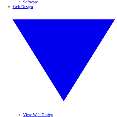
Software
Web Design
View Web Design