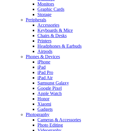
Monitors
Graphic Cards
Storage
Peripherals
Accessories
Keyboards & Mice
Chairs & Desks
Printers
Headphones & Earbuds
Airpods
Phones & Devices
iPhone
iPad
iPad Pro
iPad Air
Samsung Galaxy
Google Pixel
Apple Watch
Honor
Xiaomi
Gadgets
Photography
Cameras & Accessories
Photo Editing
Videography