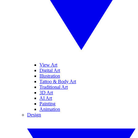
View Art
Digital Art
Illustration
Tattoo & Body Art
Traditional Art
3D Art
AI Art
Painting
Animation
Design