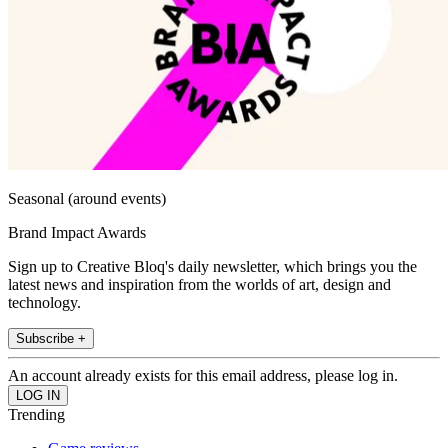
Seasonal (around events)
Brand Impact Awards
Sign up to Creative Bloq's daily newsletter, which brings you the
latest news and inspiration from the worlds of art, design and
technology.
Subscribe +
An account already exists for this email address, please log in.
Trending