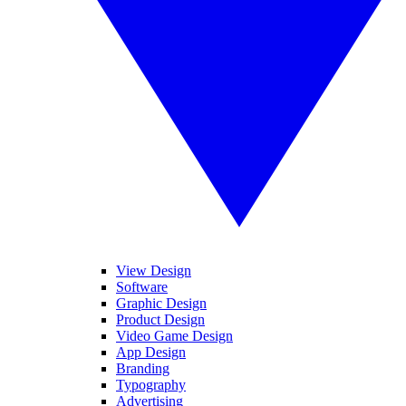
View Design
Software
Graphic Design
Product Design
Video Game Design
App Design
Branding
Typography
Advertising