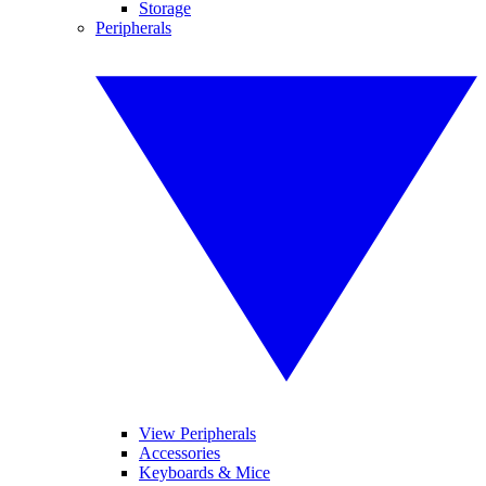
Storage
Peripherals
View Peripherals
Accessories
Keyboards & Mice