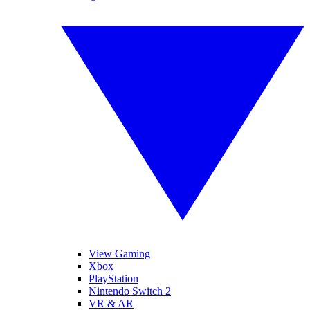
View Gaming
Xbox
PlayStation
Nintendo Switch 2
VR & AR