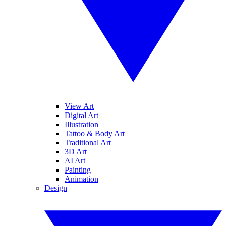
View Art
Digital Art
Illustration
Tattoo & Body Art
Traditional Art
3D Art
AI Art
Painting
Animation
Design