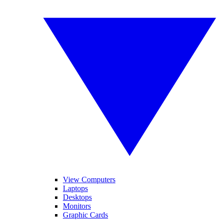
View Computers
Laptops
Desktops
Monitors
Graphic Cards