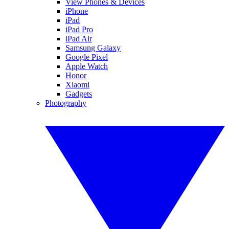
View Phones & Devices
iPhone
iPad
iPad Pro
iPad Air
Samsung Galaxy
Google Pixel
Apple Watch
Honor
Xiaomi
Gadgets
Photography