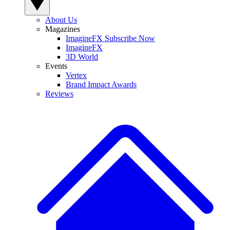
About Us
Magazines
ImagineFX Subscribe Now
ImagineFX
3D World
Events
Vertex
Brand Impact Awards
Reviews