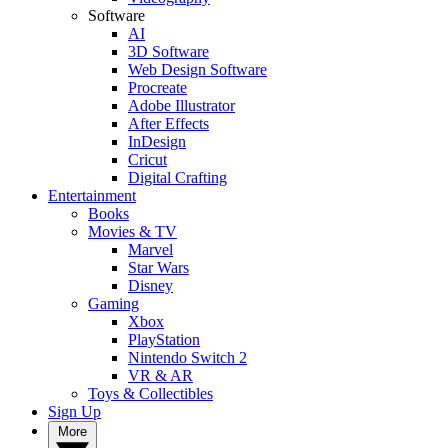
Software
AI
3D Software
Web Design Software
Procreate
Adobe Illustrator
After Effects
InDesign
Cricut
Digital Crafting
Entertainment
Books
Movies & TV
Marvel
Star Wars
Disney
Gaming
Xbox
PlayStation
Nintendo Switch 2
VR & AR
Toys & Collectibles
Sign Up
More