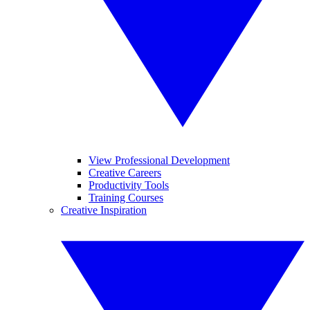
View Professional Development
Creative Careers
Productivity Tools
Training Courses
Creative Inspiration