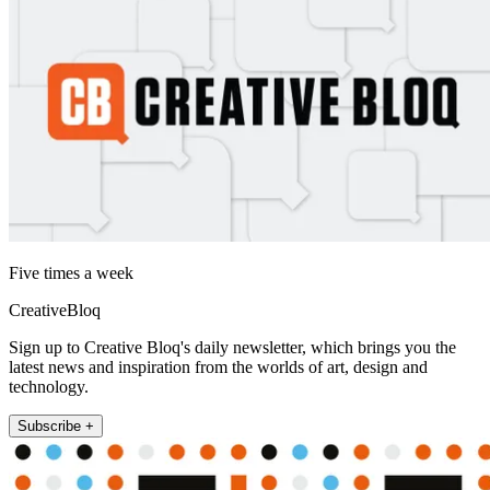
Five times a week
CreativeBloq
Sign up to Creative Bloq's daily newsletter, which brings you the
latest news and inspiration from the worlds of art, design and
technology.
Subscribe +