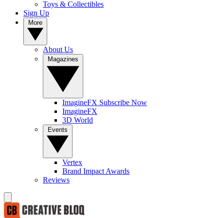
Toys & Collectibles
Sign Up
More
About Us
Magazines
ImagineFX Subscribe Now
ImagineFX
3D World
Events
Vertex
Brand Impact Awards
Reviews