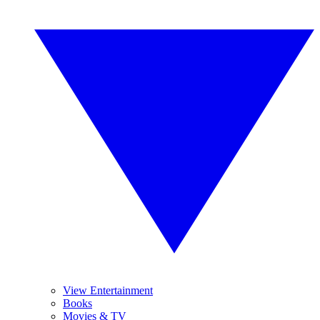
View Entertainment
Books
Movies & TV