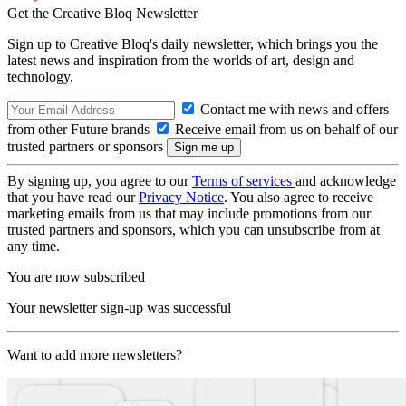
Get the Creative Bloq Newsletter
Sign up to Creative Bloq's daily newsletter, which brings you the
latest news and inspiration from the worlds of art, design and
technology.
Contact me with news and offers
from other Future brands
Receive email from us on behalf of our
trusted partners or sponsors
By signing up, you agree to our
Terms of services
and acknowledge
that you have read our
Privacy Notice
. You also agree to receive
marketing emails from us that may include promotions from our
trusted partners and sponsors, which you can unsubscribe from at
any time.
You are now subscribed
Your newsletter sign-up was successful
Want to add more newsletters?