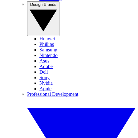
Design Brands
Huawei
Phillips
Samsung
Nintendo
Asus
Adobe
Dell
Sony
Nvidia
Apple
Professional Development