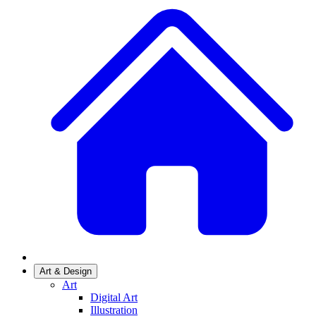
Art & Design
Art
Digital Art
Illustration