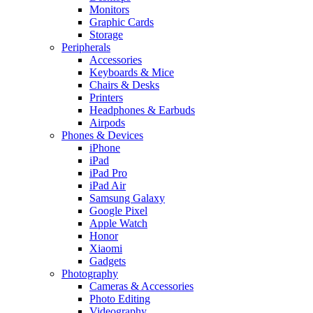
Monitors
Graphic Cards
Storage
Peripherals
Accessories
Keyboards & Mice
Chairs & Desks
Printers
Headphones & Earbuds
Airpods
Phones & Devices
iPhone
iPad
iPad Pro
iPad Air
Samsung Galaxy
Google Pixel
Apple Watch
Honor
Xiaomi
Gadgets
Photography
Cameras & Accessories
Photo Editing
Videography