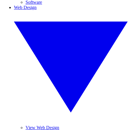
Software
Web Design
View Web Design