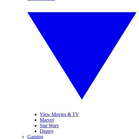
View Movies & TV
Marvel
Star Wars
Disney
Gaming