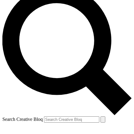
Search Creative Bloq