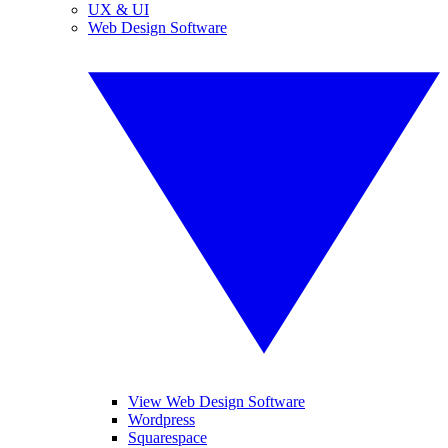
UX & UI
Web Design Software
View Web Design Software
Wordpress
Squarespace