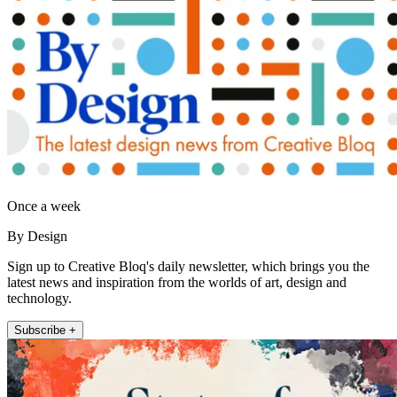
Once a week
By Design
Sign up to Creative Bloq's daily newsletter, which brings you the
latest news and inspiration from the worlds of art, design and
technology.
Subscribe +