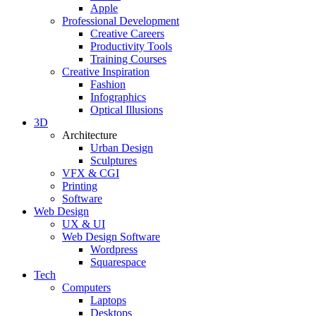
Apple
Professional Development
Creative Careers
Productivity Tools
Training Courses
Creative Inspiration
Fashion
Infographics
Optical Illusions
3D
Architecture
Urban Design
Sculptures
VFX & CGI
Printing
Software
Web Design
UX & UI
Web Design Software
Wordpress
Squarespace
Tech
Computers
Laptops
Desktops