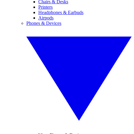
Chairs & Desks
Printers
Headphones & Earbuds
Airpods
Phones & Devices