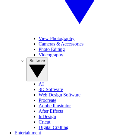
View Photography
Cameras & Accessories
Photo Editing
Videography
Software
AI
3D Software
Web Design Software
Procreate
Adobe Illustrator
After Effects
InDesign
Cricut
Digital Crafting
Entertainment