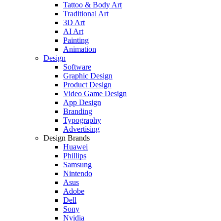
Tattoo & Body Art
Traditional Art
3D Art
AI Art
Painting
Animation
Design
Software
Graphic Design
Product Design
Video Game Design
App Design
Branding
Typography
Advertising
Design Brands
Huawei
Phillips
Samsung
Nintendo
Asus
Adobe
Dell
Sony
Nvidia