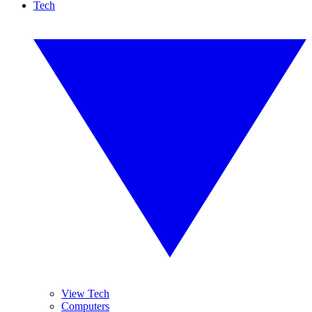
Tech
View Tech
Computers