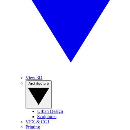
View 3D
Architecture
Urban Design
Sculptures
VFX & CGI
Printing