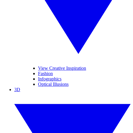
View Creative Inspiration
Fashion
Infographics
Optical Illusions
3D