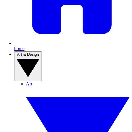
home
Art & Design
Art