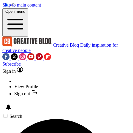
Skip to main content
Open menu
Creative Bloq
Daily inspiration for
creative people
Subscribe
Sign in
View Profile
Sign out
Search