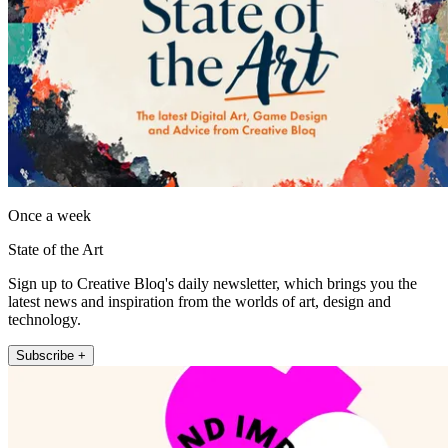
Once a week
State of the Art
Sign up to Creative Bloq's daily newsletter, which brings you the
latest news and inspiration from the worlds of art, design and
technology.
Subscribe +