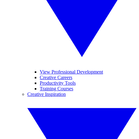
View Professional Development
Creative Careers
Productivity Tools
Training Courses
Creative Inspiration