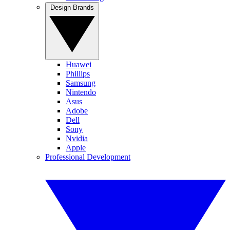
Design Brands
Huawei
Phillips
Samsung
Nintendo
Asus
Adobe
Dell
Sony
Nvidia
Apple
Professional Development