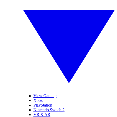
View Gaming
Xbox
PlayStation
Nintendo Switch 2
VR & AR