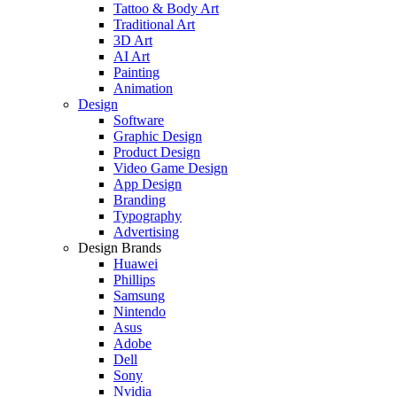
Tattoo & Body Art
Traditional Art
3D Art
AI Art
Painting
Animation
Design
Software
Graphic Design
Product Design
Video Game Design
App Design
Branding
Typography
Advertising
Design Brands
Huawei
Phillips
Samsung
Nintendo
Asus
Adobe
Dell
Sony
Nvidia