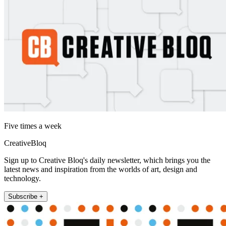
Five times a week
CreativeBloq
Sign up to Creative Bloq's daily newsletter, which brings you the
latest news and inspiration from the worlds of art, design and
technology.
Subscribe +