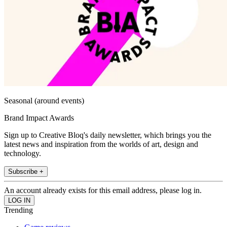
Seasonal (around events)
Brand Impact Awards
Sign up to Creative Bloq's daily newsletter, which brings you the
latest news and inspiration from the worlds of art, design and
technology.
Subscribe +
An account already exists for this email address, please log in.
Trending