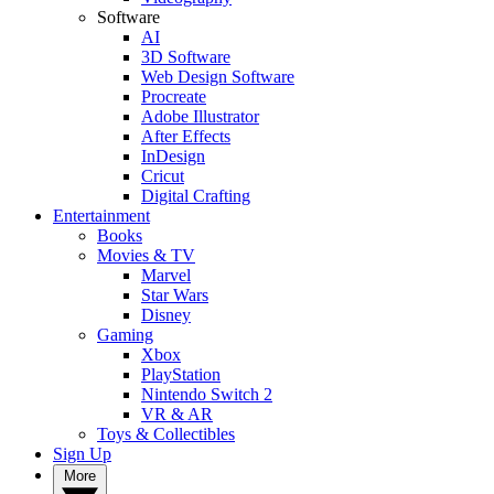
Software
AI
3D Software
Web Design Software
Procreate
Adobe Illustrator
After Effects
InDesign
Cricut
Digital Crafting
Entertainment
Books
Movies & TV
Marvel
Star Wars
Disney
Gaming
Xbox
PlayStation
Nintendo Switch 2
VR & AR
Toys & Collectibles
Sign Up
More