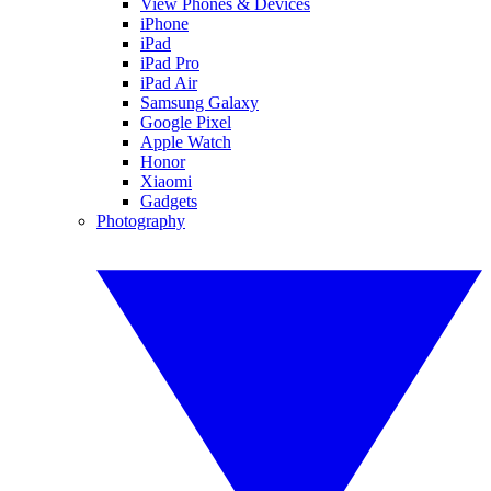
View Phones & Devices
iPhone
iPad
iPad Pro
iPad Air
Samsung Galaxy
Google Pixel
Apple Watch
Honor
Xiaomi
Gadgets
Photography