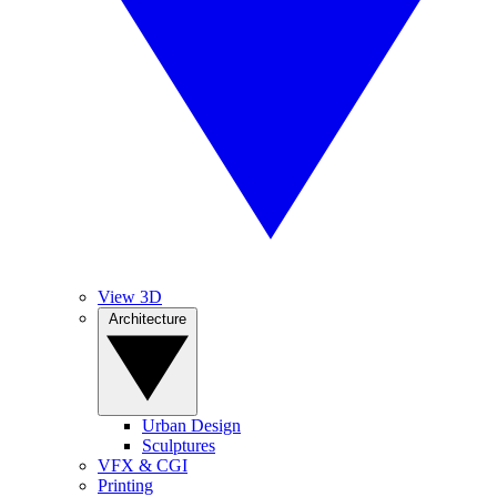
View 3D
Architecture
Urban Design
Sculptures
VFX & CGI
Printing