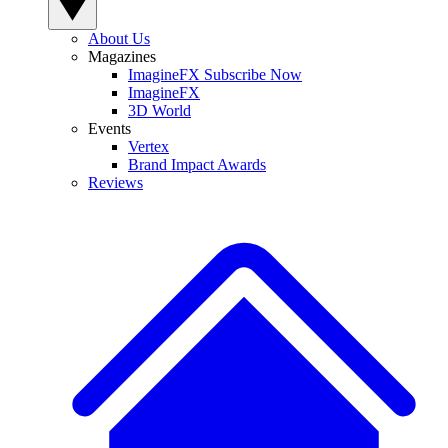
About Us
Magazines
ImagineFX Subscribe Now
ImagineFX
3D World
Events
Vertex
Brand Impact Awards
Reviews