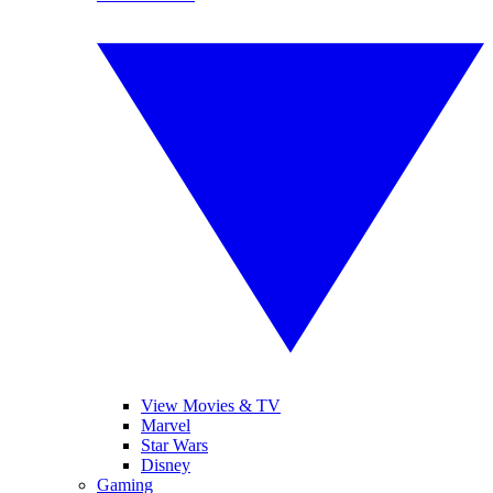
View Movies & TV
Marvel
Star Wars
Disney
Gaming