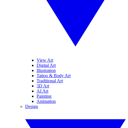
View Art
Digital Art
Illustration
Tattoo & Body Art
Traditional Art
3D Art
AI Art
Painting
Animation
Design