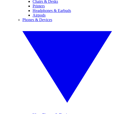
Chairs & Desks
Printers
Headphones & Earbuds
Airpods
Phones & Devices