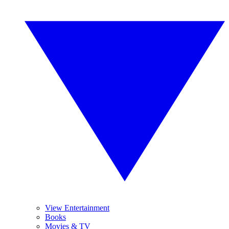
View Entertainment
Books
Movies & TV