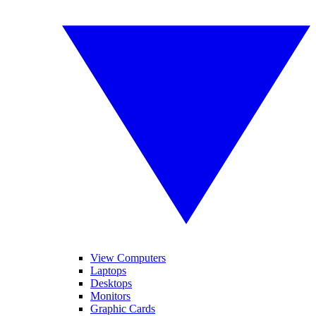
View Computers
Laptops
Desktops
Monitors
Graphic Cards