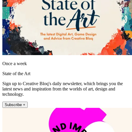
Once a week
State of the Art
Sign up to Creative Bloq's daily newsletter, which brings you the
latest news and inspiration from the worlds of art, design and
technology.
Subscribe +