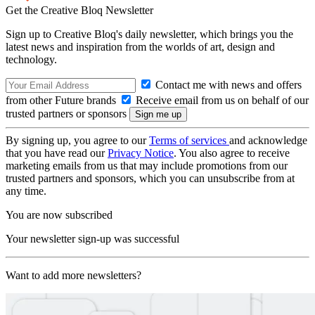
Get the Creative Bloq Newsletter
Sign up to Creative Bloq's daily newsletter, which brings you the
latest news and inspiration from the worlds of art, design and
technology.
Contact me with news and offers
from other Future brands
Receive email from us on behalf of our
trusted partners or sponsors
By signing up, you agree to our
Terms of services
and acknowledge
that you have read our
Privacy Notice
. You also agree to receive
marketing emails from us that may include promotions from our
trusted partners and sponsors, which you can unsubscribe from at
any time.
You are now subscribed
Your newsletter sign-up was successful
Want to add more newsletters?