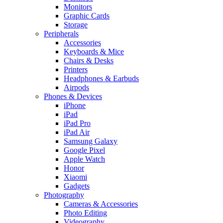
Monitors
Graphic Cards
Storage
Peripherals
Accessories
Keyboards & Mice
Chairs & Desks
Printers
Headphones & Earbuds
Airpods
Phones & Devices
iPhone
iPad
iPad Pro
iPad Air
Samsung Galaxy
Google Pixel
Apple Watch
Honor
Xiaomi
Gadgets
Photography
Cameras & Accessories
Photo Editing
Videography