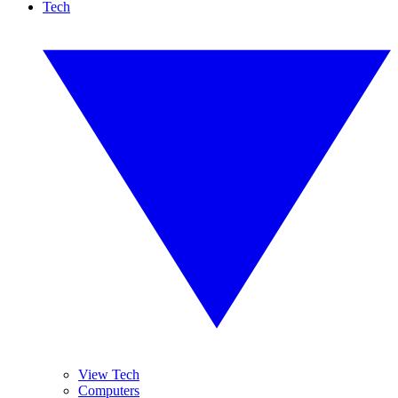
Tech
View Tech
Computers