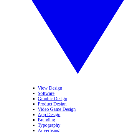
View Design
Software
Graphic Design
Product Design
Video Game Design
App Design
Branding
Typography
Advertising