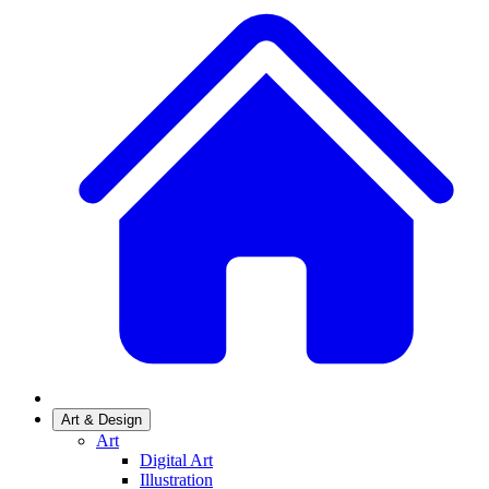
Art & Design
Art
Digital Art
Illustration