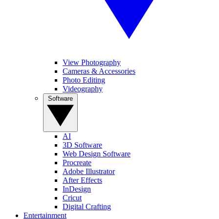
View Photography
Cameras & Accessories
Photo Editing
Videography
Software
AI
3D Software
Web Design Software
Procreate
Adobe Illustrator
After Effects
InDesign
Cricut
Digital Crafting
Entertainment