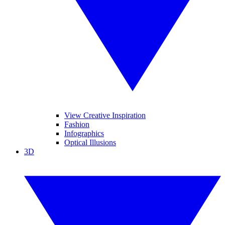
View Creative Inspiration
Fashion
Infographics
Optical Illusions
3D