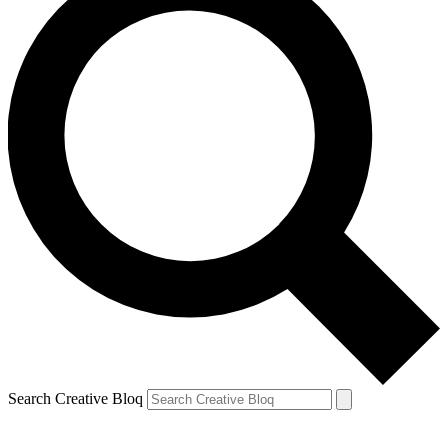
Search Creative Bloq