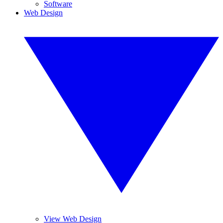
Software
Web Design
View Web Design