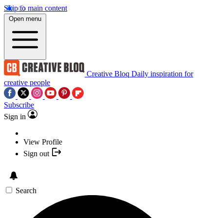
Skip to main content
Open menu
Creative Bloq
Daily inspiration for
creative people
Subscribe
Sign in
View Profile
Sign out
Search