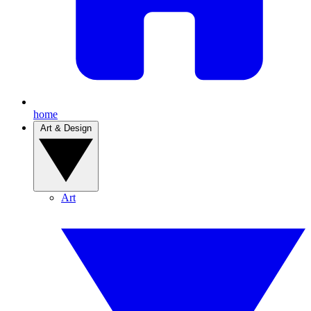
home
Art & Design
Art