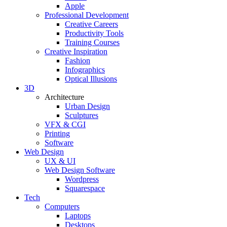
Apple
Professional Development
Creative Careers
Productivity Tools
Training Courses
Creative Inspiration
Fashion
Infographics
Optical Illusions
3D
Architecture
Urban Design
Sculptures
VFX & CGI
Printing
Software
Web Design
UX & UI
Web Design Software
Wordpress
Squarespace
Tech
Computers
Laptops
Desktops