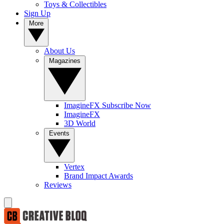
Toys & Collectibles
Sign Up
More
About Us
Magazines
ImagineFX Subscribe Now
ImagineFX
3D World
Events
Vertex
Brand Impact Awards
Reviews