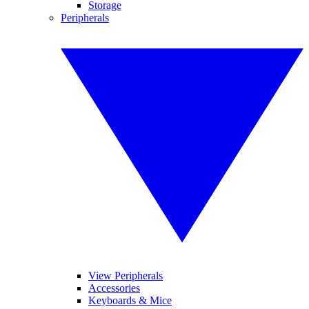
Storage
Peripherals
View Peripherals
Accessories
Keyboards & Mice