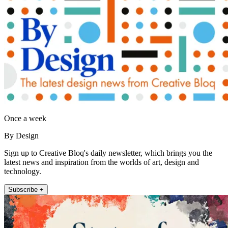
Once a week
By Design
Sign up to Creative Bloq's daily newsletter, which brings you the
latest news and inspiration from the worlds of art, design and
technology.
Subscribe +