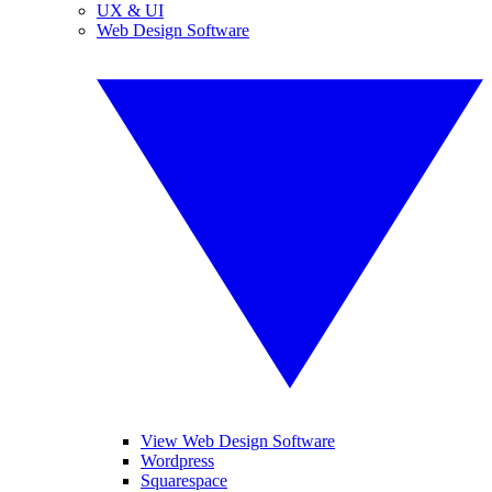
UX & UI
Web Design Software
View Web Design Software
Wordpress
Squarespace