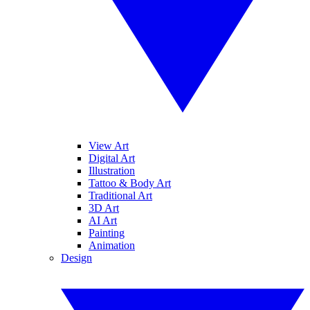
View Art
Digital Art
Illustration
Tattoo & Body Art
Traditional Art
3D Art
AI Art
Painting
Animation
Design