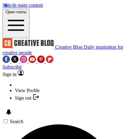
Skip to main content
Open menu
Creative Bloq
Daily inspiration for
creative people
Subscribe
Sign in
View Profile
Sign out
Search