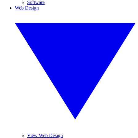
Software
Web Design
View Web Design