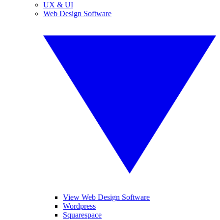
UX & UI
Web Design Software
View Web Design Software
Wordpress
Squarespace