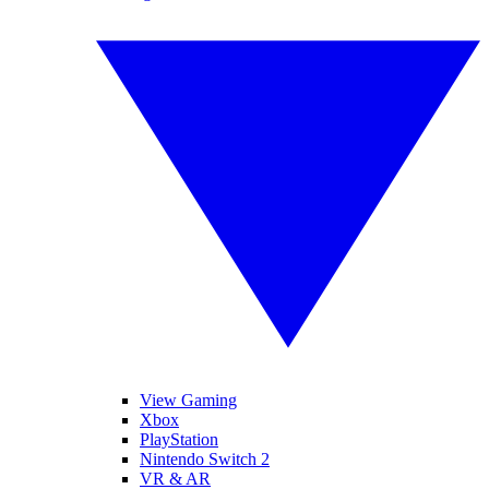
View Gaming
Xbox
PlayStation
Nintendo Switch 2
VR & AR