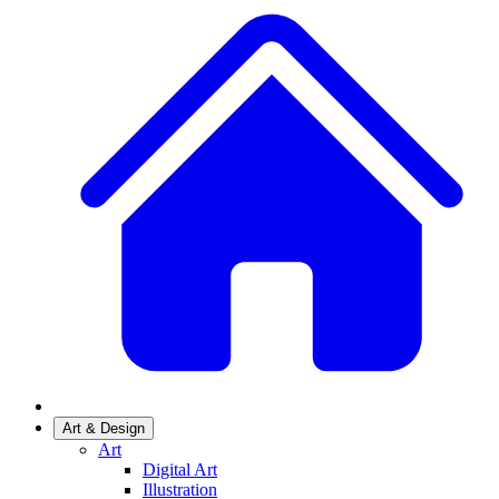
Art & Design
Art
Digital Art
Illustration