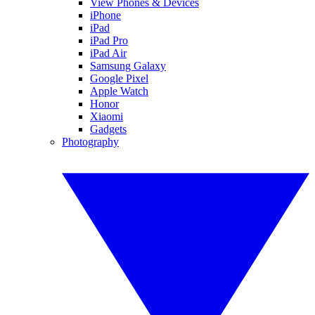
View Phones & Devices
iPhone
iPad
iPad Pro
iPad Air
Samsung Galaxy
Google Pixel
Apple Watch
Honor
Xiaomi
Gadgets
Photography