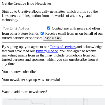
Get the Creative Bloq Newsletter
Sign up to Creative Bloq's daily newsletter, which brings you the
latest news and inspiration from the worlds of art, design and
technology.
Contact me with news and offers
from other Future brands
Receive email from us on behalf of our
trusted partners or sponsors
By signing up, you agree to our
Terms of services
and acknowledge
that you have read our
Privacy Notice
. You also agree to receive
marketing emails from us that may include promotions from our
trusted partners and sponsors, which you can unsubscribe from at
any time.
You are now subscribed
Your newsletter sign-up was successful
Want to add more newsletters?