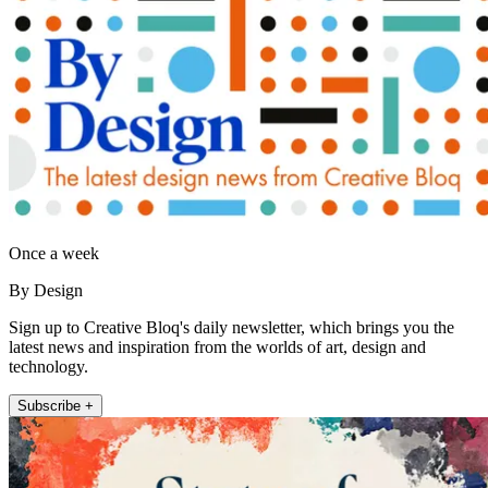
Once a week
By Design
Sign up to Creative Bloq's daily newsletter, which brings you the
latest news and inspiration from the worlds of art, design and
technology.
Subscribe +