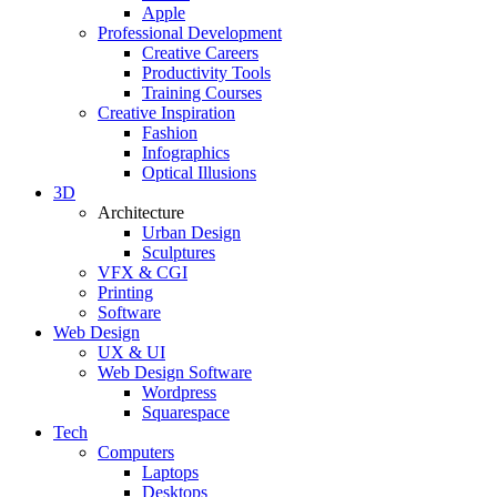
Apple
Professional Development
Creative Careers
Productivity Tools
Training Courses
Creative Inspiration
Fashion
Infographics
Optical Illusions
3D
Architecture
Urban Design
Sculptures
VFX & CGI
Printing
Software
Web Design
UX & UI
Web Design Software
Wordpress
Squarespace
Tech
Computers
Laptops
Desktops