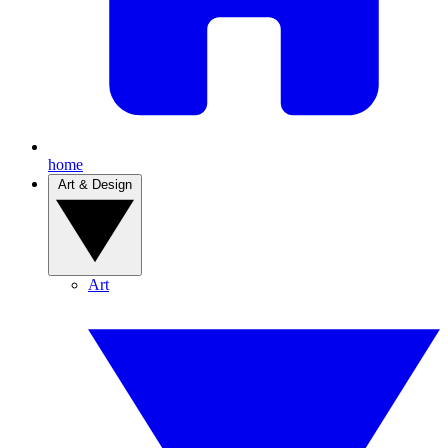
home
Art & Design
Art