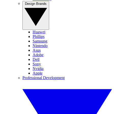
Design Brands
Huawei
Phillips
Samsung
Nintendo
Asus
Adobe
Dell
Sony
Nvidia
Apple
Professional Development