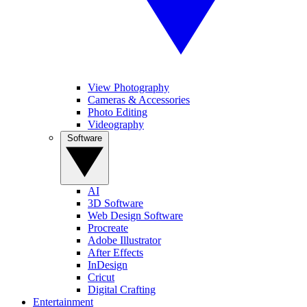
View Photography
Cameras & Accessories
Photo Editing
Videography
Software
AI
3D Software
Web Design Software
Procreate
Adobe Illustrator
After Effects
InDesign
Cricut
Digital Crafting
Entertainment