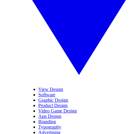
View Design
Software
Graphic Design
Product Design
Video Game Design
App Design
Branding
Typography
Advertising