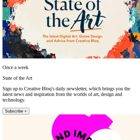
Once a week
State of the Art
Sign up to Creative Bloq's daily newsletter, which brings you the
latest news and inspiration from the worlds of art, design and
technology.
Subscribe +