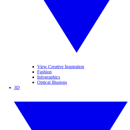
View Creative Inspiration
Fashion
Infographics
Optical Illusions
3D