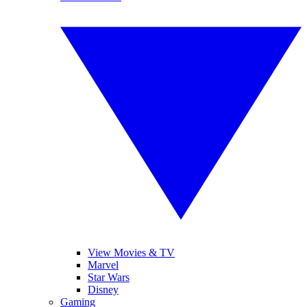
View Movies & TV
Marvel
Star Wars
Disney
Gaming