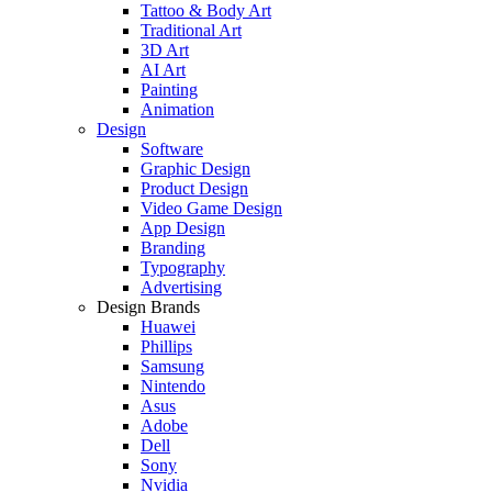
Tattoo & Body Art
Traditional Art
3D Art
AI Art
Painting
Animation
Design
Software
Graphic Design
Product Design
Video Game Design
App Design
Branding
Typography
Advertising
Design Brands
Huawei
Phillips
Samsung
Nintendo
Asus
Adobe
Dell
Sony
Nvidia