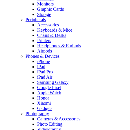
Monitors
Graphic Cards
Storage
Peripherals
Accessories
Keyboards & Mice
Chairs & Desks
Printers
Headphones & Earbuds
Airpods
Phones & Devices
iPhone
iPad
iPad Pro
iPad Air
Samsung Galaxy
Google Pixel
Apple Watch
Honor
Xiaomi
Gadgets
Photography
Cameras & Accessories
Photo Editing
Videography