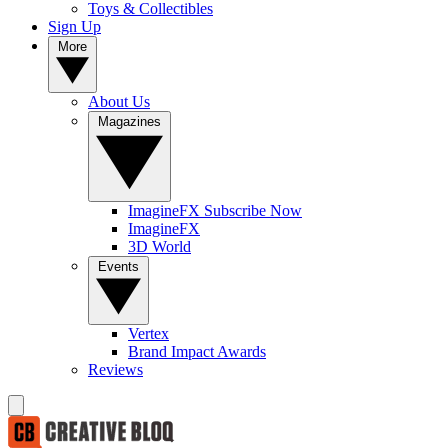
Toys & Collectibles
Sign Up
More
About Us
Magazines
ImagineFX Subscribe Now
ImagineFX
3D World
Events
Vertex
Brand Impact Awards
Reviews