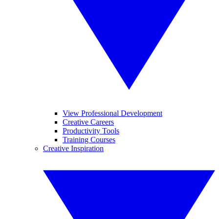
View Professional Development
Creative Careers
Productivity Tools
Training Courses
Creative Inspiration