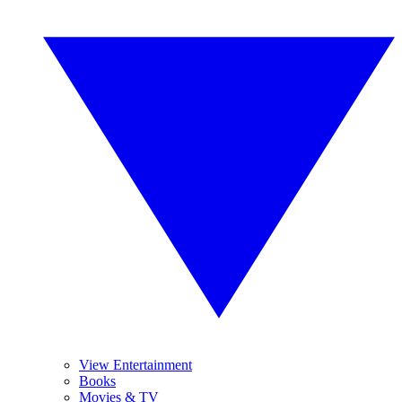
View Entertainment
Books
Movies & TV