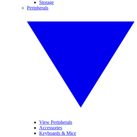
Storage
Peripherals
View Peripherals
Accessories
Keyboards & Mice