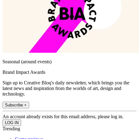
Seasonal (around events)
Brand Impact Awards
Sign up to Creative Bloq's daily newsletter, which brings you the
latest news and inspiration from the worlds of art, design and
technology.
Subscribe +
An account already exists for this email address, please log in.
Trending