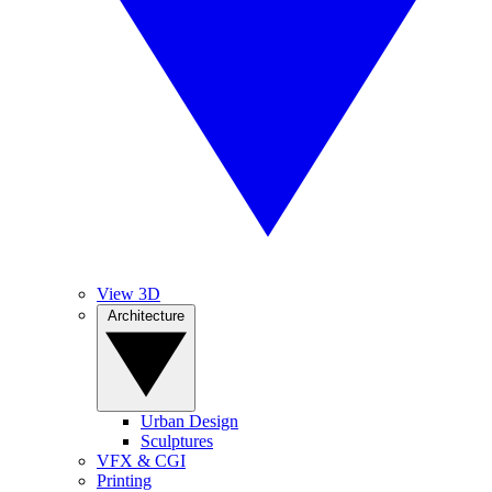
View 3D
Architecture
Urban Design
Sculptures
VFX & CGI
Printing