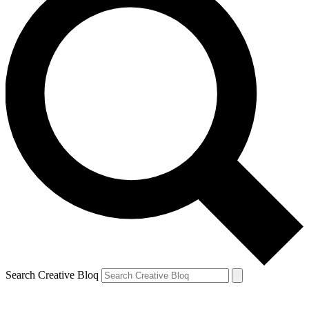
Search Creative Bloq