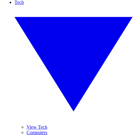
Tech
View Tech
Computers