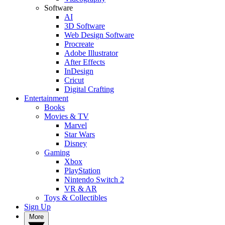
Software
AI
3D Software
Web Design Software
Procreate
Adobe Illustrator
After Effects
InDesign
Cricut
Digital Crafting
Entertainment
Books
Movies & TV
Marvel
Star Wars
Disney
Gaming
Xbox
PlayStation
Nintendo Switch 2
VR & AR
Toys & Collectibles
Sign Up
More