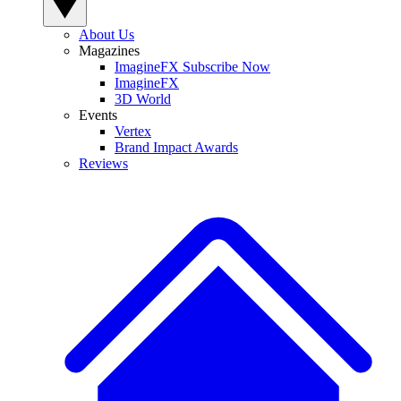
About Us
Magazines
ImagineFX Subscribe Now
ImagineFX
3D World
Events
Vertex
Brand Impact Awards
Reviews