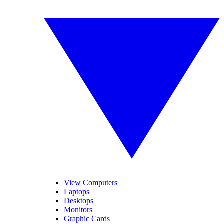
View Computers
Laptops
Desktops
Monitors
Graphic Cards