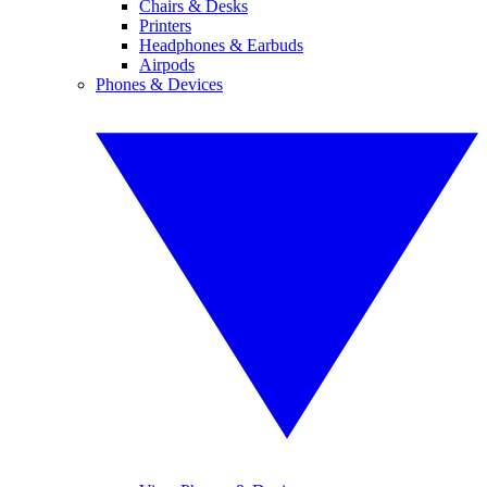
Chairs & Desks
Printers
Headphones & Earbuds
Airpods
Phones & Devices