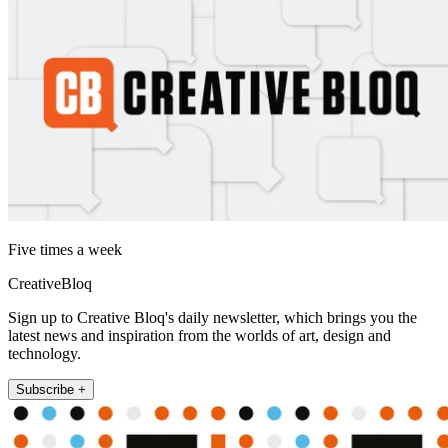
Five times a week
CreativeBloq
Sign up to Creative Bloq's daily newsletter, which brings you the
latest news and inspiration from the worlds of art, design and
technology.
Subscribe +