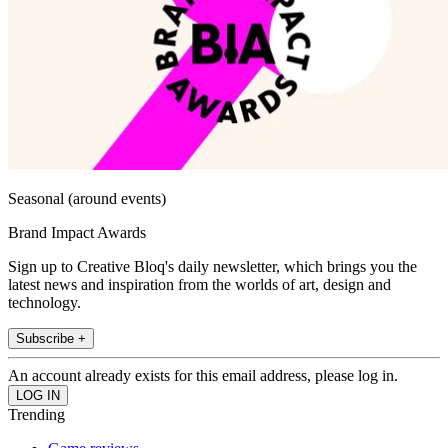
Seasonal (around events)
Brand Impact Awards
Sign up to Creative Bloq's daily newsletter, which brings you the
latest news and inspiration from the worlds of art, design and
technology.
Subscribe +
An account already exists for this email address, please log in.
Trending