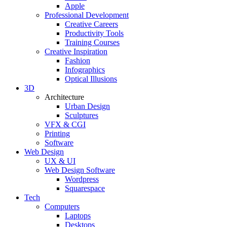
Apple
Professional Development
Creative Careers
Productivity Tools
Training Courses
Creative Inspiration
Fashion
Infographics
Optical Illusions
3D
Architecture
Urban Design
Sculptures
VFX & CGI
Printing
Software
Web Design
UX & UI
Web Design Software
Wordpress
Squarespace
Tech
Computers
Laptops
Desktops