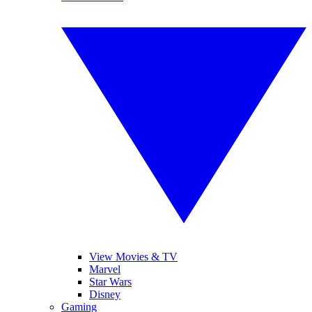
View Movies & TV
Marvel
Star Wars
Disney
Gaming