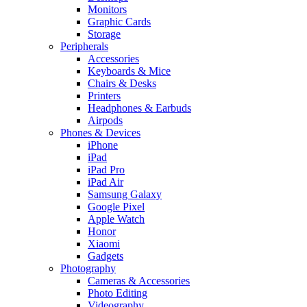
Monitors
Graphic Cards
Storage
Peripherals
Accessories
Keyboards & Mice
Chairs & Desks
Printers
Headphones & Earbuds
Airpods
Phones & Devices
iPhone
iPad
iPad Pro
iPad Air
Samsung Galaxy
Google Pixel
Apple Watch
Honor
Xiaomi
Gadgets
Photography
Cameras & Accessories
Photo Editing
Videography