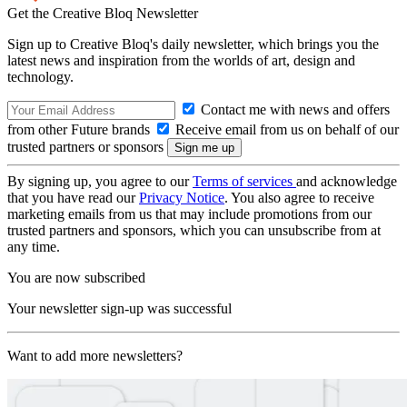
Get the Creative Bloq Newsletter
Sign up to Creative Bloq's daily newsletter, which brings you the
latest news and inspiration from the worlds of art, design and
technology.
Contact me with news and offers
from other Future brands
Receive email from us on behalf of our
trusted partners or sponsors
By signing up, you agree to our
Terms of services
and acknowledge
that you have read our
Privacy Notice
. You also agree to receive
marketing emails from us that may include promotions from our
trusted partners and sponsors, which you can unsubscribe from at
any time.
You are now subscribed
Your newsletter sign-up was successful
Want to add more newsletters?