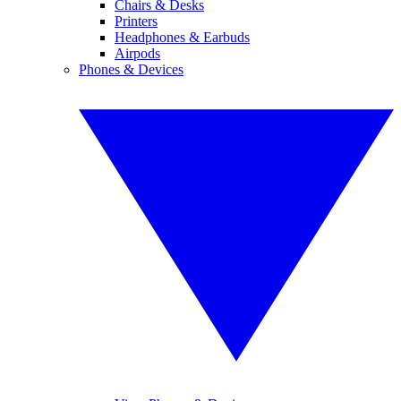
Chairs & Desks
Printers
Headphones & Earbuds
Airpods
Phones & Devices