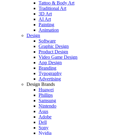
Tattoo & Body Art
Traditional Art
3D Art
AI Art
Painting
Animation
Design
Software
Graphic Design
Product Design
Video Game Design
App Design
Branding
Typography
Advertising
Design Brands
Huawei
Phillips
Samsung
Nintendo
Asus
Adobe
Dell
Sony
Nvidia