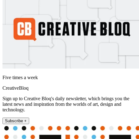
Five times a week
CreativeBloq
Sign up to Creative Bloq's daily newsletter, which brings you the
latest news and inspiration from the worlds of art, design and
technology.
Subscribe +