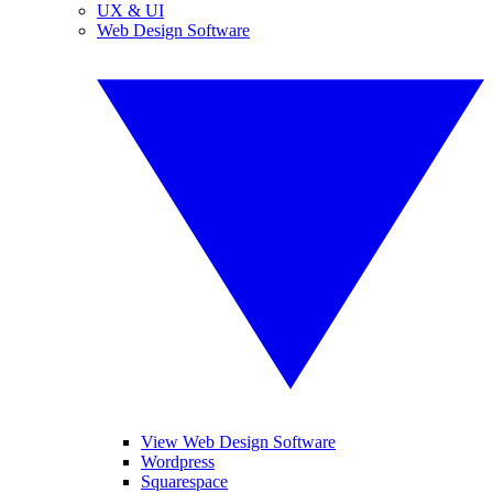
UX & UI
Web Design Software
View Web Design Software
Wordpress
Squarespace