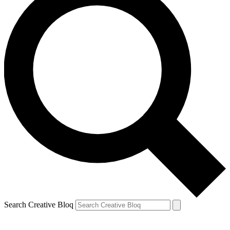
Search Creative Bloq