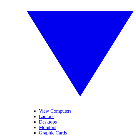
View Computers
Laptops
Desktops
Monitors
Graphic Cards