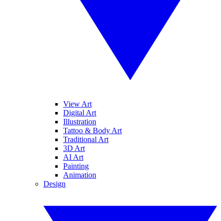
View Art
Digital Art
Illustration
Tattoo & Body Art
Traditional Art
3D Art
AI Art
Painting
Animation
Design