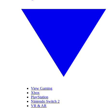
View Gaming
Xbox
PlayStation
Nintendo Switch 2
VR & AR