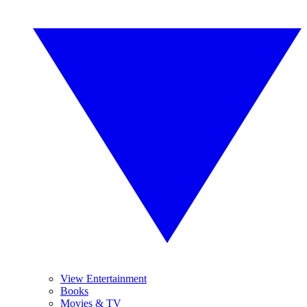
View Entertainment
Books
Movies & TV