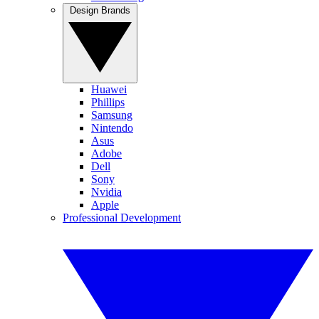
Design Brands
Huawei
Phillips
Samsung
Nintendo
Asus
Adobe
Dell
Sony
Nvidia
Apple
Professional Development