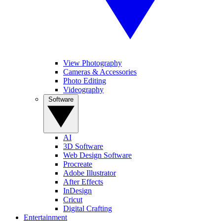
View Photography
Cameras & Accessories
Photo Editing
Videography
Software
AI
3D Software
Web Design Software
Procreate
Adobe Illustrator
After Effects
InDesign
Cricut
Digital Crafting
Entertainment