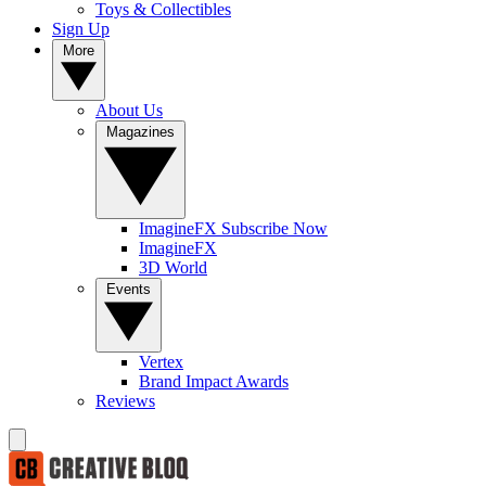
Toys & Collectibles
Sign Up
More
About Us
Magazines
ImagineFX Subscribe Now
ImagineFX
3D World
Events
Vertex
Brand Impact Awards
Reviews