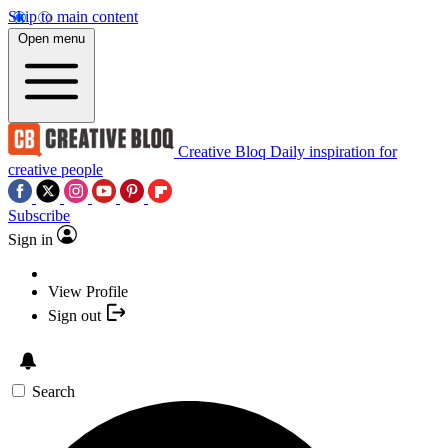
Skip to main content
Open menu
Creative Bloq
Daily inspiration for
creative people
Subscribe
Sign in
View Profile
Sign out
Search