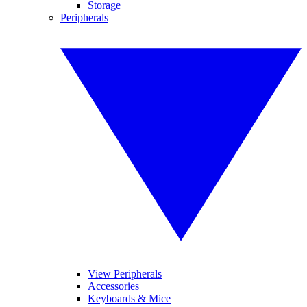
Storage
Peripherals
View Peripherals
Accessories
Keyboards & Mice