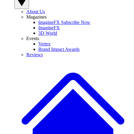
About Us
Magazines
ImagineFX Subscribe Now
ImagineFX
3D World
Events
Vertex
Brand Impact Awards
Reviews