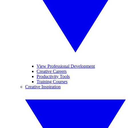
View Professional Development
Creative Careers
Productivity Tools
Training Courses
Creative Inspiration