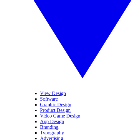
View Design
Software
Graphic Design
Product Design
Video Game Design
App Design
Branding
Typography
Advertising