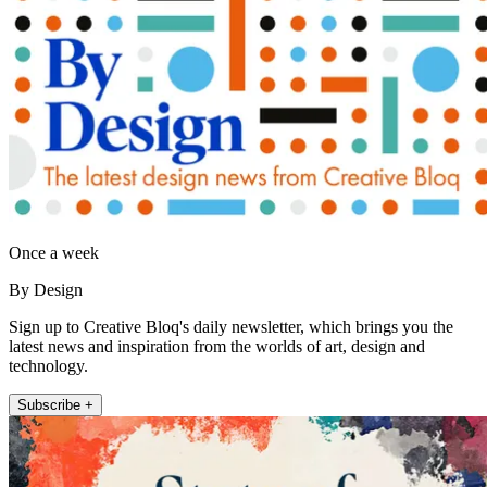
Once a week
By Design
Sign up to Creative Bloq's daily newsletter, which brings you the
latest news and inspiration from the worlds of art, design and
technology.
Subscribe +