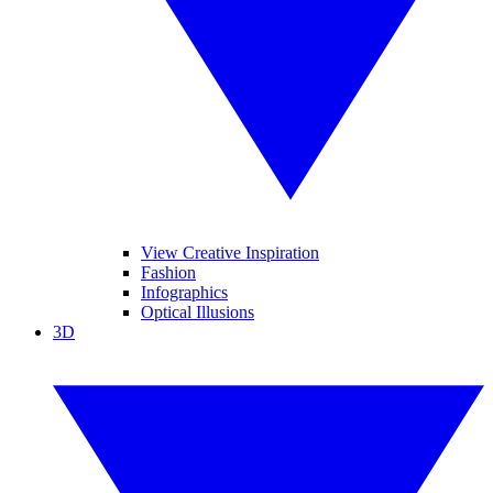
View Creative Inspiration
Fashion
Infographics
Optical Illusions
3D