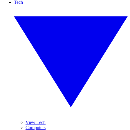
Tech
View Tech
Computers