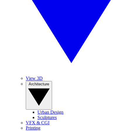
View 3D
Architecture
Urban Design
Sculptures
VFX & CGI
Printing