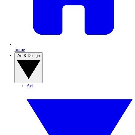
home
Art & Design
Art