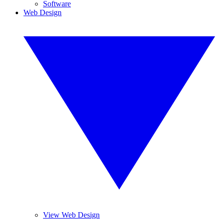
Software
Web Design
View Web Design