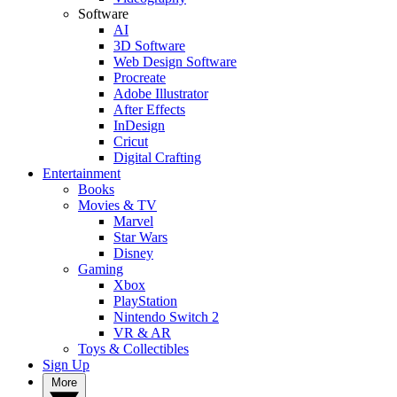
Software
AI
3D Software
Web Design Software
Procreate
Adobe Illustrator
After Effects
InDesign
Cricut
Digital Crafting
Entertainment
Books
Movies & TV
Marvel
Star Wars
Disney
Gaming
Xbox
PlayStation
Nintendo Switch 2
VR & AR
Toys & Collectibles
Sign Up
More