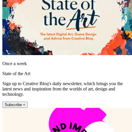
Once a week
State of the Art
Sign up to Creative Bloq's daily newsletter, which brings you the
latest news and inspiration from the worlds of art, design and
technology.
Subscribe +