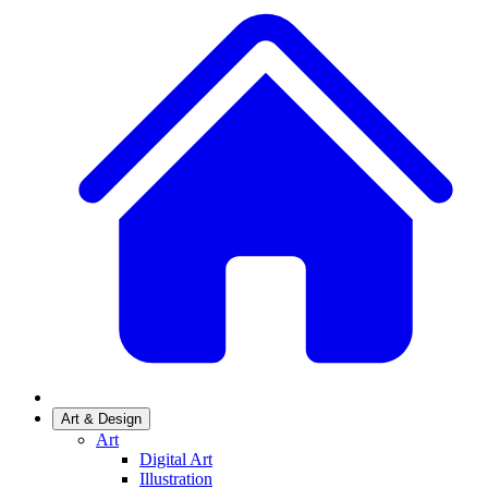
Art & Design
Art
Digital Art
Illustration