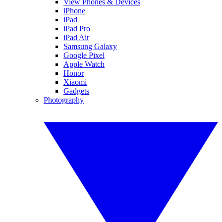
View Phones & Devices
iPhone
iPad
iPad Pro
iPad Air
Samsung Galaxy
Google Pixel
Apple Watch
Honor
Xiaomi
Gadgets
Photography