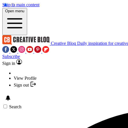
Skip to main content
Open menu
Creative Bloq
Daily inspiration for creativ
Subscribe
Sign in
View Profile
Sign out
Search