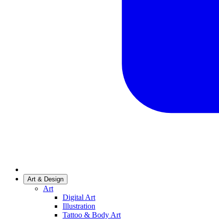
Art & Design
Art
Digital Art
Illustration
Tattoo & Body Art