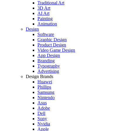
Traditional Art
3D Art
AI Art
Painting
Animation
Design
Software
Graphic Design
Product Design
Video Game Design
App Design
Branding
Typography
Advertising
Design Brands
Huawei
Phillips
Samsung
Nintendo
Asus
Adobe
Dell
Sony
Nvidia
Apple