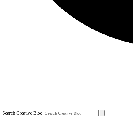
Search Creative Bloq