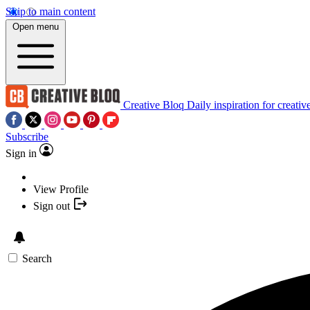
Skip to main content
Open menu
Creative Bloq
Daily inspiration for creativ
Subscribe
Sign in
View Profile
Sign out
Search