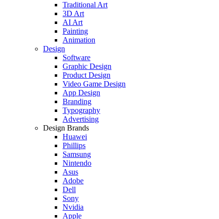
Traditional Art
3D Art
AI Art
Painting
Animation
Design
Software
Graphic Design
Product Design
Video Game Design
App Design
Branding
Typography
Advertising
Design Brands
Huawei
Phillips
Samsung
Nintendo
Asus
Adobe
Dell
Sony
Nvidia
Apple