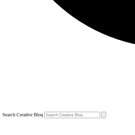
Search Creative Bloq