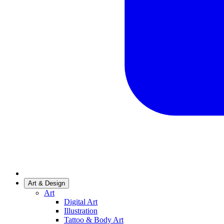
Art & Design
Art
Digital Art
Illustration
Tattoo & Body Art