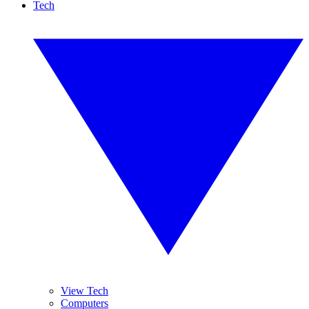
Tech
View Tech
Computers