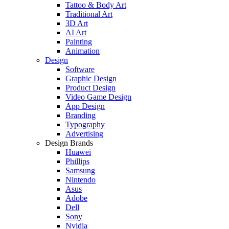
Tattoo & Body Art
Traditional Art
3D Art
AI Art
Painting
Animation
Design
Software
Graphic Design
Product Design
Video Game Design
App Design
Branding
Typography
Advertising
Design Brands
Huawei
Phillips
Samsung
Nintendo
Asus
Adobe
Dell
Sony
Nvidia