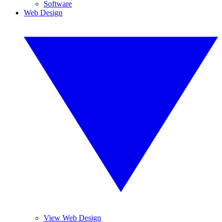
Software
Web Design
View Web Design