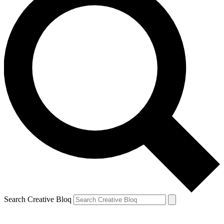
Search Creative Bloq