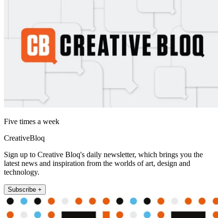
Five times a week
CreativeBloq
Sign up to Creative Bloq's daily newsletter, which brings you the
latest news and inspiration from the worlds of art, design and
technology.
Subscribe +