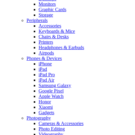
Monitors
Graphic Cards
Storage
Peripherals
Accessories
Keyboards & Mice
Chairs & Desks
Printers
Headphones & Earbuds
Airpods
Phones & Devices
iPhone
iPad
iPad Pro
iPad Air
Samsung Galaxy
Google Pixel
Apple Watch
Honor
Xiaomi
Gadgets
Photography
Cameras & Accessories
Photo Editing
Videography