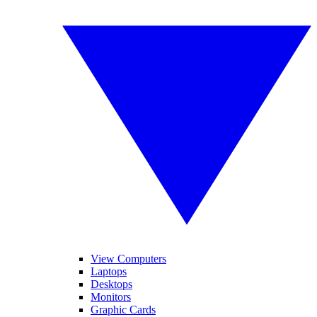
View Computers
Laptops
Desktops
Monitors
Graphic Cards