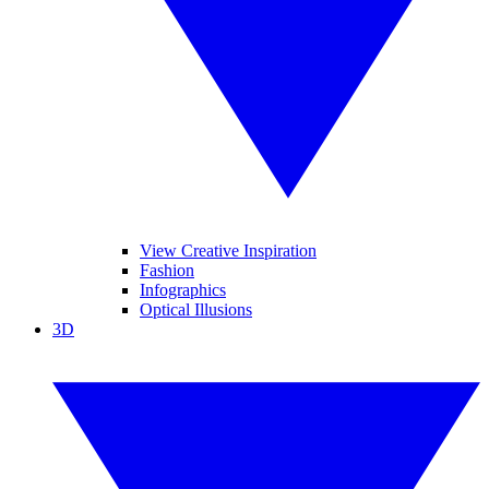
View Creative Inspiration
Fashion
Infographics
Optical Illusions
3D