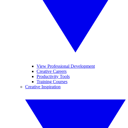
View Professional Development
Creative Careers
Productivity Tools
Training Courses
Creative Inspiration