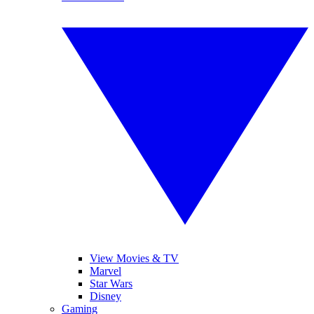
View Movies & TV
Marvel
Star Wars
Disney
Gaming