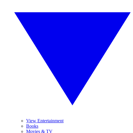
View Entertainment
Books
Movies & TV