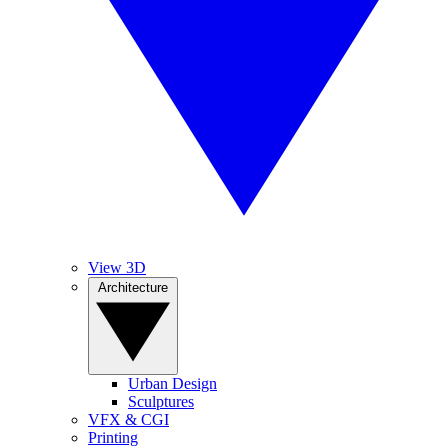
View 3D
Architecture
Urban Design
Sculptures
VFX & CGI
Printing