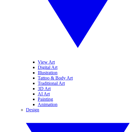
View Art
Digital Art
Illustration
Tattoo & Body Art
Traditional Art
3D Art
AI Art
Painting
Animation
Design