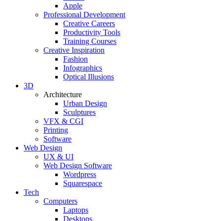
Apple
Professional Development
Creative Careers
Productivity Tools
Training Courses
Creative Inspiration
Fashion
Infographics
Optical Illusions
3D
Architecture
Urban Design
Sculptures
VFX & CGI
Printing
Software
Web Design
UX & UI
Web Design Software
Wordpress
Squarespace
Tech
Computers
Laptops
Desktops