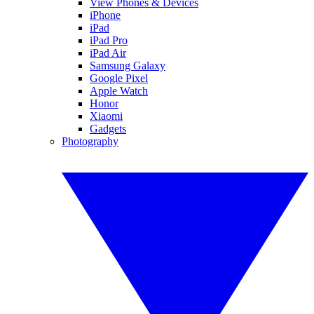
View Phones & Devices
iPhone
iPad
iPad Pro
iPad Air
Samsung Galaxy
Google Pixel
Apple Watch
Honor
Xiaomi
Gadgets
Photography