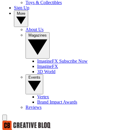
Toys & Collectibles
Sign Up
More
About Us
Magazines
ImagineFX Subscribe Now
ImagineFX
3D World
Events
Vertex
Brand Impact Awards
Reviews