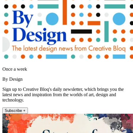
Once a week
By Design
Sign up to Creative Bloq's daily newsletter, which brings you the
latest news and inspiration from the worlds of art, design and
technology.
Subscribe +