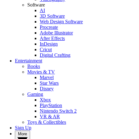
Software
AI
3D Software
Web Design Software
Procreate
Adobe Illustrator
After Effects
InDesign
Cricut
Digital Crafting
Entertainment
Books
Movies & TV
Marvel
Star Wars
Disney
Gaming
Xbox
PlayStation
Nintendo Switch 2
VR & AR
Toys & Collectibles
Sign Up
More