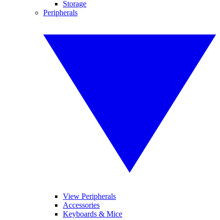
Storage
Peripherals
View Peripherals
Accessories
Keyboards & Mice