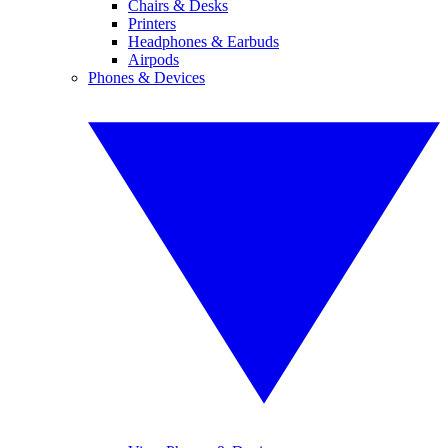
Chairs & Desks
Printers
Headphones & Earbuds
Airpods
Phones & Devices