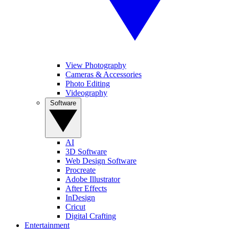
View Photography
Cameras & Accessories
Photo Editing
Videography
Software
AI
3D Software
Web Design Software
Procreate
Adobe Illustrator
After Effects
InDesign
Cricut
Digital Crafting
Entertainment