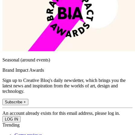
Seasonal (around events)
Brand Impact Awards
Sign up to Creative Bloq's daily newsletter, which brings you the
latest news and inspiration from the worlds of art, design and
technology.
Subscribe +
An account already exists for this email address, please log in.
Trending