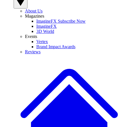
About Us
Magazines
ImagineFX Subscribe Now
ImagineFX
3D World
Events
Vertex
Brand Impact Awards
Reviews