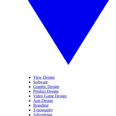
View Design
Software
Graphic Design
Product Design
Video Game Design
App Design
Branding
Typography
Advertising