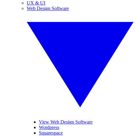
UX & UI
Web Design Software
View Web Design Software
Wordpress
Squarespace