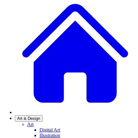
Art & Design
Art
Digital Art
Illustration