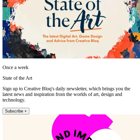
Once a week
State of the Art
Sign up to Creative Bloq's daily newsletter, which brings you the
latest news and inspiration from the worlds of art, design and
technology.
Subscribe +