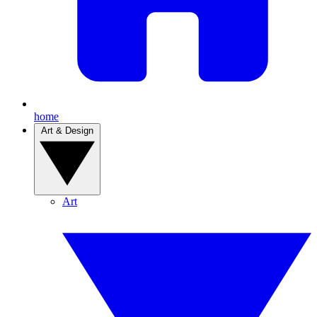
home
Art & Design
Art