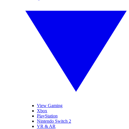
View Gaming
Xbox
PlayStation
Nintendo Switch 2
VR & AR