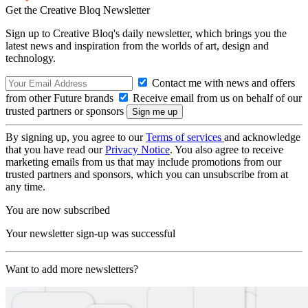
Get the Creative Bloq Newsletter
Sign up to Creative Bloq's daily newsletter, which brings you the
latest news and inspiration from the worlds of art, design and
technology.
Contact me with news and offers
from other Future brands
Receive email from us on behalf of our
trusted partners or sponsors
By signing up, you agree to our
Terms of services
and acknowledge
that you have read our
Privacy Notice
. You also agree to receive
marketing emails from us that may include promotions from our
trusted partners and sponsors, which you can unsubscribe from at
any time.
You are now subscribed
Your newsletter sign-up was successful
Want to add more newsletters?