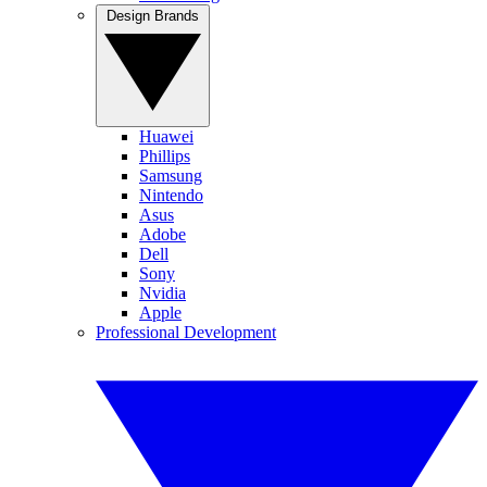
Design Brands
Huawei
Phillips
Samsung
Nintendo
Asus
Adobe
Dell
Sony
Nvidia
Apple
Professional Development