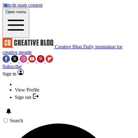
Skip to main content
Open menu
Creative Bloq
Daily inspiration for
creative people
Subscribe
Sign in
View Profile
Sign out
Search