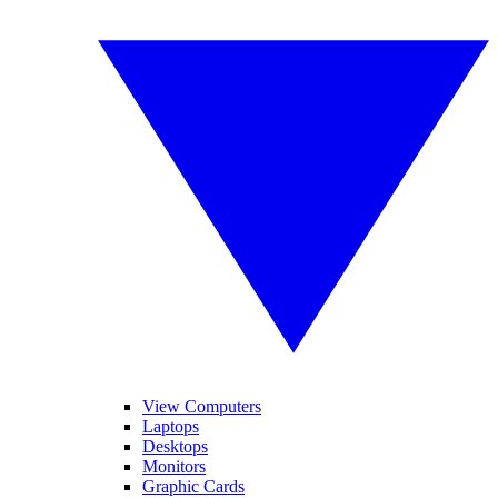
View Computers
Laptops
Desktops
Monitors
Graphic Cards