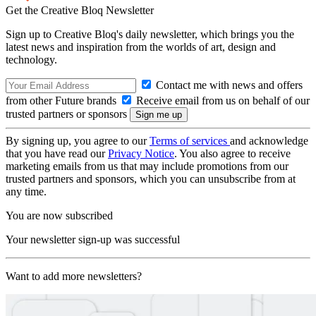
Get the Creative Bloq Newsletter
Sign up to Creative Bloq's daily newsletter, which brings you the
latest news and inspiration from the worlds of art, design and
technology.
Contact me with news and offers
from other Future brands
Receive email from us on behalf of our
trusted partners or sponsors
By signing up, you agree to our
Terms of services
and acknowledge
that you have read our
Privacy Notice
. You also agree to receive
marketing emails from us that may include promotions from our
trusted partners and sponsors, which you can unsubscribe from at
any time.
You are now subscribed
Your newsletter sign-up was successful
Want to add more newsletters?