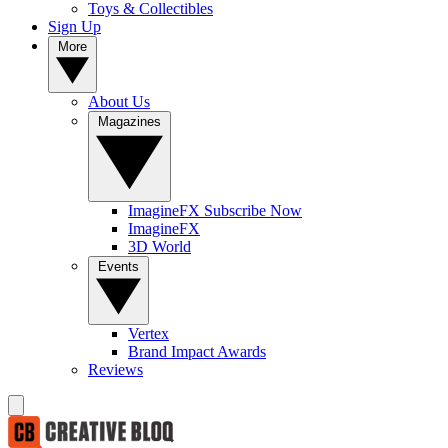
Toys & Collectibles
Sign Up
More
About Us
Magazines
ImagineFX Subscribe Now
ImagineFX
3D World
Events
Vertex
Brand Impact Awards
Reviews