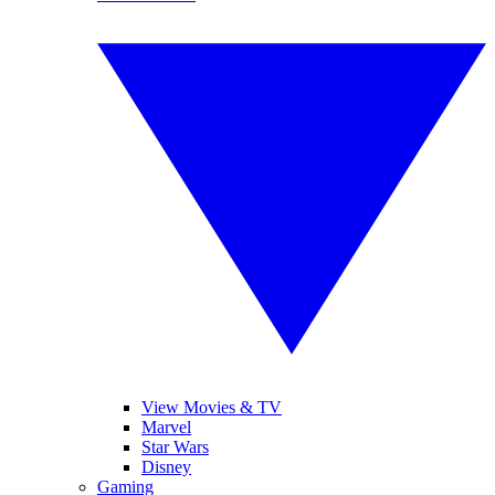
View Movies & TV
Marvel
Star Wars
Disney
Gaming