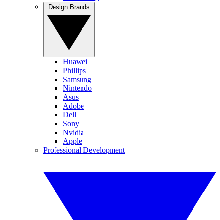
Design Brands
Huawei
Phillips
Samsung
Nintendo
Asus
Adobe
Dell
Sony
Nvidia
Apple
Professional Development