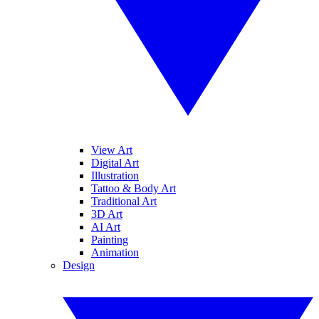
View Art
Digital Art
Illustration
Tattoo & Body Art
Traditional Art
3D Art
AI Art
Painting
Animation
Design