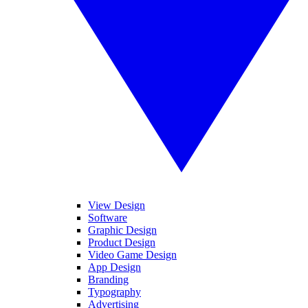
View Design
Software
Graphic Design
Product Design
Video Game Design
App Design
Branding
Typography
Advertising