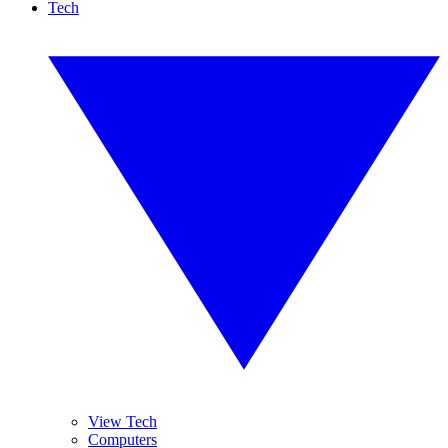
Tech
View Tech
Computers