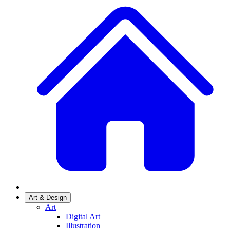
Art & Design
Art
Digital Art
Illustration