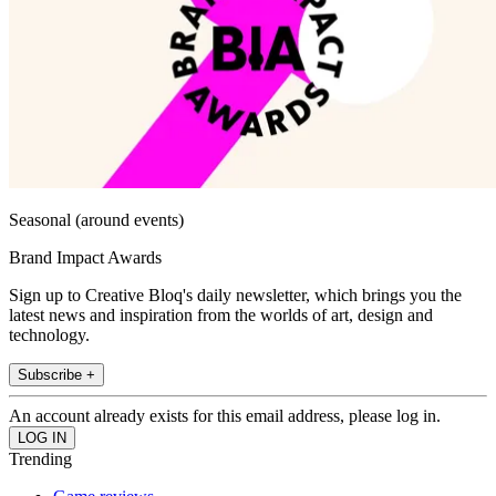
Seasonal (around events)
Brand Impact Awards
Sign up to Creative Bloq's daily newsletter, which brings you the
latest news and inspiration from the worlds of art, design and
technology.
Subscribe +
An account already exists for this email address, please log in.
Trending