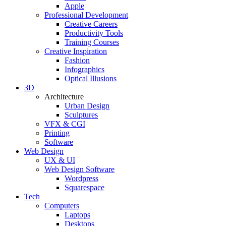
Apple
Professional Development
Creative Careers
Productivity Tools
Training Courses
Creative Inspiration
Fashion
Infographics
Optical Illusions
3D
Architecture
Urban Design
Sculptures
VFX & CGI
Printing
Software
Web Design
UX & UI
Web Design Software
Wordpress
Squarespace
Tech
Computers
Laptops
Desktops