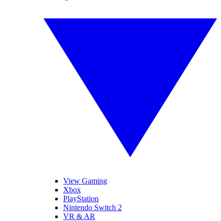
View Gaming
Xbox
PlayStation
Nintendo Switch 2
VR & AR