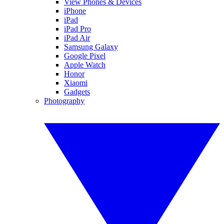
View Phones & Devices
iPhone
iPad
iPad Pro
iPad Air
Samsung Galaxy
Google Pixel
Apple Watch
Honor
Xiaomi
Gadgets
Photography