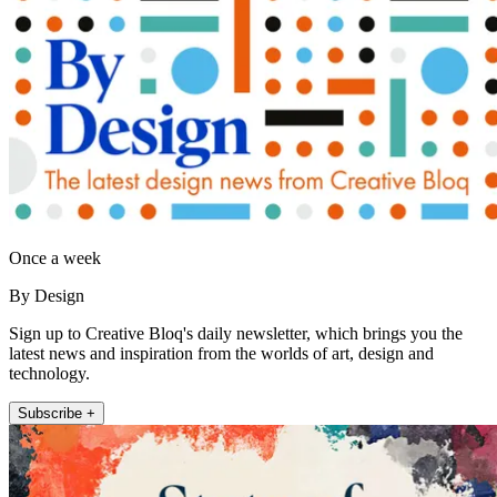
Once a week
By Design
Sign up to Creative Bloq's daily newsletter, which brings you the
latest news and inspiration from the worlds of art, design and
technology.
Subscribe +