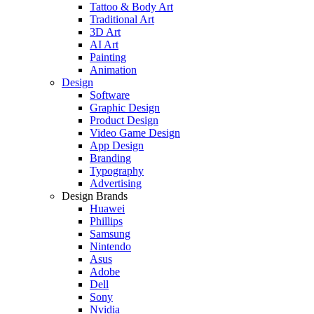
Tattoo & Body Art
Traditional Art
3D Art
AI Art
Painting
Animation
Design
Software
Graphic Design
Product Design
Video Game Design
App Design
Branding
Typography
Advertising
Design Brands
Huawei
Phillips
Samsung
Nintendo
Asus
Adobe
Dell
Sony
Nvidia