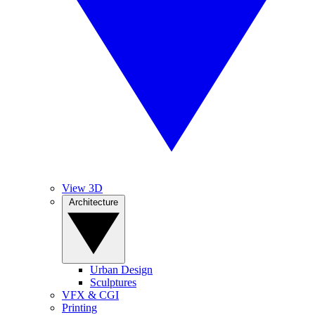
View 3D
Architecture
Urban Design
Sculptures
VFX & CGI
Printing