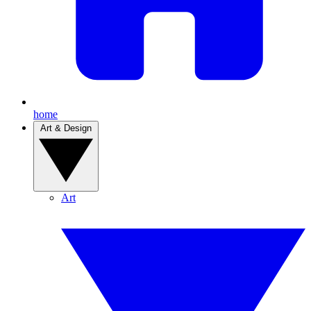
home
Art & Design
Art