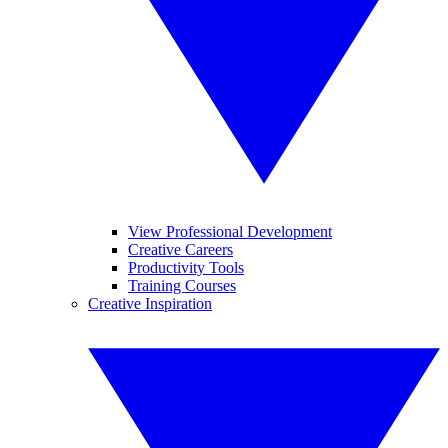
View Professional Development
Creative Careers
Productivity Tools
Training Courses
Creative Inspiration