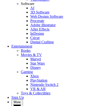
Software
AI
3D Software
Web Design Software
Procreate
Adobe Illustrator
After Effects
InDesign
Cricut
Digital Crafting
Entertainment
Books
Movies & TV
Marvel
Star Wars
Disney
Gaming
Xbox
PlayStation
Nintendo Switch 2
VR & AR
Toys & Collectibles
Sign Up
More