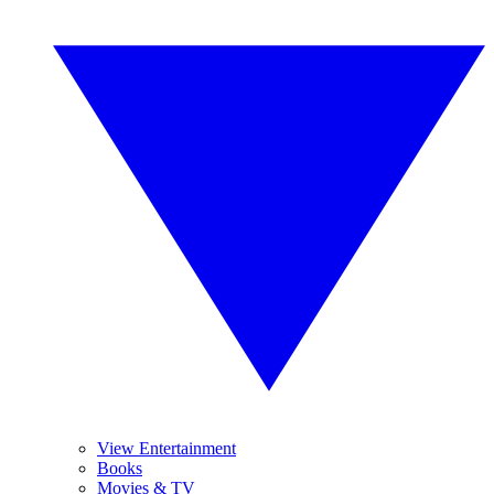
View Entertainment
Books
Movies & TV