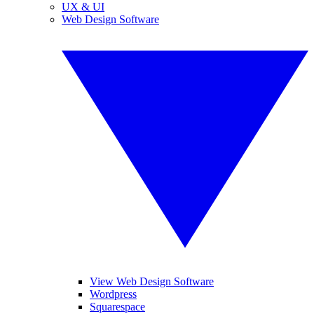
UX & UI
Web Design Software
View Web Design Software
Wordpress
Squarespace