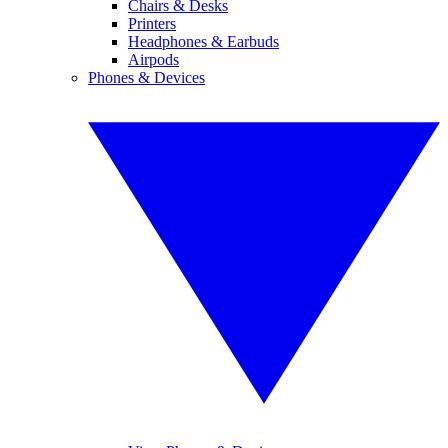
Chairs & Desks
Printers
Headphones & Earbuds
Airpods
Phones & Devices