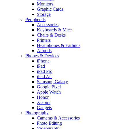
Monitors
Graphic Cards
Storage
Peripherals
Accessories
Keyboards & Mice
Chairs & Desks
Printers
Headphones & Earbuds
Airpods
Phones & Devices
iPhone
iPad
iPad Pro
iPad Air
Samsung Galaxy
Google Pixel
Apple Watch
Honor
Xiaomi
Gadgets
Photography
Cameras & Accessories
Photo Editing
Videography