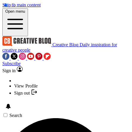
Skip to main content
Open menu
Creative Bloq
Daily inspiration for
creative people
Subscribe
Sign in
View Profile
Sign out
Search