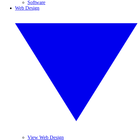
Software
Web Design
View Web Design