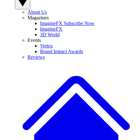
About Us
Magazines
ImagineFX Subscribe Now
ImagineFX
3D World
Events
Vertex
Brand Impact Awards
Reviews