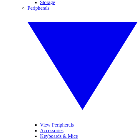
Storage
Peripherals
View Peripherals
Accessories
Keyboards & Mice