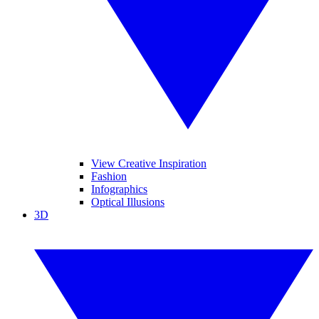
View Creative Inspiration
Fashion
Infographics
Optical Illusions
3D