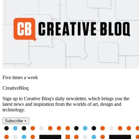
Five times a week
CreativeBloq
Sign up to Creative Bloq's daily newsletter, which brings you the
latest news and inspiration from the worlds of art, design and
technology.
Subscribe +