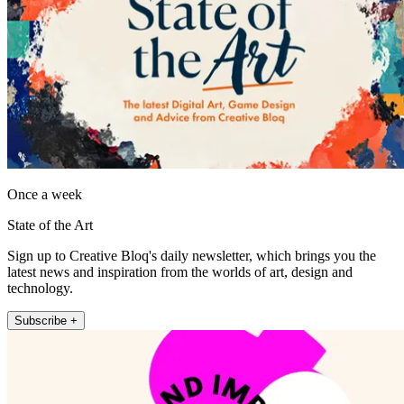
Once a week
State of the Art
Sign up to Creative Bloq's daily newsletter, which brings you the
latest news and inspiration from the worlds of art, design and
technology.
Subscribe +