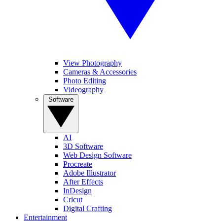
View Photography
Cameras & Accessories
Photo Editing
Videography
Software
AI
3D Software
Web Design Software
Procreate
Adobe Illustrator
After Effects
InDesign
Cricut
Digital Crafting
Entertainment