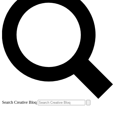
Search Creative Bloq