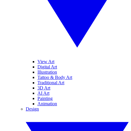
View Art
Digital Art
Illustration
Tattoo & Body Art
Traditional Art
3D Art
AI Art
Painting
Animation
Design