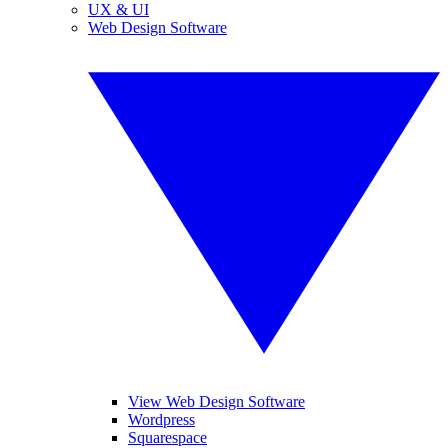
UX & UI
Web Design Software
View Web Design Software
Wordpress
Squarespace