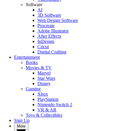
Software
AI
3D Software
Web Design Software
Procreate
Adobe Illustrator
After Effects
InDesign
Cricut
Digital Crafting
Entertainment
Books
Movies & TV
Marvel
Star Wars
Disney
Gaming
Xbox
PlayStation
Nintendo Switch 2
VR & AR
Toys & Collectibles
Sign Up
More