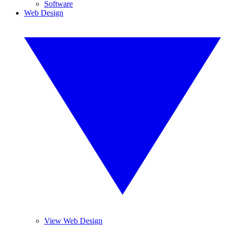
Software
Web Design
View Web Design