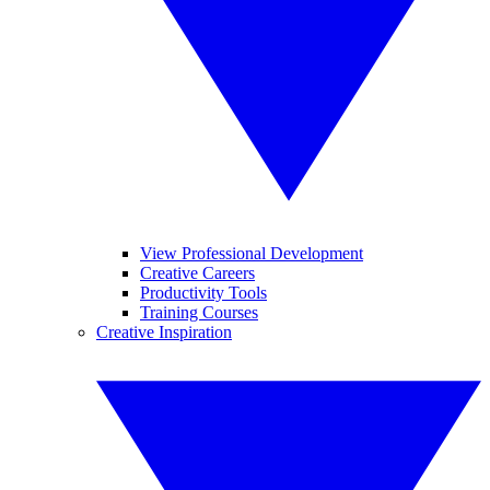
View Professional Development
Creative Careers
Productivity Tools
Training Courses
Creative Inspiration