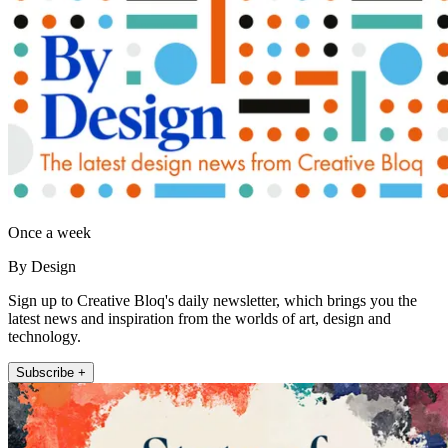
Once a week
By Design
Sign up to Creative Bloq's daily newsletter, which brings you the
latest news and inspiration from the worlds of art, design and
technology.
Subscribe +