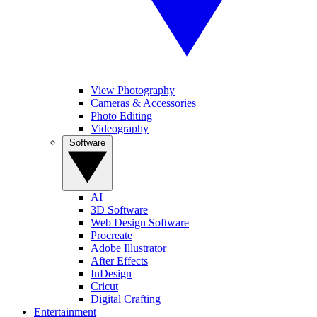
View Photography
Cameras & Accessories
Photo Editing
Videography
Software
AI
3D Software
Web Design Software
Procreate
Adobe Illustrator
After Effects
InDesign
Cricut
Digital Crafting
Entertainment