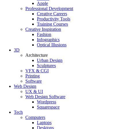
Apple
Professional Development
Creative Careers
Productivity Tools
Training Courses
Creative Inspiration
Fashion
Infographics
Optical Illusions
3D
Architecture
Urban Design
Sculptures
VFX & CGI
Printing
Software
Web Design
UX & UI
Web Design Software
Wordpress
Squarespace
Tech
Computers
Laptops
Desktops