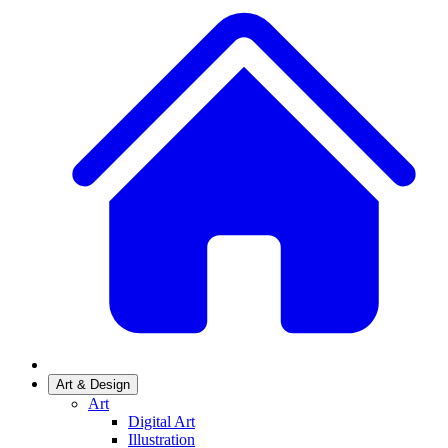
Art & Design
Art
Digital Art
Illustration