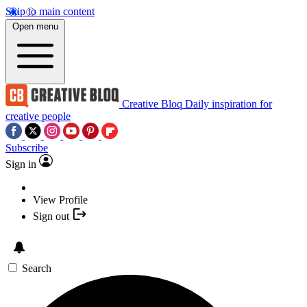
Skip to main content
Open menu
Creative Bloq
Daily inspiration for
creative people
Subscribe
Sign in
View Profile
Sign out
Search