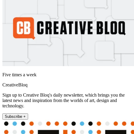
Five times a week
CreativeBloq
Sign up to Creative Bloq's daily newsletter, which brings you the
latest news and inspiration from the worlds of art, design and
technology.
Subscribe +