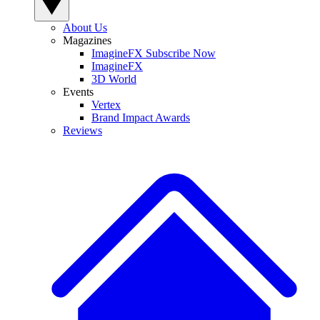
About Us
Magazines
ImagineFX Subscribe Now
ImagineFX
3D World
Events
Vertex
Brand Impact Awards
Reviews