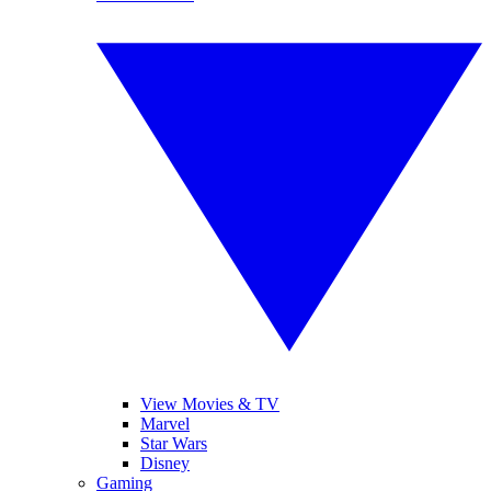
View Movies & TV
Marvel
Star Wars
Disney
Gaming