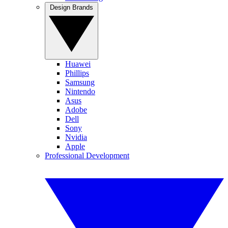
Design Brands
Huawei
Phillips
Samsung
Nintendo
Asus
Adobe
Dell
Sony
Nvidia
Apple
Professional Development