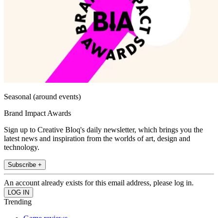
Seasonal (around events)
Brand Impact Awards
Sign up to Creative Bloq's daily newsletter, which brings you the
latest news and inspiration from the worlds of art, design and
technology.
Subscribe +
An account already exists for this email address, please log in.
Trending