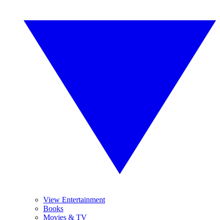
View Entertainment
Books
Movies & TV