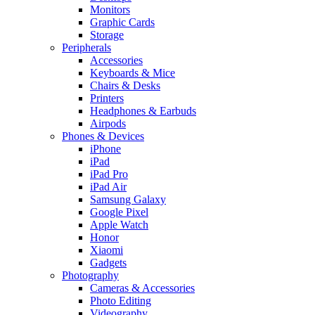
Monitors
Graphic Cards
Storage
Peripherals
Accessories
Keyboards & Mice
Chairs & Desks
Printers
Headphones & Earbuds
Airpods
Phones & Devices
iPhone
iPad
iPad Pro
iPad Air
Samsung Galaxy
Google Pixel
Apple Watch
Honor
Xiaomi
Gadgets
Photography
Cameras & Accessories
Photo Editing
Videography