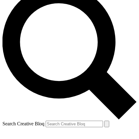
Search Creative Bloq