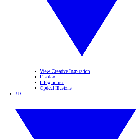
View Creative Inspiration
Fashion
Infographics
Optical Illusions
3D