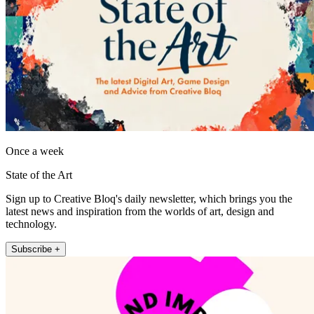
Once a week
State of the Art
Sign up to Creative Bloq's daily newsletter, which brings you the
latest news and inspiration from the worlds of art, design and
technology.
Subscribe +