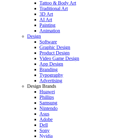
Tattoo & Body Art
Traditional Art
3D Art
AI Art
Painting
Animation
Design
Software
Graphic Design
Product Design
Video Game Design
App Design
Branding
Typography
Advertising
Design Brands
Huawei
Phillips
Samsung
Nintendo
Asus
Adobe
Dell
Sony
Nvidia