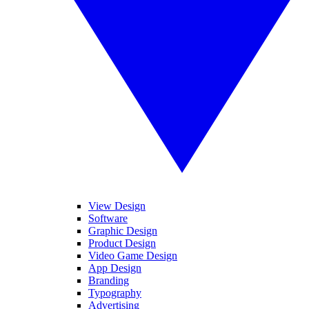
View Design
Software
Graphic Design
Product Design
Video Game Design
App Design
Branding
Typography
Advertising