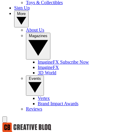
Toys & Collectibles
Sign Up
More
About Us
Magazines
ImagineFX Subscribe Now
ImagineFX
3D World
Events
Vertex
Brand Impact Awards
Reviews