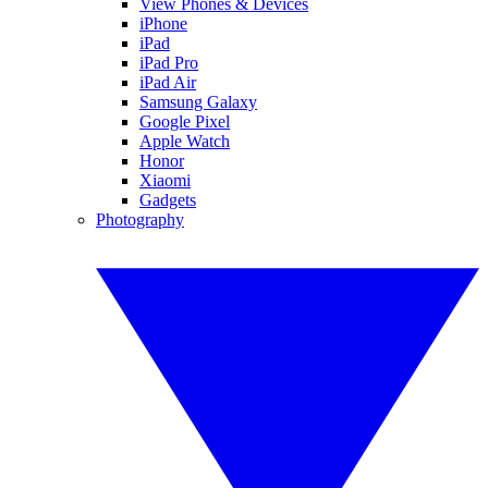
View Phones & Devices
iPhone
iPad
iPad Pro
iPad Air
Samsung Galaxy
Google Pixel
Apple Watch
Honor
Xiaomi
Gadgets
Photography