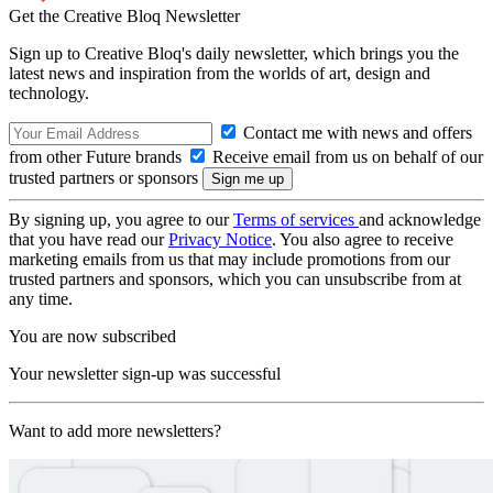
Get the Creative Bloq Newsletter
Sign up to Creative Bloq's daily newsletter, which brings you the
latest news and inspiration from the worlds of art, design and
technology.
Contact me with news and offers
from other Future brands
Receive email from us on behalf of our
trusted partners or sponsors
By signing up, you agree to our
Terms of services
and acknowledge
that you have read our
Privacy Notice
. You also agree to receive
marketing emails from us that may include promotions from our
trusted partners and sponsors, which you can unsubscribe from at
any time.
You are now subscribed
Your newsletter sign-up was successful
Want to add more newsletters?