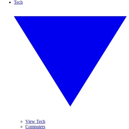
Tech
View Tech
Computers