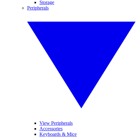
Storage
Peripherals
View Peripherals
Accessories
Keyboards & Mice