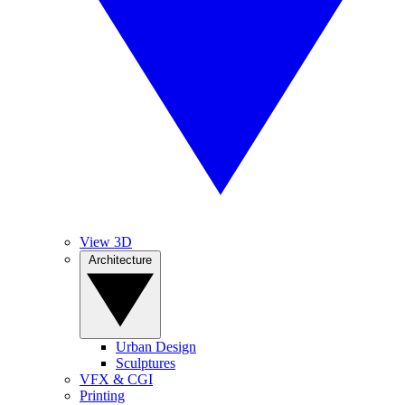
View 3D
Architecture
Urban Design
Sculptures
VFX & CGI
Printing