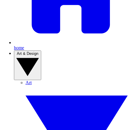
home
Art & Design
Art