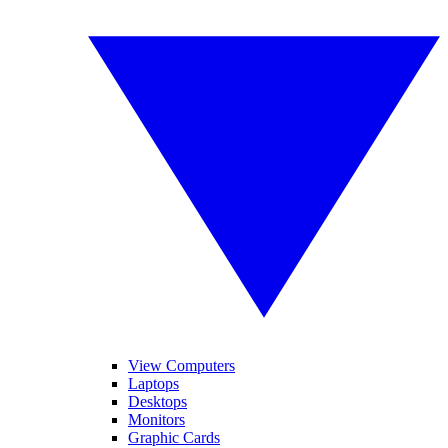
View Computers
Laptops
Desktops
Monitors
Graphic Cards