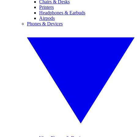
Chairs & Desks
Printers
Headphones & Earbuds
Airpods
Phones & Devices