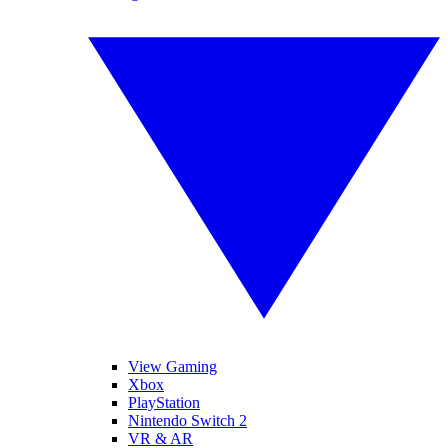
View Gaming
Xbox
PlayStation
Nintendo Switch 2
VR & AR