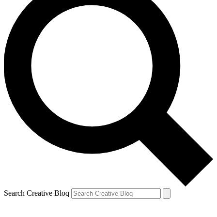
Search Creative Bloq