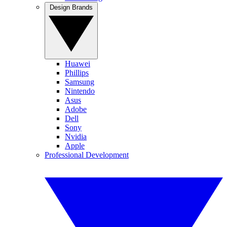
Design Brands
Huawei
Phillips
Samsung
Nintendo
Asus
Adobe
Dell
Sony
Nvidia
Apple
Professional Development