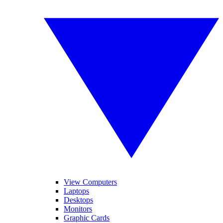
View Computers
Laptops
Desktops
Monitors
Graphic Cards