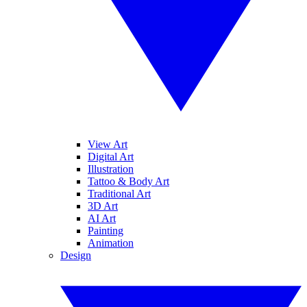
View Art
Digital Art
Illustration
Tattoo & Body Art
Traditional Art
3D Art
AI Art
Painting
Animation
Design