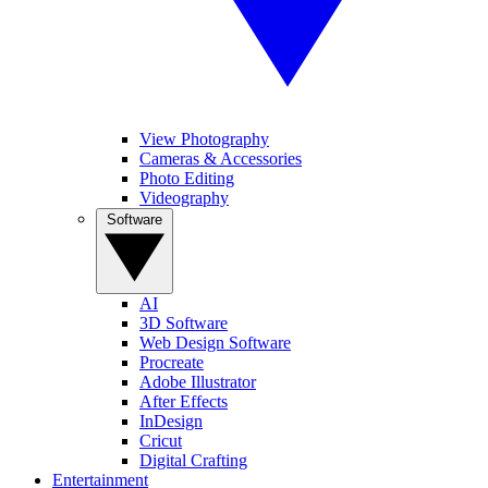
View Photography
Cameras & Accessories
Photo Editing
Videography
Software
AI
3D Software
Web Design Software
Procreate
Adobe Illustrator
After Effects
InDesign
Cricut
Digital Crafting
Entertainment