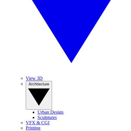
View 3D
Architecture
Urban Design
Sculptures
VFX & CGI
Printing