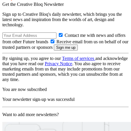
Get the Creative Bloq Newsletter
Sign up to Creative Bloq's daily newsletter, which brings you the
latest news and inspiration from the worlds of art, design and
technology.
Contact me with news and offers
from other Future brands
Receive email from us on behalf of our
trusted partners or sponsors
By signing up, you agree to our
Terms of services
and acknowledge
that you have read our
Privacy Notice
. You also agree to receive
marketing emails from us that may include promotions from our
trusted partners and sponsors, which you can unsubscribe from at
any time.
You are now subscribed
Your newsletter sign-up was successful
Want to add more newsletters?