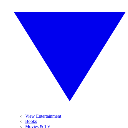
View Entertainment
Books
Movies & TV