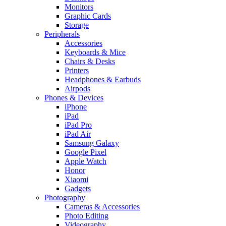
Monitors
Graphic Cards
Storage
Peripherals
Accessories
Keyboards & Mice
Chairs & Desks
Printers
Headphones & Earbuds
Airpods
Phones & Devices
iPhone
iPad
iPad Pro
iPad Air
Samsung Galaxy
Google Pixel
Apple Watch
Honor
Xiaomi
Gadgets
Photography
Cameras & Accessories
Photo Editing
Videography