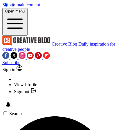
Skip to main content
Open menu
Creative Bloq
Daily inspiration for
creative people
Subscribe
Sign in
View Profile
Sign out
Search