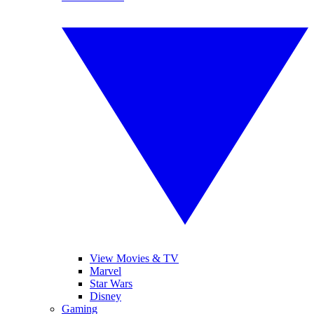
View Movies & TV
Marvel
Star Wars
Disney
Gaming