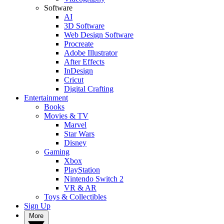
Software
AI
3D Software
Web Design Software
Procreate
Adobe Illustrator
After Effects
InDesign
Cricut
Digital Crafting
Entertainment
Books
Movies & TV
Marvel
Star Wars
Disney
Gaming
Xbox
PlayStation
Nintendo Switch 2
VR & AR
Toys & Collectibles
Sign Up
More