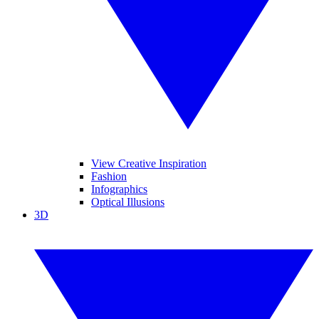
View Creative Inspiration
Fashion
Infographics
Optical Illusions
3D