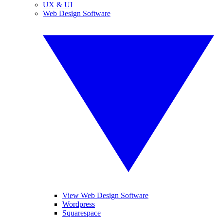
UX & UI
Web Design Software
View Web Design Software
Wordpress
Squarespace