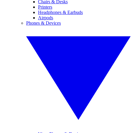
Chairs & Desks
Printers
Headphones & Earbuds
Airpods
Phones & Devices