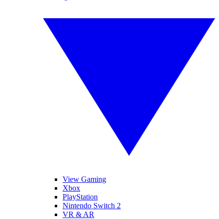
View Gaming
Xbox
PlayStation
Nintendo Switch 2
VR & AR