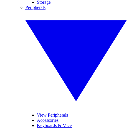
Storage
Peripherals
View Peripherals
Accessories
Keyboards & Mice