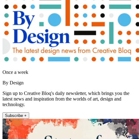
Once a week
By Design
Sign up to Creative Bloq's daily newsletter, which brings you the
latest news and inspiration from the worlds of art, design and
technology.
Subscribe +