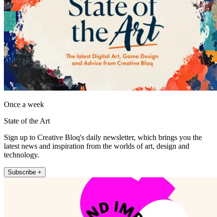
Once a week
State of the Art
Sign up to Creative Bloq's daily newsletter, which brings you the
latest news and inspiration from the worlds of art, design and
technology.
Subscribe +