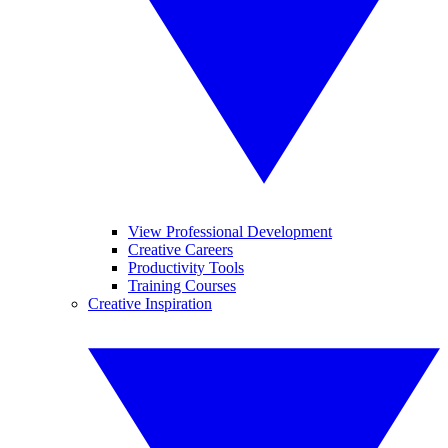
View Professional Development
Creative Careers
Productivity Tools
Training Courses
Creative Inspiration