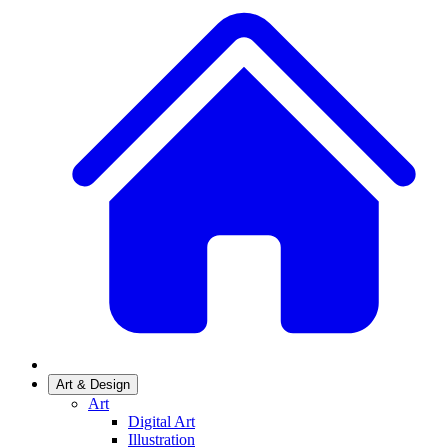
Art & Design
Art
Digital Art
Illustration