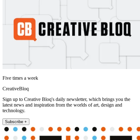
Five times a week
CreativeBloq
Sign up to Creative Bloq's daily newsletter, which brings you the
latest news and inspiration from the worlds of art, design and
technology.
Subscribe +