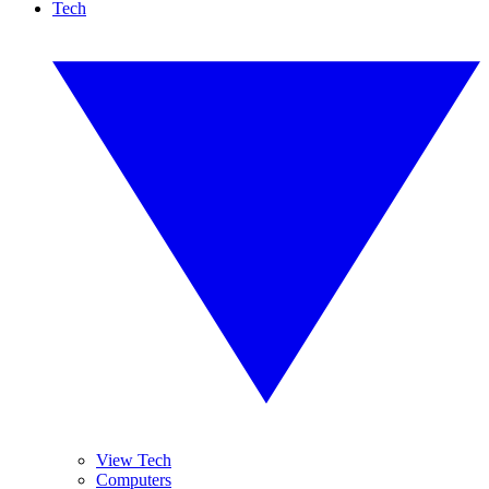
Tech
View Tech
Computers