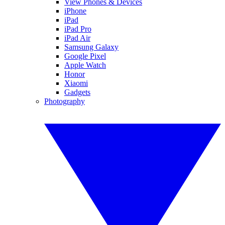
View Phones & Devices
iPhone
iPad
iPad Pro
iPad Air
Samsung Galaxy
Google Pixel
Apple Watch
Honor
Xiaomi
Gadgets
Photography