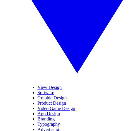
View Design
Software
Graphic Design
Product Design
Video Game Design
App Design
Branding
Typography
Advertising