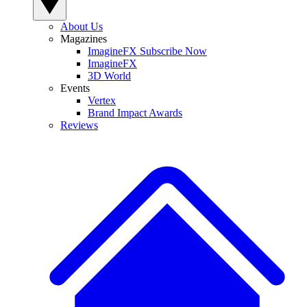
About Us
Magazines
ImagineFX Subscribe Now
ImagineFX
3D World
Events
Vertex
Brand Impact Awards
Reviews