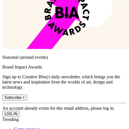
Seasonal (around events)
Brand Impact Awards
Sign up to Creative Bloq's daily newsletter, which brings you the
latest news and inspiration from the worlds of art, design and
technology.
Subscribe +
An account already exists for this email address, please log in.
Trending