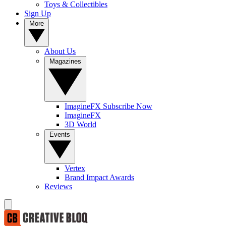
Toys & Collectibles
Sign Up
More
About Us
Magazines
ImagineFX Subscribe Now
ImagineFX
3D World
Events
Vertex
Brand Impact Awards
Reviews