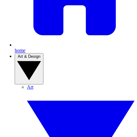
home
Art & Design
Art