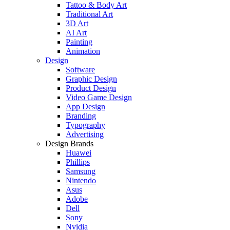
Tattoo & Body Art
Traditional Art
3D Art
AI Art
Painting
Animation
Design
Software
Graphic Design
Product Design
Video Game Design
App Design
Branding
Typography
Advertising
Design Brands
Huawei
Phillips
Samsung
Nintendo
Asus
Adobe
Dell
Sony
Nvidia