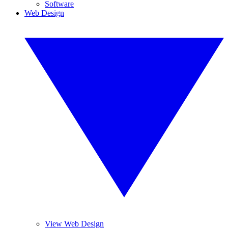
Software
Web Design
View Web Design