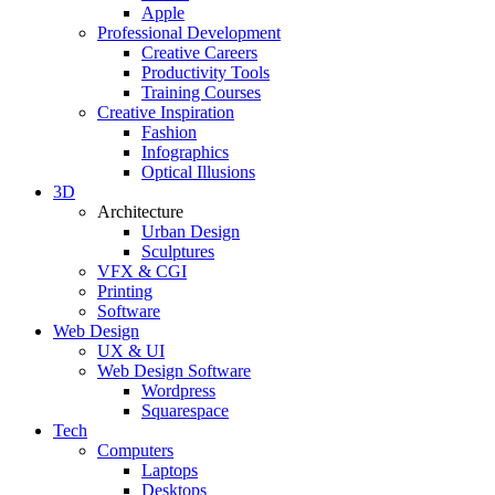
Apple
Professional Development
Creative Careers
Productivity Tools
Training Courses
Creative Inspiration
Fashion
Infographics
Optical Illusions
3D
Architecture
Urban Design
Sculptures
VFX & CGI
Printing
Software
Web Design
UX & UI
Web Design Software
Wordpress
Squarespace
Tech
Computers
Laptops
Desktops