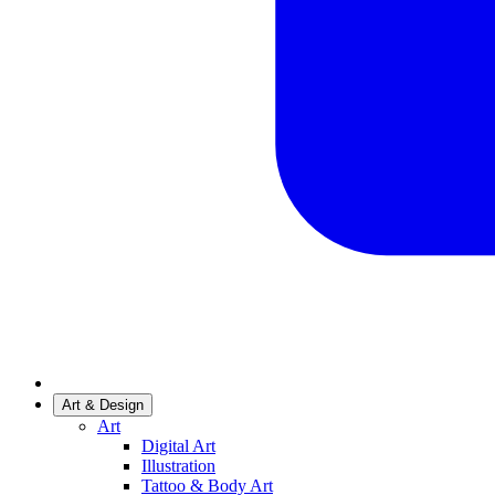
Art & Design
Art
Digital Art
Illustration
Tattoo & Body Art