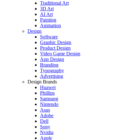
Traditional Art
3D Art
AI Art
Painting
Animation
Design
Software
Graphic Design
Product Design
Video Game Design
App Design
Branding
Typography
Advertising
Design Brands
Huawei
Phillips
Samsung
Nintendo
Asus
Adobe
Dell
Sony
Nvidia
Apple