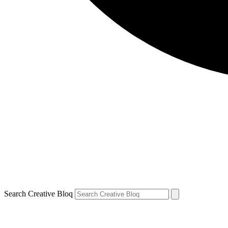
Search Creative Bloq