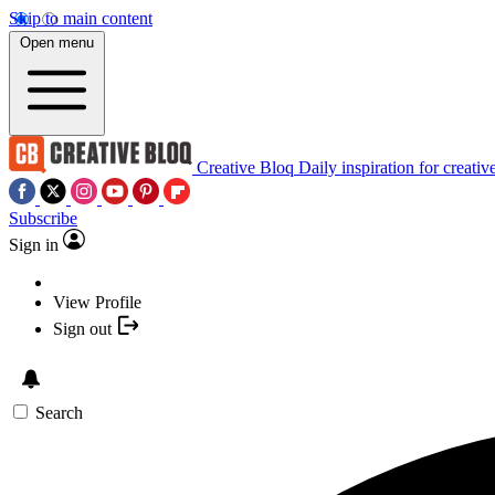
Skip to main content
Open menu
Creative Bloq
Daily inspiration for creativ
Subscribe
Sign in
View Profile
Sign out
Search